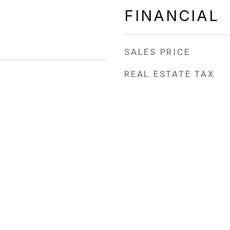
FINANCIAL
SALES PRICE
REAL ESTATE TAX