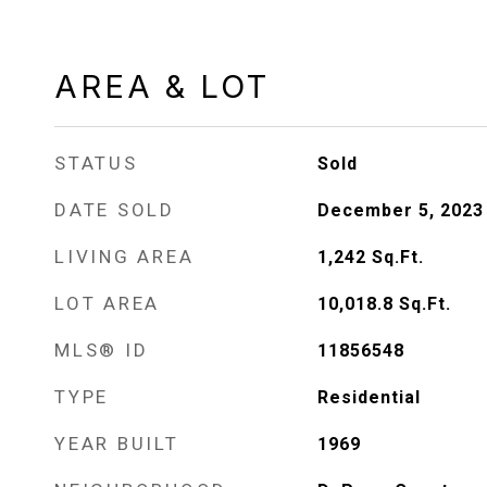
AREA & LOT
STATUS
Sold
DATE SOLD
December 5, 2023
LIVING AREA
1,242
Sq.Ft.
LOT AREA
10,018.8
Sq.Ft.
MLS® ID
11856548
TYPE
Residential
YEAR BUILT
1969