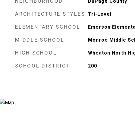
NEIGHBORHOOD
DuPage County
ARCHITECTURE STYLES
Tri-Level
ELEMENTARY SCHOOL
Emerson Elementa
MIDDLE SCHOOL
Monroe Middle Sc
HIGH SCHOOL
Wheaton North Hi
SCHOOL DISTRICT
200