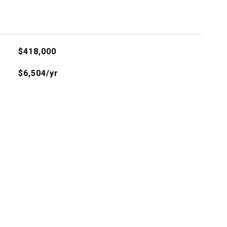
$418,000
$6,504/yr