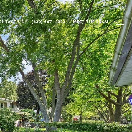
ONTACT US
(630) 667 -3333
MEET THE TEAM