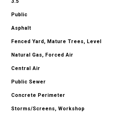
3.5
Public
Asphalt
Fenced Yard, Mature Trees, Level
Natural Gas, Forced Air
Central Air
Public Sewer
Concrete Perimeter
Storms/Screens, Workshop