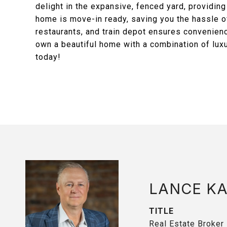
delight in the expansive, fenced yard, providing
home is move-in ready, saving you the hassle of
restaurants, and train depot ensures convenienc
own a beautiful home with a combination of luxu
today!
LANCE K
TITLE
Real Estate Broker