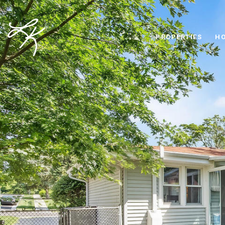
PROPERTIES
HO