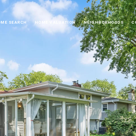
ME SEARCH
HOME VALUATION
NEIGHBORHOODS
C