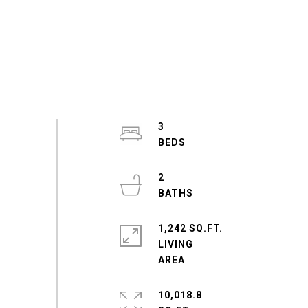
3
2
1,242 SQ.FT.
LIVING
10,018.8