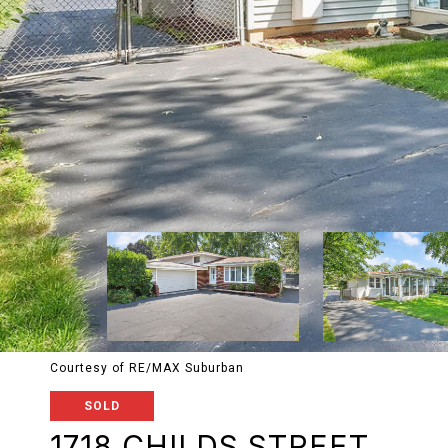
Courtesy of RE/MAX Suburban
SOLD
1718 CHILDS STREET