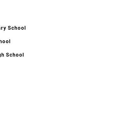
ry School
hool
gh School