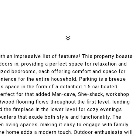
h an impressive list of features! This property boasts
doors in, providing a perfect space for relaxation and
 sized bedrooms, each offering comfort and space for
enience for the entire household. Parking is a breeze
nus space in the form of a detached 1.5 car heated
Perfect for that added Man-cave, She-shack, workshop
rdwood flooring flows throughout the first level, lending
nd the fireplace in the lower level for cozy evenings
unters that exude both style and functionality. The
n living spaces, making it easy to engage with family
the home adds a modern touch. Outdoor enthusiasts will