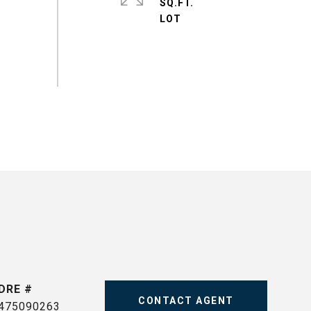
SQ.FT.
DRE #
CONTACT AGENT
475090263