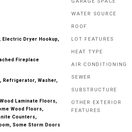
GARAGE SPACE
WATER SOURCE
ROOF
LOT FEATURES
 Electric Dryer Hookup,
HEAT TYPE
ached Fireplace
AIR CONDITIONING
SEWER
 Refrigerator, Washer,
SUBSTRUCTURE
 Wood Laminate Floors,
OTHER EXTERIOR
Some Wood Floors,
FEATURES
anite Counters,
Room, Some Storm Doors