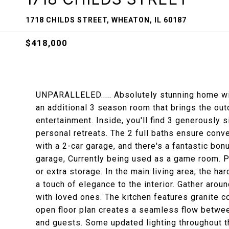
1718 CHILDS STREET, WHEATON, IL 60187
$418,000
UNPARALLELED..... Absolutely stunning home wit
an additional 3 season room that brings the out
entertainment. Inside, you'll find 3 generously
personal retreats. The 2 full baths ensure conv
with a 2-car garage, and there's a fantastic bo
garage, Currently being used as a game room. 
or extra storage. In the main living area, the ha
a touch of elegance to the interior. Gather arou
with loved ones. The kitchen features granite co
open floor plan creates a seamless flow betwee
and guests. Some updated lighting throughout 