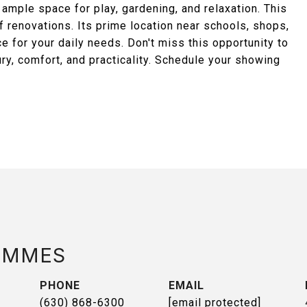
 ample space for play, gardening, and relaxation. This
 renovations. Its prime location near schools, shops,
e for your daily needs. Don't miss this opportunity to
ry, comfort, and practicality. Schedule your showing
AMMES
PHONE
EMAIL
(630) 868-6300
[email protected]