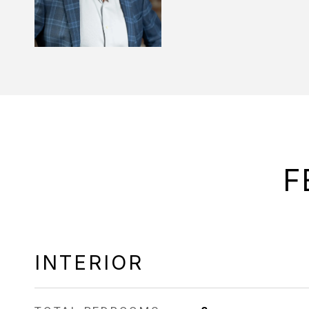
F
INTERIOR