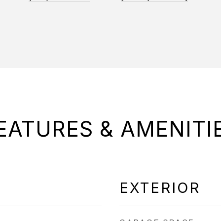
EATURES & AMENITI
EXTERIOR