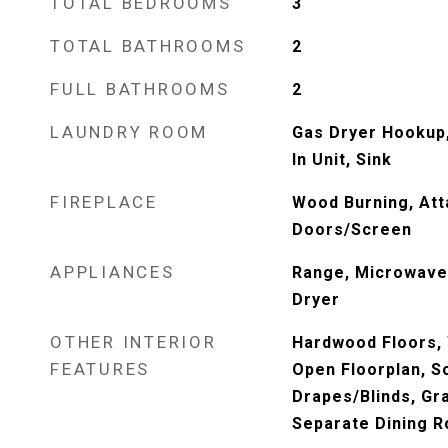
TOTAL BEDROOMS
3
TOTAL BATHROOMS
2
FULL BATHROOMS
2
LAUNDRY ROOM
Gas Dryer Hookup,
In Unit, Sink
FIREPLACE
Wood Burning, Att
Doors/Screen
APPLIANCES
Range, Microwave,
Dryer
OTHER INTERIOR
Hardwood Floors,
FEATURES
Open Floorplan, 
Drapes/Blinds, Gr
Separate Dining 