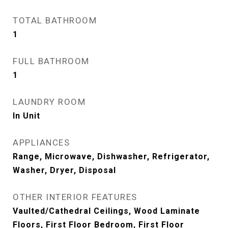
TOTAL BATHROOM
1
FULL BATHROOM
1
LAUNDRY ROOM
In Unit
APPLIANCES
Range, Microwave, Dishwasher, Refrigerator,
Washer, Dryer, Disposal
OTHER INTERIOR FEATURES
Vaulted/Cathedral Ceilings, Wood Laminate
Floors, First Floor Bedroom, First Floor