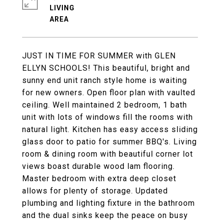
LIVING
JUST IN TIME FOR SUMMER with GLEN
ELLYN SCHOOLS! This beautiful, bright and
sunny end unit ranch style home is waiting
for new owners. Open floor plan with vaulted
ceiling. Well maintained 2 bedroom, 1 bath
unit with lots of windows fill the rooms with
natural light. Kitchen has easy access sliding
glass door to patio for summer BBQ's. Living
room & dining room with beautiful corner lot
views boast durable wood lam flooring.
Master bedroom with extra deep closet
allows for plenty of storage. Updated
plumbing and lighting fixture in the bathroom
and the dual sinks keep the peace on busy