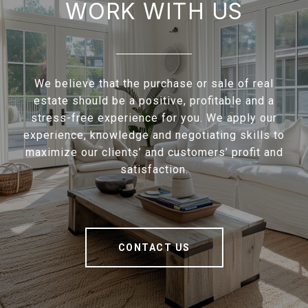
WORK WITH US
We believe that the purchase or sale of real
estate should be a positive, profitable and a
stress-free experience for you. We apply our
experience, knowledge and negotiating skills to
maximize our clients’ and customers’ profit and
satisfaction.
CONTACT US