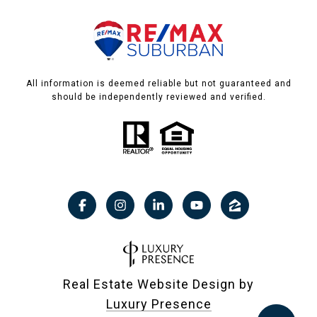
All information is deemed reliable but not guaranteed and
should be independently reviewed and verified.
Real Estate Website Design by
Luxury Presence