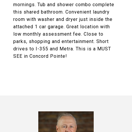
mornings. Tub and shower combo complete
this shared bathroom. Convenient laundry
room with washer and dryer just inside the
attached 1 car garage. Great location with
low monthly assessment fee. Close to
parks, shopping and entertainment. Short
drives to I-355 and Metra. This is a MUST
SEE in Concord Pointe!