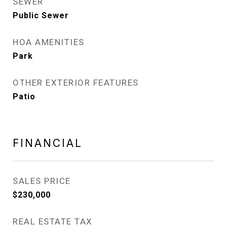
SEWER
Public Sewer
HOA AMENITIES
Park
OTHER EXTERIOR FEATURES
Patio
FINANCIAL
SALES PRICE
$230,000
REAL ESTATE TAX