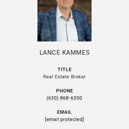
LANCE KAMMES
TITLE
Real Estate Broker
PHONE
(630) 868-6300
EMAIL
[email protected]