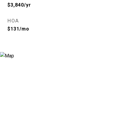
$3,840/yr
HOA
$131/mo