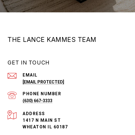
THE LANCE KAMMES TEAM
GET IN TOUCH
EMAIL
[EMAIL PROTECTED]
PHONE NUMBER
(630) 667-3333
ADDRESS
1417 N MAIN ST
WHEATON IL 60187