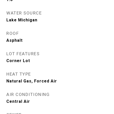
WATER SOURCE
Lake Michigan
ROOF
Asphalt
LOT FEATURES
Corner Lot
HEAT TYPE
Natural Gas, Forced Air
AIR CONDITIONING
Central Air