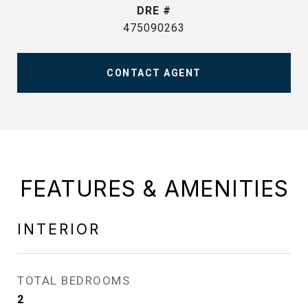
DRE #
475090263
CONTACT AGENT
FEATURES & AMENITIES
INTERIOR
TOTAL BEDROOMS
2