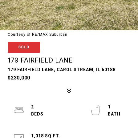
Courtesy of RE/MAX Suburban
SOLD
179 FAIRFIELD LANE
179 FAIRFIELD LANE, CAROL STREAM, IL 60188
$230,000
2
1
1,018 SQ.FT.