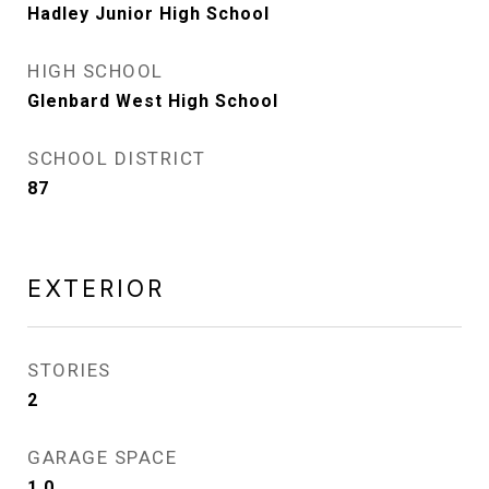
Hadley Junior High School
HIGH SCHOOL
Glenbard West High School
SCHOOL DISTRICT
87
EXTERIOR
STORIES
2
GARAGE SPACE
1.0