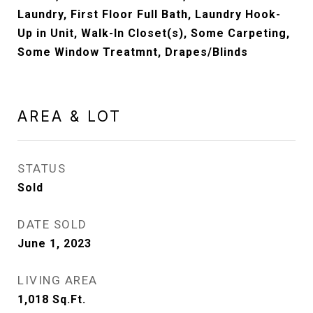
Laundry, First Floor Full Bath, Laundry Hook-
Up in Unit, Walk-In Closet(s), Some Carpeting,
Some Window Treatmnt, Drapes/Blinds
AREA & LOT
STATUS
Sold
DATE SOLD
June 1, 2023
LIVING AREA
1,018
Sq.Ft.