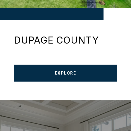
DUPAGE COUNTY
EXPLORE