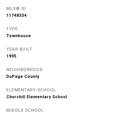
MLS® ID
11748334
TYPE
Townhouse
YEAR BUILT
1995
NEIGHBORHOOD
DuPage County
ELEMENTARY SCHOOL
Churchill Elementary School
MIDDLE SCHOOL