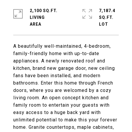
2,100 SQ.FT.
7,187.4
LIVING
SQ.FT.
A beautifully well-maintained, 4-bedroom,
family-friendly home with up-to-date
appliances. A newly renovated roof and
kitchen, brand new garage door, new ceiling
fans have been installed, and modern
bathrooms. Enter this home through French
doors, where you are welcomed by a cozy
living room. An open concept kitchen and
family room to entertain your guests with
easy access to a huge back yard with
unlimited potential to make this your forever
home. Granite countertops, maple cabinets,