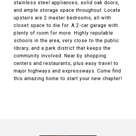
stainless steel appliances, solid oak doors,
and ample storage space throughout. Locate
upstairs are 2 master bedrooms, all with
closet space to die for. A 2-car garage with
plenty of room for more. Highly reputable
schools in the area, very close to the public
library, and a park district that keeps the
community involved. Near by shopping
centers and restaurants, plus easy travel to
major highways and expressways. Come find
this amazing home to start your new chapter!