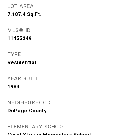
LOT AREA
7,187.4
Sq.Ft.
MLS® ID
11455249
TYPE
Residential
YEAR BUILT
1983
NEIGHBORHOOD
DuPage County
ELEMENTARY SCHOOL
Carol Stream Elementary School