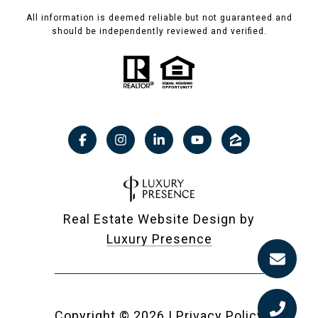
All information is deemed reliable but not guaranteed and
should be independently reviewed and verified.
Real Estate Website Design by
Luxury Presence
Copyright ©
2026
|
Privacy Policy