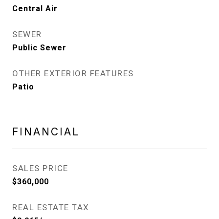
Central Air
SEWER
Public Sewer
OTHER EXTERIOR FEATURES
Patio
FINANCIAL
SALES PRICE
$360,000
REAL ESTATE TAX