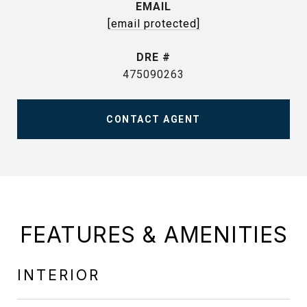
EMAIL
[email protected]
DRE #
475090263
CONTACT AGENT
FEATURES & AMENITIES
INTERIOR