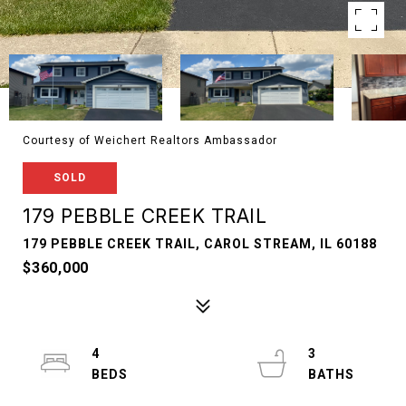
Courtesy of Weichert Realtors Ambassador
SOLD
179 PEBBLE CREEK TRAIL
179 PEBBLE CREEK TRAIL, CAROL STREAM, IL 60188
$360,000
4
3