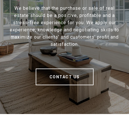
We believe that the purchase or sale of real
estate should be a positive, profitable and a
stress-free experience for you. We apply our
experience, knowledge and negotiating skills to
maximize our clients’ and customers’ profit and
satisfaction.
CONTACT US