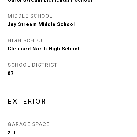
MIDDLE SCHOOL
Jay Stream Middle School
HIGH SCHOOL
Glenbard North High School
SCHOOL DISTRICT
87
EXTERIOR
GARAGE SPACE
2.0