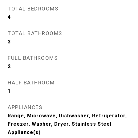
TOTAL BEDROOMS
4
TOTAL BATHROOMS
3
FULL BATHROOMS
2
HALF BATHROOM
1
APPLIANCES
Range, Microwave, Dishwasher, Refrigerator,
Freezer, Washer, Dryer, Stainless Steel
Appliance(s)