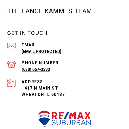
THE LANCE KAMMES TEAM
GET IN TOUCH
EMAIL
[EMAIL PROTECTED]
PHONE NUMBER
(630) 667-3333
ADDRESS
1417 N MAIN ST
WHEATON IL 60187