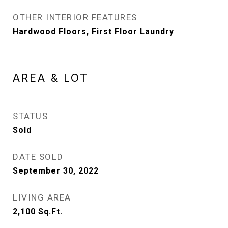
OTHER INTERIOR FEATURES
Hardwood Floors, First Floor Laundry
AREA & LOT
STATUS
Sold
DATE SOLD
September 30, 2022
LIVING AREA
2,100
Sq.Ft.