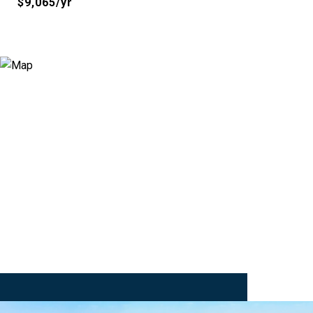
$9,065/yr