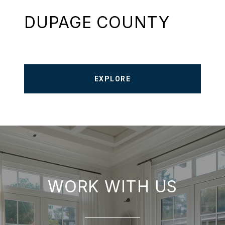
DUPAGE COUNTY
EXPLORE
WORK WITH US