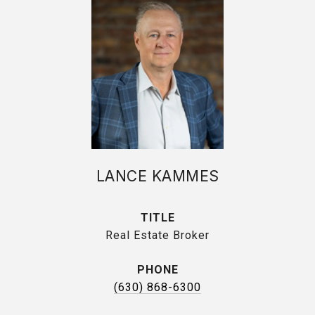
LANCE KAMMES
TITLE
Real Estate Broker
PHONE
(630) 868-6300