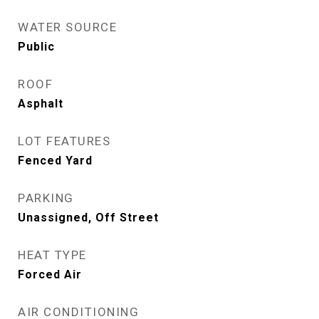
WATER SOURCE
Public
ROOF
Asphalt
LOT FEATURES
Fenced Yard
PARKING
Unassigned, Off Street
HEAT TYPE
Forced Air
AIR CONDITIONING