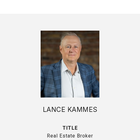
LANCE KAMMES
TITLE
Real Estate Broker