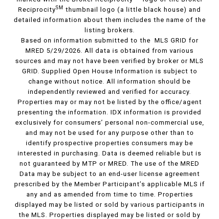
SM
Reciprocity
thumbnail logo (a little black house) and
detailed information about them includes the name of the
listing brokers.
Based on information submitted to the MLS GRID for
MRED 5/29/2026. All data is obtained from various
sources and may not have been verified by broker or MLS
GRID. Supplied Open House Information is subject to
change without notice. All information should be
independently reviewed and verified for accuracy.
Properties may or may not be listed by the office/agent
presenting the information. IDX information is provided
exclusively for consumers’ personal non-commercial use,
and may not be used for any purpose other than to
identify prospective properties consumers may be
interested in purchasing. Data is deemed reliable but is
not guaranteed by MTP or MRED. The use of the MRED
Data may be subject to an end-user license agreement
prescribed by the Member Participant’s applicable MLS if
any and as amended from time to time. Properties
displayed may be listed or sold by various participants in
the MLS. Properties displayed may be listed or sold by