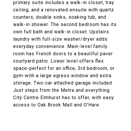
primary suite includes a walk-in closet, tray
ceiling, and a renovated ensuite with quartz
counters, double sinks, soaking tub, and
walk-in shower. The second bedroom has its
own full bath and walk-in closet. Upstairs
laundry with full-size washer/dryer adds
everyday convenience. Main-level family
room has French doors to a beautiful paver
courtyard patio. Lower level offers flex
space-perfect for an office, 3rd bedroom, or
gym-with a large egress window and extra
storage. Two-car attached garage included.
Just steps from the Metra and everything
City Centre Elmhurst has to offer, with easy
access to Oak Brook Mall and O'Hare.