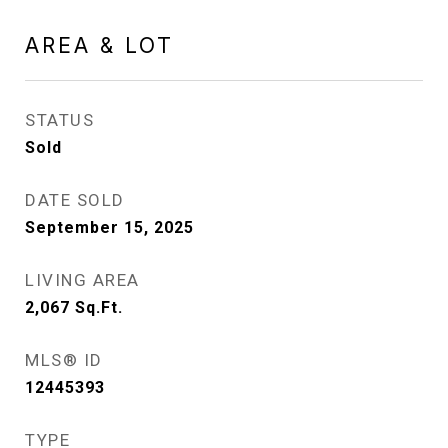
AREA & LOT
STATUS
Sold
DATE SOLD
September 15, 2025
LIVING AREA
2,067
Sq.Ft.
MLS® ID
12445393
TYPE