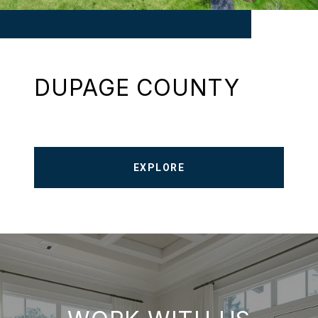
DUPAGE COUNTY
EXPLORE