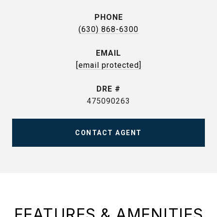
PHONE
(630) 868-6300
EMAIL
[email protected]
DRE #
475090263
CONTACT AGENT
FEATURES & AMENITIES