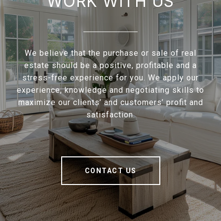
WORK WITH US
We believe that the purchase or sale of real
estate should be a positive, profitable and a
stress-free experience for you. We apply our
experience, knowledge and negotiating skills to
maximize our clients’ and customers’ profit and
satisfaction.
CONTACT US