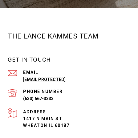
THE LANCE KAMMES TEAM
GET IN TOUCH
EMAIL
[EMAIL PROTECTED]
PHONE NUMBER
(630) 667-3333
ADDRESS
1417 N MAIN ST
WHEATON IL 60187