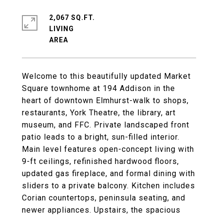
2,067 SQ.FT.
LIVING
Welcome to this beautifully updated Market
Square townhome at 194 Addison in the
heart of downtown Elmhurst-walk to shops,
restaurants, York Theatre, the library, art
museum, and FFC. Private landscaped front
patio leads to a bright, sun-filled interior.
Main level features open-concept living with
9-ft ceilings, refinished hardwood floors,
updated gas fireplace, and formal dining with
sliders to a private balcony. Kitchen includes
Corian countertops, peninsula seating, and
newer appliances. Upstairs, the spacious