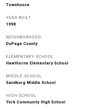
Townhouse
YEAR BUILT
1998
NEIGHBORHOOD
DuPage County
ELEMENTARY SCHOOL
Hawthorne Elementary School
MIDDLE SCHOOL
Sandburg Middle School
HIGH SCHOOL
York Community High School