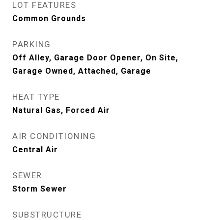
LOT FEATURES
Common Grounds
PARKING
Off Alley, Garage Door Opener, On Site,
Garage Owned, Attached, Garage
HEAT TYPE
Natural Gas, Forced Air
AIR CONDITIONING
Central Air
SEWER
Storm Sewer
SUBSTRUCTURE