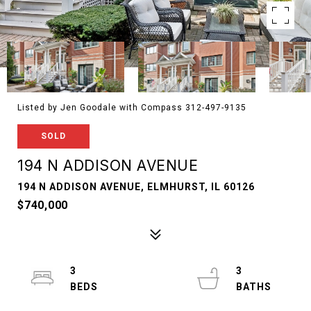
Listed by Jen Goodale with Compass 312-497-9135
SOLD
194 N ADDISON AVENUE
194 N ADDISON AVENUE, ELMHURST, IL 60126
$740,000
3
3