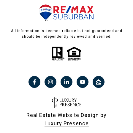
All information is deemed reliable but not guaranteed and
should be independently reviewed and verified.
Real Estate Website Design by
Luxury Presence