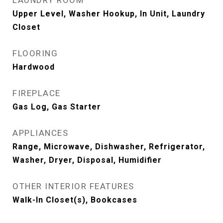
LAUNDRY ROOM
Upper Level, Washer Hookup, In Unit, Laundry
Closet
FLOORING
Hardwood
FIREPLACE
Gas Log, Gas Starter
APPLIANCES
Range, Microwave, Dishwasher, Refrigerator,
Washer, Dryer, Disposal, Humidifier
OTHER INTERIOR FEATURES
Walk-In Closet(s), Bookcases