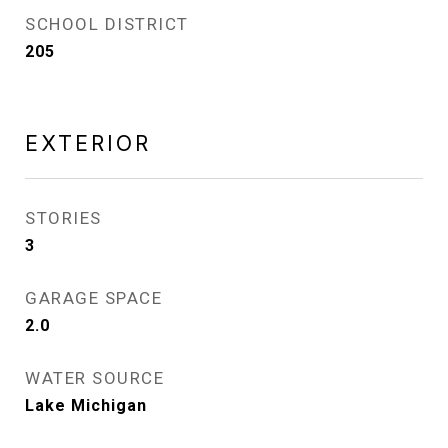
SCHOOL DISTRICT
205
EXTERIOR
STORIES
3
GARAGE SPACE
2.0
WATER SOURCE
Lake Michigan