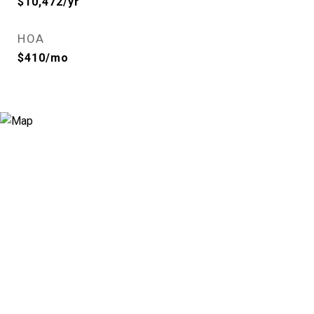
$10,472/yr
HOA
$410/mo