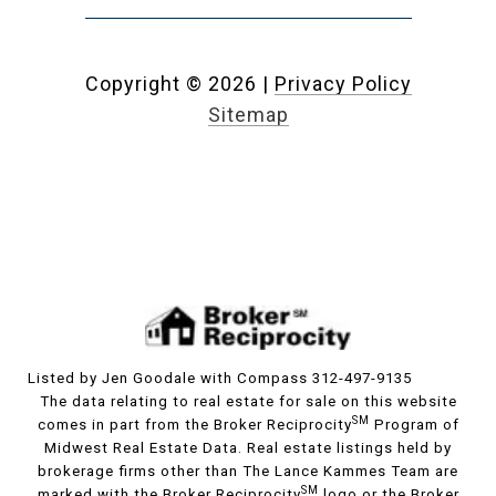
Copyright ©
2026
|
Privacy Policy
Sitemap
Listed by Jen Goodale with Compass 312-497-9135
The data relating to real estate for sale on this website
SM
comes in part from the Broker Reciprocity
Program of
Midwest Real Estate Data. Real estate listings held by
brokerage firms other than The Lance Kammes Team are
SM
marked with the Broker Reciprocity
logo or the Broker