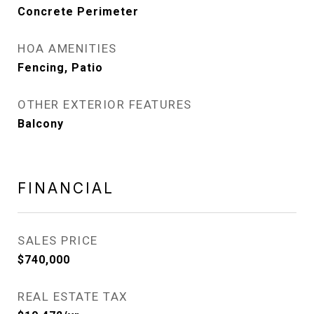
Concrete Perimeter
HOA AMENITIES
Fencing, Patio
OTHER EXTERIOR FEATURES
Balcony
FINANCIAL
SALES PRICE
$740,000
REAL ESTATE TAX