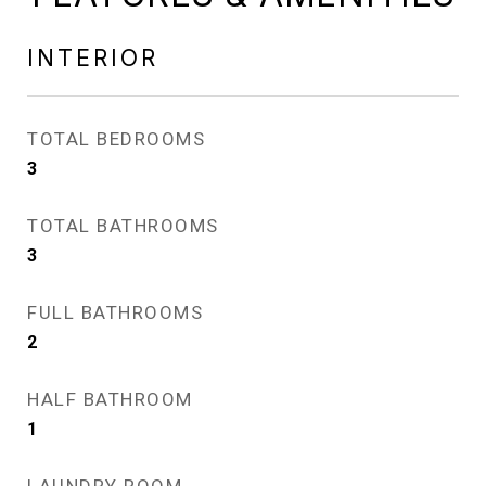
INTERIOR
TOTAL BEDROOMS
3
TOTAL BATHROOMS
3
FULL BATHROOMS
2
HALF BATHROOM
1