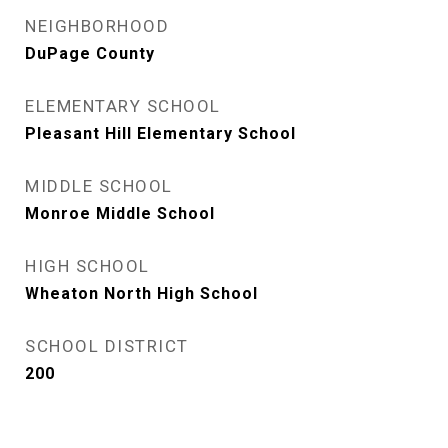
NEIGHBORHOOD
DuPage County
ELEMENTARY SCHOOL
Pleasant Hill Elementary School
MIDDLE SCHOOL
Monroe Middle School
HIGH SCHOOL
Wheaton North High School
SCHOOL DISTRICT
200