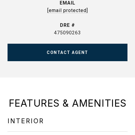
EMAIL
[email protected]
DRE #
475090263
CONTACT AGENT
FEATURES & AMENITIES
INTERIOR