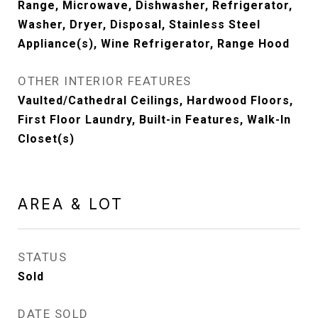
Range, Microwave, Dishwasher, Refrigerator,
Washer, Dryer, Disposal, Stainless Steel
Appliance(s), Wine Refrigerator, Range Hood
OTHER INTERIOR FEATURES
Vaulted/Cathedral Ceilings, Hardwood Floors,
First Floor Laundry, Built-in Features, Walk-In
Closet(s)
AREA & LOT
STATUS
Sold
DATE SOLD