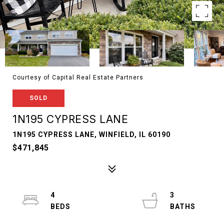
Courtesy of Capital Real Estate Partners
SOLD
1N195 CYPRESS LANE
1N195 CYPRESS LANE, WINFIELD, IL 60190
$471,845
4
3