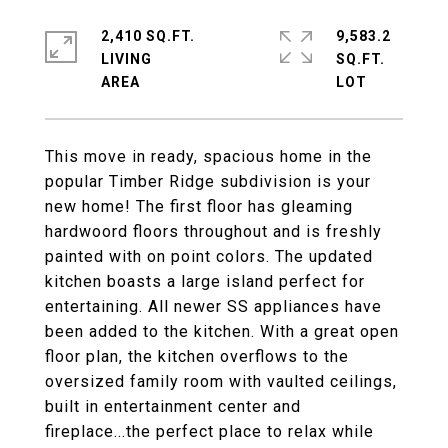
2,410 SQ.FT.
9,583.2
LIVING
SQ.FT.
This move in ready, spacious home in the
popular Timber Ridge subdivision is your
new home! The first floor has gleaming
hardwoord floors throughout and is freshly
painted with on point colors. The updated
kitchen boasts a large island perfect for
entertaining. All newer SS appliances have
been added to the kitchen. With a great open
floor plan, the kitchen overflows to the
oversized family room with vaulted ceilings,
built in entertainment center and
fireplace...the perfect place to relax while