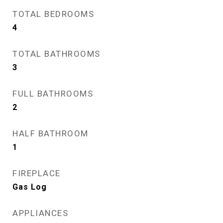
TOTAL BEDROOMS
4
TOTAL BATHROOMS
3
FULL BATHROOMS
2
HALF BATHROOM
1
FIREPLACE
Gas Log
APPLIANCES