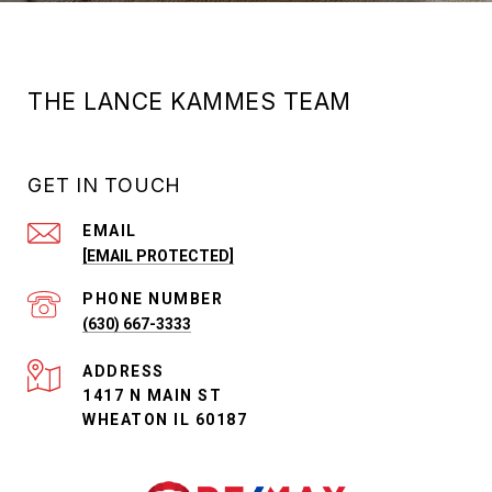
THE LANCE KAMMES TEAM
GET IN TOUCH
EMAIL
[EMAIL PROTECTED]
PHONE NUMBER
(630) 667-3333
ADDRESS
1417 N MAIN ST
WHEATON IL 60187