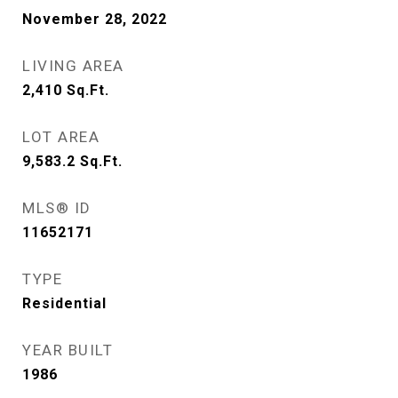
November 28, 2022
LIVING AREA
2,410
Sq.Ft.
LOT AREA
9,583.2
Sq.Ft.
MLS® ID
11652171
TYPE
Residential
YEAR BUILT
1986