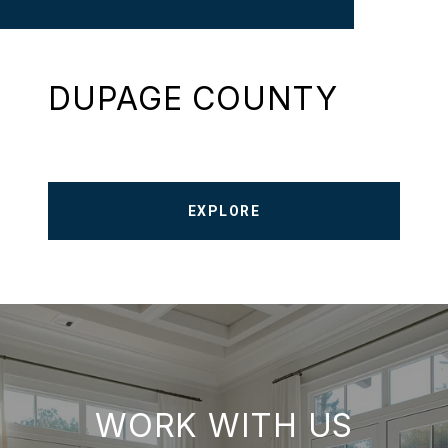
DUPAGE COUNTY
EXPLORE
WORK WITH US