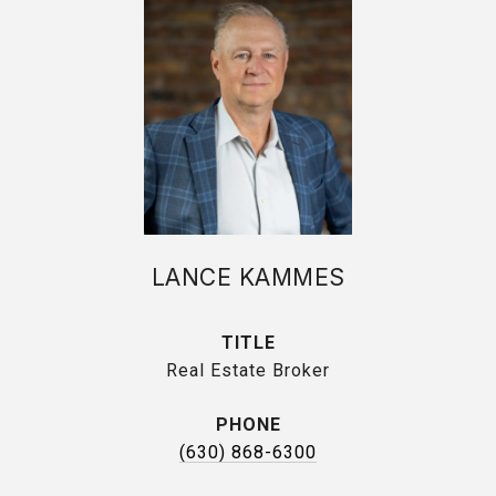
LANCE KAMMES
TITLE
Real Estate Broker
PHONE
(630) 868-6300