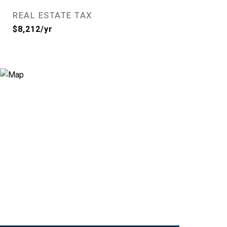
REAL ESTATE TAX
$8,212/yr