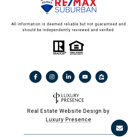
All information is deemed reliable but not guaranteed and
should be independently reviewed and verified.
Real Estate Website Design by
Luxury Presence