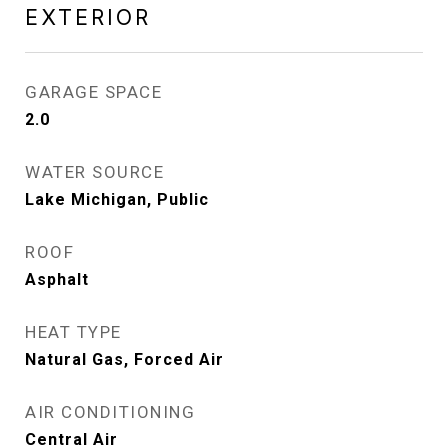
EXTERIOR
GARAGE SPACE
2.0
WATER SOURCE
Lake Michigan, Public
ROOF
Asphalt
HEAT TYPE
Natural Gas, Forced Air
AIR CONDITIONING
Central Air