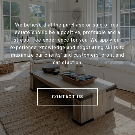
We believe that the purchase or sale of real
estate should be a positive, profitable and a
stress-free experience for you. We apply our
experience, knowledge and negotiating skills to
maximize our clients’ and customers’ profit and
satisfaction.
CONTACT US