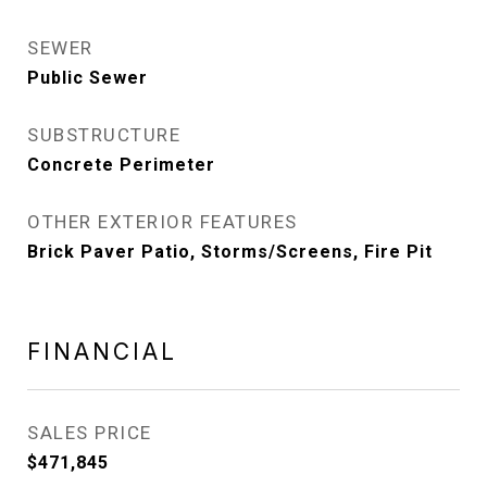
SEWER
Public Sewer
SUBSTRUCTURE
Concrete Perimeter
OTHER EXTERIOR FEATURES
Brick Paver Patio, Storms/Screens, Fire Pit
FINANCIAL
SALES PRICE
$471,845