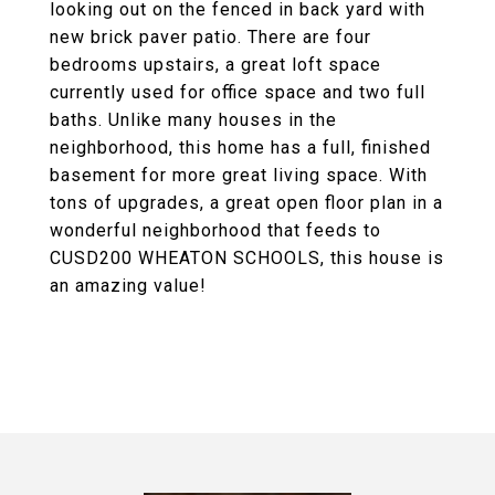
looking out on the fenced in back yard with
new brick paver patio. There are four
bedrooms upstairs, a great loft space
currently used for office space and two full
baths. Unlike many houses in the
neighborhood, this home has a full, finished
basement for more great living space. With
tons of upgrades, a great open floor plan in a
wonderful neighborhood that feeds to
CUSD200 WHEATON SCHOOLS, this house is
an amazing value!