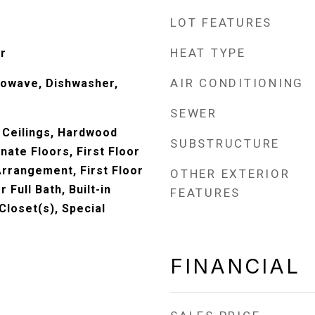
LOT FEATURES
HEAT TYPE
r
AIR CONDITIONING
rowave, Dishwasher,
SEWER
 Ceilings, Hardwood
SUBSTRUCTURE
ate Floors, First Floor
rrangement, First Floor
OTHER EXTERIOR
r Full Bath, Built-in
FEATURES
Closet(s), Special
FINANCIAL