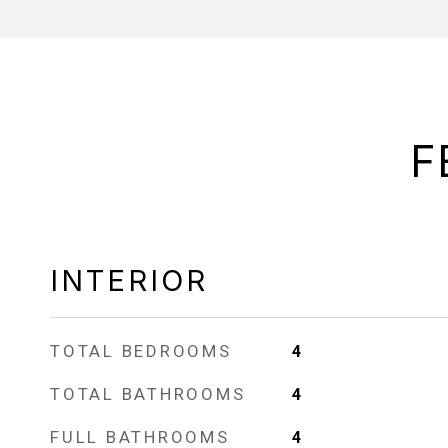
F
INTERIOR
TOTAL BEDROOMS
4
TOTAL BATHROOMS
4
FULL BATHROOMS
4