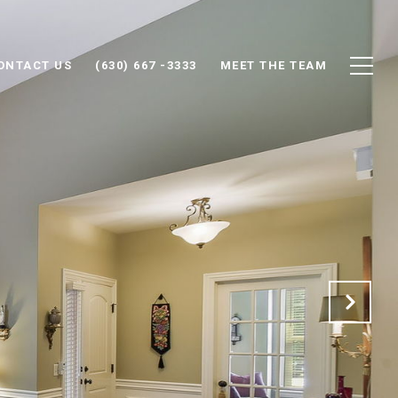
ONTACT US
(630) 667 -3333
MEET THE TEAM