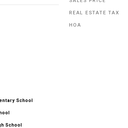
SALES PRICE
REAL ESTATE TAX
HOA
mentary School
hool
gh School