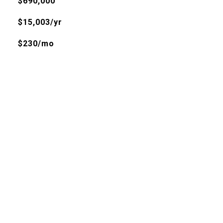
$690,000
$15,003/yr
$230/mo