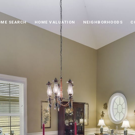
ME SEARCH
HOME VALUATION
NEIGHBORHOODS
C