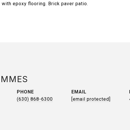
with epoxy flooring. Brick paver patio.
AMMES
PHONE
EMAIL
(630) 868-6300
[email protected]