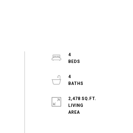
4
4
2,478 SQ.FT.
LIVING