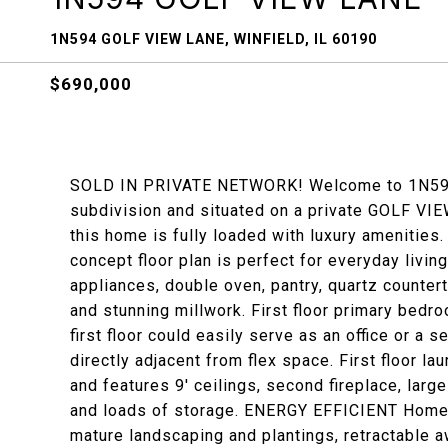
1N594 GOLF VIEW LANE, WINFIELD, IL 60190
$690,000
SOLD IN PRIVATE NETWORK! Welcome to 1N594 G
subdivision and situated on a private GOLF VIEW
this home is fully loaded with luxury amenities
concept floor plan is perfect for everyday livin
appliances, double oven, pantry, quartz countert
and stunning millwork. First floor primary bedr
first floor could easily serve as an office or a
directly adjacent from flex space. First floor l
and features 9' ceilings, second fireplace, larg
and loads of storage. ENERGY EFFICIENT Home wi
mature landscaping and plantings, retractable 