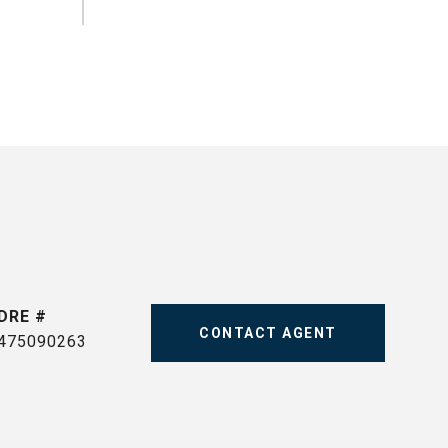
DRE #
CONTACT AGENT
475090263