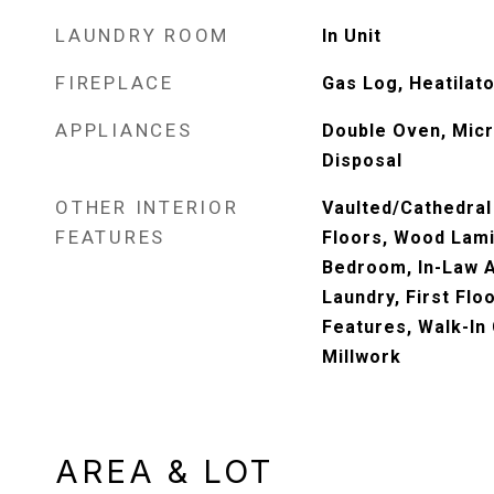
LAUNDRY ROOM
In Unit
FIREPLACE
Gas Log, Heatilato
APPLIANCES
Double Oven, Mic
Disposal
OTHER INTERIOR
Vaulted/Cathedral
FEATURES
Floors, Wood Lamin
Bedroom, In-Law A
Laundry, First Floo
Features, Walk-In 
Millwork
AREA & LOT