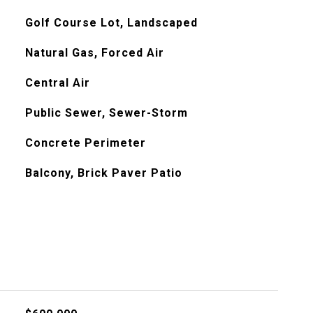
Golf Course Lot, Landscaped
Natural Gas, Forced Air
Central Air
Public Sewer, Sewer-Storm
Concrete Perimeter
Balcony, Brick Paver Patio