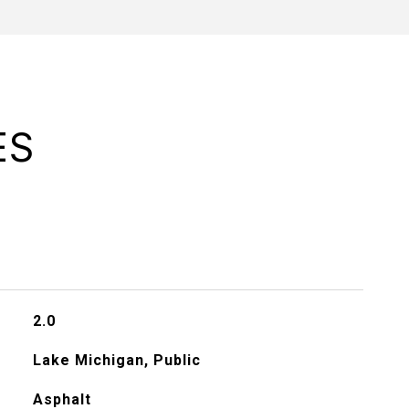
ES
2.0
Lake Michigan, Public
Asphalt