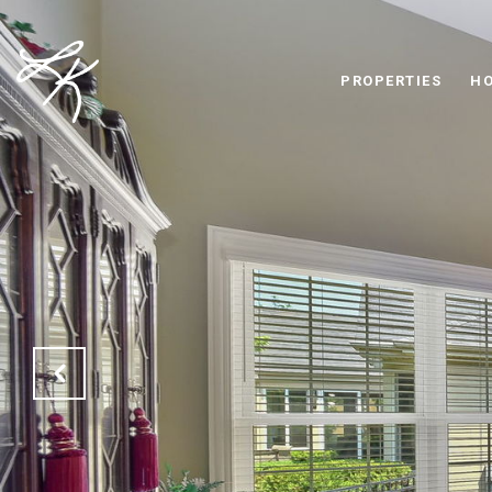
PROPERTIES
HO