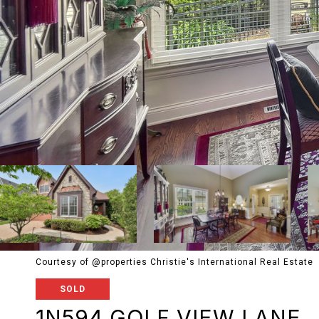
Courtesy of @properties Christie's International Real Estate
SOLD
1N594 GOLF VIEW LANE