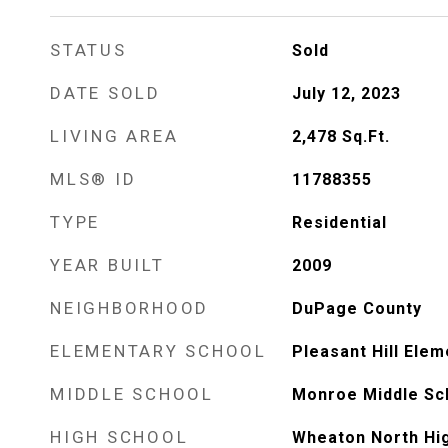
STATUS
Sold
DATE SOLD
July 12, 2023
LIVING AREA
2,478
Sq.Ft.
MLS® ID
11788355
TYPE
Residential
YEAR BUILT
2009
NEIGHBORHOOD
DuPage County
ELEMENTARY SCHOOL
Pleasant Hill Ele
MIDDLE SCHOOL
Monroe Middle Sc
HIGH SCHOOL
Wheaton North Hi