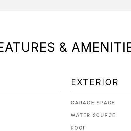
EATURES & AMENITI
EXTERIOR
GARAGE SPACE
WATER SOURCE
ROOF