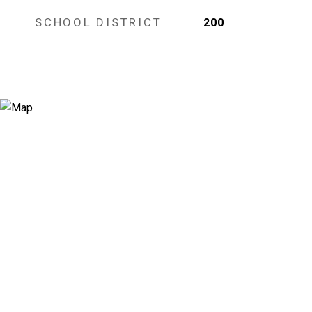
SCHOOL DISTRICT
200