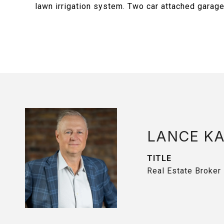
lawn irrigation system. Two car attached garage 
LANCE K
TITLE
Real Estate Broker