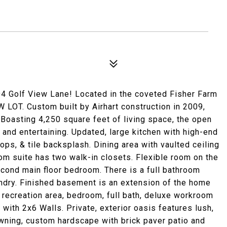
olf View Lane! Located in the coveted Fisher Farm
 LOT. Custom built by Airhart construction in 2009,
. Boasting 4,250 square feet of living space, the open
g and entertaining. Updated, large kitchen with high-end
ops, & tile backsplash. Dining area with vaulted ceiling
oom suite has two walk-in closets. Flexible room on the
 second main floor bedroom. There is a full bathroom
aundry. Finished basement is an extension of the home
e recreation area, bedroom, full bath, deluxe workroom
th 2x6 Walls. Private, exterior oasis features lush,
awning, custom hardscape with brick paver patio and