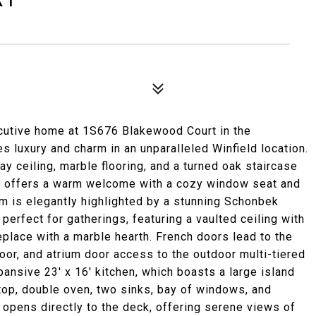
ecutive home at 1S676 Blakewood Court in the
 luxury and charm in an unparalleled Winfield location.
ay ceiling, marble flooring, and a turned oak staircase
m offers a warm welcome with a cozy window seat and
om is elegantly highlighted by a stunning Schonbek
perfect for gatherings, featuring a vaulted ceiling with
eplace with a marble hearth. French doors lead to the
loor, and atrium door access to the outdoor multi-tiered
xpansive 23' x 16' kitchen, which boasts a large island
top, double oven, two sinks, bay of windows, and
 opens directly to the deck, offering serene views of