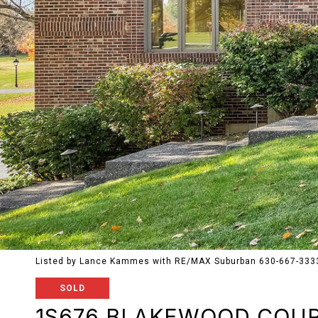
Listed by Lance Kammes with RE/MAX Suburban 630-667-333
SOLD
1S676 BLAKEWOOD COU