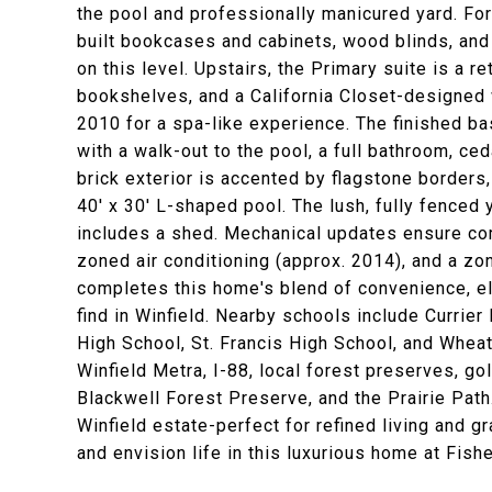
the pool and professionally manicured yard. For
built bookcases and cabinets, wood blinds, and 
on this level. Upstairs, the Primary suite is a r
bookshelves, and a California Closet-designed w
2010 for a spa-like experience. The finished ba
with a walk-out to the pool, a full bathroom, ced
brick exterior is accented by flagstone borders,
40' x 30' L-shaped pool. The lush, fully fenced 
includes a shed. Mechanical updates ensure com
zoned air conditioning (approx. 2014), and a zo
completes this home's blend of convenience, ele
find in Winfield. Nearby schools include Curri
High School, St. Francis High School, and Whea
Winfield Metra, I-88, local forest preserves, g
Blackwell Forest Preserve, and the Prairie Path
Winfield estate-perfect for refined living and g
and envision life in this luxurious home at Fish