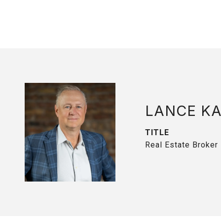
LANCE K
TITLE
Real Estate Broker