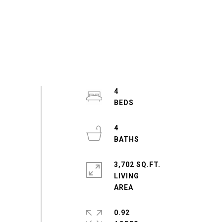
4
4
3,702 SQ.FT.
LIVING
0.92