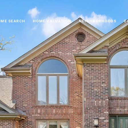
ME SEARCH
HOME VALUATION
NEIGHBORHOODS
C