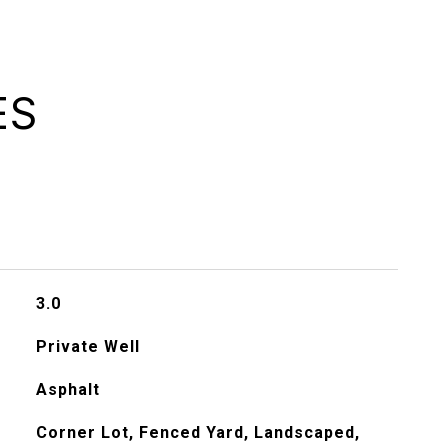
ES
3.0
Private Well
Asphalt
Corner Lot, Fenced Yard, Landscaped,