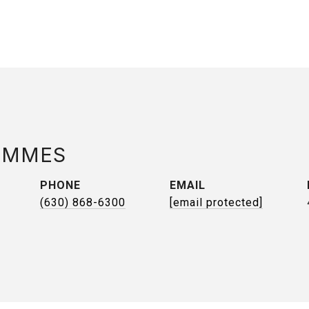
AMMES
PHONE
EMAIL
(630) 868-6300
[email protected]