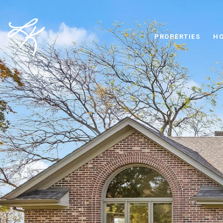
PROPERTIES
HO