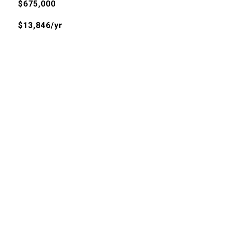
$675,000
$13,846/yr