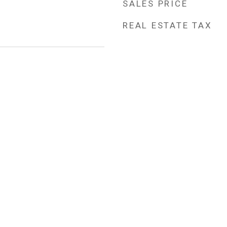
SALES PRICE
REAL ESTATE TAX