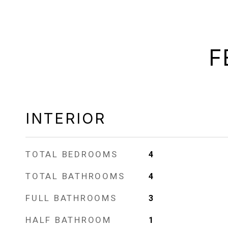
F
INTERIOR
TOTAL BEDROOMS
4
TOTAL BATHROOMS
4
FULL BATHROOMS
3
HALF BATHROOM
1