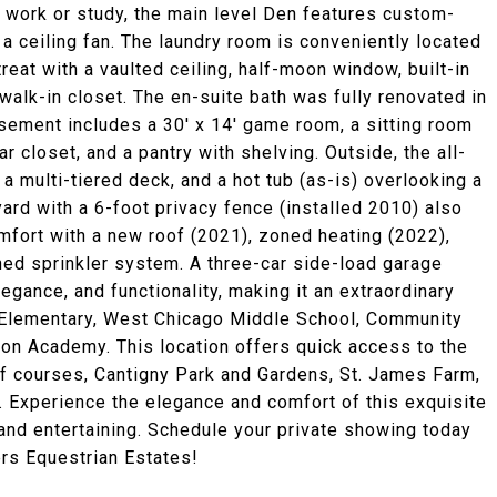
 work or study, the main level Den features custom-
a ceiling fan. The laundry room is conveniently located
etreat with a vaulted ceiling, half-moon window, built-in
alk-in closet. The en-suite bath was fully renovated in
sement includes a 30' x 14' game room, a sitting room
ar closet, and a pantry with shelving. Outside, the all-
 a multi-tiered deck, and a hot tub (as-is) overlooking a
yard with a 6-foot privacy fence (installed 2010) also
fort with a new roof (2021), zoned heating (2022),
ned sprinkler system. A three-car side-load garage
gance, and functionality, making it an extraordinary
er Elementary, West Chicago Middle School, Community
ton Academy. This location offers quick access to the
olf courses, Cantigny Park and Gardens, St. James Farm,
. Experience the elegance and comfort of this exquisite
rand entertaining. Schedule your private showing today
ers Equestrian Estates!