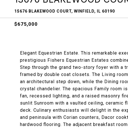
1S676 BLAKEWOOD COURT, WINFIELD, IL 60190
$675,000
Elegant Equestrian Estate. This remarkable ex
prestigious Fishers Equestrian Estates combines
Step through the grand two-story foyer with a tr
framed by double coat closets. The Living roo
an architectural step down, while the Dining ro
crystal chandelier. The spacious Family room is 
fan, recessed lighting, and a raised masonry fir
sunlit Sunroom with a vaulted ceiling, ceramic f
deck. Culinary enthusiasts will delight in the e
and peninsula with Corian counters, Dacor cook
hardwood flooring. The adjacent breakfast room