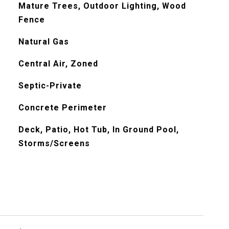
Mature Trees, Outdoor Lighting, Wood
Fence
Natural Gas
Central Air, Zoned
Septic-Private
Concrete Perimeter
Deck, Patio, Hot Tub, In Ground Pool,
Storms/Screens