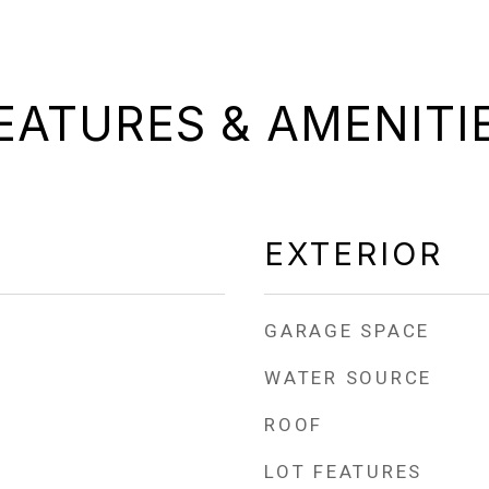
EATURES & AMENITI
EXTERIOR
GARAGE SPACE
WATER SOURCE
ROOF
LOT FEATURES