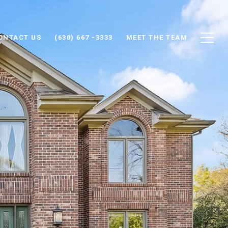
ONTACT US
(630) 667 -3333
MEET THE TEAM