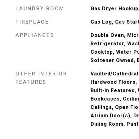
LAUNDRY ROOM
Gas Dryer Hookup, 
FIREPLACE
Gas Log, Gas Star
APPLIANCES
Double Oven, Mic
Refrigerator, Wash
Cooktop, Water Pu
Softener Owned, E
OTHER INTERIOR
Vaulted/Cathedral 
FEATURES
Hardwood Floors, F
Built-in Features, 
Bookcases, Ceilin
Ceilings, Open Fl
Atrium Door(s), D
Dining Room, Pant