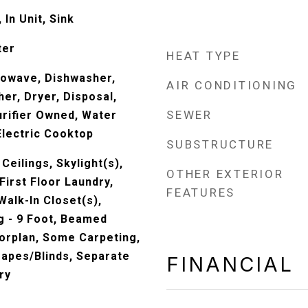
In Unit, Sink
ter
HEAT TYPE
rowave, Dishwasher,
AIR CONDITIONING
er, Dryer, Disposal,
SEWER
rifier Owned, Water
lectric Cooktop
SUBSTRUCTURE
Ceilings, Skylight(s),
OTHER EXTERIOR
irst Floor Laundry,
FEATURES
Walk-In Closet(s),
g - 9 Foot, Beamed
oorplan, Some Carpeting,
rapes/Blinds, Separate
FINANCIAL
ry