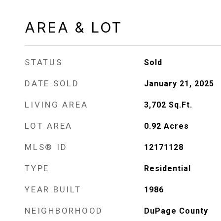
AREA & LOT
STATUS
Sold
DATE SOLD
January 21, 2025
LIVING AREA
3,702
Sq.Ft.
LOT AREA
0.92
Acres
MLS® ID
12171128
TYPE
Residential
YEAR BUILT
1986
NEIGHBORHOOD
DuPage County