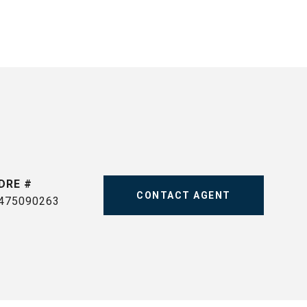
DRE #
CONTACT AGENT
475090263