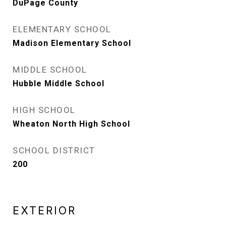
DuPage County
ELEMENTARY SCHOOL
Madison Elementary School
MIDDLE SCHOOL
Hubble Middle School
HIGH SCHOOL
Wheaton North High School
SCHOOL DISTRICT
200
EXTERIOR