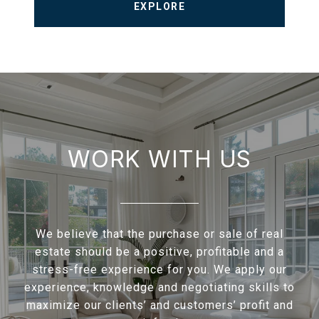
EXPLORE
WORK WITH US
We believe that the purchase or sale of real
estate should be a positive, profitable and a
stress-free experience for you. We apply our
experience, knowledge and negotiating skills to
maximize our clients’ and customers’ profit and