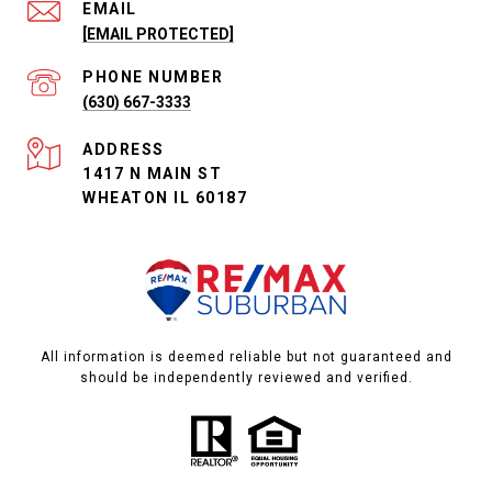
EMAIL
[EMAIL PROTECTED]
PHONE NUMBER
(630) 667-3333
ADDRESS
1417 N MAIN ST
WHEATON IL 60187
All information is deemed reliable but not guaranteed and
should be independently reviewed and verified.