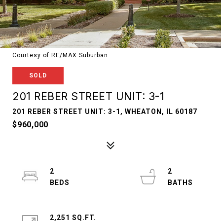
Courtesy of RE/MAX Suburban
SOLD
201 REBER STREET UNIT: 3-1
201 REBER STREET UNIT: 3-1, WHEATON, IL 60187
$960,000
2
2
2,251 SQ.FT.