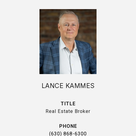
LANCE KAMMES
TITLE
Real Estate Broker
PHONE
(630) 868-6300