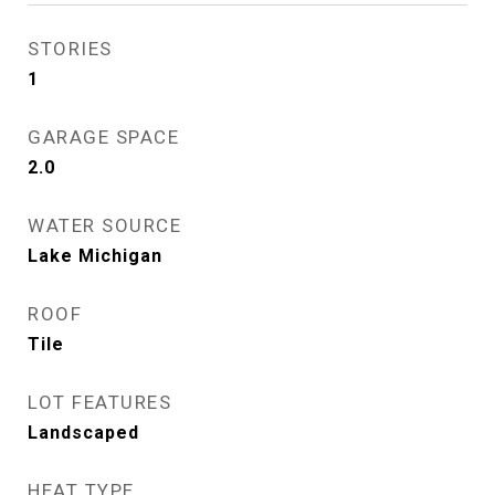
STORIES
1
GARAGE SPACE
2.0
WATER SOURCE
Lake Michigan
ROOF
Tile
LOT FEATURES
Landscaped
HEAT TYPE