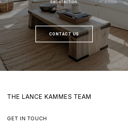
satisfaction.
CONTACT US
THE LANCE KAMMES TEAM
GET IN TOUCH