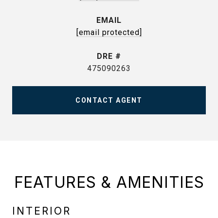
EMAIL
[email protected]
DRE #
475090263
CONTACT AGENT
FEATURES & AMENITIES
INTERIOR