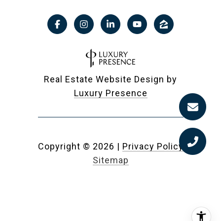
Real Estate Website Design by
Luxury Presence
Copyright ©
2026
|
Privacy Policy
Sitemap