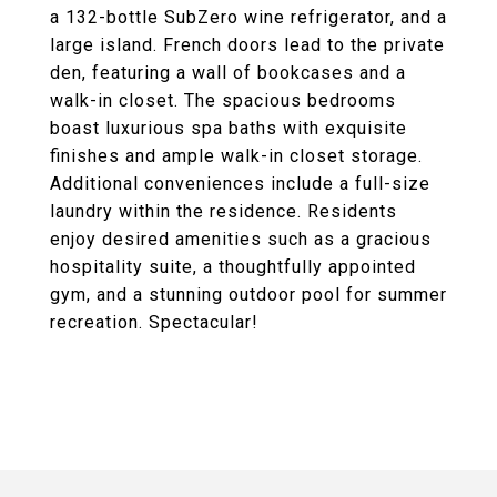
a 132-bottle SubZero wine refrigerator, and a
large island. French doors lead to the private
den, featuring a wall of bookcases and a
walk-in closet. The spacious bedrooms
boast luxurious spa baths with exquisite
finishes and ample walk-in closet storage.
Additional conveniences include a full-size
laundry within the residence. Residents
enjoy desired amenities such as a gracious
hospitality suite, a thoughtfully appointed
gym, and a stunning outdoor pool for summer
recreation. Spectacular!