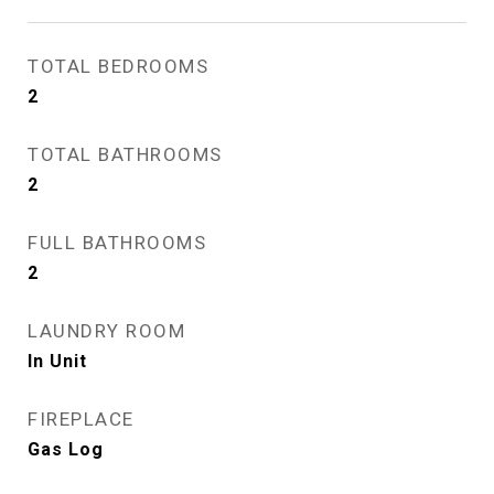
TOTAL BEDROOMS
2
TOTAL BATHROOMS
2
FULL BATHROOMS
2
LAUNDRY ROOM
In Unit
FIREPLACE
Gas Log