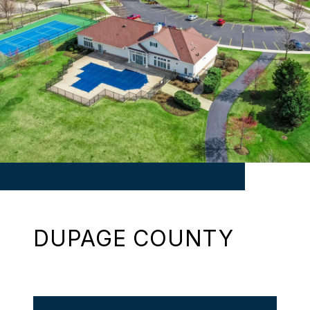
DUPAGE COUNTY