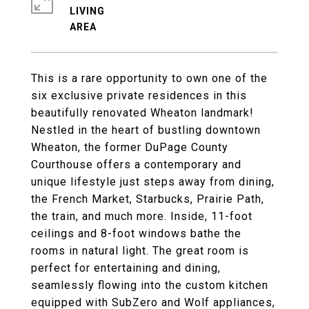
LIVING
This is a rare opportunity to own one of the
six exclusive private residences in this
beautifully renovated Wheaton landmark!
Nestled in the heart of bustling downtown
Wheaton, the former DuPage County
Courthouse offers a contemporary and
unique lifestyle just steps away from dining,
the French Market, Starbucks, Prairie Path,
the train, and much more. Inside, 11-foot
ceilings and 8-foot windows bathe the
rooms in natural light. The great room is
perfect for entertaining and dining,
seamlessly flowing into the custom kitchen
equipped with SubZero and Wolf appliances,