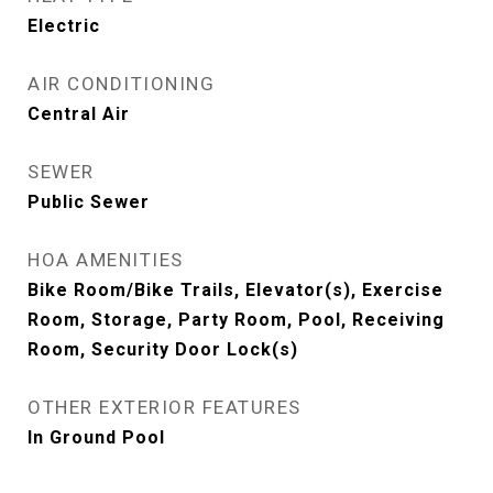
Electric
AIR CONDITIONING
Central Air
SEWER
Public Sewer
HOA AMENITIES
Bike Room/Bike Trails, Elevator(s), Exercise
Room, Storage, Party Room, Pool, Receiving
Room, Security Door Lock(s)
OTHER EXTERIOR FEATURES
In Ground Pool