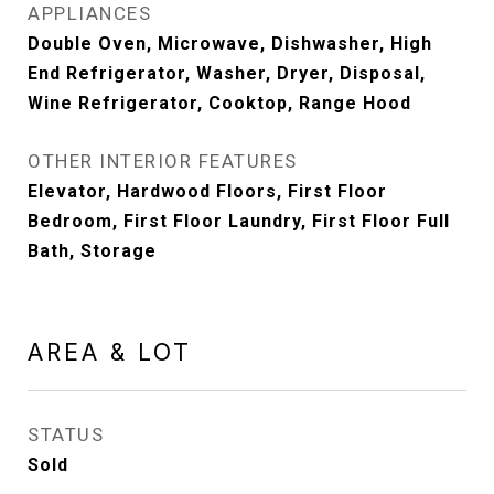
APPLIANCES
Double Oven, Microwave, Dishwasher, High
End Refrigerator, Washer, Dryer, Disposal,
Wine Refrigerator, Cooktop, Range Hood
OTHER INTERIOR FEATURES
Elevator, Hardwood Floors, First Floor
Bedroom, First Floor Laundry, First Floor Full
Bath, Storage
AREA & LOT
STATUS
Sold