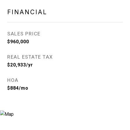
FINANCIAL
SALES PRICE
$960,000
REAL ESTATE TAX
$20,933/yr
HOA
$884/mo