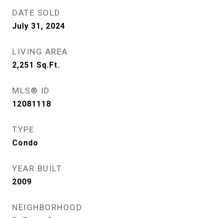
DATE SOLD
July 31, 2024
LIVING AREA
2,251
Sq.Ft.
MLS® ID
12081118
TYPE
Condo
YEAR BUILT
2009
NEIGHBORHOOD