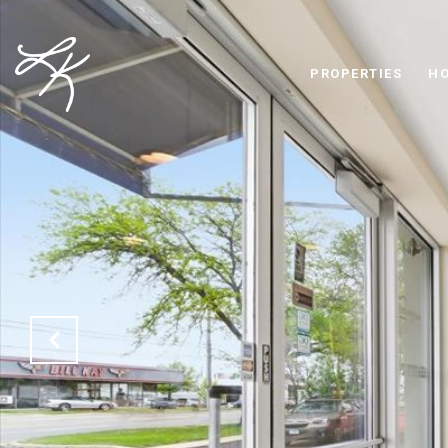
PROPERTIES
HO