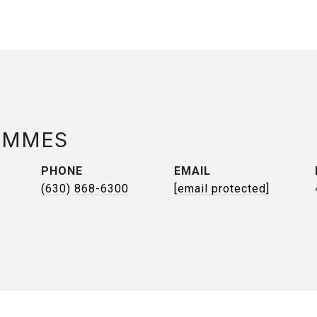
AMMES
PHONE
EMAIL
(630) 868-6300
[email protected]