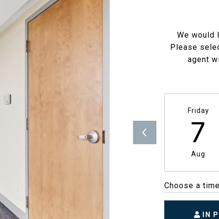
We would l
Please selec
agent wi
Friday
7
Aug
Choose a tim
IN 