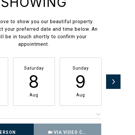
SHOWING
ove to show you our beautiful property.
t your preferred date and time below. An
ll be in touch shortly to confirm your
appointment.
Saturday
Sunday
Monda
8
9
1
Aug
Aug
Aug
e
Meeting Type
PERSON
VIA VIDEO CHAT