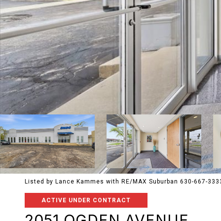
Listed by Lance Kammes with RE/MAX Suburban 630-667-333
ACTIVE UNDER CONTRACT
2051 OGDEN AVENUE