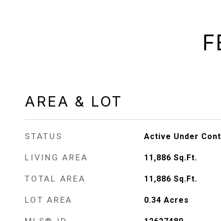
F
AREA & LOT
STATUS
Active Under Cont
LIVING AREA
11,886
Sq.Ft.
TOTAL AREA
11,886
Sq.Ft.
LOT AREA
0.34
Acres