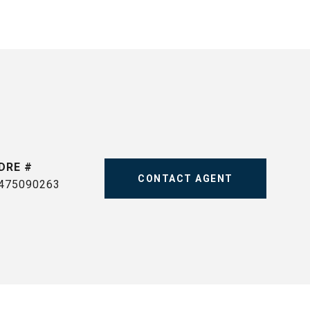
DRE #
CONTACT AGENT
475090263