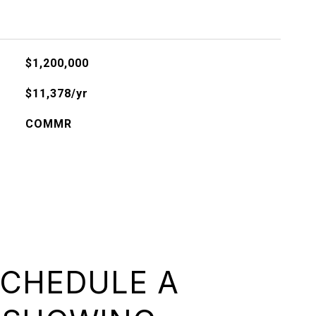
$1,200,000
$11,378/yr
COMMR
CHEDULE A