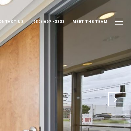
ONTACT US
(630) 667 -3333
MEET THE TEAM