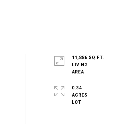
11,886 SQ.FT.
LIVING
0.34
ACRES