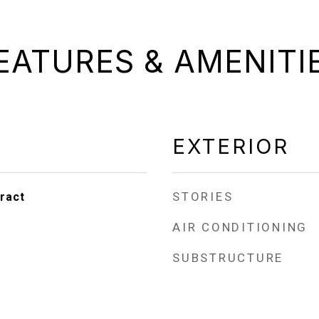
EATURES & AMENITI
EXTERIOR
STORIES
ract
AIR CONDITIONING
SUBSTRUCTURE