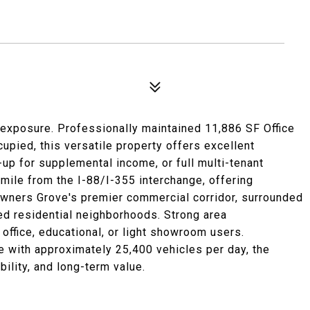
exposure. Professionally maintained 11,886 SF Office
cupied, this versatile property offers excellent
-up for supplemental income, or full multi-tenant
mile from the I-88/I-355 interchange, offering
owners Grove's premier commercial corridor, surrounded
hed residential neighborhoods. Strong area
 office, educational, or light showroom users.
 with approximately 25,400 vehicles per day, the
bility, and long-term value.