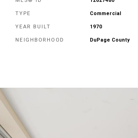
MLS® ID
12627480
TYPE
Commercial
YEAR BUILT
1970
NEIGHBORHOOD
DuPage County