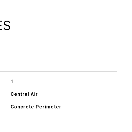
ES
1
Central Air
Concrete Perimeter