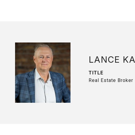
LANCE K
TITLE
Real Estate Broker