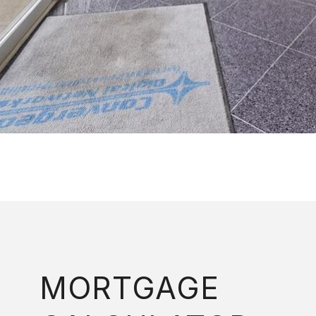
MORTGAGE