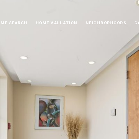
ME SEARCH
HOME VALUATION
NEIGHBORHOODS
C