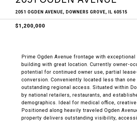
2051 OGDEN AVENUE, DOWNERS GROVE, IL 60515
$1,200,000
Prime Ogden Avenue frontage with exceptional 
building with great location. Currently owner-oc
potential for continued owner use, partial lease
conversion. Conveniently located less than one 
outstanding regional access. Situated within D
by national retailers, restaurants, and establis
demographics. Ideal for medical office, creative
Positioned along heavily traveled Ogden Avenue
property delivers outstanding visibility, accessi