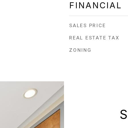
FINANCIAL
SALES PRICE
REAL ESTATE TAX
ZONING
S