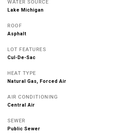
WATER SOURCE
Lake Michigan
ROOF
Asphalt
LOT FEATURES
Cul-De-Sac
HEAT TYPE
Natural Gas, Forced Air
AIR CONDITIONING
Central Air
SEWER
Public Sewer