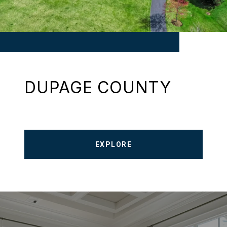
DUPAGE COUNTY
EXPLORE