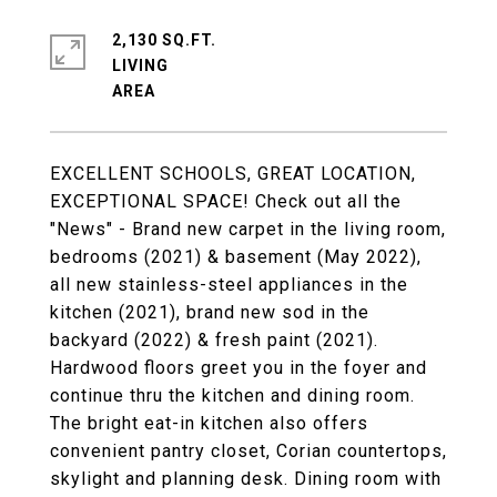
2,130 SQ.FT.
LIVING
EXCELLENT SCHOOLS, GREAT LOCATION,
EXCEPTIONAL SPACE! Check out all the
"News" - Brand new carpet in the living room,
bedrooms (2021) & basement (May 2022),
all new stainless-steel appliances in the
kitchen (2021), brand new sod in the
backyard (2022) & fresh paint (2021).
Hardwood floors greet you in the foyer and
continue thru the kitchen and dining room.
The bright eat-in kitchen also offers
convenient pantry closet, Corian countertops,
skylight and planning desk. Dining room with