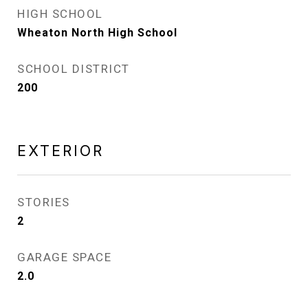
HIGH SCHOOL
Wheaton North High School
SCHOOL DISTRICT
200
EXTERIOR
STORIES
2
GARAGE SPACE
2.0