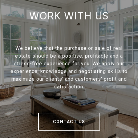
WORK WITH US
We believe that the purchase or sale of real
estate should be a positive, profitable and a
stress-free experience for you. We apply our
experience, knowledge and negotiating skills to
maximize our clients’ and customers’ profit and
satisfaction.
CONTACT US