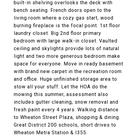
built-in shelving overlooks the deck with
bench seating. French doors open to the
living room where a cozy gas start, wood
burning fireplace is the focal point. 1st floor
laundry closet. Big 2nd floor primary
bedroom with large walk-in closet. Vaulted
ceiling and skylights provide lots of natural
light and two more generous bedroom make
space for everyone. Move in ready basement
with brand new carpet in the recreation room
and office. Huge unfinished storage area to
stow all your stuff. Let the HOA do the
mowing this summer, assessment also
includes gutter cleaning, snow removal and
fresh paint every 4 years. Walking distance
to Wheaton Street Plaza, shopping & dining.
Great District 200 schools, short drives to
Wheaton Metra Station & I355.