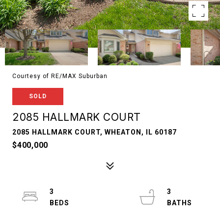
Courtesy of RE/MAX Suburban
SOLD
2085 HALLMARK COURT
2085 HALLMARK COURT, WHEATON, IL 60187
$400,000
3
3