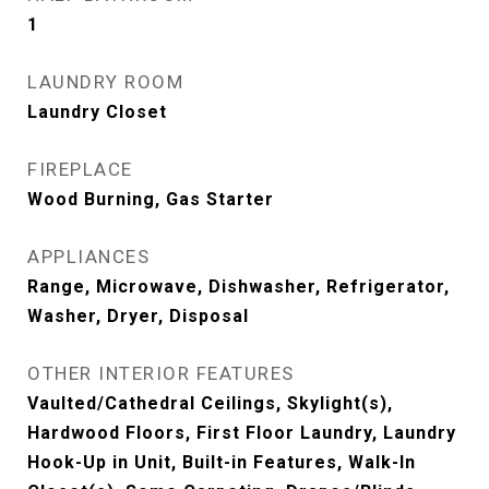
1
LAUNDRY ROOM
Laundry Closet
FIREPLACE
Wood Burning, Gas Starter
APPLIANCES
Range, Microwave, Dishwasher, Refrigerator,
Washer, Dryer, Disposal
OTHER INTERIOR FEATURES
Vaulted/Cathedral Ceilings, Skylight(s),
Hardwood Floors, First Floor Laundry, Laundry
Hook-Up in Unit, Built-in Features, Walk-In