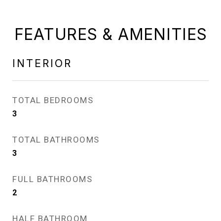
FEATURES & AMENITIES
INTERIOR
TOTAL BEDROOMS
3
TOTAL BATHROOMS
3
FULL BATHROOMS
2
HALF BATHROOM