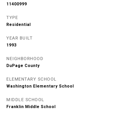
11400999
TYPE
Residential
YEAR BUILT
1993
NEIGHBORHOOD
DuPage County
ELEMENTARY SCHOOL
Washington Elementary School
MIDDLE SCHOOL
Franklin Middle School