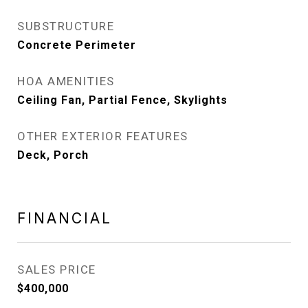
SUBSTRUCTURE
Concrete Perimeter
HOA AMENITIES
Ceiling Fan, Partial Fence, Skylights
OTHER EXTERIOR FEATURES
Deck, Porch
FINANCIAL
SALES PRICE
$400,000