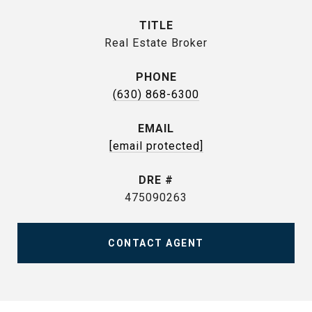
TITLE
Real Estate Broker
PHONE
(630) 868-6300
EMAIL
[email protected]
DRE #
475090263
CONTACT AGENT