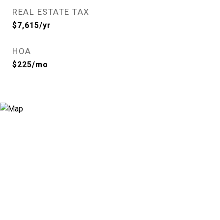
REAL ESTATE TAX
$7,615/yr
HOA
$225/mo