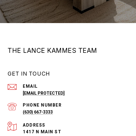
THE LANCE KAMMES TEAM
GET IN TOUCH
EMAIL
[EMAIL PROTECTED]
PHONE NUMBER
(630) 667-3333
ADDRESS
1417 N MAIN ST