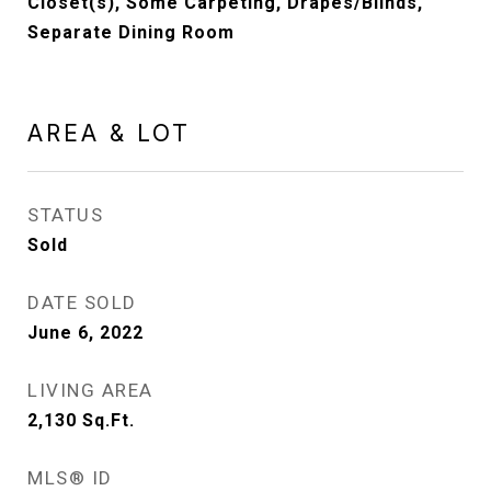
Closet(s), Some Carpeting, Drapes/Blinds,
Separate Dining Room
AREA & LOT
STATUS
Sold
DATE SOLD
June 6, 2022
LIVING AREA
2,130
Sq.Ft.
MLS® ID