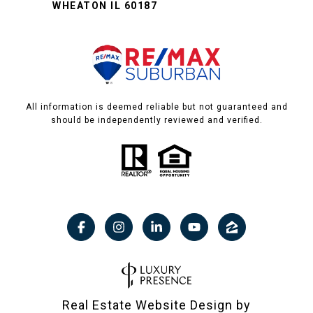
WHEATON IL 60187
All information is deemed reliable but not guaranteed and
should be independently reviewed and verified.
Real Estate Website Design by