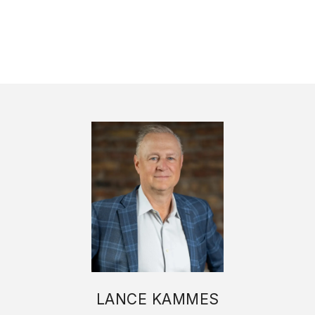
LANCE KAMMES