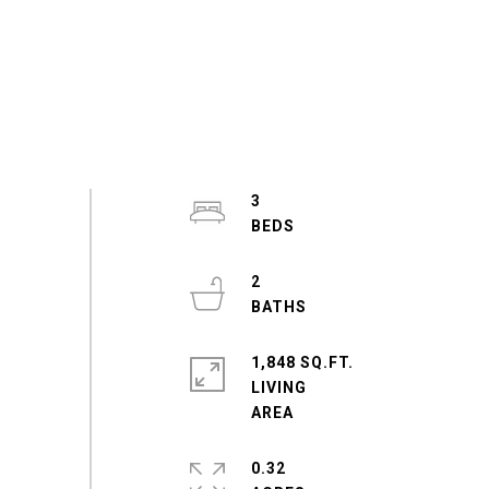
3
2
1,848 SQ.FT.
LIVING
0.32