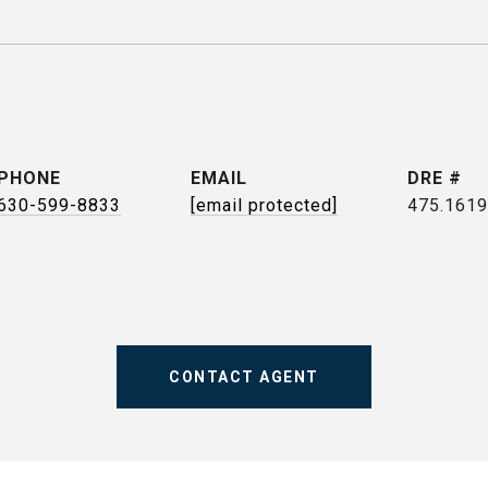
PHONE
EMAIL
DRE #
630-599-8833
[email protected]
475.161
CONTACT AGENT