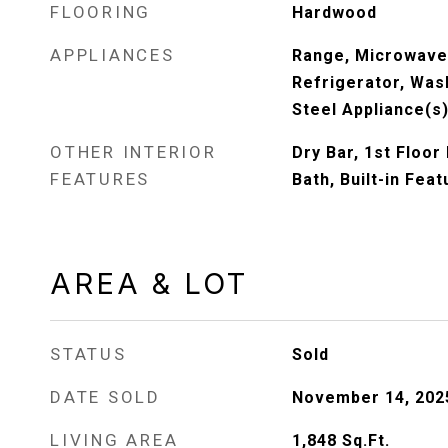
FLOORING
Hardwood
APPLIANCES
Range, Microwave
Refrigerator, Wash
Steel Appliance(s
OTHER INTERIOR
Dry Bar, 1st Floor
FEATURES
Bath, Built-in Fea
AREA & LOT
STATUS
Sold
DATE SOLD
November 14, 202
LIVING AREA
1,848
Sq.Ft.