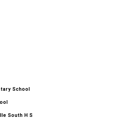
tary School
ool
le South H S