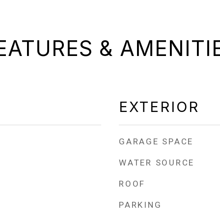
EATURES & AMENITI
EXTERIOR
GARAGE SPACE
WATER SOURCE
ROOF
PARKING