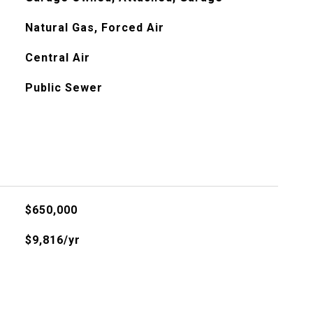
Natural Gas, Forced Air
Central Air
Public Sewer
$650,000
$9,816/yr