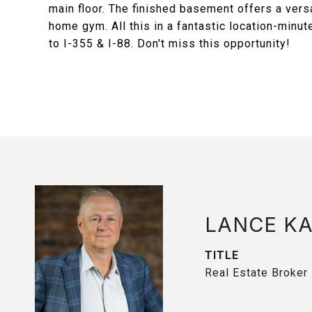
main floor. The finished basement offers a vers
home gym. All this in a fantastic location-min
to I-355 & I-88. Don't miss this opportunity!
LANCE K
TITLE
Real Estate Broker