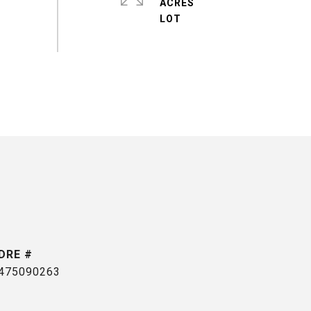
ACRES
DRE #
475090263