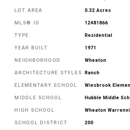
LOT AREA
0.32
Acres
MLS® ID
12481866
TYPE
Residential
YEAR BUILT
1971
NEIGHBORHOOD
Wheaton
ARCHITECTURE STYLES
Ranch
ELEMENTARY SCHOOL
Wiesbrook Elemen
MIDDLE SCHOOL
Hubble Middle Sch
HIGH SCHOOL
Wheaton Warrenvil
SCHOOL DISTRICT
200