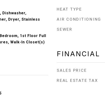
HEAT TYPE
, Dishwasher,
AIR CONDITIONING
er, Dryer, Stainless
)
SEWER
 Bedroom, 1st Floor Full
tures, Walk-In Closet(s)
FINANCIAL
SALES PRICE
REAL ESTATE TAX
5