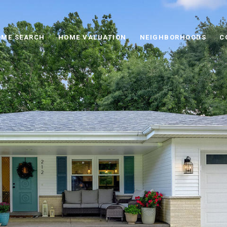
ME SEARCH
HOME VALUATION
NEIGHBORHOODS
C