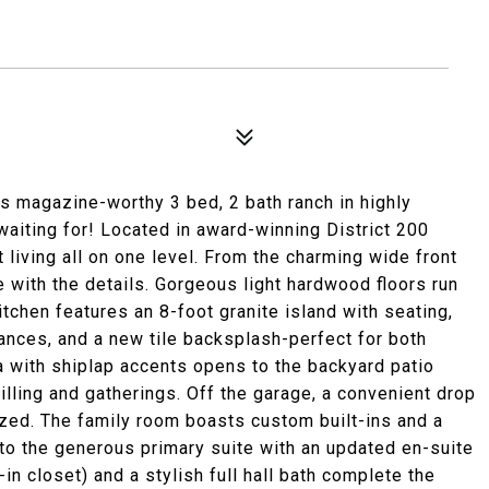
 magazine-worthy 3 bed, 2 bath ranch in highly
aiting for! Located in award-winning District 200
 living all on one level. From the charming wide front
love with the details. Gorgeous light hardwood floors run
tchen features an 8-foot granite island with seating,
iances, and a new tile backsplash-perfect for both
ea with shiplap accents opens to the backyard patio
illing and gatherings. Off the garage, a convenient drop
zed. The family room boasts custom built-ins and a
 to the generous primary suite with an updated en-suite
n closet) and a stylish full hall bath complete the