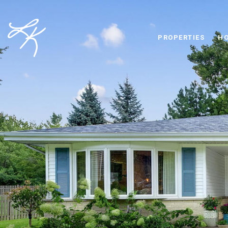
PROPERTIES
HO