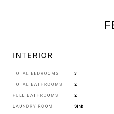
F
INTERIOR
TOTAL BEDROOMS
3
TOTAL BATHROOMS
2
FULL BATHROOMS
2
LAUNDRY ROOM
Sink