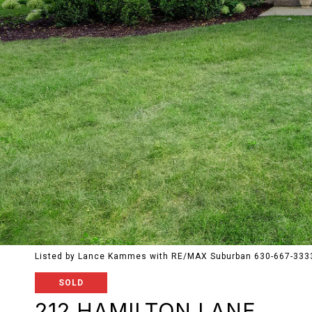
Listed by Lance Kammes with RE/MAX Suburban 630-667-333
SOLD
212 HAMILTON LANE