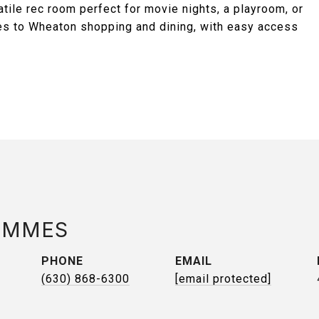
atile rec room perfect for movie nights, a playroom, or
utes to Wheaton shopping and dining, with easy access
AMMES
PHONE
EMAIL
(630) 868-6300
[email protected]