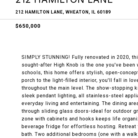
212 HAMILTON LANE, WHEATON, IL 60189
$650,000
SIMPLY STUNNING! Fully renovated in 2020, this
sought-after High Knob is the one you've been w
schools, this home offers stylish, open-concept
porch to the light-filled interior, you'll fall in 
throughout the main level. The show-stopping ki
sleek pendant lighting, all stainless-steel appl
everyday living and entertaining. The dining ar
through sliding glass doors-ideal for outdoor gr
zone with cabinets and hooks keeps life organi
beverage fridge for effortless hosting. Retreat
bath. Two additional bedrooms (one with a walk-i