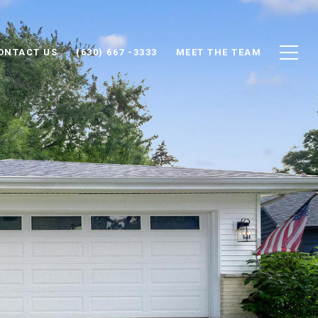
ONTACT US
(630) 667 -3333
MEET THE TEAM