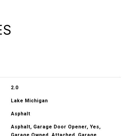
ES
2.0
Lake Michigan
Asphalt
Asphalt, Garage Door Opener, Yes,
Garage Owned, Attached, Garage