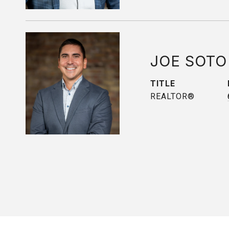
JOE SOTO
TITLE
REALTOR®