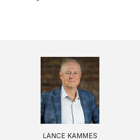
LANCE KAMMES