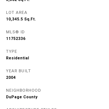
LOT AREA
10,345.5
Sq.Ft.
MLS® ID
11752336
TYPE
Residential
YEAR BUILT
2004
NEIGHBORHOOD
DuPage County