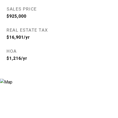
SALES PRICE
$925,000
REAL ESTATE TAX
$16,901/yr
HOA
$1,216/yr