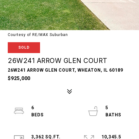
Courtesy of RE/MAX Suburban
SOLD
26W241 ARROW GLEN COURT
26W241 ARROW GLEN COURT, WHEATON, IL 60189
$925,000
6
5
3,362 SQ.FT.
10,345.5