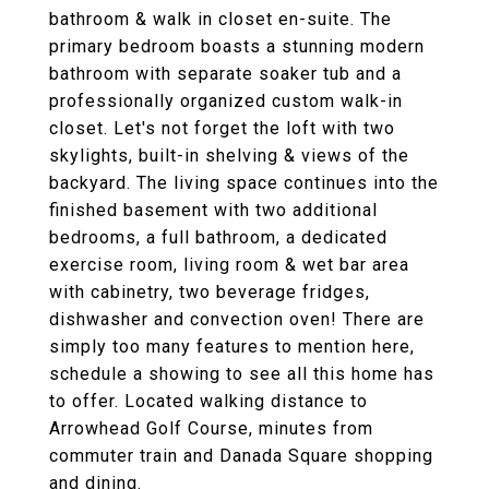
bathroom & walk in closet en-suite. The
primary bedroom boasts a stunning modern
bathroom with separate soaker tub and a
professionally organized custom walk-in
closet. Let's not forget the loft with two
skylights, built-in shelving & views of the
backyard. The living space continues into the
finished basement with two additional
bedrooms, a full bathroom, a dedicated
exercise room, living room & wet bar area
with cabinetry, two beverage fridges,
dishwasher and convection oven! There are
simply too many features to mention here,
schedule a showing to see all this home has
to offer. Located walking distance to
Arrowhead Golf Course, minutes from
commuter train and Danada Square shopping
and dining.