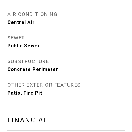
AIR CONDITIONING
Central Air
SEWER
Public Sewer
SUBSTRUCTURE
Concrete Perimeter
OTHER EXTERIOR FEATURES
Patio, Fire Pit
FINANCIAL