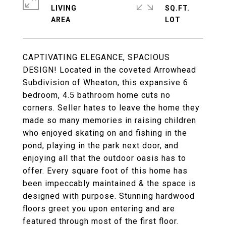
LIVING
SQ.FT.
CAPTIVATING ELEGANCE, SPACIOUS
DESIGN! Located in the coveted Arrowhead
Subdivision of Wheaton, this expansive 6
bedroom, 4.5 bathroom home cuts no
corners. Seller hates to leave the home they
made so many memories in raising children
who enjoyed skating on and fishing in the
pond, playing in the park next door, and
enjoying all that the outdoor oasis has to
offer. Every square foot of this home has
been impeccably maintained & the space is
designed with purpose. Stunning hardwood
floors greet you upon entering and are
featured through most of the first floor.