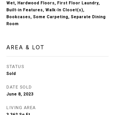
Wet, Hardwood Floors, First Floor Laundry,
Built-in Features, Walk-In Closet(s),
Bookcases, Some Carpeting, Separate Dining
Room
AREA & LOT
STATUS
Sold
DATE SOLD
June 8, 2023
LIVING AREA
3,362
Sq.Ft.