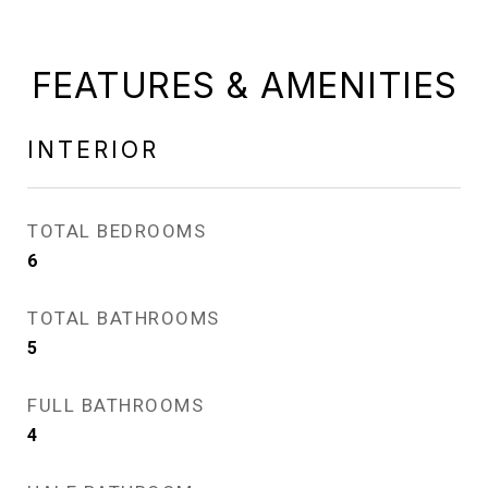
FEATURES & AMENITIES
INTERIOR
TOTAL BEDROOMS
6
TOTAL BATHROOMS
5
FULL BATHROOMS
4