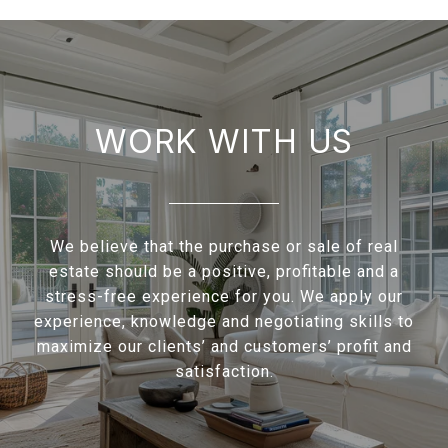
WORK WITH US
We believe that the purchase or sale of real
estate should be a positive, profitable and a
stress-free experience for you. We apply our
experience, knowledge and negotiating skills to
maximize our clients’ and customers’ profit and
satisfaction.