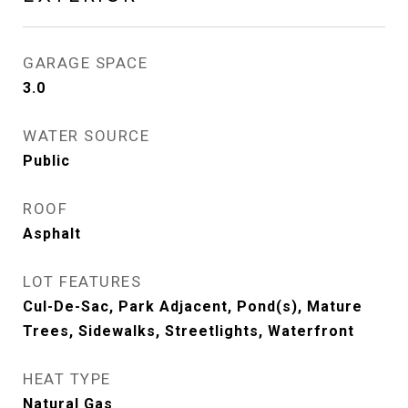
GARAGE SPACE
3.0
WATER SOURCE
Public
ROOF
Asphalt
LOT FEATURES
Cul-De-Sac, Park Adjacent, Pond(s), Mature
Trees, Sidewalks, Streetlights, Waterfront
HEAT TYPE
Natural Gas