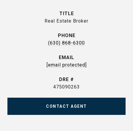
TITLE
Real Estate Broker
PHONE
(630) 868-6300
EMAIL
[email protected]
DRE #
475090263
CONTACT AGENT