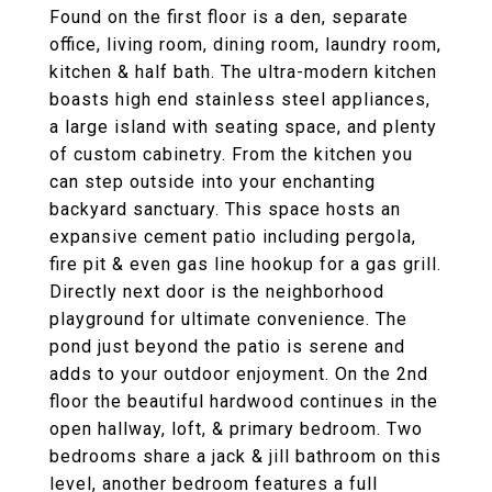
Found on the first floor is a den, separate
office, living room, dining room, laundry room,
kitchen & half bath. The ultra-modern kitchen
boasts high end stainless steel appliances,
a large island with seating space, and plenty
of custom cabinetry. From the kitchen you
can step outside into your enchanting
backyard sanctuary. This space hosts an
expansive cement patio including pergola,
fire pit & even gas line hookup for a gas grill.
Directly next door is the neighborhood
playground for ultimate convenience. The
pond just beyond the patio is serene and
adds to your outdoor enjoyment. On the 2nd
floor the beautiful hardwood continues in the
open hallway, loft, & primary bedroom. Two
bedrooms share a jack & jill bathroom on this
level, another bedroom features a full