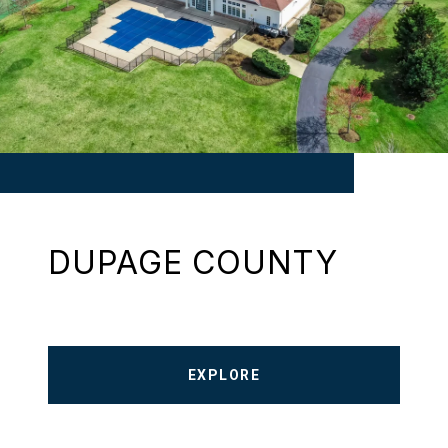
DUPAGE COUNTY
EXPLORE