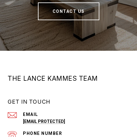
CONTACT US
THE LANCE KAMMES TEAM
GET IN TOUCH
EMAIL
[EMAIL PROTECTED]
PHONE NUMBER