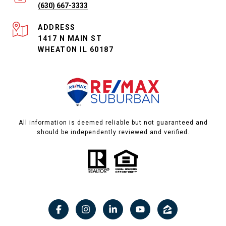
(630) 667-3333
ADDRESS
1417 N MAIN ST
WHEATON IL 60187
All information is deemed reliable but not guaranteed and
should be independently reviewed and verified.