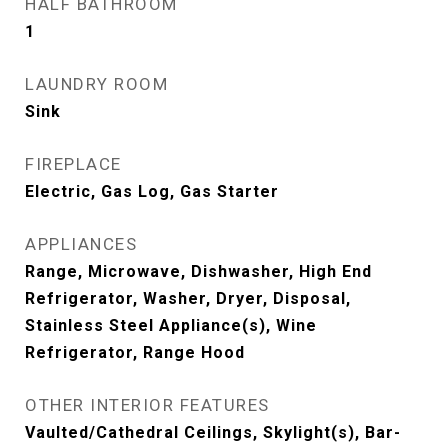
HALF BATHROOM
1
LAUNDRY ROOM
Sink
FIREPLACE
Electric, Gas Log, Gas Starter
APPLIANCES
Range, Microwave, Dishwasher, High End
Refrigerator, Washer, Dryer, Disposal,
Stainless Steel Appliance(s), Wine
Refrigerator, Range Hood
OTHER INTERIOR FEATURES
Vaulted/Cathedral Ceilings, Skylight(s), Bar-