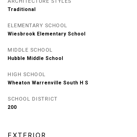
ARCHITECTURE STYLES
Traditional
ELEMENTARY SCHOOL
Wiesbrook Elementary School
MIDDLE SCHOOL
Hubble Middle School
HIGH SCHOOL
Wheaton Warrenville South H S
SCHOOL DISTRICT
200
EXTERIOR