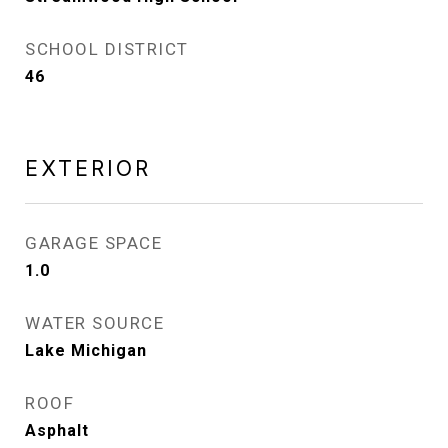
SCHOOL DISTRICT
46
EXTERIOR
GARAGE SPACE
1.0
WATER SOURCE
Lake Michigan
ROOF
Asphalt