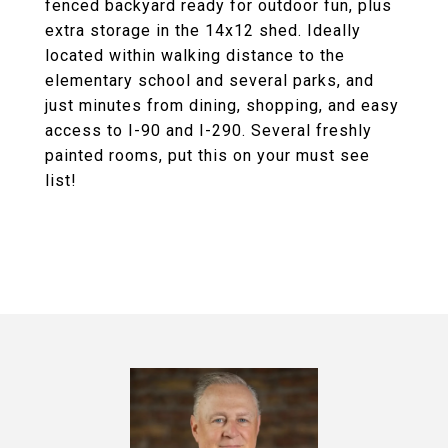
fenced backyard ready for outdoor fun, plus
extra storage in the 14x12 shed. Ideally
located within walking distance to the
elementary school and several parks, and
just minutes from dining, shopping, and easy
access to I-90 and I-290. Several freshly
painted rooms, put this on your must see
list!