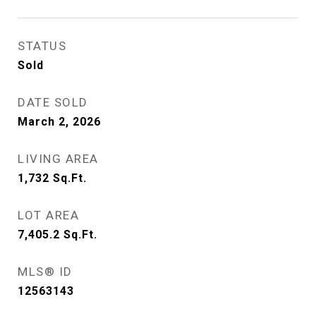
STATUS
Sold
DATE SOLD
March 2, 2026
LIVING AREA
1,732
Sq.Ft.
LOT AREA
7,405.2
Sq.Ft.
MLS® ID
12563143