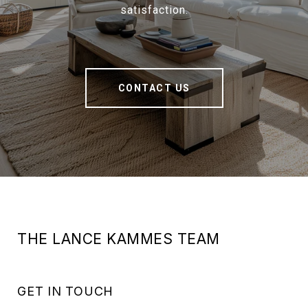
satisfaction.
CONTACT US
THE LANCE KAMMES TEAM
GET IN TOUCH