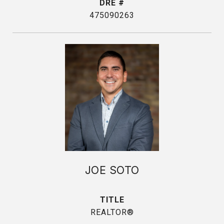
DRE #
475090263
JOE SOTO
TITLE
REALTOR®