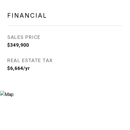
FINANCIAL
SALES PRICE
$349,900
REAL ESTATE TAX
$6,664/yr