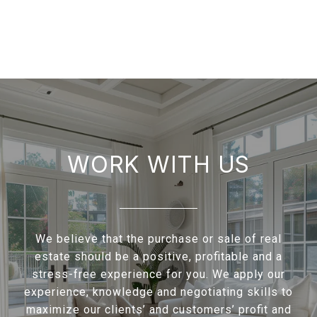
WORK WITH US
We believe that the purchase or sale of real
estate should be a positive, profitable and a
stress-free experience for you. We apply our
experience, knowledge and negotiating skills to
maximize our clients’ and customers’ profit and