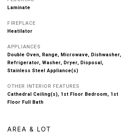
Laminate
FIREPLACE
Heatilator
APPLIANCES
Double Oven, Range, Microwave, Dishwasher,
Refrigerator, Washer, Dryer, Disposal,
Stainless Steel Appliance(s)
OTHER INTERIOR FEATURES
Cathedral Ceiling(s), 1st Floor Bedroom, 1st
Floor Full Bath
AREA & LOT