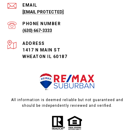
EMAIL
[EMAIL PROTECTED]
PHONE NUMBER
(630) 667-3333
ADDRESS
1417 N MAIN ST
WHEATON IL 60187
All information is deemed reliable but not guaranteed and
should be independently reviewed and verified.