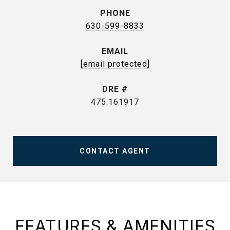
PHONE
630-599-8833
EMAIL
[email protected]
DRE #
475.161917
CONTACT AGENT
FEATURES & AMENITIES