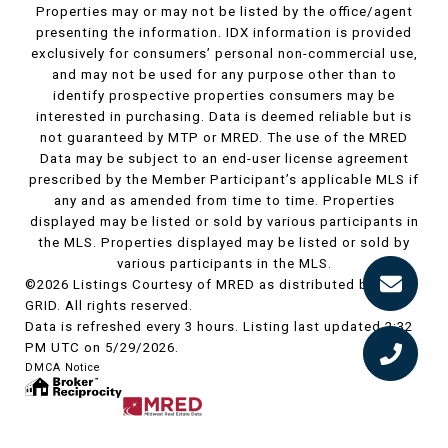
Properties may or may not be listed by the office/agent
presenting the information. IDX information is provided
exclusively for consumers’ personal non-commercial use,
and may not be used for any purpose other than to
identify prospective properties consumers may be
interested in purchasing. Data is deemed reliable but is
not guaranteed by MTP or MRED. The use of the MRED
Data may be subject to an end-user license agreement
prescribed by the Member Participant’s applicable MLS if
any and as amended from time to time. Properties
displayed may be listed or sold by various participants in
the MLS. Properties displayed may be listed or sold by
various participants in the MLS.
©2026 Listings Courtesy of MRED as distributed by MLS
GRID. All rights reserved.
Data is refreshed every 3 hours. Listing last updated 2:32
PM UTC on 5/29/2026.
DMCA Notice