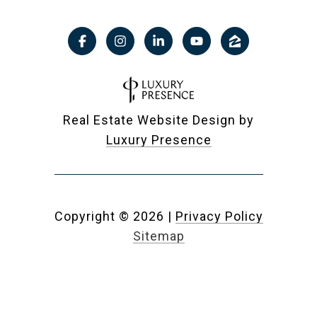
Real Estate Website Design by
Luxury Presence
Copyright ©
2026
|
Privacy Policy
Sitemap