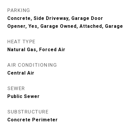
PARKING
Concrete, Side Driveway, Garage Door
Opener, Yes, Garage Owned, Attached, Garage
HEAT TYPE
Natural Gas, Forced Air
AIR CONDITIONING
Central Air
SEWER
Public Sewer
SUBSTRUCTURE
Concrete Perimeter