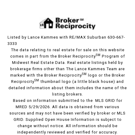
Listed by Lance Kammes with RE/MAX Suburban 630-667-
3333
The data relating to real estate for sale on this website
SM
comes in part from the Broker Reciprocity
Program of
Midwest Real Estate Data. Real estate listings held by
brokerage firms other than The Lance Kammes Team are
SM
marked with the Broker Reciprocity
logo or the Broker
SM
Reciprocity
thumbnail logo (a little black house) and
detailed information about them includes the name of the
listing brokers.
Based on information submitted to the MLS GRID for
MRED 5/29/2026. All data is obtained from various
sources and may not have been verified by broker or MLS
GRID. Supplied Open House Information is subject to
change without notice. All information should be
independently reviewed and verified for accuracy.