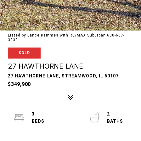
Listed by Lance Kammes with RE/MAX Suburban 630-667-
3333
SOLD
27 HAWTHORNE LANE
27 HAWTHORNE LANE, STREAMWOOD, IL 60107
$349,900
3
2