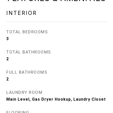
INTERIOR
TOTAL BEDROOMS
3
TOTAL BATHROOMS
2
FULL BATHROOMS
2
LAUNDRY ROOM
Main Level, Gas Dryer Hookup, Laundry Closet
FLOORING