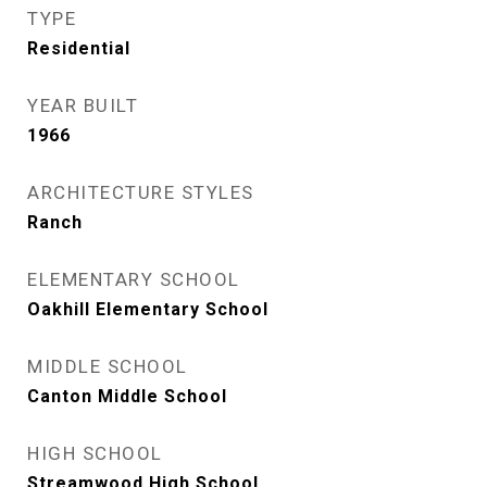
TYPE
Residential
YEAR BUILT
1966
ARCHITECTURE STYLES
Ranch
ELEMENTARY SCHOOL
Oakhill Elementary School
MIDDLE SCHOOL
Canton Middle School
HIGH SCHOOL
Streamwood High School