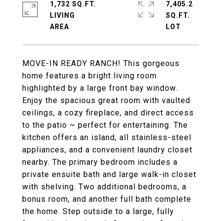
1,732 SQ.FT.
7,405.2
LIVING
SQ.FT.
MOVE-IN READY RANCH! This gorgeous
home features a bright living room
highlighted by a large front bay window.
Enjoy the spacious great room with vaulted
ceilings, a cozy fireplace, and direct access
to the patio ~ perfect for entertaining. The
kitchen offers an island, all stainless-steel
appliances, and a convenient laundry closet
nearby. The primary bedroom includes a
private ensuite bath and large walk-in closet
with shelving. Two additional bedrooms, a
bonus room, and another full bath complete
the home. Step outside to a large, fully