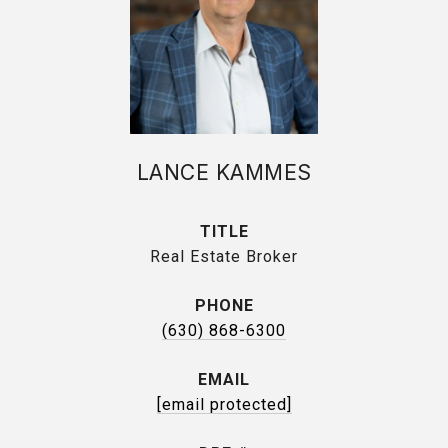
LANCE KAMMES
TITLE
Real Estate Broker
PHONE
(630) 868-6300
EMAIL
[email protected]