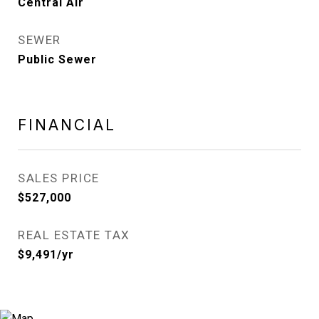
Central Air
SEWER
Public Sewer
FINANCIAL
SALES PRICE
$527,000
REAL ESTATE TAX
$9,491/yr