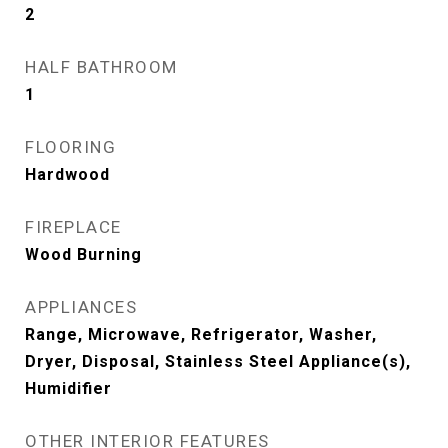
2
HALF BATHROOM
1
FLOORING
Hardwood
FIREPLACE
Wood Burning
APPLIANCES
Range, Microwave, Refrigerator, Washer,
Dryer, Disposal, Stainless Steel Appliance(s),
Humidifier
OTHER INTERIOR FEATURES