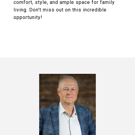
comfort, style, and ample space for family
living. Don't miss out on this incredible
opportunity!