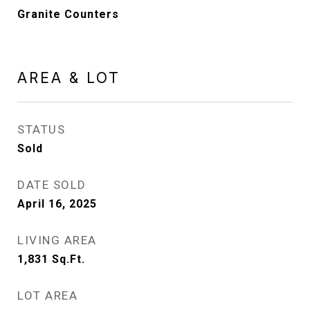
Granite Counters
AREA & LOT
STATUS
Sold
DATE SOLD
April 16, 2025
LIVING AREA
1,831
Sq.Ft.
LOT AREA