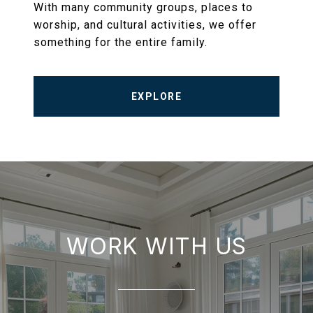
With many community groups, places to
worship, and cultural activities, we offer
something for the entire family.
EXPLORE
WORK WITH US