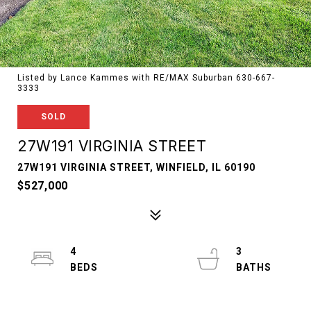
Listed by Lance Kammes with RE/MAX Suburban 630-667-
3333
SOLD
27W191 VIRGINIA STREET
27W191 VIRGINIA STREET, WINFIELD, IL 60190
$527,000
4
3