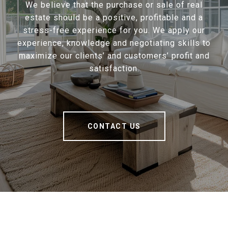
We believe that the purchase or sale of real
estate should be a positive, profitable and a
stress-free experience for you. We apply our
experience, knowledge and negotiating skills to
maximize our clients’ and customers’ profit and
satisfaction.
CONTACT US