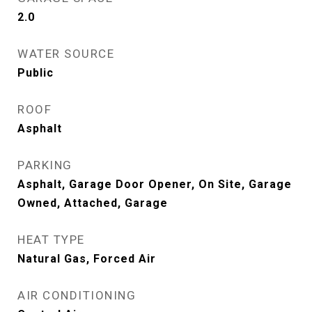
2.0
WATER SOURCE
Public
ROOF
Asphalt
PARKING
Asphalt, Garage Door Opener, On Site, Garage
Owned, Attached, Garage
HEAT TYPE
Natural Gas, Forced Air
AIR CONDITIONING