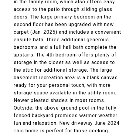
in the family room, which also offers easy
access to the patio through sliding glass
doors. The large primary bedroom on the
second floor has been upgraded with new
carpet (Jan. 2025) and includes a convenient
ensuite bath. Three additional generous
bedrooms and a full hall bath complete the
upstairs. The 4th bedroom offers plenty of
storage in the closet as well as access to
the attic for additional storage. The large
basement recreation area is a blank canvas
ready for your personal touch, with more
storage space available in the utility room.
Newer pleated shades in most rooms.
Outside, the above-ground pool in the fully-
fenced backyard promises warmer weather
fun and relaxation. New driveway June 2024.
This home is perfect for those seeking