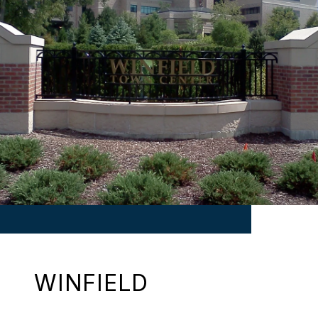
WINFIELD