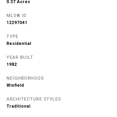
0.37
Acres
MLS® ID
12297041
TYPE
Residential
YEAR BUILT
1982
NEIGHBORHOOD
Winfield
ARCHITECTURE STYLES
Traditional