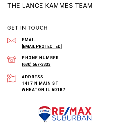
THE LANCE KAMMES TEAM
GET IN TOUCH
EMAIL
[EMAIL PROTECTED]
PHONE NUMBER
(630) 667-3333
ADDRESS
1417 N MAIN ST
WHEATON IL 60187