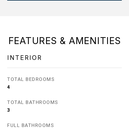
FEATURES & AMENITIES
INTERIOR
TOTAL BEDROOMS
4
TOTAL BATHROOMS
3
FULL BATHROOMS