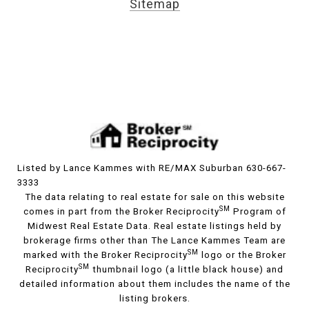
Sitemap
Listed by Lance Kammes with RE/MAX Suburban 630-667-
3333
The data relating to real estate for sale on this website
SM
comes in part from the Broker Reciprocity
Program of
Midwest Real Estate Data. Real estate listings held by
brokerage firms other than The Lance Kammes Team are
SM
marked with the Broker Reciprocity
logo or the Broker
SM
Reciprocity
thumbnail logo (a little black house) and
detailed information about them includes the name of the
listing brokers.