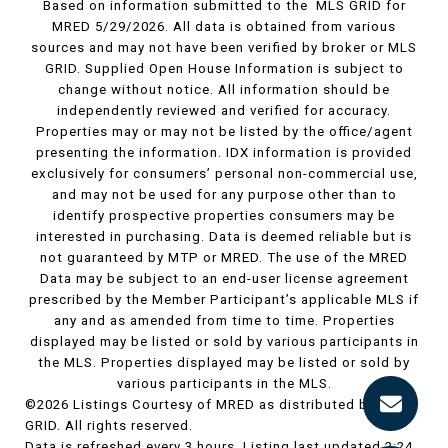
Based on information submitted to the MLS GRID for
MRED 5/29/2026. All data is obtained from various
sources and may not have been verified by broker or MLS
GRID. Supplied Open House Information is subject to
change without notice. All information should be
independently reviewed and verified for accuracy.
Properties may or may not be listed by the office/agent
presenting the information. IDX information is provided
exclusively for consumers’ personal non-commercial use,
and may not be used for any purpose other than to
identify prospective properties consumers may be
interested in purchasing. Data is deemed reliable but is
not guaranteed by MTP or MRED. The use of the MRED
Data may be subject to an end-user license agreement
prescribed by the Member Participant’s applicable MLS if
any and as amended from time to time. Properties
displayed may be listed or sold by various participants in
the MLS. Properties displayed may be listed or sold by
various participants in the MLS.
©2026 Listings Courtesy of MRED as distributed by MLS
GRID. All rights reserved.
Data is refreshed every 3 hours. Listing last updated 2:24