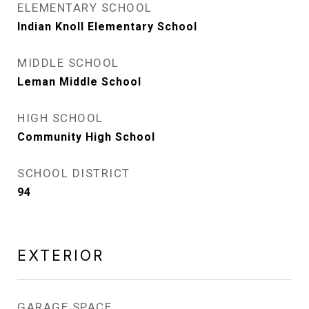
ELEMENTARY SCHOOL
Indian Knoll Elementary School
MIDDLE SCHOOL
Leman Middle School
HIGH SCHOOL
Community High School
SCHOOL DISTRICT
94
EXTERIOR
GARAGE SPACE