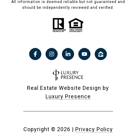
All information is deemed reliable but not guaranteed and
should be independently reviewed and verified.
Real Estate Website Design by
Luxury Presence
Copyright ©
2026
|
Privacy Policy