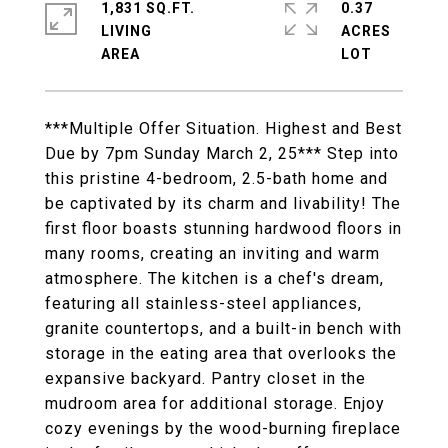
1,831 SQ.FT.
0.37
LIVING
ACRES
***Multiple Offer Situation. Highest and Best
Due by 7pm Sunday March 2, 25*** Step into
this pristine 4-bedroom, 2.5-bath home and
be captivated by its charm and livability! The
first floor boasts stunning hardwood floors in
many rooms, creating an inviting and warm
atmosphere. The kitchen is a chef's dream,
featuring all stainless-steel appliances,
granite countertops, and a built-in bench with
storage in the eating area that overlooks the
expansive backyard. Pantry closet in the
mudroom area for additional storage. Enjoy
cozy evenings by the wood-burning fireplace