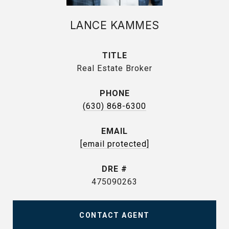
LANCE KAMMES
TITLE
Real Estate Broker
PHONE
(630) 868-6300
EMAIL
[email protected]
DRE #
475090263
CONTACT AGENT