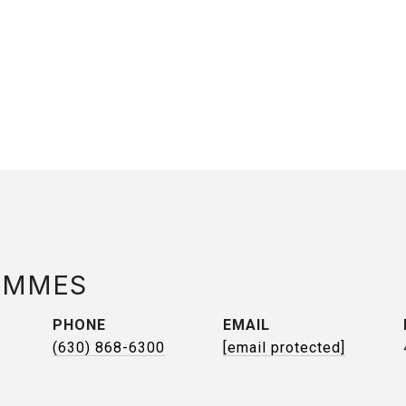
AMMES
PHONE
EMAIL
(630) 868-6300
[email protected]