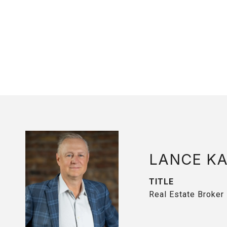
LANCE K
TITLE
Real Estate Broker