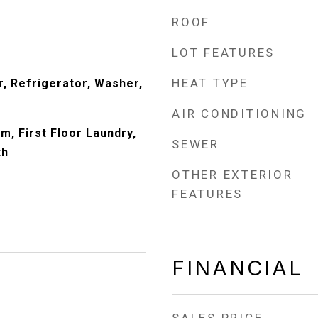
ROOF
LOT FEATURES
HEAT TYPE
, Refrigerator, Washer,
AIR CONDITIONING
m, First Floor Laundry,
SEWER
th
OTHER EXTERIOR
FEATURES
FINANCIAL