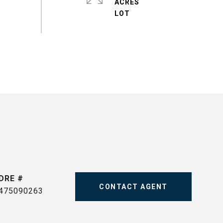
ACRES
DRE #
CONTACT AGENT
475090263