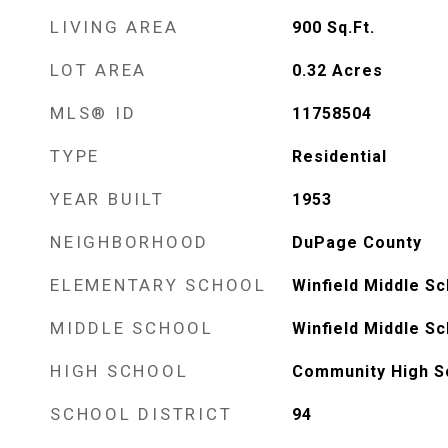
LIVING AREA
900
Sq.Ft.
LOT AREA
0.32
Acres
MLS® ID
11758504
TYPE
Residential
YEAR BUILT
1953
NEIGHBORHOOD
DuPage County
ELEMENTARY SCHOOL
Winfield Middle Sc
MIDDLE SCHOOL
Winfield Middle Sc
HIGH SCHOOL
Community High S
SCHOOL DISTRICT
94