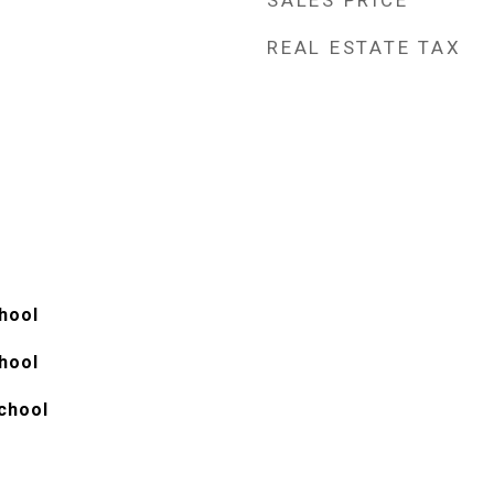
SALES PRICE
REAL ESTATE TAX
hool
hool
chool