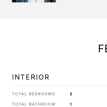
F
INTERIOR
TOTAL BEDROOMS
2
TOTAL BATHROOM
1