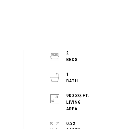
2
1
900 SQ.FT.
LIVING
0.32