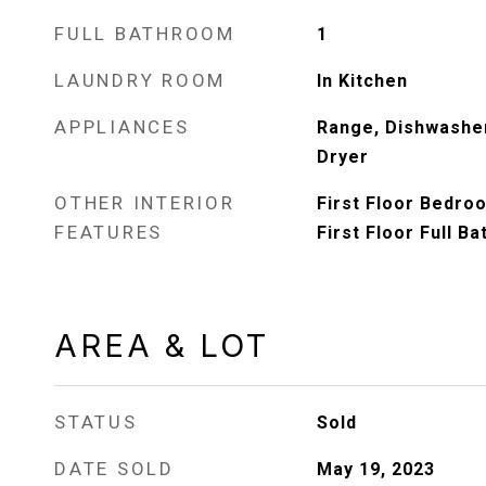
FULL BATHROOM
1
LAUNDRY ROOM
In Kitchen
APPLIANCES
Range, Dishwasher
Dryer
OTHER INTERIOR
First Floor Bedroo
FEATURES
First Floor Full Ba
AREA & LOT
STATUS
Sold
DATE SOLD
May 19, 2023