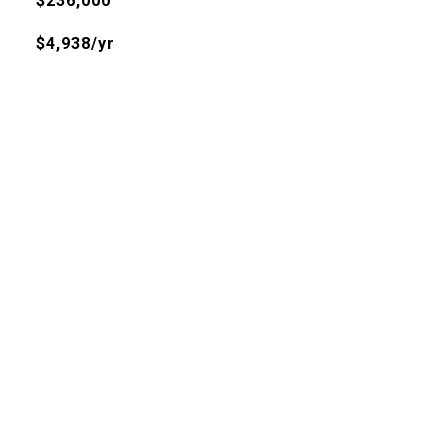
$236,000
$4,938/yr