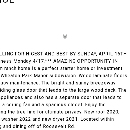
LLING FOR HIGEST AND BEST BY SUNDAY, APRIL 16TH
business Monday 4/17.*** AMAZING OPPORTUNITY IN
ranch home is a perfect starter home or investment
he Wheaton Park Manor subdivision. Wood laminate floors
easy maintenance. The bright and sunny breezeway
iding glass door that leads to the large wood deck. The
appliances and also has a separate door that leads to
a ceiling fan and a spacious closet. Enjoy the
g the tree line for ultimate privacy. New roof 2020,
 washer 2022 and new dryer 2021. Located within
g and dining off of Roosevelt Rd.