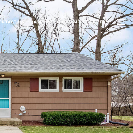
ONTACT US
(630) 667 -3333
MEET THE TEAM