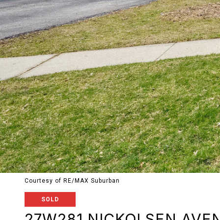
Courtesy of RE/MAX Suburban
SOLD
27W281 NICKOLSEN AVE