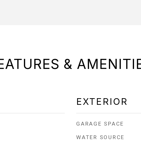
EATURES & AMENITI
EXTERIOR
GARAGE SPACE
WATER SOURCE