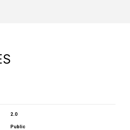
ES
2.0
Public