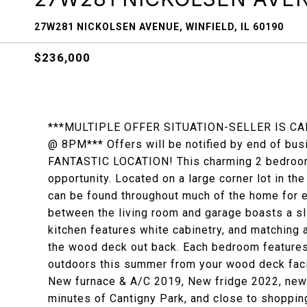
27W281 NICKOLSEN AVENUE, WINFIELD, IL 60190
$236,000
***MULTIPLE OFFER SITUATION-SELLER IS CA
@ 8PM*** Offers will be notified by end of 
FANTASTIC LOCATION! This charming 2 bedroom 
opportunity. Located on a large corner lot in t
can be found throughout much of the home for 
between the living room and garage boasts a sl
kitchen features white cabinetry, and matching 
the wood deck out back. Each bedroom features 
outdoors this summer from your wood deck facin
New furnace & A/C 2019, New fridge 2022, new
minutes of Cantigny Park, and close to shoppin