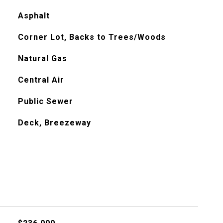
Asphalt
Corner Lot, Backs to Trees/Woods
Natural Gas
Central Air
Public Sewer
Deck, Breezeway