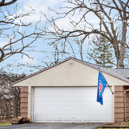
PROPERTIES
HO