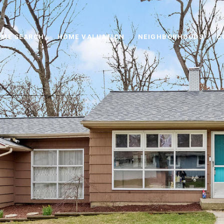
ME SEARCH
HOME VALUATION
NEIGHBORHOODS
C