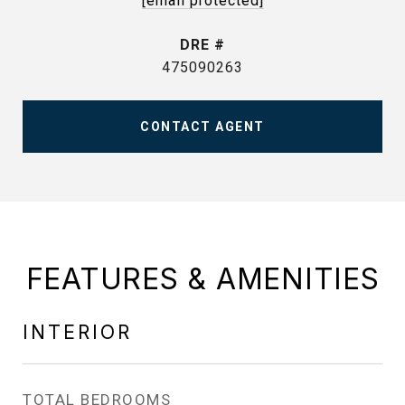
[email protected]
DRE #
475090263
CONTACT AGENT
FEATURES & AMENITIES
INTERIOR
TOTAL BEDROOMS