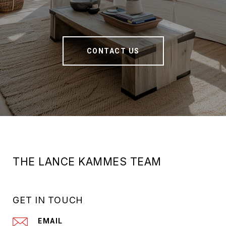
CONTACT US
THE LANCE KAMMES TEAM
GET IN TOUCH
EMAIL