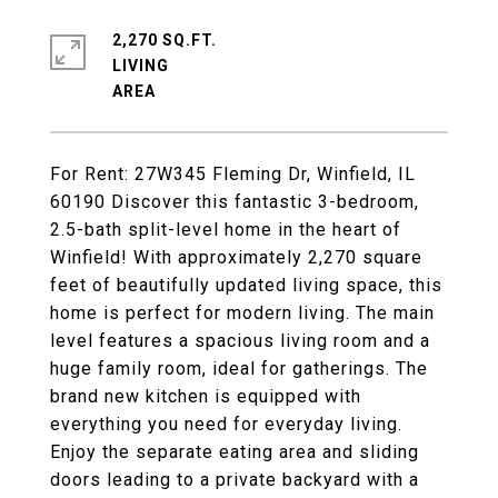
2,270 SQ.FT.
LIVING
For Rent: 27W345 Fleming Dr, Winfield, IL
60190 Discover this fantastic 3-bedroom,
2.5-bath split-level home in the heart of
Winfield! With approximately 2,270 square
feet of beautifully updated living space, this
home is perfect for modern living. The main
level features a spacious living room and a
huge family room, ideal for gatherings. The
brand new kitchen is equipped with
everything you need for everyday living.
Enjoy the separate eating area and sliding
doors leading to a private backyard with a