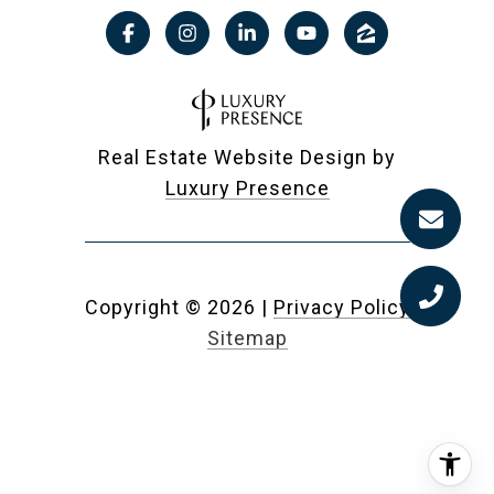
Real Estate Website Design by
Luxury Presence
Copyright ©
2026
|
Privacy Policy
Sitemap