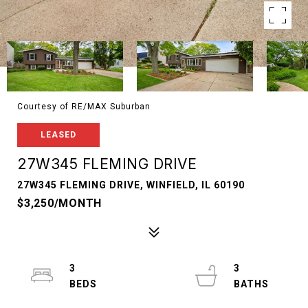
Courtesy of RE/MAX Suburban
LEASED
27W345 FLEMING DRIVE
27W345 FLEMING DRIVE, WINFIELD, IL 60190
$3,250/MONTH
3
3