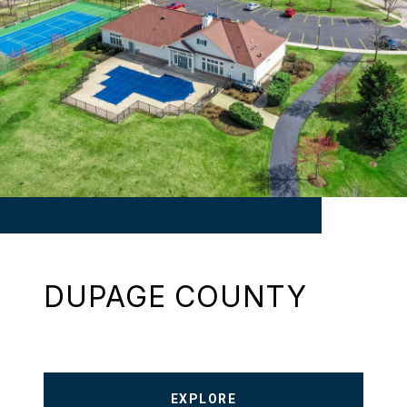
DUPAGE COUNTY
EXPLORE