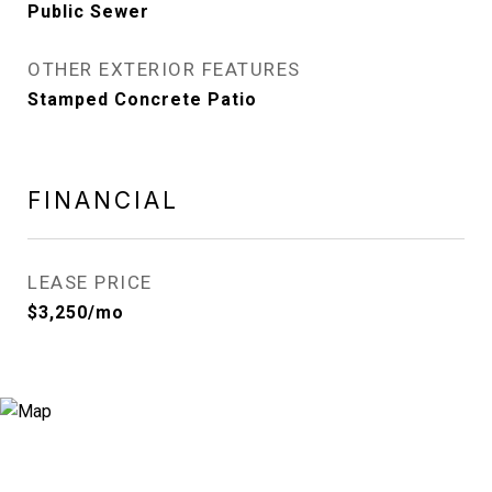
Public Sewer
OTHER EXTERIOR FEATURES
Stamped Concrete Patio
FINANCIAL
LEASE PRICE
$3,250/mo