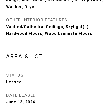
Range, Microwave, Dishwasher, Refrigerator,
Washer, Dryer
OTHER INTERIOR FEATURES
Vaulted/Cathedral Ceilings, Skylight(s),
Hardwood Floors, Wood Laminate Floors
AREA & LOT
STATUS
Leased
DATE LEASED
June 13, 2024