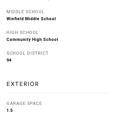
MIDDLE SCHOOL
Winfield Middle School
HIGH SCHOOL
Community High School
SCHOOL DISTRICT
94
EXTERIOR
GARAGE SPACE
1.5