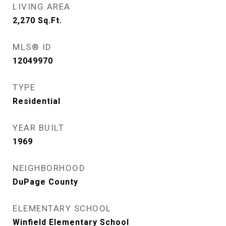
LIVING AREA
2,270
Sq.Ft.
MLS® ID
12049970
TYPE
Residential
YEAR BUILT
1969
NEIGHBORHOOD
DuPage County
ELEMENTARY SCHOOL
Winfield Elementary School