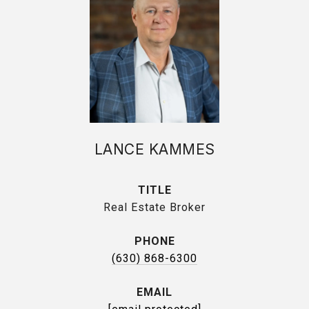
LANCE KAMMES
TITLE
Real Estate Broker
PHONE
(630) 868-6300
EMAIL