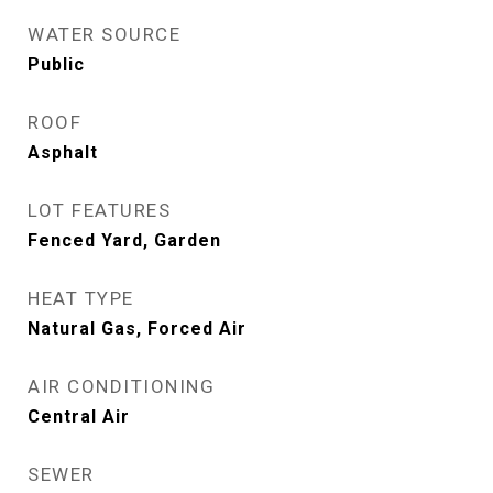
WATER SOURCE
Public
ROOF
Asphalt
LOT FEATURES
Fenced Yard, Garden
HEAT TYPE
Natural Gas, Forced Air
AIR CONDITIONING
Central Air
SEWER