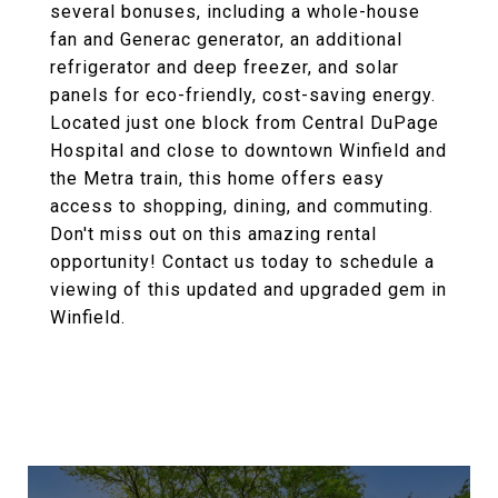
several bonuses, including a whole-house
fan and Generac generator, an additional
refrigerator and deep freezer, and solar
panels for eco-friendly, cost-saving energy.
Located just one block from Central DuPage
Hospital and close to downtown Winfield and
the Metra train, this home offers easy
access to shopping, dining, and commuting.
Don't miss out on this amazing rental
opportunity! Contact us today to schedule a
viewing of this updated and upgraded gem in
Winfield.