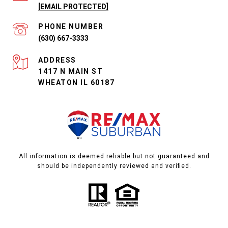
[EMAIL PROTECTED]
PHONE NUMBER
(630) 667-3333
ADDRESS
1417 N MAIN ST
WHEATON IL 60187
All information is deemed reliable but not guaranteed and
should be independently reviewed and verified.