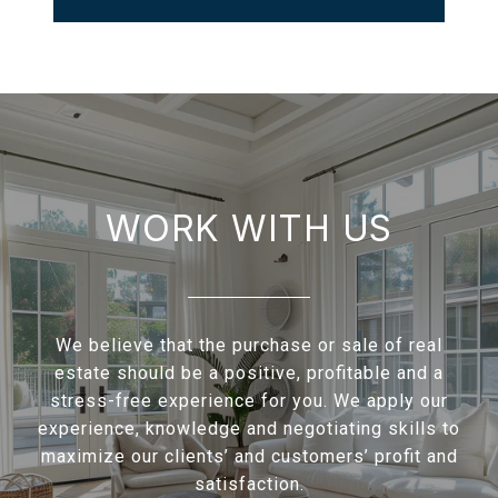
WORK WITH US
We believe that the purchase or sale of real
estate should be a positive, profitable and a
stress-free experience for you. We apply our
experience, knowledge and negotiating skills to
maximize our clients’ and customers’ profit and
satisfaction.