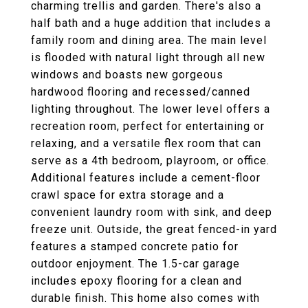
charming trellis and garden. There's also a
half bath and a huge addition that includes a
family room and dining area. The main level
is flooded with natural light through all new
windows and boasts new gorgeous
hardwood flooring and recessed/canned
lighting throughout. The lower level offers a
recreation room, perfect for entertaining or
relaxing, and a versatile flex room that can
serve as a 4th bedroom, playroom, or office.
Additional features include a cement-floor
crawl space for extra storage and a
convenient laundry room with sink, and deep
freeze unit. Outside, the great fenced-in yard
features a stamped concrete patio for
outdoor enjoyment. The 1.5-car garage
includes epoxy flooring for a clean and
durable finish. This home also comes with