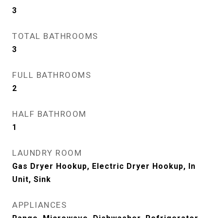
3
TOTAL BATHROOMS
3
FULL BATHROOMS
2
HALF BATHROOM
1
LAUNDRY ROOM
Gas Dryer Hookup, Electric Dryer Hookup, In
Unit, Sink
APPLIANCES