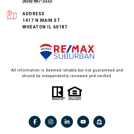
(630) 667-3333
ADDRESS
1417 N MAIN ST
WHEATON IL 60187
All information is deemed reliable but not guaranteed and
should be independently reviewed and verified.