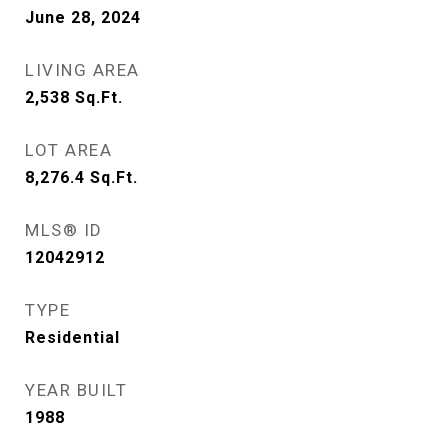
June 28, 2024
LIVING AREA
2,538
Sq.Ft.
LOT AREA
8,276.4
Sq.Ft.
MLS® ID
12042912
TYPE
Residential
YEAR BUILT
1988