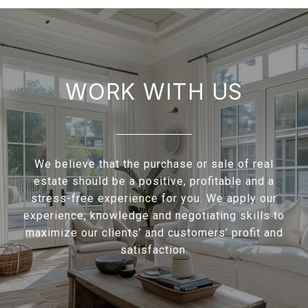
WORK WITH US
We believe that the purchase or sale of real
estate should be a positive, profitable and a
stress-free experience for you. We apply our
experience, knowledge and negotiating skills to
maximize our clients’ and customers’ profit and
satisfaction.