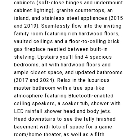
cabinets (soft-close hinges and undermount
cabinet lighting), granite countertops, an
island, and stainless steel appliances (2015
and 2019). Seamlessly flow into the inviting
family room featuring rich hardwood floors,
vaulted ceilings and a floor-to-ceiling brick
gas fireplace nestled between built-in
shelving. Upstairs you'll find 4 spacious
bedrooms, all with hardwood floors and
ample closet space, and updated bathrooms
(2017 and 2024). Relax in the luxurious
master bathroom with a true spa-like
atmosphere featuring Bluetooth-enabled
ceiling speakers, a soaker tub, shower with
LED rainfall shower head and body jets.
Head downstairs to see the fully finished
basement with lots of space for a game
room/home theater, as well as a fifth