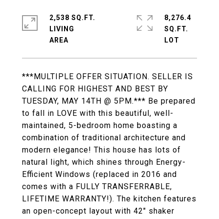
2,538 SQ.FT.
8,276.4
LIVING
SQ.FT.
***MULTIPLE OFFER SITUATION. SELLER IS
CALLING FOR HIGHEST AND BEST BY
TUESDAY, MAY 14TH @ 5PM.*** Be prepared
to fall in LOVE with this beautiful, well-
maintained, 5-bedroom home boasting a
combination of traditional architecture and
modern elegance! This house has lots of
natural light, which shines through Energy-
Efficient Windows (replaced in 2016 and
comes with a FULLY TRANSFERRABLE,
LIFETIME WARRANTY!). The kitchen features
an open-concept layout with 42" shaker