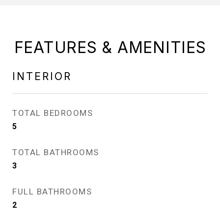
FEATURES & AMENITIES
INTERIOR
TOTAL BEDROOMS
5
TOTAL BATHROOMS
3
FULL BATHROOMS
2