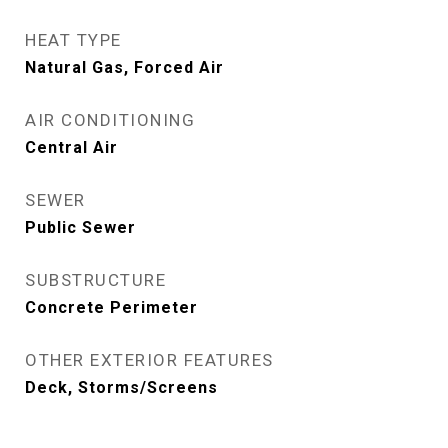
HEAT TYPE
Natural Gas, Forced Air
AIR CONDITIONING
Central Air
SEWER
Public Sewer
SUBSTRUCTURE
Concrete Perimeter
OTHER EXTERIOR FEATURES
Deck, Storms/Screens