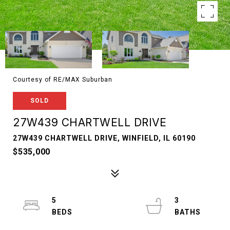
Courtesy of RE/MAX Suburban
SOLD
27W439 CHARTWELL DRIVE
27W439 CHARTWELL DRIVE, WINFIELD, IL 60190
$535,000
5
3