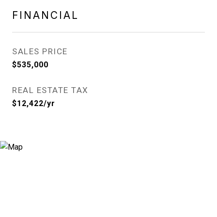
FINANCIAL
SALES PRICE
$535,000
REAL ESTATE TAX
$12,422/yr