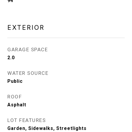
94
EXTERIOR
GARAGE SPACE
2.0
WATER SOURCE
Public
ROOF
Asphalt
LOT FEATURES
Garden, Sidewalks, Streetlights