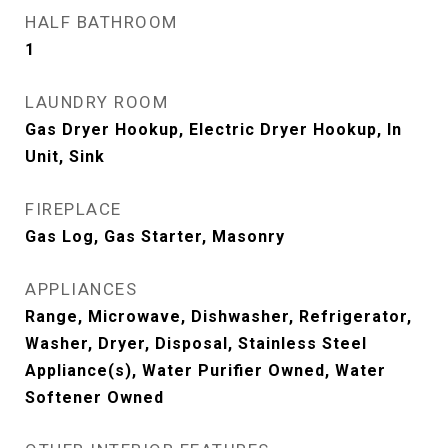
HALF BATHROOM
1
LAUNDRY ROOM
Gas Dryer Hookup, Electric Dryer Hookup, In
Unit, Sink
FIREPLACE
Gas Log, Gas Starter, Masonry
APPLIANCES
Range, Microwave, Dishwasher, Refrigerator,
Washer, Dryer, Disposal, Stainless Steel
Appliance(s), Water Purifier Owned, Water
Softener Owned