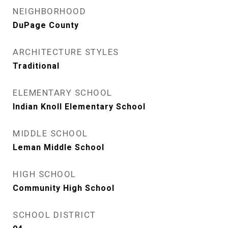
NEIGHBORHOOD
DuPage County
ARCHITECTURE STYLES
Traditional
ELEMENTARY SCHOOL
Indian Knoll Elementary School
MIDDLE SCHOOL
Leman Middle School
HIGH SCHOOL
Community High School
SCHOOL DISTRICT