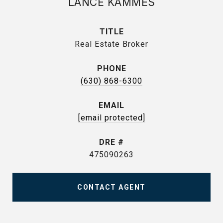
LANCE KAMMES
TITLE
Real Estate Broker
PHONE
(630) 868-6300
EMAIL
[email protected]
DRE #
475090263
CONTACT AGENT