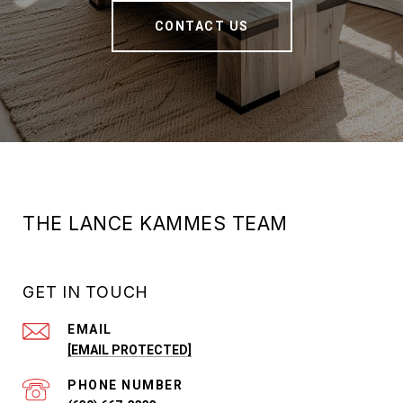
CONTACT US
THE LANCE KAMMES TEAM
GET IN TOUCH
EMAIL
[EMAIL PROTECTED]
PHONE NUMBER