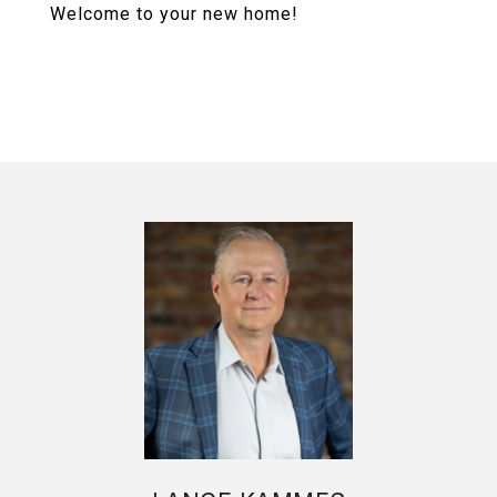
Welcome to your new home!