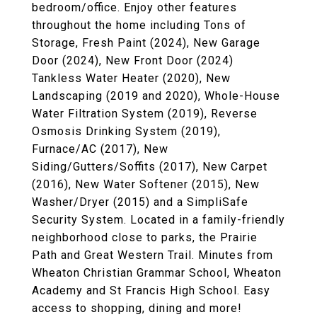
bedroom/office. Enjoy other features
throughout the home including Tons of
Storage, Fresh Paint (2024), New Garage
Door (2024), New Front Door (2024)
Tankless Water Heater (2020), New
Landscaping (2019 and 2020), Whole-House
Water Filtration System (2019), Reverse
Osmosis Drinking System (2019),
Furnace/AC (2017), New
Siding/Gutters/Soffits (2017), New Carpet
(2016), New Water Softener (2015), New
Washer/Dryer (2015) and a SimpliSafe
Security System. Located in a family-friendly
neighborhood close to parks, the Prairie
Path and Great Western Trail. Minutes from
Wheaton Christian Grammar School, Wheaton
Academy and St Francis High School. Easy
access to shopping, dining and more!