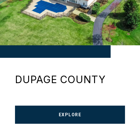
DUPAGE COUNTY
EXPLORE