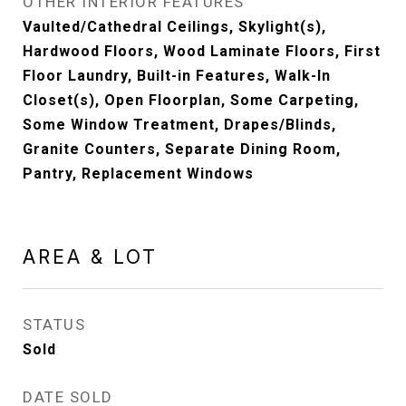
OTHER INTERIOR FEATURES
Vaulted/Cathedral Ceilings, Skylight(s),
Hardwood Floors, Wood Laminate Floors, First
Floor Laundry, Built-in Features, Walk-In
Closet(s), Open Floorplan, Some Carpeting,
Some Window Treatment, Drapes/Blinds,
Granite Counters, Separate Dining Room,
Pantry, Replacement Windows
AREA & LOT
STATUS
Sold
DATE SOLD