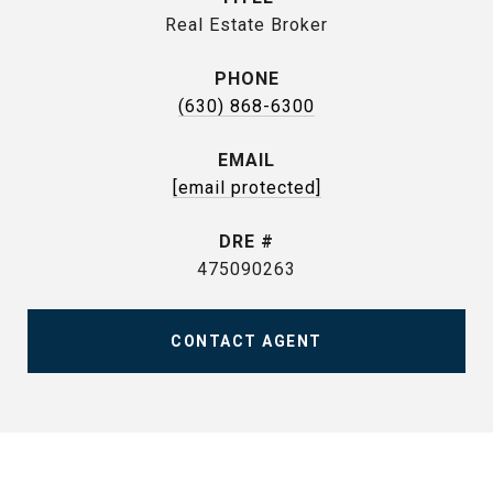
Real Estate Broker
PHONE
(630) 868-6300
EMAIL
[email protected]
DRE #
475090263
CONTACT AGENT