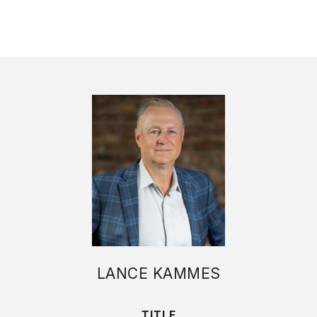
LANCE KAMMES
TITLE