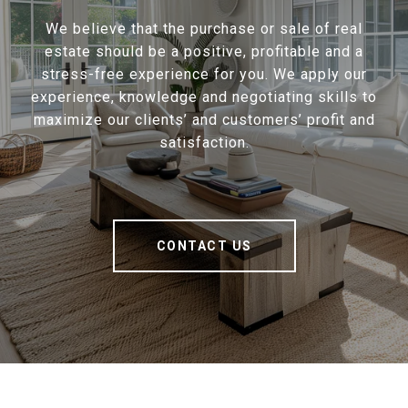
We believe that the purchase or sale of real
estate should be a positive, profitable and a
stress-free experience for you. We apply our
experience, knowledge and negotiating skills to
maximize our clients’ and customers’ profit and
satisfaction.
CONTACT US