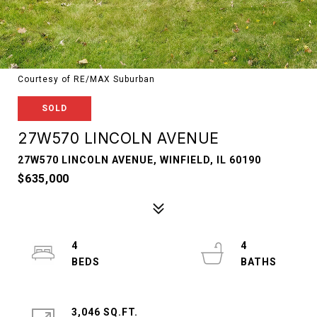
Courtesy of RE/MAX Suburban
SOLD
27W570 LINCOLN AVENUE
27W570 LINCOLN AVENUE, WINFIELD, IL 60190
$635,000
4
4
3,046 SQ.FT.