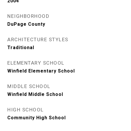
2004
NEIGHBORHOOD
DuPage County
ARCHITECTURE STYLES
Traditional
ELEMENTARY SCHOOL
Winfield Elementary School
MIDDLE SCHOOL
Winfield Middle School
HIGH SCHOOL
Community High School