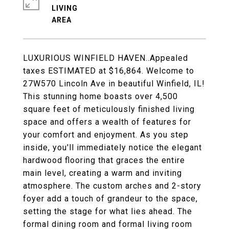
LIVING
LUXURIOUS WINFIELD HAVEN..Appealed
taxes ESTIMATED at $16,864. Welcome to
27W570 Lincoln Ave in beautiful Winfield, IL!
This stunning home boasts over 4,500
square feet of meticulously finished living
space and offers a wealth of features for
your comfort and enjoyment. As you step
inside, you'll immediately notice the elegant
hardwood flooring that graces the entire
main level, creating a warm and inviting
atmosphere. The custom arches and 2-story
foyer add a touch of grandeur to the space,
setting the stage for what lies ahead. The
formal dining room and formal living room