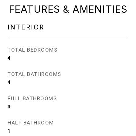
FEATURES & AMENITIES
INTERIOR
TOTAL BEDROOMS
4
TOTAL BATHROOMS
4
FULL BATHROOMS
3
HALF BATHROOM
1