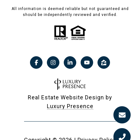
All information is deemed reliable but not guaranteed and
should be independently reviewed and verified.
Real Estate Website Design by
Luxury Presence
Copyright ©
2026
|
Privacy Policy