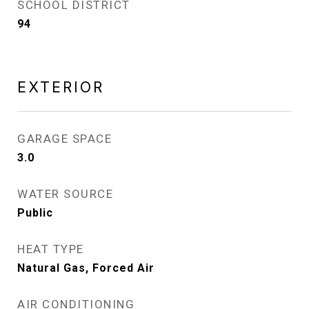
SCHOOL DISTRICT
94
EXTERIOR
GARAGE SPACE
3.0
WATER SOURCE
Public
HEAT TYPE
Natural Gas, Forced Air
AIR CONDITIONING