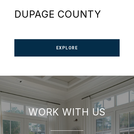
DUPAGE COUNTY
EXPLORE
WORK WITH US