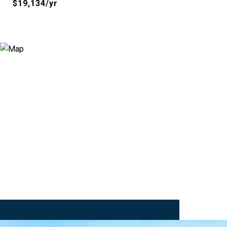
$19,134/yr