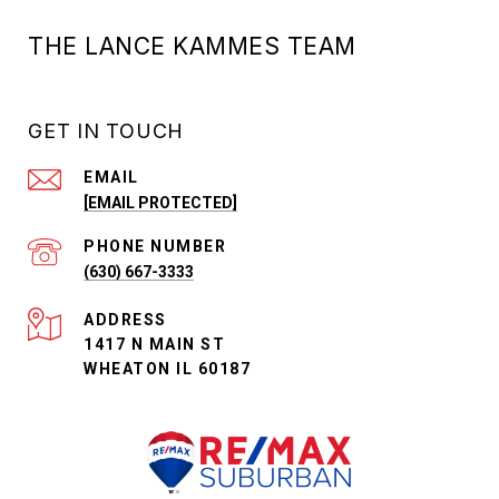
THE LANCE KAMMES TEAM
GET IN TOUCH
EMAIL
[EMAIL PROTECTED]
PHONE NUMBER
(630) 667-3333
ADDRESS
1417 N MAIN ST
WHEATON IL 60187