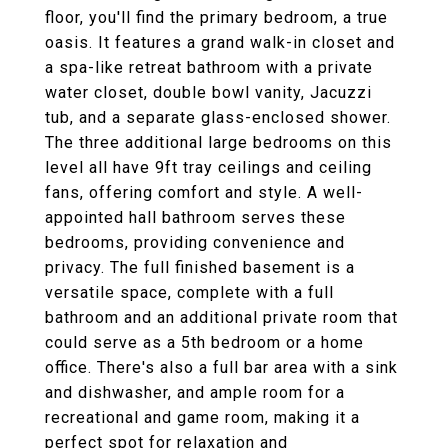
floor, you'll find the primary bedroom, a true
oasis. It features a grand walk-in closet and
a spa-like retreat bathroom with a private
water closet, double bowl vanity, Jacuzzi
tub, and a separate glass-enclosed shower.
The three additional large bedrooms on this
level all have 9ft tray ceilings and ceiling
fans, offering comfort and style. A well-
appointed hall bathroom serves these
bedrooms, providing convenience and
privacy. The full finished basement is a
versatile space, complete with a full
bathroom and an additional private room that
could serve as a 5th bedroom or a home
office. There's also a full bar area with a sink
and dishwasher, and ample room for a
recreational and game room, making it a
perfect spot for relaxation and