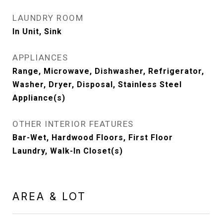
LAUNDRY ROOM
In Unit, Sink
APPLIANCES
Range, Microwave, Dishwasher, Refrigerator,
Washer, Dryer, Disposal, Stainless Steel
Appliance(s)
OTHER INTERIOR FEATURES
Bar-Wet, Hardwood Floors, First Floor
Laundry, Walk-In Closet(s)
AREA & LOT