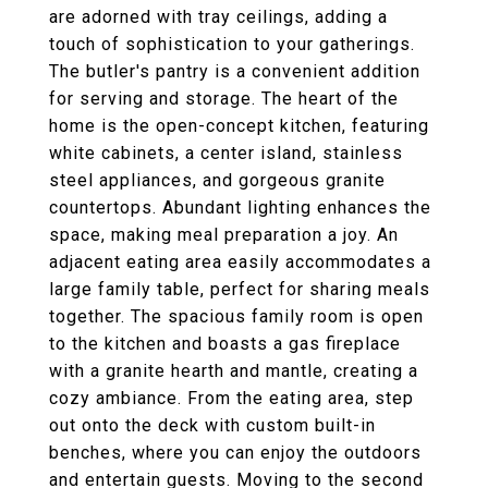
are adorned with tray ceilings, adding a
touch of sophistication to your gatherings.
The butler's pantry is a convenient addition
for serving and storage. The heart of the
home is the open-concept kitchen, featuring
white cabinets, a center island, stainless
steel appliances, and gorgeous granite
countertops. Abundant lighting enhances the
space, making meal preparation a joy. An
adjacent eating area easily accommodates a
large family table, perfect for sharing meals
together. The spacious family room is open
to the kitchen and boasts a gas fireplace
with a granite hearth and mantle, creating a
cozy ambiance. From the eating area, step
out onto the deck with custom built-in
benches, where you can enjoy the outdoors
and entertain guests. Moving to the second