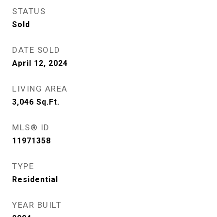
STATUS
Sold
DATE SOLD
April 12, 2024
LIVING AREA
3,046
Sq.Ft.
MLS® ID
11971358
TYPE
Residential
YEAR BUILT