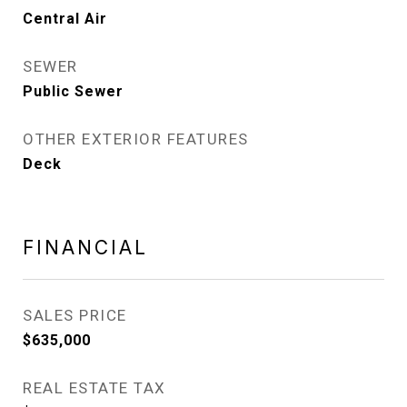
Central Air
SEWER
Public Sewer
OTHER EXTERIOR FEATURES
Deck
FINANCIAL
SALES PRICE
$635,000
REAL ESTATE TAX