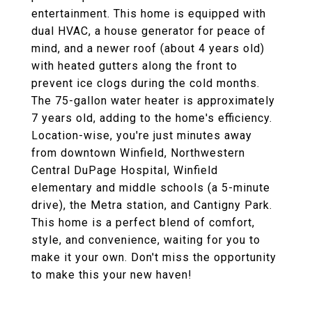
entertainment. This home is equipped with
dual HVAC, a house generator for peace of
mind, and a newer roof (about 4 years old)
with heated gutters along the front to
prevent ice clogs during the cold months.
The 75-gallon water heater is approximately
7 years old, adding to the home's efficiency.
Location-wise, you're just minutes away
from downtown Winfield, Northwestern
Central DuPage Hospital, Winfield
elementary and middle schools (a 5-minute
drive), the Metra station, and Cantigny Park.
This home is a perfect blend of comfort,
style, and convenience, waiting for you to
make it your own. Don't miss the opportunity
to make this your new haven!