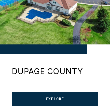
DUPAGE COUNTY
EXPLORE