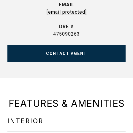
EMAIL
[email protected]
DRE #
475090263
CONTACT AGENT
FEATURES & AMENITIES
INTERIOR