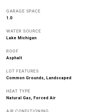
GARAGE SPACE
1.0
WATER SOURCE
Lake Michigan
ROOF
Asphalt
LOT FEATURES
Common Grounds, Landscaped
HEAT TYPE
Natural Gas, Forced Air
AIR CONDITIONING