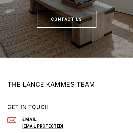
CONTACT US
THE LANCE KAMMES TEAM
GET IN TOUCH
EMAIL
[EMAIL PROTECTED]