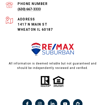
PHONE NUMBER
(630) 667-3333
ADDRESS
1417 N MAIN ST
WHEATON IL 60187
All information is deemed reliable but not guaranteed and
should be independently reviewed and verified.