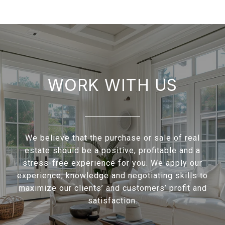
WORK WITH US
We believe that the purchase or sale of real
estate should be a positive, profitable and a
stress-free experience for you. We apply our
experience, knowledge and negotiating skills to
maximize our clients’ and customers’ profit and
satisfaction.