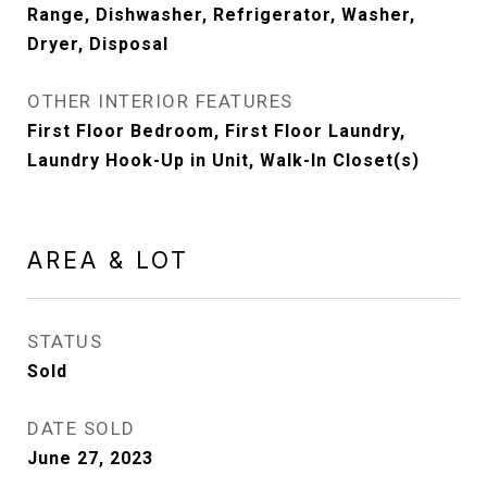
Range, Dishwasher, Refrigerator, Washer,
Dryer, Disposal
OTHER INTERIOR FEATURES
First Floor Bedroom, First Floor Laundry,
Laundry Hook-Up in Unit, Walk-In Closet(s)
AREA & LOT
STATUS
Sold
DATE SOLD
June 27, 2023