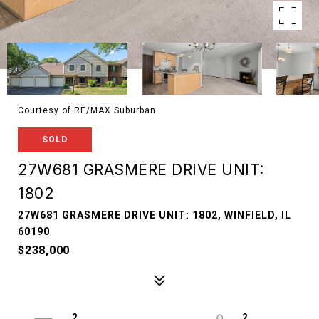
Courtesy of RE/MAX Suburban
SOLD
27W681 GRASMERE DRIVE UNIT:
1802
27W681 GRASMERE DRIVE UNIT: 1802, WINFIELD, IL
60190
$238,000
2
2