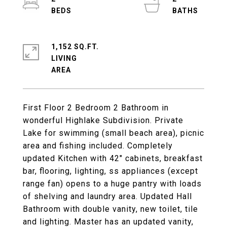
1,152 SQ.FT.
LIVING
First Floor 2 Bedroom 2 Bathroom in
wonderful Highlake Subdivision. Private
Lake for swimming (small beach area), picnic
area and fishing included. Completely
updated Kitchen with 42" cabinets, breakfast
bar, flooring, lighting, ss appliances (except
range fan) opens to a huge pantry with loads
of shelving and laundry area. Updated Hall
Bathroom with double vanity, new toilet, tile
and lighting. Master has an updated vanity,