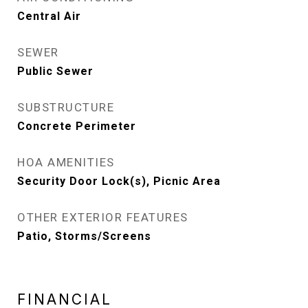
Central Air
SEWER
Public Sewer
SUBSTRUCTURE
Concrete Perimeter
HOA AMENITIES
Security Door Lock(s), Picnic Area
OTHER EXTERIOR FEATURES
Patio, Storms/Screens
FINANCIAL