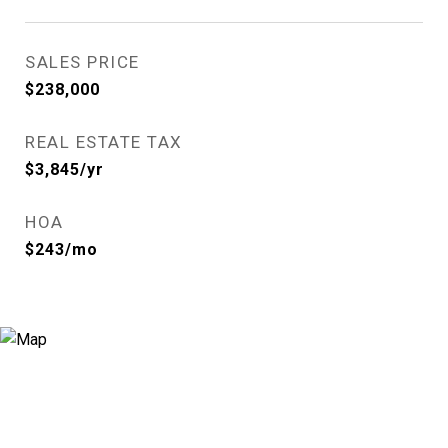
SALES PRICE
$238,000
REAL ESTATE TAX
$3,845/yr
HOA
$243/mo