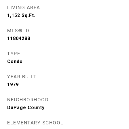
LIVING AREA
1,152
Sq.Ft.
MLS® ID
11804288
TYPE
Condo
YEAR BUILT
1979
NEIGHBORHOOD
DuPage County
ELEMENTARY SCHOOL