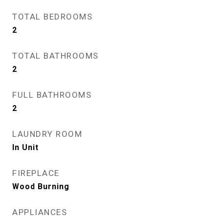
TOTAL BEDROOMS
2
TOTAL BATHROOMS
2
FULL BATHROOMS
2
LAUNDRY ROOM
In Unit
FIREPLACE
Wood Burning
APPLIANCES