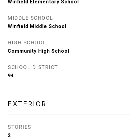
Winfield Elementary School
MIDDLE SCHOOL
Winfield Middle School
HIGH SCHOOL
Community High School
SCHOOL DISTRICT
94
EXTERIOR
STORIES
2