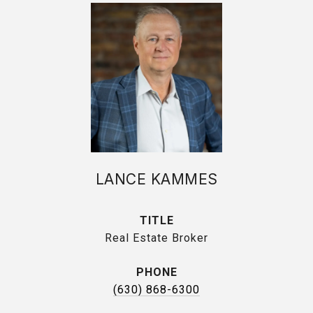
LANCE KAMMES
TITLE
Real Estate Broker
PHONE
(630) 868-6300