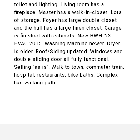
toilet and lighting. Living room has a
fireplace. Master has a walk-in-closet. Lots
of storage. Foyer has large double closet
and the hall has a large linen closet. Garage
is finished with cabinets. New HWH '23.
HVAC 2015. Washing Machine newer. Dryer
is older. Roof/Siding updated. Windows and
double sliding door all fully functional.
Selling "as is". Walk to town, commuter train,
hospital, restaurants, bike baths. Complex
has walking path.