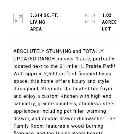
3,614 SQ.FT.
1.02
LIVING
ACRES
ABSOLUTELY STUNNING and TOTALLY
UPDATED RANCH on over 1 acre, perfectly
located next to the 61-mile IL Prairie Path!
With approx. 3,600 sq ft of finished living
space, this home offers luxury and style
throughout. Step into the heated tile foyer
and enjoy a custom Kitchen with high-end
cabinetry, granite counters, stainless steel
appliances-including pot filler, warming
drawer, and double drawer dishwasher. The
Family Room features a wood-burning
fireplace, and the Dining Room boasts