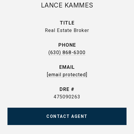
LANCE KAMMES
TITLE
Real Estate Broker
PHONE
(630) 868-6300
EMAIL
[email protected]
DRE #
475090263
CONTACT AGENT