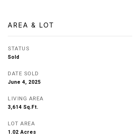
AREA & LOT
STATUS
Sold
DATE SOLD
June 4, 2025
LIVING AREA
3,614
Sq.Ft.
LOT AREA
1.02
Acres