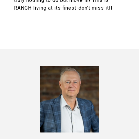
truly nothing to do but move in! This is
RANCH living at its finest-don't miss it!!