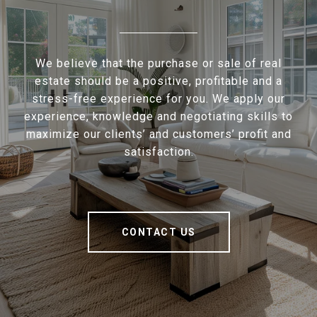
We believe that the purchase or sale of real
estate should be a positive, profitable and a
stress-free experience for you. We apply our
experience, knowledge and negotiating skills to
maximize our clients’ and customers’ profit and
satisfaction.
CONTACT US