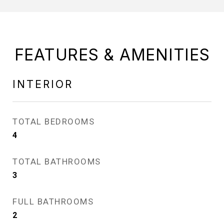
FEATURES & AMENITIES
INTERIOR
TOTAL BEDROOMS
4
TOTAL BATHROOMS
3
FULL BATHROOMS
2