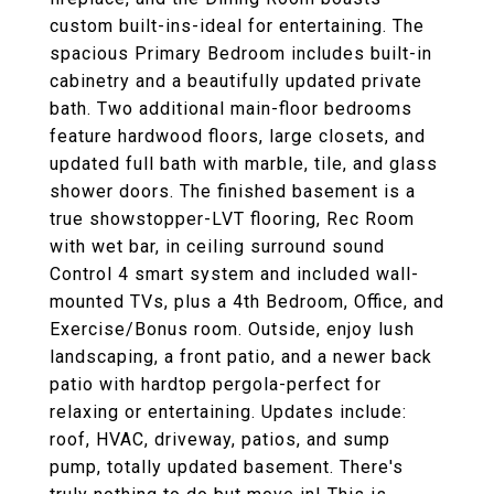
custom built-ins-ideal for entertaining. The
spacious Primary Bedroom includes built-in
cabinetry and a beautifully updated private
bath. Two additional main-floor bedrooms
feature hardwood floors, large closets, and
updated full bath with marble, tile, and glass
shower doors. The finished basement is a
true showstopper-LVT flooring, Rec Room
with wet bar, in ceiling surround sound
Control 4 smart system and included wall-
mounted TVs, plus a 4th Bedroom, Office, and
Exercise/Bonus room. Outside, enjoy lush
landscaping, a front patio, and a newer back
patio with hardtop pergola-perfect for
relaxing or entertaining. Updates include:
roof, HVAC, driveway, patios, and sump
pump, totally updated basement. There's