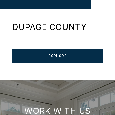
DUPAGE COUNTY
EXPLORE
WORK WITH US