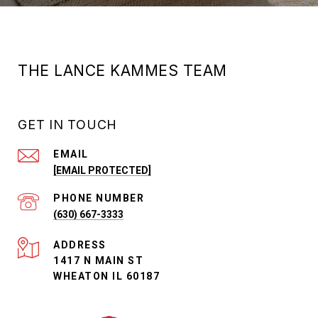
THE LANCE KAMMES TEAM
GET IN TOUCH
EMAIL
[EMAIL PROTECTED]
PHONE NUMBER
(630) 667-3333
ADDRESS
1417 N MAIN ST
WHEATON IL 60187