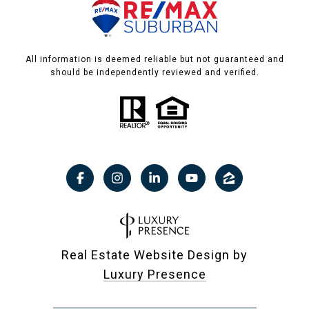
All information is deemed reliable but not guaranteed and
should be independently reviewed and verified.
Real Estate Website Design by
Luxury Presence