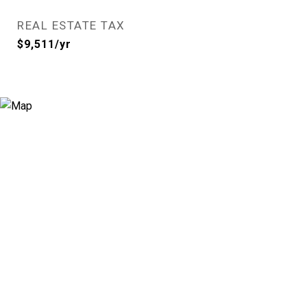
REAL ESTATE TAX
$9,511/yr