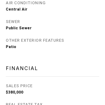
AIR CONDITIONING
Central Air
SEWER
Public Sewer
OTHER EXTERIOR FEATURES
Patio
FINANCIAL
SALES PRICE
$380,000
REAL ESTATE TAX