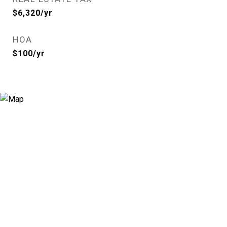
$6,320/yr
HOA
$100/yr