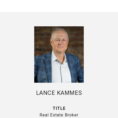
LANCE KAMMES
TITLE
Real Estate Broker