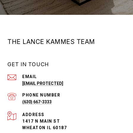
THE LANCE KAMMES TEAM
GET IN TOUCH
EMAIL
[EMAIL PROTECTED]
PHONE NUMBER
(630) 667-3333
ADDRESS
1417 N MAIN ST
WHEATON IL 60187