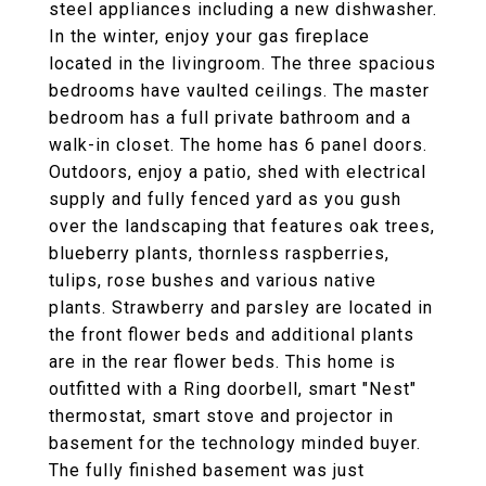
steel appliances including a new dishwasher.
In the winter, enjoy your gas fireplace
located in the livingroom. The three spacious
bedrooms have vaulted ceilings. The master
bedroom has a full private bathroom and a
walk-in closet. The home has 6 panel doors.
Outdoors, enjoy a patio, shed with electrical
supply and fully fenced yard as you gush
over the landscaping that features oak trees,
blueberry plants, thornless raspberries,
tulips, rose bushes and various native
plants. Strawberry and parsley are located in
the front flower beds and additional plants
are in the rear flower beds. This home is
outfitted with a Ring doorbell, smart "Nest"
thermostat, smart stove and projector in
basement for the technology minded buyer.
The fully finished basement was just