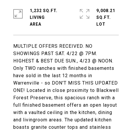
1,232 SQ.FT.
9,008.21
LIVING
SQ.FT.
MULTIPLE OFFERS RECEIVED. NO
SHOWINGS PAST SAT. 4/22 @ 7PM.
HIGHEST & BEST DUE SUN., 4/23 @ NOON.
Only TWO ranches with finished basements
have sold in the last 12 months in
Warrenville - so DON'T MISS THIS UPDATED
ONE! Located in close proximity to Blackwell
Forest Preserve, this spacious ranch with a
full finished basement offers an open layout
with a vaulted ceiling in the kitchen, dining
and livingroom areas. The updated kitchen
boasts granite counter tops and stainless