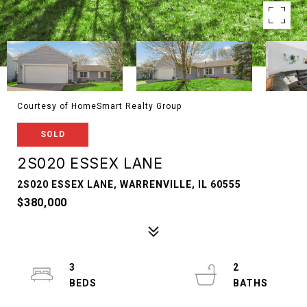
Courtesy of HomeSmart Realty Group
SOLD
2S020 ESSEX LANE
2S020 ESSEX LANE, WARRENVILLE, IL 60555
$380,000
3
2