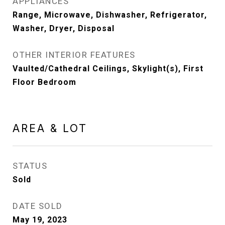
APPLIANCES
Range, Microwave, Dishwasher, Refrigerator,
Washer, Dryer, Disposal
OTHER INTERIOR FEATURES
Vaulted/Cathedral Ceilings, Skylight(s), First
Floor Bedroom
AREA & LOT
STATUS
Sold
DATE SOLD
May 19, 2023