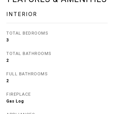
INTERIOR
TOTAL BEDROOMS
3
TOTAL BATHROOMS
2
FULL BATHROOMS
2
FIREPLACE
Gas Log