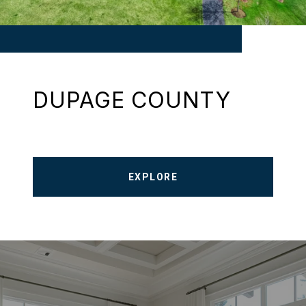
DUPAGE COUNTY
EXPLORE