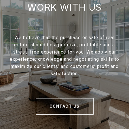
WORK WITH US
We believe that the purchase or sale of real
estate should be a positive, profitable and a
stress-free experience for you. We apply our
experience, knowledge and negotiating skills to
maximize our clients’ and customers’ profit and
satisfaction.
CONTACT US