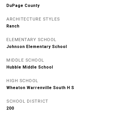
DuPage County
ARCHITECTURE STYLES
Ranch
ELEMENTARY SCHOOL
Johnson Elementary School
MIDDLE SCHOOL
Hubble Middle School
HIGH SCHOOL
Wheaton Warrenville South H S
SCHOOL DISTRICT
200