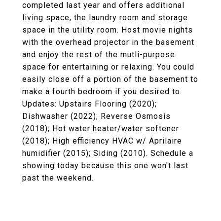
completed last year and offers additional
living space, the laundry room and storage
space in the utility room. Host movie nights
with the overhead projector in the basement
and enjoy the rest of the mutli-purpose
space for entertaining or relaxing. You could
easily close off a portion of the basement to
make a fourth bedroom if you desired to.
Updates: Upstairs Flooring (2020);
Dishwasher (2022); Reverse Osmosis
(2018); Hot water heater/water softener
(2018); High efficiency HVAC w/ Aprilaire
humidifier (2015); Siding (2010). Schedule a
showing today because this one won't last
past the weekend.