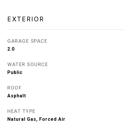
EXTERIOR
GARAGE SPACE
2.0
WATER SOURCE
Public
ROOF
Asphalt
HEAT TYPE
Natural Gas, Forced Air