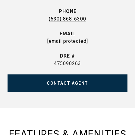
PHONE
(630) 868-6300
EMAIL
[email protected]
DRE #
475090263
CONTACT AGENT
FEATURES & AMENITIES