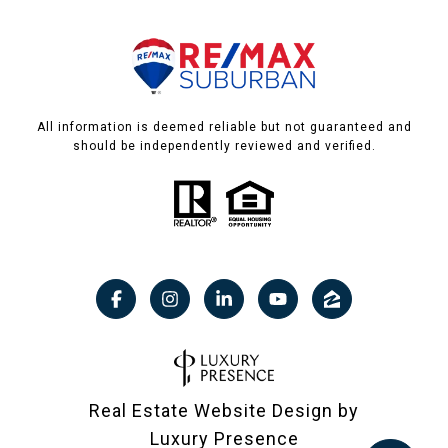
All information is deemed reliable but not guaranteed and
should be independently reviewed and verified.
Real Estate Website Design by
Luxury Presence