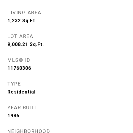
LIVING AREA
1,232
Sq.Ft.
LOT AREA
9,008.21
Sq.Ft.
MLS® ID
11760306
TYPE
Residential
YEAR BUILT
1986
NEIGHBORHOOD