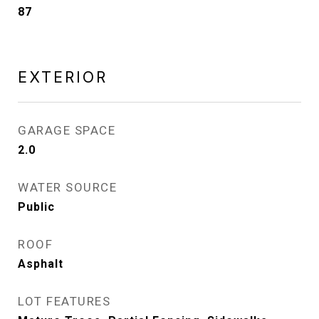
87
EXTERIOR
GARAGE SPACE
2.0
WATER SOURCE
Public
ROOF
Asphalt
LOT FEATURES