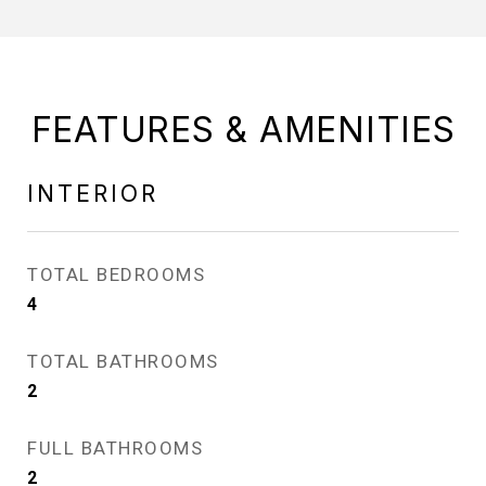
FEATURES & AMENITIES
INTERIOR
TOTAL BEDROOMS
4
TOTAL BATHROOMS
2
FULL BATHROOMS
2