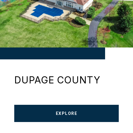
DUPAGE COUNTY
EXPLORE