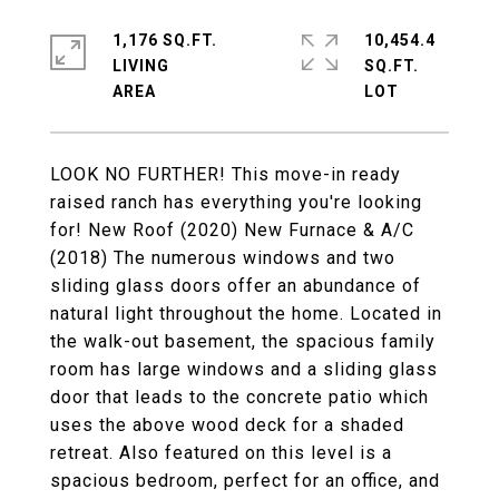
1,176 SQ.FT.
10,454.4
LIVING
SQ.FT.
LOOK NO FURTHER! This move-in ready
raised ranch has everything you're looking
for! New Roof (2020) New Furnace & A/C
(2018) The numerous windows and two
sliding glass doors offer an abundance of
natural light throughout the home. Located in
the walk-out basement, the spacious family
room has large windows and a sliding glass
door that leads to the concrete patio which
uses the above wood deck for a shaded
retreat. Also featured on this level is a
spacious bedroom, perfect for an office, and