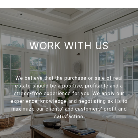
WORK WITH US
We believe that the purchase or sale of real
estate should be a positive, profitable and a
stress-free experience for you. We apply our
experience, knowledge and negotiating skills to
maximize our clients’ and customers’ profit and
satisfaction.