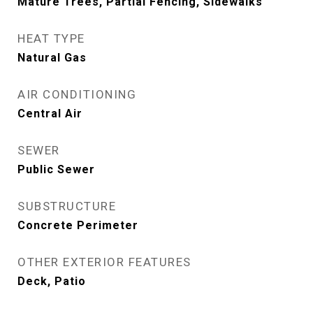
Mature Trees, Partial Fencing, Sidewalks
HEAT TYPE
Natural Gas
AIR CONDITIONING
Central Air
SEWER
Public Sewer
SUBSTRUCTURE
Concrete Perimeter
OTHER EXTERIOR FEATURES
Deck, Patio