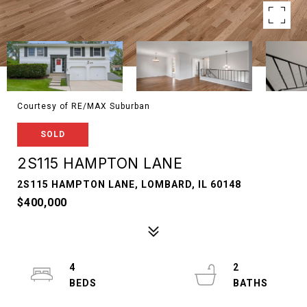
Courtesy of RE/MAX Suburban
SOLD
2S115 HAMPTON LANE
2S115 HAMPTON LANE, LOMBARD, IL 60148
$400,000
4
2