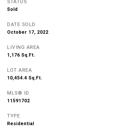
STATUS
Sold
DATE SOLD
October 17, 2022
LIVING AREA
1,176
Sq.Ft.
LOT AREA
10,454.4
Sq.Ft.
MLS® ID
11591702
TYPE
Residential