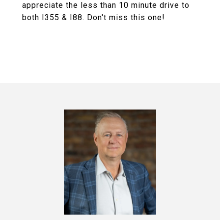
appreciate the less than 10 minute drive to
both I355 & I88. Don't miss this one!