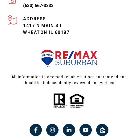
(630) 667-3333
ADDRESS
1417 N MAIN ST
WHEATON IL 60187
All information is deemed reliable but not guaranteed and
should be independently reviewed and verified.