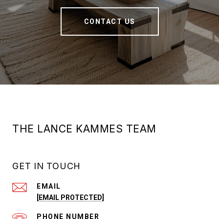
CONTACT US
THE LANCE KAMMES TEAM
GET IN TOUCH
EMAIL
[EMAIL PROTECTED]
PHONE NUMBER