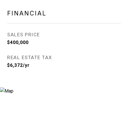
FINANCIAL
SALES PRICE
$400,000
REAL ESTATE TAX
$6,372/yr