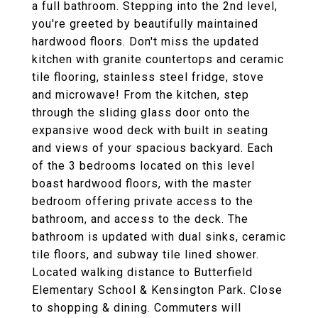
a full bathroom. Stepping into the 2nd level,
you're greeted by beautifully maintained
hardwood floors. Don't miss the updated
kitchen with granite countertops and ceramic
tile flooring, stainless steel fridge, stove
and microwave! From the kitchen, step
through the sliding glass door onto the
expansive wood deck with built in seating
and views of your spacious backyard. Each
of the 3 bedrooms located on this level
boast hardwood floors, with the master
bedroom offering private access to the
bathroom, and access to the deck. The
bathroom is updated with dual sinks, ceramic
tile floors, and subway tile lined shower.
Located walking distance to Butterfield
Elementary School & Kensington Park. Close
to shopping & dining. Commuters will