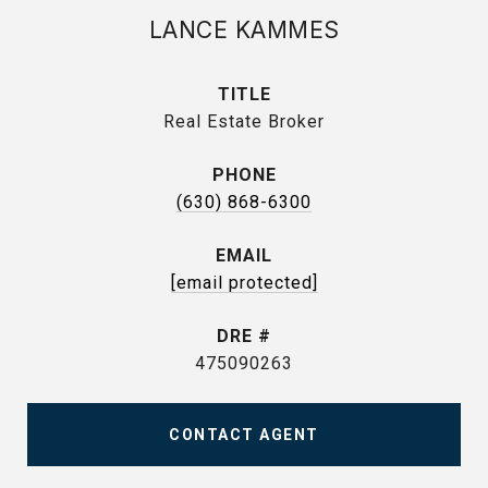
LANCE KAMMES
TITLE
Real Estate Broker
PHONE
(630) 868-6300
EMAIL
[email protected]
DRE #
475090263
CONTACT AGENT