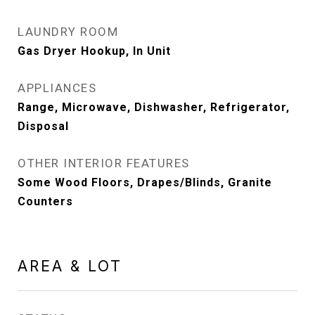
LAUNDRY ROOM
Gas Dryer Hookup, In Unit
APPLIANCES
Range, Microwave, Dishwasher, Refrigerator,
Disposal
OTHER INTERIOR FEATURES
Some Wood Floors, Drapes/Blinds, Granite
Counters
AREA & LOT