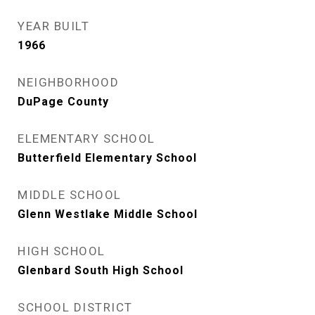
YEAR BUILT
1966
NEIGHBORHOOD
DuPage County
ELEMENTARY SCHOOL
Butterfield Elementary School
MIDDLE SCHOOL
Glenn Westlake Middle School
HIGH SCHOOL
Glenbard South High School
SCHOOL DISTRICT