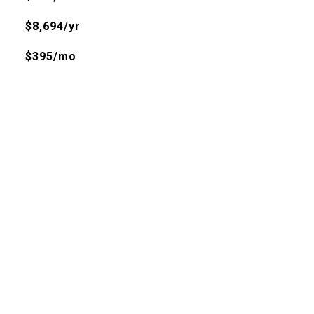
$8,694/yr
$395/mo