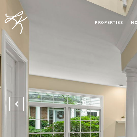
PROPERTIES
HO