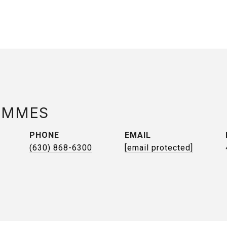
AMMES
PHONE
EMAIL
(630) 868-6300
[email protected]