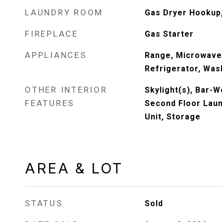
LAUNDRY ROOM
Gas Dryer Hookup,
FIREPLACE
Gas Starter
APPLIANCES
Range, Microwave
Refrigerator, Wash
OTHER INTERIOR
Skylight(s), Bar-
FEATURES
Second Floor Laun
Unit, Storage
AREA & LOT
STATUS
Sold