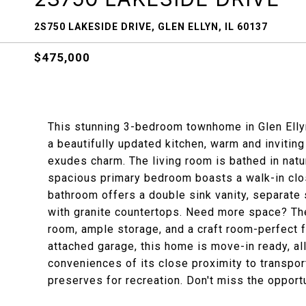
2S750 LAKESIDE DRIVE, GLEN ELLYN, IL 60137
$475,000
This stunning 3-bedroom townhome in Glen Elly
a beautifully updated kitchen, warm and invitin
exudes charm. The living room is bathed in natu
spacious primary bedroom boasts a walk-in close
bathroom offers a double sink vanity, separate 
with granite countertops. Need more space? The
room, ample storage, and a craft room-perfect f
attached garage, this home is move-in ready, al
conveniences of its close proximity to transpor
preserves for recreation. Don't miss the opportu