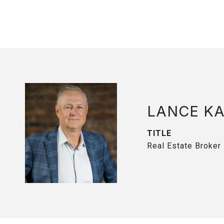
LANCE K
TITLE
Real Estate Broker