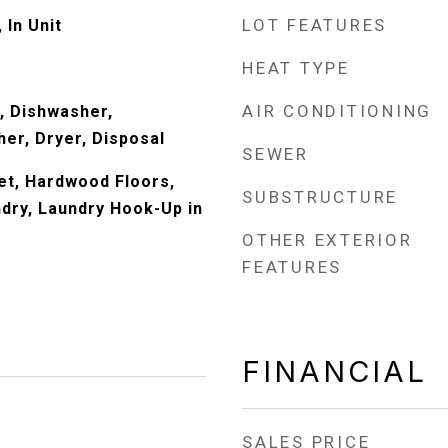
LOT FEATURES
 In Unit
HEAT TYPE
AIR CONDITIONING
, Dishwasher,
er, Dryer, Disposal
SEWER
Wet, Hardwood Floors,
SUBSTRUCTURE
dry, Laundry Hook-Up in
OTHER EXTERIOR
FEATURES
FINANCIAL
SALES PRICE