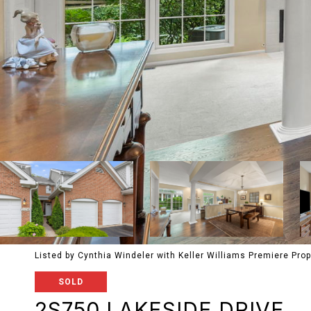
Listed by Cynthia Windeler with Keller Williams Premiere Pro
SOLD
2S750 LAKESIDE DRIVE