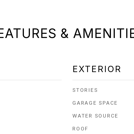
EATURES & AMENITI
EXTERIOR
STORIES
GARAGE SPACE
WATER SOURCE
ROOF