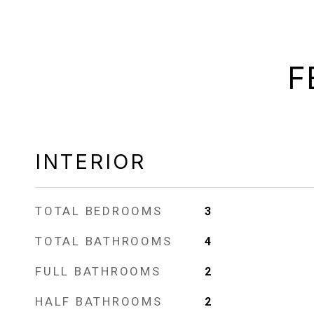
F
INTERIOR
TOTAL BEDROOMS
3
TOTAL BATHROOMS
4
FULL BATHROOMS
2
HALF BATHROOMS
2