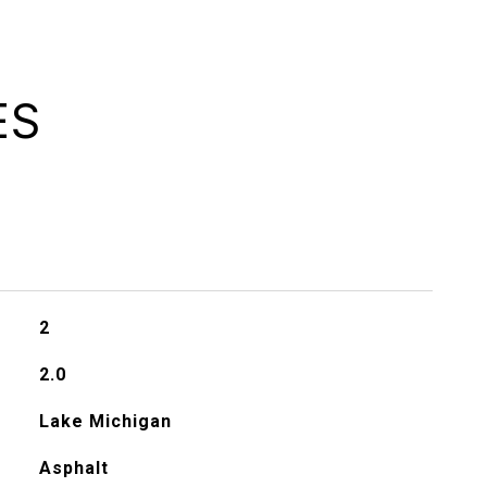
ES
2
2.0
Lake Michigan
Asphalt