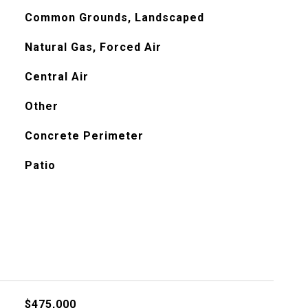
Common Grounds, Landscaped
Natural Gas, Forced Air
Central Air
Other
Concrete Perimeter
Patio
$475,000