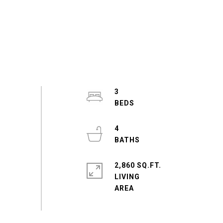
3
4
2,860 SQ.FT.
LIVING