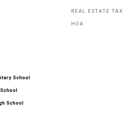
REAL ESTATE TAX
HOA
ntary School
 School
gh School