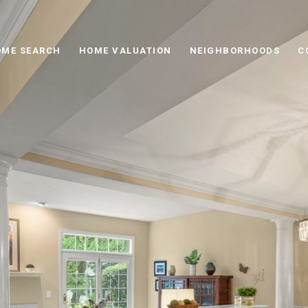
ME SEARCH
HOME VALUATION
NEIGHBORHOODS
C