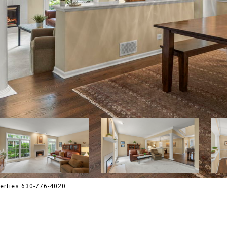
perties 630-776-4020