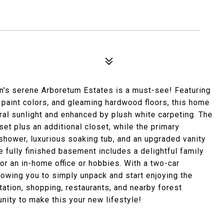
n's serene Arboretum Estates is a must-see! Featuring
g paint colors, and gleaming hardwood floors, this home
ral sunlight and enhanced by plush white carpeting. The
t plus an additional closet, while the primary
shower, luxurious soaking tub, and an upgraded vanity
 fully finished basement includes a delightful family
or an in-home office or hobbies. With a two-car
lowing you to simply unpack and start enjoying the
tation, shopping, restaurants, and nearby forest
nity to make this your new lifestyle!