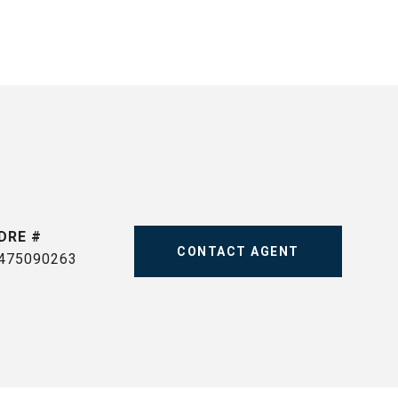
DRE #
CONTACT AGENT
475090263