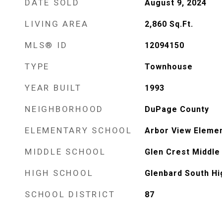
DATE SOLD
August 9, 2024
LIVING AREA
2,860
Sq.Ft.
MLS® ID
12094150
TYPE
Townhouse
YEAR BUILT
1993
NEIGHBORHOOD
DuPage County
ELEMENTARY SCHOOL
Arbor View Eleme
MIDDLE SCHOOL
Glen Crest Middle
HIGH SCHOOL
Glenbard South Hi
SCHOOL DISTRICT
87