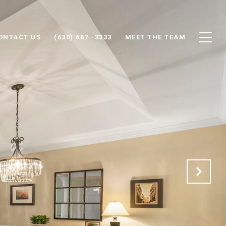
ONTACT US
(630) 667 -3333
MEET THE TEAM