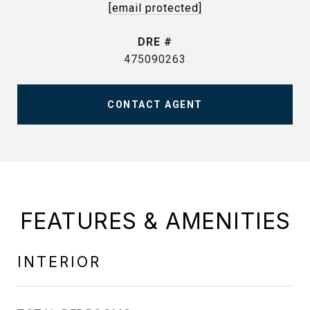
[email protected]
DRE #
475090263
CONTACT AGENT
FEATURES & AMENITIES
INTERIOR