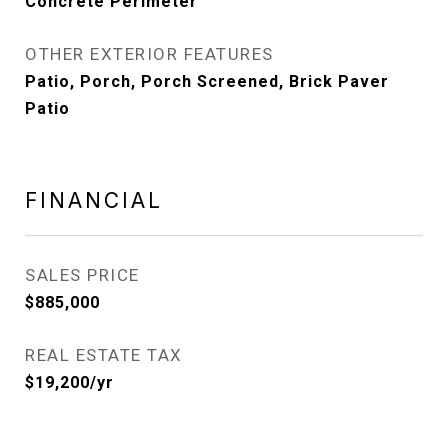
Concrete Perimeter
OTHER EXTERIOR FEATURES
Patio, Porch, Porch Screened, Brick Paver
Patio
FINANCIAL
SALES PRICE
$885,000
REAL ESTATE TAX
$19,200/yr