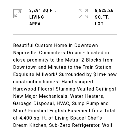
3,291 SQ.FT.
8,825.26
LIVING
SQ.FT.
Beautiful Custom Home in Downtown
Naperville. Commuters Dream - located in
close proximity to the Metra! 2 Blocks from
Downtown and Minutes to the Train Station
Exquisite Millwork! Surrounded by $1m+ new
construction homes! Hand scraped
Hardwood Floors! Stunning Vaulted Ceilings!
New Major Mechanicals, Water Heaters,
Garbage Disposal, HVAC, Sump Pump and
More! Finished English Basement for a Total
of 4,400 sq. ft. of Living Space! Chef's
Dream Kitchen, Sub-Zero Refrigerator, Wolf