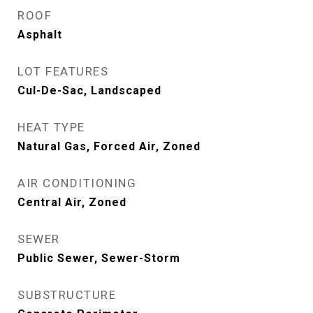
ROOF
Asphalt
LOT FEATURES
Cul-De-Sac, Landscaped
HEAT TYPE
Natural Gas, Forced Air, Zoned
AIR CONDITIONING
Central Air, Zoned
SEWER
Public Sewer, Sewer-Storm
SUBSTRUCTURE