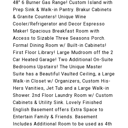
48" 6 Burner Gas Range! Custom Island with
Prep Sink & Walk-in Pantry. Brakur Cabinets
& Granite Counters! Unique Wine
Cooler/Refrigerator and Decor Espresso
Maker! Spacious Breakfast Room with
Access to Sizable Three Seasons Porch.
Formal Dining Room w/ Built-in Cabinets!
First Floor Library! Large Mudroom off the 2
Car Heated Garage! Two Additional On-Suite
Bedrooms Upstairs! The Unique Master
Suite has a Beautiful Vaulted Ceiling, a Large
Walk-in Closet w/ Organizers, Custom His-
Hers Vanities, Jet Tub and a Large Walk-in
Shower. 2nd Floor Laundry Room w/ Custom
Cabinets & Utility Sink. Lovely Finished
English Basement offers Extra Space to
Entertain Family & Friends. Basement
Includes Additional Room to be used as 4th