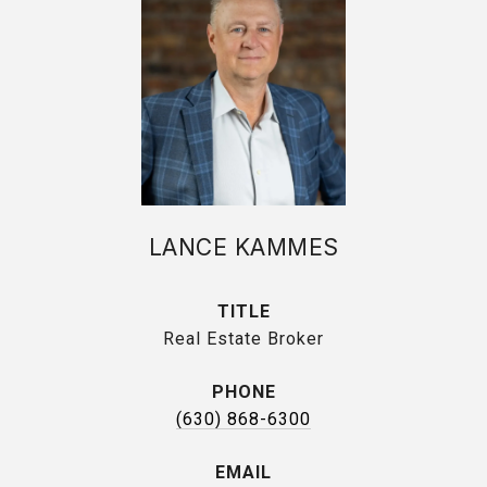
LANCE KAMMES
TITLE
Real Estate Broker
PHONE
(630) 868-6300
EMAIL