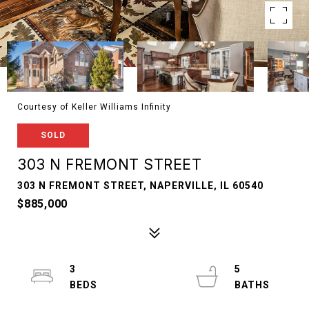
Courtesy of Keller Williams Infinity
SOLD
303 N FREMONT STREET
303 N FREMONT STREET, NAPERVILLE, IL 60540
$885,000
3
5