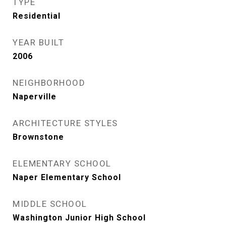
TYPE
Residential
YEAR BUILT
2006
NEIGHBORHOOD
Naperville
ARCHITECTURE STYLES
Brownstone
ELEMENTARY SCHOOL
Naper Elementary School
MIDDLE SCHOOL
Washington Junior High School