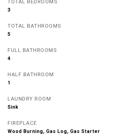
TOTAL BEDROOMS
3
TOTAL BATHROOMS
5
FULL BATHROOMS
4
HALF BATHROOM
1
LAUNDRY ROOM
Sink
FIREPLACE
Wood Burning, Gas Log, Gas Starter