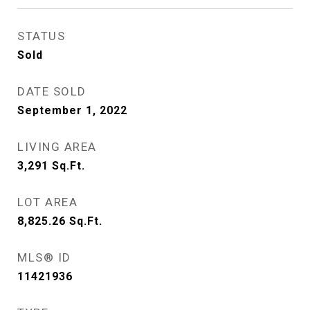
STATUS
Sold
DATE SOLD
September 1, 2022
LIVING AREA
3,291
Sq.Ft.
LOT AREA
8,825.26
Sq.Ft.
MLS® ID
11421936