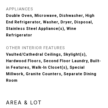
APPLIANCES
Double Oven, Microwave, Dishwasher, High
End Refrigerator, Washer, Dryer, Disposal,
Stainless Steel Appliance(s), Wine
Refrigerator
OTHER INTERIOR FEATURES
Vaulted/Cathedral Ceilings, Skylight(s),
Hardwood Floors, Second Floor Laundry, Built-
in Features, Walk-In Closet(s), Special
Millwork, Granite Counters, Separate Dining
Room
AREA & LOT