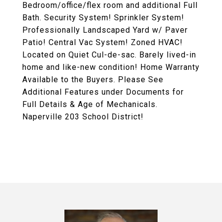
Bedroom/office/flex room and additional Full
Bath. Security System! Sprinkler System!
Professionally Landscaped Yard w/ Paver
Patio! Central Vac System! Zoned HVAC!
Located on Quiet Cul-de-sac. Barely lived-in
home and like-new condition! Home Warranty
Available to the Buyers. Please See
Additional Features under Documents for
Full Details & Age of Mechanicals.
Naperville 203 School District!