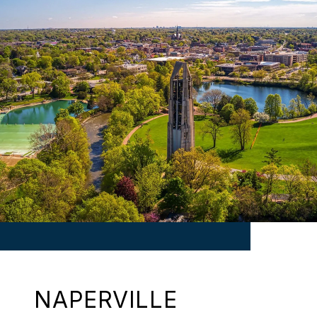
NAPERVILLE