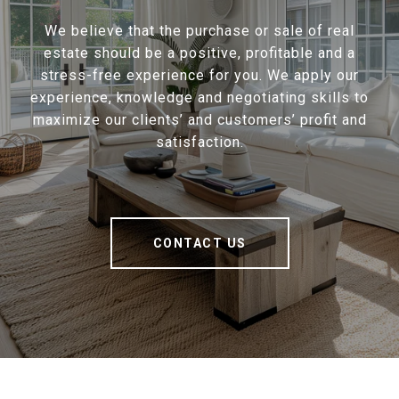
We believe that the purchase or sale of real
estate should be a positive, profitable and a
stress-free experience for you. We apply our
experience, knowledge and negotiating skills to
maximize our clients’ and customers’ profit and
satisfaction.
CONTACT US