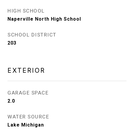
HIGH SCHOOL
Naperville North High School
SCHOOL DISTRICT
203
EXTERIOR
GARAGE SPACE
2.0
WATER SOURCE
Lake Michigan