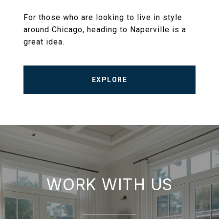
For those who are looking to live in style
around Chicago, heading to Naperville is a
great idea.
EXPLORE
WORK WITH US