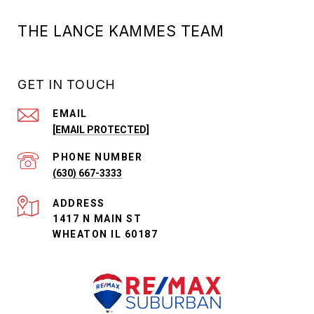
THE LANCE KAMMES TEAM
GET IN TOUCH
EMAIL
[EMAIL PROTECTED]
PHONE NUMBER
(630) 667-3333
ADDRESS
1417 N MAIN ST
WHEATON IL 60187