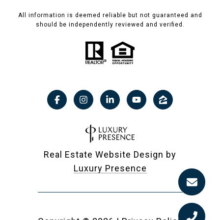
All information is deemed reliable but not guaranteed and
should be independently reviewed and verified.
Real Estate Website Design by
Luxury Presence