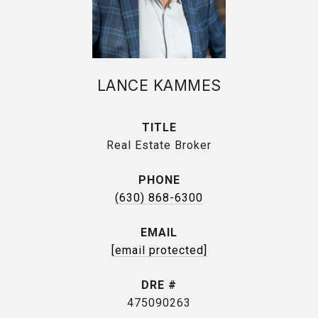
LANCE KAMMES
TITLE
Real Estate Broker
PHONE
(630) 868-6300
EMAIL
[email protected]
DRE #
475090263