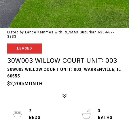
Listed by Lance Kammes with RE/MAX Suburban 630-667-
3333
LEASED
30W003 WILLOW COURT UNIT: 003
30W003 WILLOW COURT UNIT: 003, WARRENVILLE, IL
60555
$2,200/MONTH
2
3