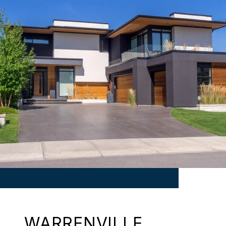
WARRENVILLE