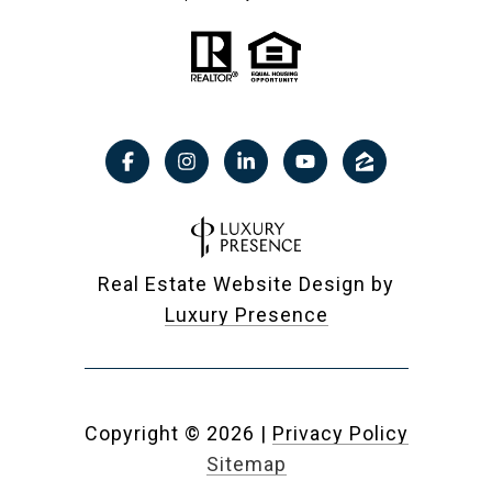
Real Estate Website Design by
Luxury Presence
Copyright ©
2026
|
Privacy Policy
Sitemap