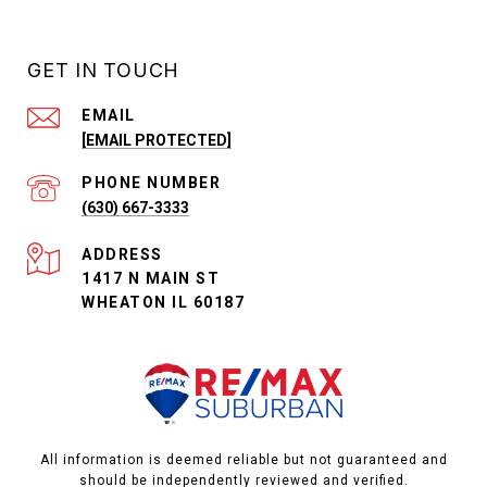
GET IN TOUCH
EMAIL
[EMAIL PROTECTED]
PHONE NUMBER
(630) 667-3333
ADDRESS
1417 N MAIN ST
WHEATON IL 60187
All information is deemed reliable but not guaranteed and
should be independently reviewed and verified.