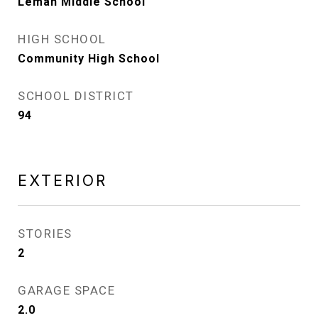
Leman Middle School
HIGH SCHOOL
Community High School
SCHOOL DISTRICT
94
EXTERIOR
STORIES
2
GARAGE SPACE
2.0