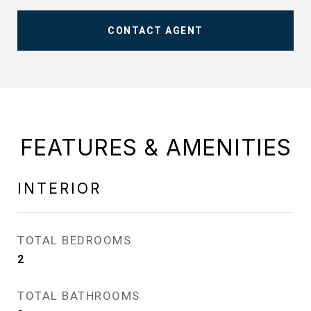
CONTACT AGENT
FEATURES & AMENITIES
INTERIOR
TOTAL BEDROOMS
2
TOTAL BATHROOMS