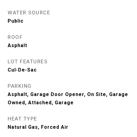
WATER SOURCE
Public
ROOF
Asphalt
LOT FEATURES
Cul-De-Sac
PARKING
Asphalt, Garage Door Opener, On Site, Garage
Owned, Attached, Garage
HEAT TYPE
Natural Gas, Forced Air