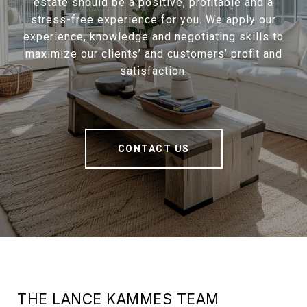
estate should be a positive, profitable and a
stress-free experience for you. We apply our
experience, knowledge and negotiating skills to
maximize our clients’ and customers’ profit and
satisfaction.
CONTACT US
THE LANCE KAMMES TEAM