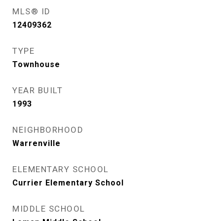
MLS® ID
12409362
TYPE
Townhouse
YEAR BUILT
1993
NEIGHBORHOOD
Warrenville
ELEMENTARY SCHOOL
Currier Elementary School
MIDDLE SCHOOL