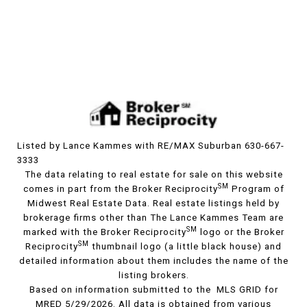
Listed by Lance Kammes with RE/MAX Suburban 630-667-
3333
The data relating to real estate for sale on this website
SM
comes in part from the Broker Reciprocity
Program of
Midwest Real Estate Data. Real estate listings held by
brokerage firms other than The Lance Kammes Team are
SM
marked with the Broker Reciprocity
logo or the Broker
SM
Reciprocity
thumbnail logo (a little black house) and
detailed information about them includes the name of the
listing brokers.
Based on information submitted to the MLS GRID for
MRED 5/29/2026. All data is obtained from various