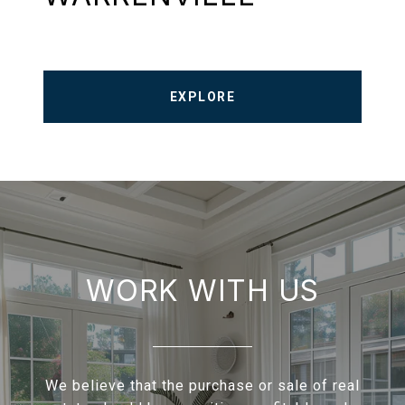
EXPLORE
WORK WITH US
We believe that the purchase or sale of real