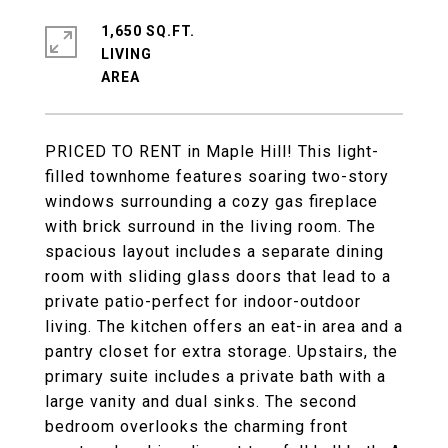
1,650 SQ.FT.
LIVING
PRICED TO RENT in Maple Hill! This light-
filled townhome features soaring two-story
windows surrounding a cozy gas fireplace
with brick surround in the living room. The
spacious layout includes a separate dining
room with sliding glass doors that lead to a
private patio-perfect for indoor-outdoor
living. The kitchen offers an eat-in area and a
pantry closet for extra storage. Upstairs, the
primary suite includes a private bath with a
large vanity and dual sinks. The second
bedroom overlooks the charming front