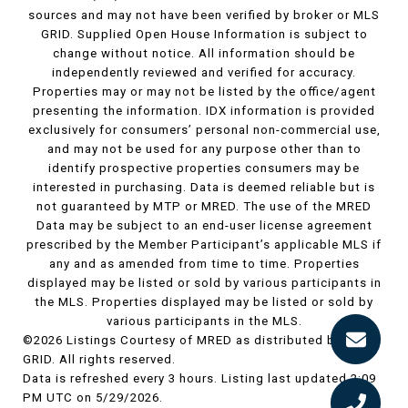
sources and may not have been verified by broker or MLS
GRID. Supplied Open House Information is subject to
change without notice. All information should be
independently reviewed and verified for accuracy.
Properties may or may not be listed by the office/agent
presenting the information. IDX information is provided
exclusively for consumers’ personal non-commercial use,
and may not be used for any purpose other than to
identify prospective properties consumers may be
interested in purchasing. Data is deemed reliable but is
not guaranteed by MTP or MRED. The use of the MRED
Data may be subject to an end-user license agreement
prescribed by the Member Participant’s applicable MLS if
any and as amended from time to time. Properties
displayed may be listed or sold by various participants in
the MLS. Properties displayed may be listed or sold by
various participants in the MLS.
©2026 Listings Courtesy of MRED as distributed by MLS
GRID. All rights reserved.
Data is refreshed every 3 hours. Listing last updated 2:09
PM UTC on 5/29/2026.