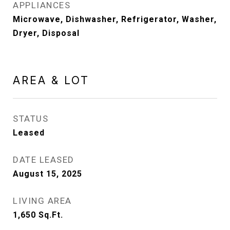
APPLIANCES
Microwave, Dishwasher, Refrigerator, Washer,
Dryer, Disposal
AREA & LOT
STATUS
Leased
DATE LEASED
August 15, 2025
LIVING AREA
1,650
Sq.Ft.