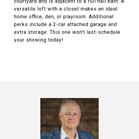
courtyard and is adjacent to a full hall bath. A
versatile loft with a closet makes an ideal
home office, den, or playroom. Additional
perks include a 2-car attached garage and
extra storage. This one won't last-schedule
your showing today!