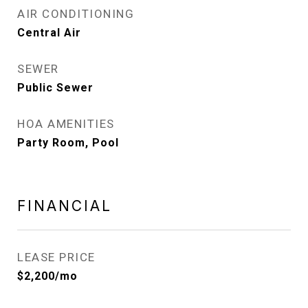
AIR CONDITIONING
Central Air
SEWER
Public Sewer
HOA AMENITIES
Party Room, Pool
FINANCIAL
LEASE PRICE
$2,200/mo