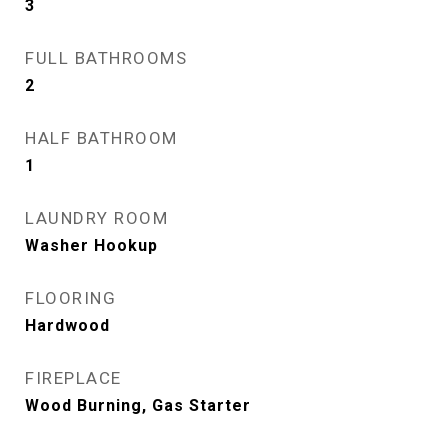
3
FULL BATHROOMS
2
HALF BATHROOM
1
LAUNDRY ROOM
Washer Hookup
FLOORING
Hardwood
FIREPLACE
Wood Burning, Gas Starter