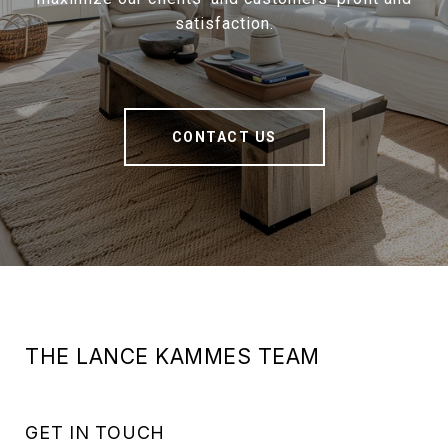
satisfaction.
CONTACT US
THE LANCE KAMMES TEAM
GET IN TOUCH