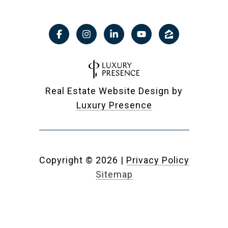
Real Estate Website Design by
Luxury Presence
Copyright ©
2026
|
Privacy Policy
Sitemap