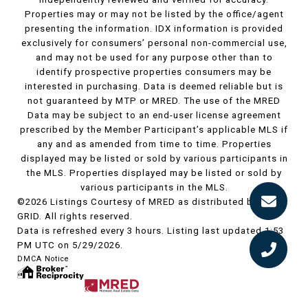
Properties may or may not be listed by the office/agent
presenting the information. IDX information is provided
exclusively for consumers’ personal non-commercial use,
and may not be used for any purpose other than to
identify prospective properties consumers may be
interested in purchasing. Data is deemed reliable but is
not guaranteed by MTP or MRED. The use of the MRED
Data may be subject to an end-user license agreement
prescribed by the Member Participant’s applicable MLS if
any and as amended from time to time. Properties
displayed may be listed or sold by various participants in
the MLS. Properties displayed may be listed or sold by
various participants in the MLS.
©2026 Listings Courtesy of MRED as distributed by MLS
GRID. All rights reserved.
Data is refreshed every 3 hours. Listing last updated 1:53
PM UTC on 5/29/2026.
DMCA Notice