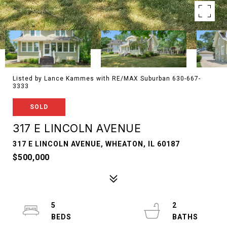
Listed by Lance Kammes with RE/MAX Suburban 630-667-
3333
SOLD
317 E LINCOLN AVENUE
317 E LINCOLN AVENUE, WHEATON, IL 60187
$500,000
5
2