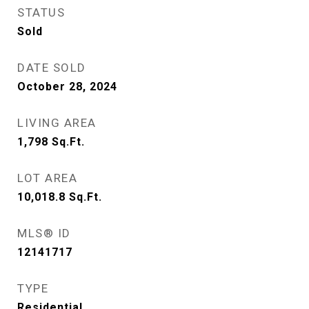
STATUS
Sold
DATE SOLD
October 28, 2024
LIVING AREA
1,798
Sq.Ft.
LOT AREA
10,018.8
Sq.Ft.
MLS® ID
12141717
TYPE
Residential