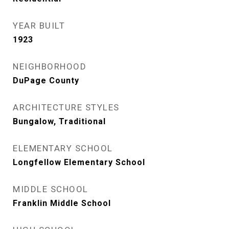
YEAR BUILT
1923
NEIGHBORHOOD
DuPage County
ARCHITECTURE STYLES
Bungalow, Traditional
ELEMENTARY SCHOOL
Longfellow Elementary School
MIDDLE SCHOOL
Franklin Middle School