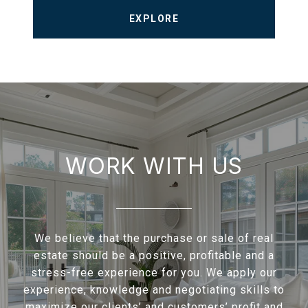
EXPLORE
WORK WITH US
We believe that the purchase or sale of real
estate should be a positive, profitable and a
stress-free experience for you. We apply our
experience, knowledge and negotiating skills to
maximize our clients’ and customers’ profit and