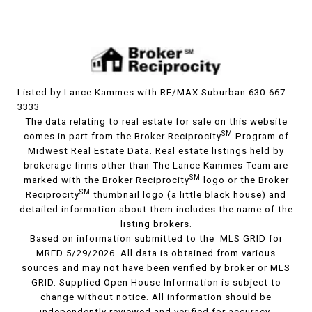
Listed by Lance Kammes with RE/MAX Suburban 630-667-
3333
The data relating to real estate for sale on this website
SM
comes in part from the Broker Reciprocity
Program of
Midwest Real Estate Data. Real estate listings held by
brokerage firms other than The Lance Kammes Team are
SM
marked with the Broker Reciprocity
logo or the Broker
SM
Reciprocity
thumbnail logo (a little black house) and
detailed information about them includes the name of the
listing brokers.
Based on information submitted to the MLS GRID for
MRED 5/29/2026. All data is obtained from various
sources and may not have been verified by broker or MLS
GRID. Supplied Open House Information is subject to
change without notice. All information should be
independently reviewed and verified for accuracy.