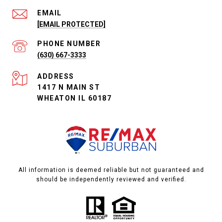
EMAIL
[EMAIL PROTECTED]
PHONE NUMBER
(630) 667-3333
ADDRESS
1417 N MAIN ST
WHEATON IL 60187
All information is deemed reliable but not guaranteed and
should be independently reviewed and verified.