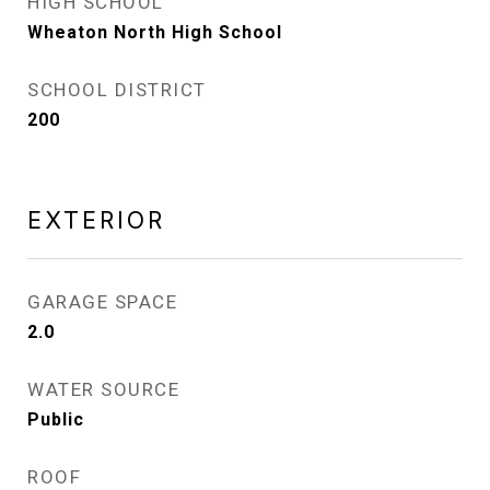
HIGH SCHOOL
Wheaton North High School
SCHOOL DISTRICT
200
EXTERIOR
GARAGE SPACE
2.0
WATER SOURCE
Public
ROOF