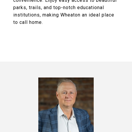
convenience. Enjoy easy access to beautiful
parks, trails, and top-notch educational
institutions, making Wheaton an ideal place
to call home.