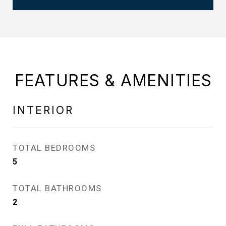
FEATURES & AMENITIES
INTERIOR
TOTAL BEDROOMS
5
TOTAL BATHROOMS
2