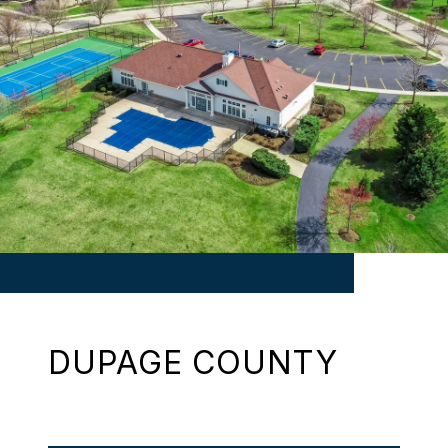
DUPAGE COUNTY