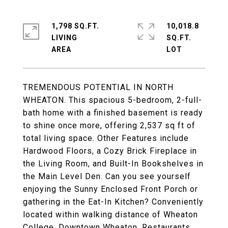
1,798 SQ.FT.
10,018.8
LIVING
SQ.FT.
TREMENDOUS POTENTIAL IN NORTH
WHEATON. This spacious 5-bedroom, 2-full-
bath home with a finished basement is ready
to shine once more, offering 2,537 sq ft of
total living space. Other Features include
Hardwood Floors, a Cozy Brick Fireplace in
the Living Room, and Built-In Bookshelves in
the Main Level Den. Can you see yourself
enjoying the Sunny Enclosed Front Porch or
gathering in the Eat-In Kitchen? Conveniently
located within walking distance of Wheaton
College, Downtown Wheaton, Restaurants,