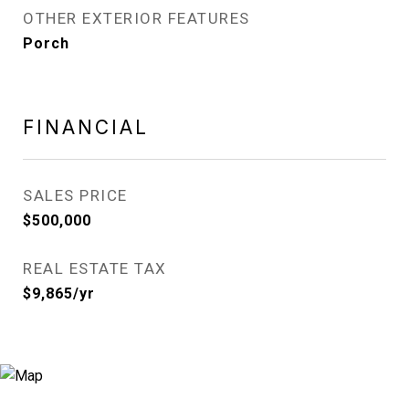
OTHER EXTERIOR FEATURES
Porch
FINANCIAL
SALES PRICE
$500,000
REAL ESTATE TAX
$9,865/yr