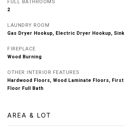
FULL BATHROOMS
2
LAUNDRY ROOM
Gas Dryer Hookup, Electric Dryer Hookup, Sink
FIREPLACE
Wood Burning
OTHER INTERIOR FEATURES
Hardwood Floors, Wood Laminate Floors, First
Floor Full Bath
AREA & LOT