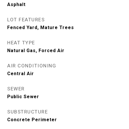
Asphalt
LOT FEATURES
Fenced Yard, Mature Trees
HEAT TYPE
Natural Gas, Forced Air
AIR CONDITIONING
Central Air
SEWER
Public Sewer
SUBSTRUCTURE
Concrete Perimeter