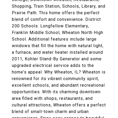
Shopping, Train Station, Schools, Library, and
Prairie Path. This home offers the perfect
blend of comfort and convenience. District
200 Schools: Longfellow Elementary,
Franklin Middle School, Wheaton North High
School. Additional features include large
windows that fill the home with natural light,
a furnace, and water heater installed around
2011, Kohler Stand-By Generator and some
upgraded electrical service adds to the
home's appeal. Why Wheaton, IL? Wheaton is
renowned for its vibrant community spirit,
excellent schools, and abundant recreational
opportunities. With its charming downtown
area filled with shops, restaurants, and
cultural attractions, Wheaton offers a perfect
blend of small-town charm and urban