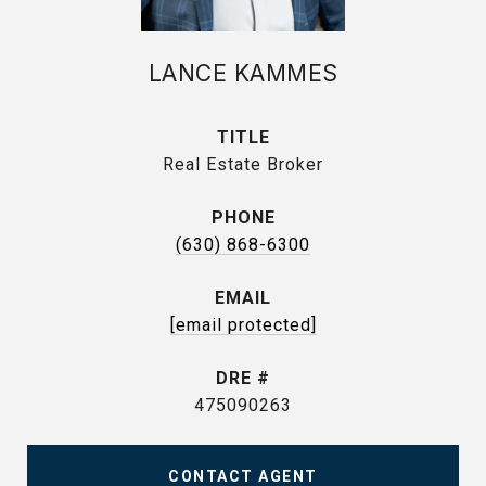
LANCE KAMMES
TITLE
Real Estate Broker
PHONE
(630) 868-6300
EMAIL
[email protected]
DRE #
475090263
CONTACT AGENT