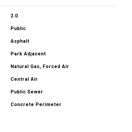
2.0
Public
Asphalt
Park Adjacent
Natural Gas, Forced Air
Central Air
Public Sewer
Concrete Perimeter