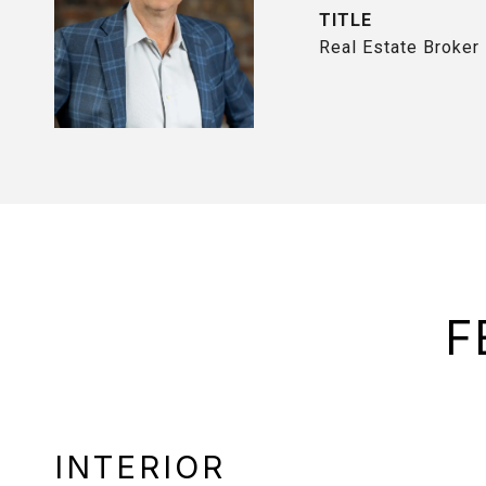
TITLE
Real Estate Broker
F
INTERIOR