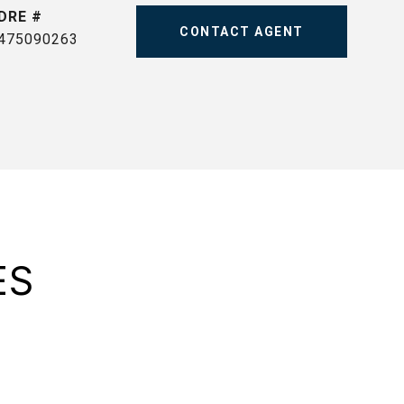
DRE #
CONTACT AGENT
475090263
ES