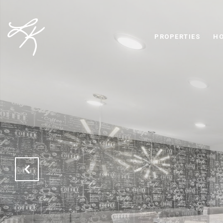
PROPERTIES
HO