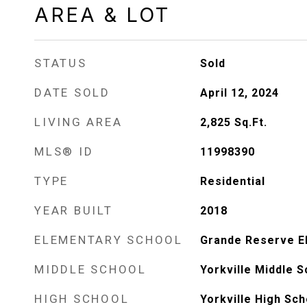
AREA & LOT
STATUS
Sold
DATE SOLD
April 12, 2024
LIVING AREA
2,825
Sq.Ft.
MLS® ID
11998390
TYPE
Residential
YEAR BUILT
2018
ELEMENTARY SCHOOL
Grande Reserve E
MIDDLE SCHOOL
Yorkville Middle S
HIGH SCHOOL
Yorkville High Sch