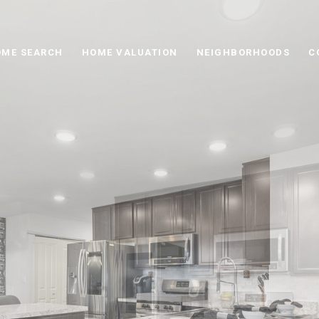
ME SEARCH
HOME VALUATION
NEIGHBORHOODS
C