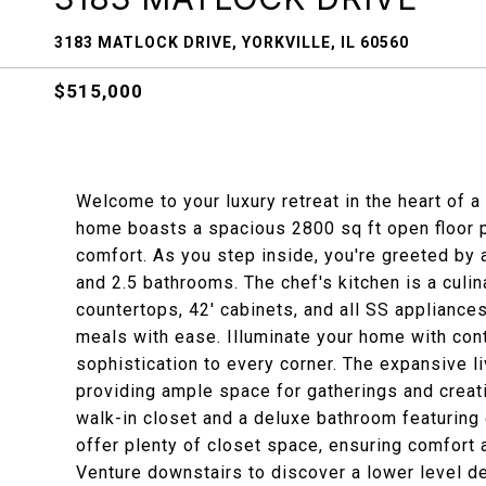
3183 MATLOCK DRIVE, YORKVILLE, IL 60560
$515,000
Welcome to your luxury retreat in the heart of 
home boasts a spacious 2800 sq ft open floor 
comfort. As you step inside, you're greeted by 
and 2.5 bathrooms. The chef's kitchen is a culi
countertops, 42' cabinets, and all SS appliance
meals with ease. Illuminate your home with cont
sophistication to every corner. The expansive li
providing ample space for gatherings and crea
walk-in closet and a deluxe bathroom featuring
offer plenty of closet space, ensuring comfort
Venture downstairs to discover a lower level d