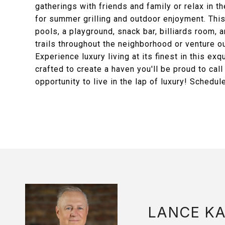
gatherings with friends and family or relax in th
for summer grilling and outdoor enjoyment. This
pools, a playground, snack bar, billiards room,
trails throughout the neighborhood or venture o
Experience luxury living at its finest in this e
crafted to create a haven you'll be proud to cal
opportunity to live in the lap of luxury! Schedul
LANCE K