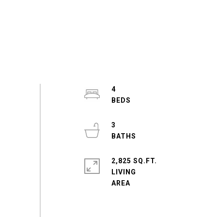
4
3
2,825 SQ.FT.
LIVING