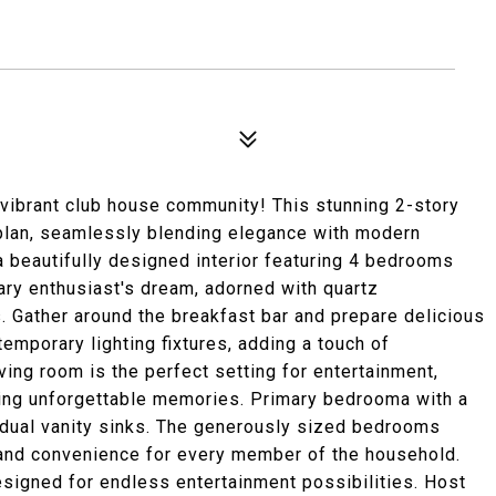
a vibrant club house community! This stunning 2-story
plan, seamlessly blending elegance with modern
a beautifully designed interior featuring 4 bedrooms
nary enthusiast's dream, adorned with quartz
s. Gather around the breakfast bar and prepare delicious
emporary lighting fixtures, adding a touch of
ving room is the perfect setting for entertainment,
ting unforgettable memories. Primary bedrooma with a
 dual vanity sinks. The generously sized bedrooms
 and convenience for every member of the household.
esigned for endless entertainment possibilities. Host