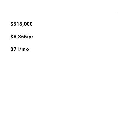
$515,000
$8,866/yr
$71/mo