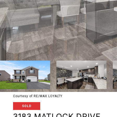
Courtesy of RE/MAX LOYALTY
SOLD
3183 MATLOCK DRIVE