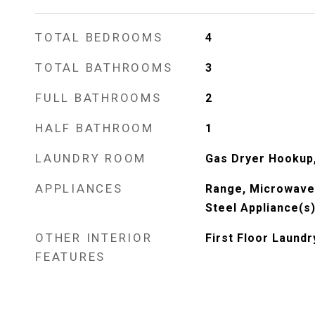
TOTAL BEDROOMS
4
TOTAL BATHROOMS
3
FULL BATHROOMS
2
HALF BATHROOM
1
LAUNDRY ROOM
Gas Dryer Hookup,
APPLIANCES
Range, Microwave,
Steel Appliance(s
OTHER INTERIOR
First Floor Laundr
FEATURES