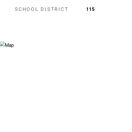
SCHOOL DISTRICT
115