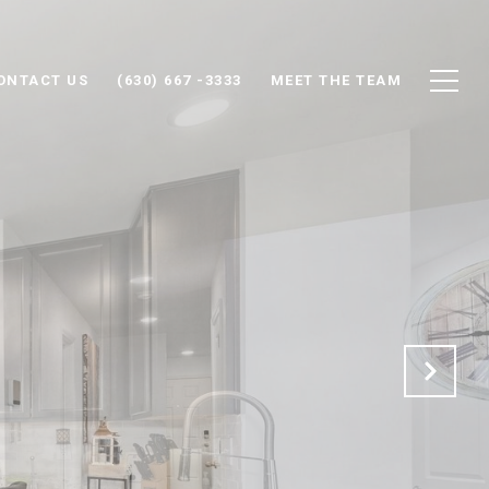
ONTACT US
(630) 667 -3333
MEET THE TEAM