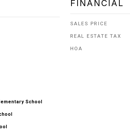
FINANCIAL
SALES PRICE
REAL ESTATE TAX
HOA
lementary School
chool
ool