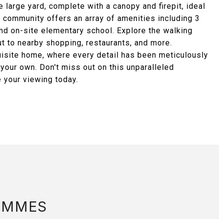
e large yard, complete with a canopy and firepit, ideal
 community offers an array of amenities including 3
 and on-site elementary school. Explore the walking
ut to nearby shopping, restaurants, and more.
xquisite home, where every detail has been meticulously
l your own. Don't miss out on this unparalleled
e your viewing today.
AMMES