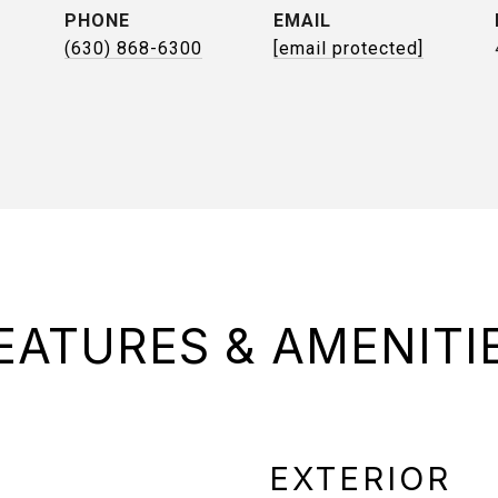
PHONE
EMAIL
(630) 868-6300
[email protected]
EATURES & AMENITI
EXTERIOR