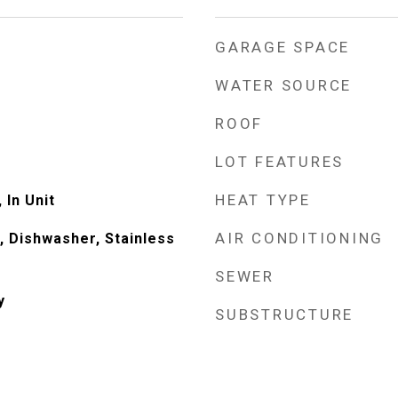
GARAGE SPACE
WATER SOURCE
ROOF
LOT FEATURES
HEAT TYPE
 In Unit
AIR CONDITIONING
 Dishwasher, Stainless
)
SEWER
y
SUBSTRUCTURE