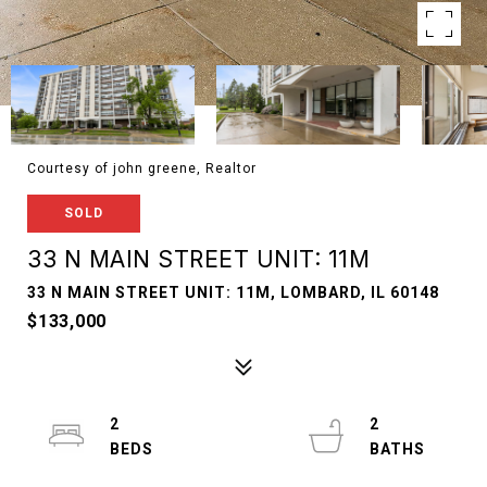
Courtesy of john greene, Realtor
SOLD
33 N MAIN STREET UNIT: 11M
33 N MAIN STREET UNIT: 11M, LOMBARD, IL 60148
$133,000
2
2