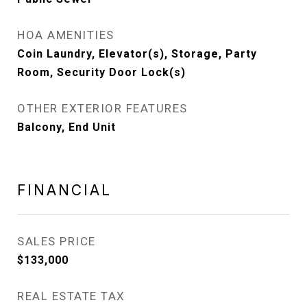
HOA AMENITIES
Coin Laundry, Elevator(s), Storage, Party
Room, Security Door Lock(s)
OTHER EXTERIOR FEATURES
Balcony, End Unit
FINANCIAL
SALES PRICE
$133,000
REAL ESTATE TAX