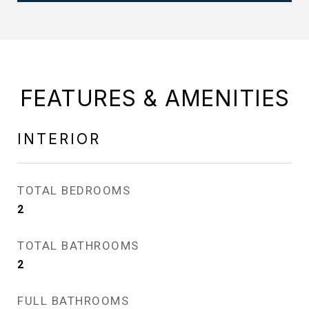
FEATURES & AMENITIES
INTERIOR
TOTAL BEDROOMS
2
TOTAL BATHROOMS
2
FULL BATHROOMS