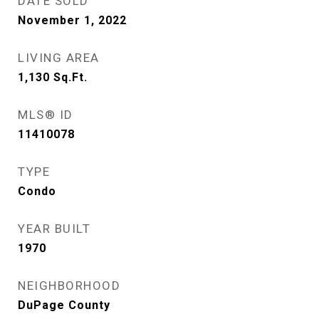
DATE SOLD
November 1, 2022
LIVING AREA
1,130
Sq.Ft.
MLS® ID
11410078
TYPE
Condo
YEAR BUILT
1970
NEIGHBORHOOD
DuPage County