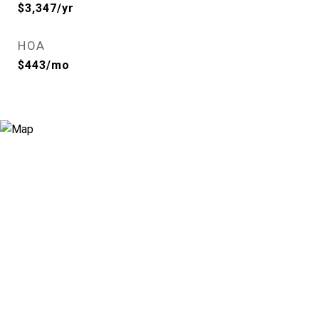
$3,347/yr
HOA
$443/mo