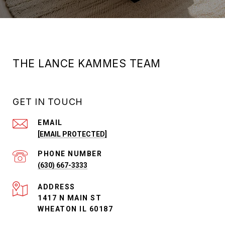
THE LANCE KAMMES TEAM
GET IN TOUCH
EMAIL
[EMAIL PROTECTED]
PHONE NUMBER
(630) 667-3333
ADDRESS
1417 N MAIN ST
WHEATON IL 60187