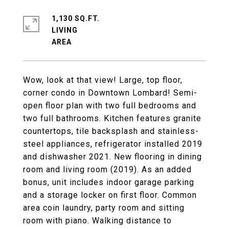
1,130 SQ.FT.
LIVING
Wow, look at that view! Large, top floor,
corner condo in Downtown Lombard! Semi-
open floor plan with two full bedrooms and
two full bathrooms. Kitchen features granite
countertops, tile backsplash and stainless-
steel appliances, refrigerator installed 2019
and dishwasher 2021. New flooring in dining
room and living room (2019). As an added
bonus, unit includes indoor garage parking
and a storage locker on first floor. Common
area coin laundry, party room and sitting
room with piano. Walking distance to