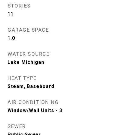
STORIES
11
GARAGE SPACE
1.0
WATER SOURCE
Lake Michigan
HEAT TYPE
Steam, Baseboard
AIR CONDITIONING
Window/Wall Units - 3
SEWER
Public Sewer