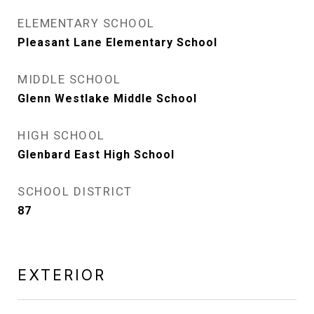
ELEMENTARY SCHOOL
Pleasant Lane Elementary School
MIDDLE SCHOOL
Glenn Westlake Middle School
HIGH SCHOOL
Glenbard East High School
SCHOOL DISTRICT
87
EXTERIOR