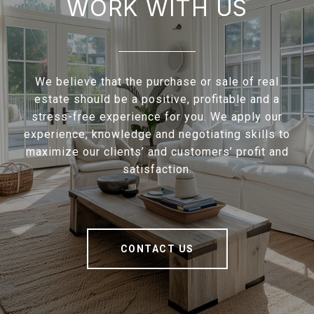
WORK WITH US
We believe that the purchase or sale of real
estate should be a positive, profitable and a
stress-free experience for you. We apply our
experience, knowledge and negotiating skills to
maximize our clients’ and customers’ profit and
satisfaction.
CONTACT US