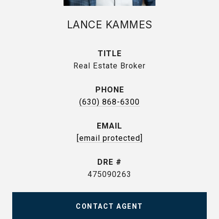
LANCE KAMMES
TITLE
Real Estate Broker
PHONE
(630) 868-6300
EMAIL
[email protected]
DRE #
475090263
CONTACT AGENT