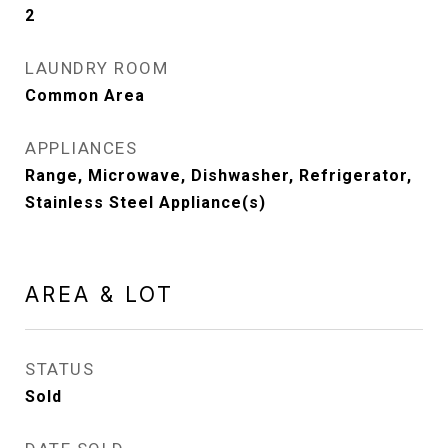
2
LAUNDRY ROOM
Common Area
APPLIANCES
Range, Microwave, Dishwasher, Refrigerator,
Stainless Steel Appliance(s)
AREA & LOT
STATUS
Sold