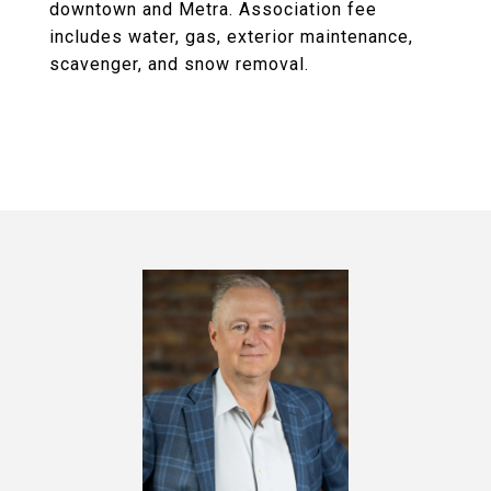
downtown and Metra. Association fee
includes water, gas, exterior maintenance,
scavenger, and snow removal.