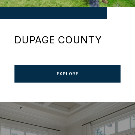
DUPAGE COUNTY
EXPLORE