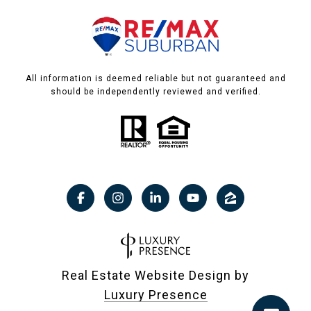
All information is deemed reliable but not guaranteed and
should be independently reviewed and verified.
Real Estate Website Design by
Luxury Presence