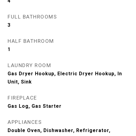
4
FULL BATHROOMS
3
HALF BATHROOM
1
LAUNDRY ROOM
Gas Dryer Hookup, Electric Dryer Hookup, In
Unit, Sink
FIREPLACE
Gas Log, Gas Starter
APPLIANCES
Double Oven, Dishwasher, Refrigerator,