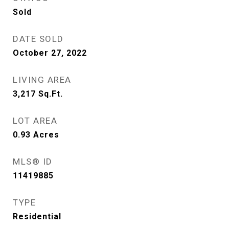
Sold
DATE SOLD
October 27, 2022
LIVING AREA
3,217
Sq.Ft.
LOT AREA
0.93
Acres
MLS® ID
11419885
TYPE
Residential