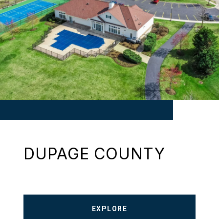
DUPAGE COUNTY
EXPLORE