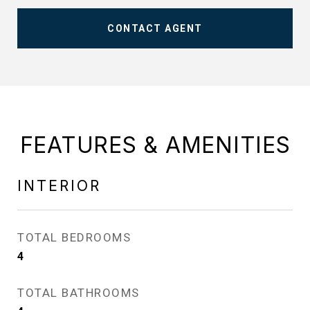
CONTACT AGENT
FEATURES & AMENITIES
INTERIOR
TOTAL BEDROOMS
4
TOTAL BATHROOMS