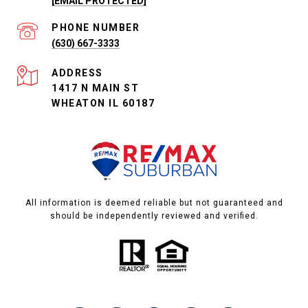
[EMAIL PROTECTED]
PHONE NUMBER
(630) 667-3333
ADDRESS
1417 N MAIN ST
WHEATON IL 60187
All information is deemed reliable but not guaranteed and
should be independently reviewed and verified.