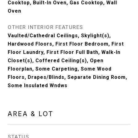
Cooktop, Built-In Oven, Gas Cooktop, Wall
Oven
OTHER INTERIOR FEATURES
Vaulted/Cathedral Ceilings, Skylight(s),
Hardwood Floors, First Floor Bedroom, First
Floor Laundry, First Floor Full Bath, Walk-In
Closet(s), Coffered Ceiling(s), Open
Floorplan, Some Carpeting, Some Wood
Floors, Drapes/Blinds, Separate Dining Room,
Some Insulated Wndws
AREA & LOT
STATUS