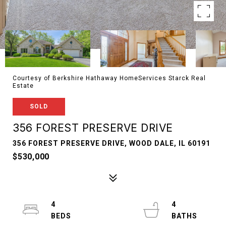
Courtesy of Berkshire Hathaway HomeServices Starck Real
Estate
SOLD
356 FOREST PRESERVE DRIVE
356 FOREST PRESERVE DRIVE, WOOD DALE, IL 60191
$530,000
4
4