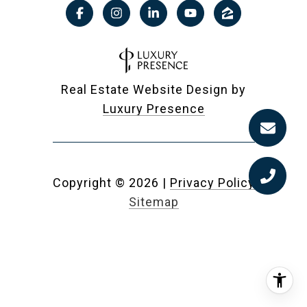
Real Estate Website Design by
Luxury Presence
Copyright ©
2026
|
Privacy Policy
Sitemap