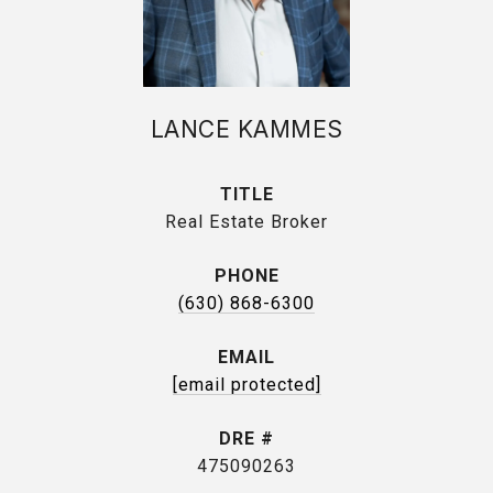
LANCE KAMMES
TITLE
Real Estate Broker
PHONE
(630) 868-6300
EMAIL
[email protected]
DRE #
475090263