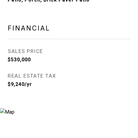
FINANCIAL
SALES PRICE
$530,000
REAL ESTATE TAX
$9,240/yr