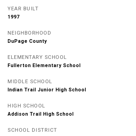
YEAR BUILT
1997
NEIGHBORHOOD
DuPage County
ELEMENTARY SCHOOL
Fullerton Elementary School
MIDDLE SCHOOL
Indian Trail Junior High School
HIGH SCHOOL
Addison Trail High School
SCHOOL DISTRICT