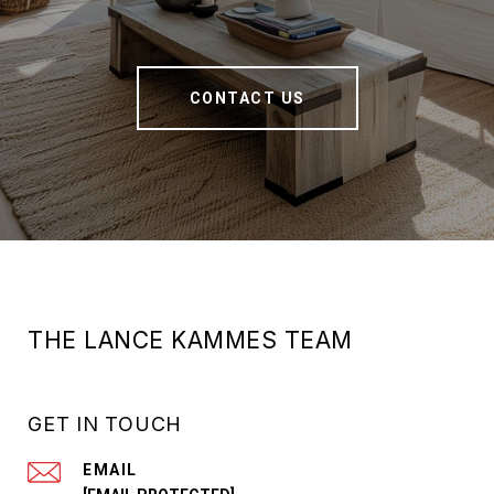
CONTACT US
THE LANCE KAMMES TEAM
GET IN TOUCH
EMAIL