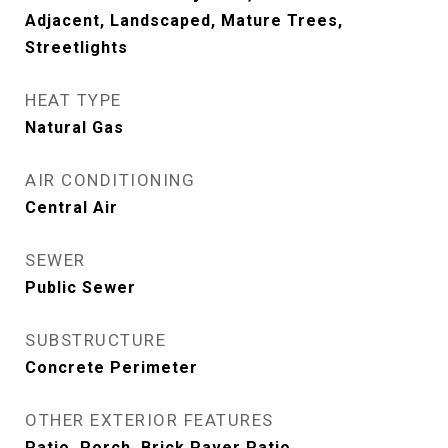
Adjacent, Landscaped, Mature Trees,
Streetlights
HEAT TYPE
Natural Gas
AIR CONDITIONING
Central Air
SEWER
Public Sewer
SUBSTRUCTURE
Concrete Perimeter
OTHER EXTERIOR FEATURES
Patio, Porch, Brick Paver Patio