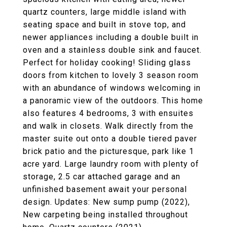
quartz counters, large middle island with
seating space and built in stove top, and
newer appliances including a double built in
oven and a stainless double sink and faucet.
Perfect for holiday cooking! Sliding glass
doors from kitchen to lovely 3 season room
with an abundance of windows welcoming in
a panoramic view of the outdoors. This home
also features 4 bedrooms, 3 with ensuites
and walk in closets. Walk directly from the
master suite out onto a double tiered paver
brick patio and the picturesque, park like 1
acre yard. Large laundry room with plenty of
storage, 2.5 car attached garage and an
unfinished basement await your personal
design. Updates: New sump pump (2022),
New carpeting being installed throughout