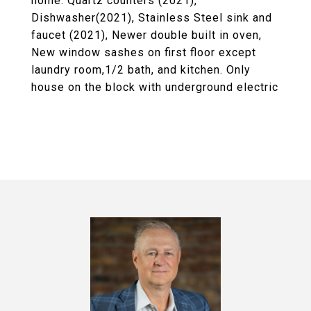
home. Quartz counters (2021),
Dishwasher(2021), Stainless Steel sink and
faucet (2021), Newer double built in oven,
New window sashes on first floor except
laundry room,1/2 bath, and kitchen. Only
house on the block with underground electric