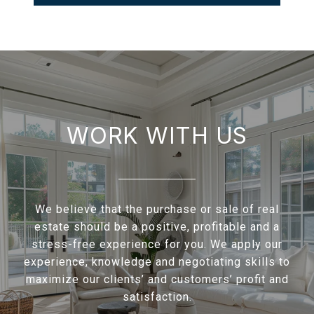
WORK WITH US
We believe that the purchase or sale of real
estate should be a positive, profitable and a
stress-free experience for you. We apply our
experience, knowledge and negotiating skills to
maximize our clients’ and customers’ profit and
satisfaction.