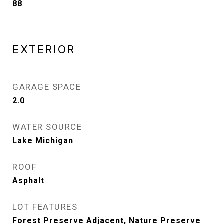
88
EXTERIOR
GARAGE SPACE
2.0
WATER SOURCE
Lake Michigan
ROOF
Asphalt
LOT FEATURES
Forest Preserve Adjacent, Nature Preserve