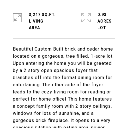
3,217 SQ.FT.
0.93
LIVING
ACRES
Beautiful Custom Built brick and cedar home
located on a gorgeous, tree filled, 1-acre lot.
Upon entering the home you will be greeted
by a 2 story open spacious foyer that
branches off into the formal dining room for
entertaining. The other side of the foyer
leads to the cozy living room for reading or
perfect for home office! This home features
a concept family room with 2 story ceilings,
windows for lots of sunshine, and a
gorgeous brick fireplace. It opens to a very
spacious kitchen with eating area, newer