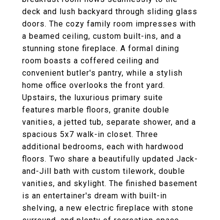
deck and lush backyard through sliding glass
doors. The cozy family room impresses with
a beamed ceiling, custom built-ins, and a
stunning stone fireplace. A formal dining
room boasts a coffered ceiling and
convenient butler's pantry, while a stylish
home office overlooks the front yard.
Upstairs, the luxurious primary suite
features marble floors, granite double
vanities, a jetted tub, separate shower, and a
spacious 5x7 walk-in closet. Three
additional bedrooms, each with hardwood
floors. Two share a beautifully updated Jack-
and-Jill bath with custom tilework, double
vanities, and skylight. The finished basement
is an entertainer's dream with built-in
shelving, a new electric fireplace with stone