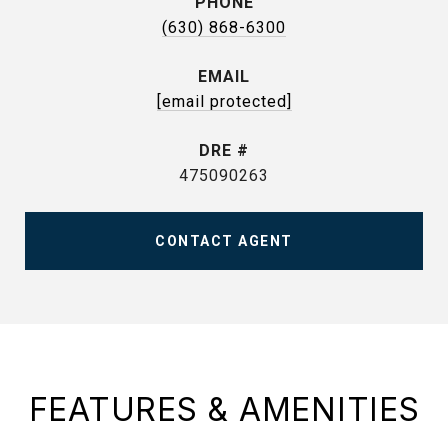
PHONE
(630) 868-6300
EMAIL
[email protected]
DRE #
475090263
CONTACT AGENT
FEATURES & AMENITIES