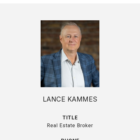
LANCE KAMMES
TITLE
Real Estate Broker