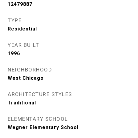
12479887
TYPE
Residential
YEAR BUILT
1996
NEIGHBORHOOD
West Chicago
ARCHITECTURE STYLES
Traditional
ELEMENTARY SCHOOL
Wegner Elementary School