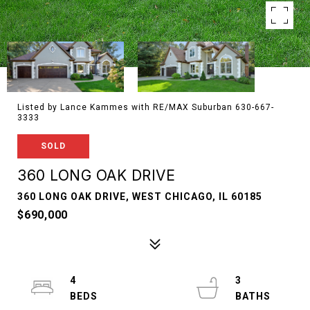
Listed by Lance Kammes with RE/MAX Suburban 630-667-
3333
SOLD
360 LONG OAK DRIVE
360 LONG OAK DRIVE, WEST CHICAGO, IL 60185
$690,000
4
3