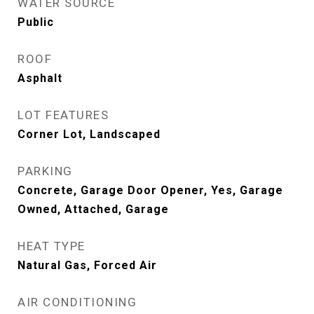
WATER SOURCE
Public
ROOF
Asphalt
LOT FEATURES
Corner Lot, Landscaped
PARKING
Concrete, Garage Door Opener, Yes, Garage
Owned, Attached, Garage
HEAT TYPE
Natural Gas, Forced Air
AIR CONDITIONING