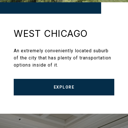
WEST CHICAGO
An extremely conveniently located suburb
of the city that has plenty of transportation
options inside of it.
EXPLORE