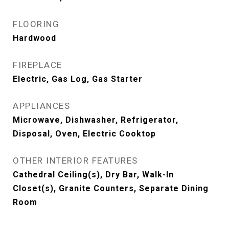
FLOORING
Hardwood
FIREPLACE
Electric, Gas Log, Gas Starter
APPLIANCES
Microwave, Dishwasher, Refrigerator,
Disposal, Oven, Electric Cooktop
OTHER INTERIOR FEATURES
Cathedral Ceiling(s), Dry Bar, Walk-In
Closet(s), Granite Counters, Separate Dining
Room