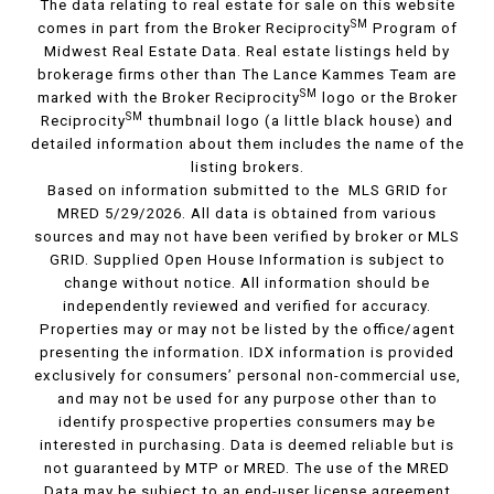
The data relating to real estate for sale on this website
SM
comes in part from the Broker Reciprocity
Program of
Midwest Real Estate Data. Real estate listings held by
brokerage firms other than The Lance Kammes Team are
SM
marked with the Broker Reciprocity
logo or the Broker
SM
Reciprocity
thumbnail logo (a little black house) and
detailed information about them includes the name of the
listing brokers.
Based on information submitted to the MLS GRID for
MRED 5/29/2026. All data is obtained from various
sources and may not have been verified by broker or MLS
GRID. Supplied Open House Information is subject to
change without notice. All information should be
independently reviewed and verified for accuracy.
Properties may or may not be listed by the office/agent
presenting the information. IDX information is provided
exclusively for consumers’ personal non-commercial use,
and may not be used for any purpose other than to
identify prospective properties consumers may be
interested in purchasing. Data is deemed reliable but is
not guaranteed by MTP or MRED. The use of the MRED
Data may be subject to an end-user license agreement