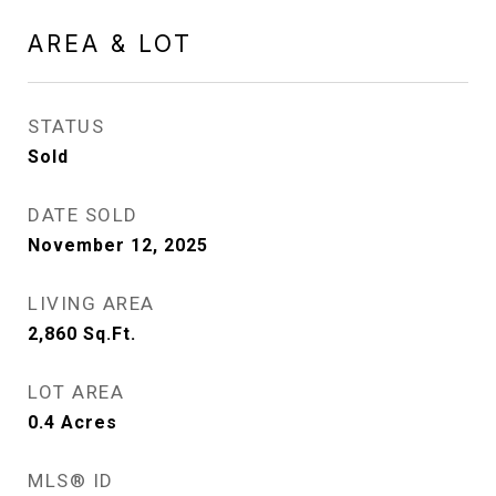
AREA & LOT
STATUS
Sold
DATE SOLD
November 12, 2025
LIVING AREA
2,860
Sq.Ft.
LOT AREA
0.4
Acres
MLS® ID