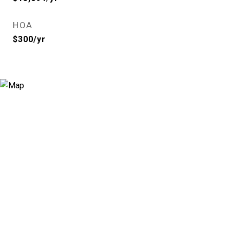
HOA
$300/yr