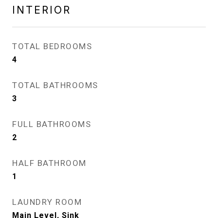
INTERIOR
TOTAL BEDROOMS
4
TOTAL BATHROOMS
3
FULL BATHROOMS
2
HALF BATHROOM
1
LAUNDRY ROOM
Main Level, Sink