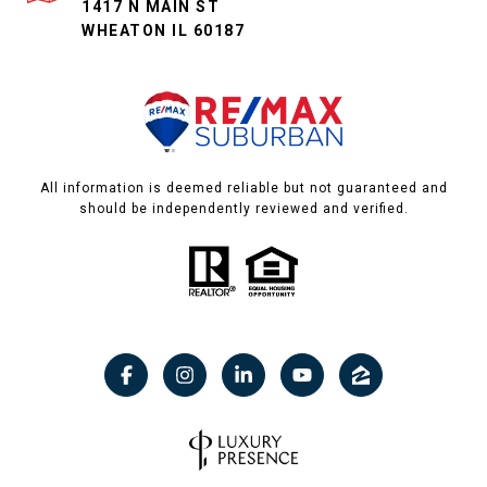
1417 N MAIN ST
WHEATON IL 60187
All information is deemed reliable but not guaranteed and
should be independently reviewed and verified.