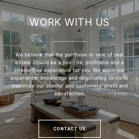
WORK WITH US
We believe that the purchase or sale of real
estate should be a positive, profitable and a
stress-free experience for you. We apply our
experience, knowledge and negotiating skills to
maximize our clients’ and customers’ profit and
satisfaction.
CONTACT US