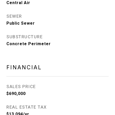
Central Air
SEWER
Public Sewer
SUBSTRUCTURE
Concrete Perimeter
FINANCIAL
SALES PRICE
$690,000
REAL ESTATE TAX
$13,094/yr