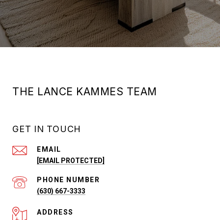
THE LANCE KAMMES TEAM
GET IN TOUCH
EMAIL
[EMAIL PROTECTED]
PHONE NUMBER
(630) 667-3333
ADDRESS