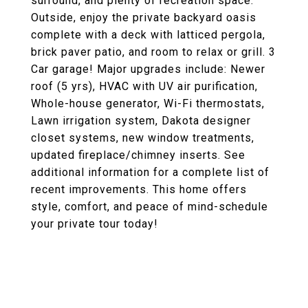
surround, and plenty of recreation space.
Outside, enjoy the private backyard oasis
complete with a deck with latticed pergola,
brick paver patio, and room to relax or grill. 3
Car garage! Major upgrades include: Newer
roof (5 yrs), HVAC with UV air purification,
Whole-house generator, Wi-Fi thermostats,
Lawn irrigation system, Dakota designer
closet systems, new window treatments,
updated fireplace/chimney inserts. See
additional information for a complete list of
recent improvements. This home offers
style, comfort, and peace of mind-schedule
your private tour today!