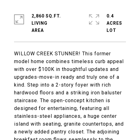
2,860 SQ.FT.
0.4
LIVING
ACRES
WILLOW CREEK STUNNER! This former
model home combines timeless curb appeal
with over $100K in thoughtful updates and
upgrades-move-in ready and truly one of a
kind. Step into a 2-story foyer with rich
hardwood floors and a striking iron baluster
staircase. The open-concept kitchen is
designed for entertaining, featuring all
stainless-steel appliances, a huge center
island with seating, granite countertops, and
a newly added pantry closet. The adjoining
breakfast room flows seamlessly to the