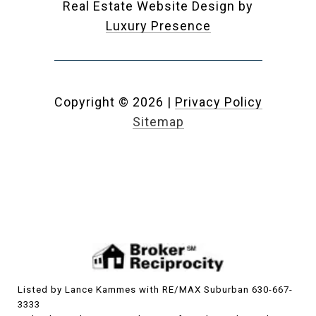
Real Estate Website Design by
Luxury Presence
Copyright ©
2026
|
Privacy Policy
Sitemap
Listed by Lance Kammes with RE/MAX Suburban 630-667-
3333