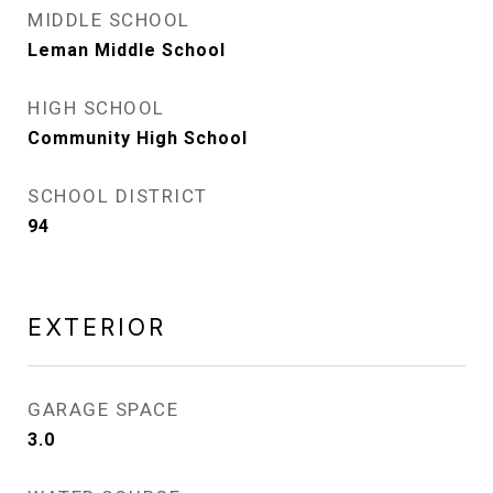
MIDDLE SCHOOL
Leman Middle School
HIGH SCHOOL
Community High School
SCHOOL DISTRICT
94
EXTERIOR
GARAGE SPACE
3.0