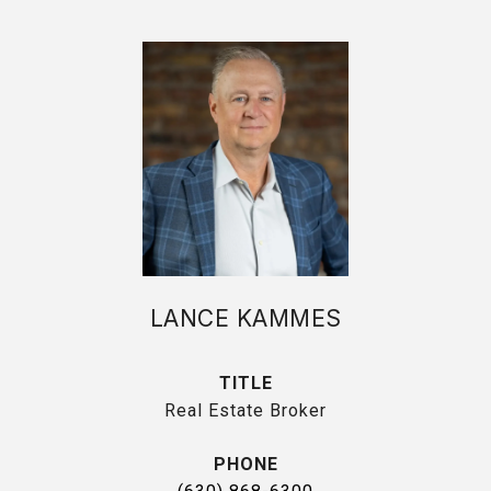
LANCE KAMMES
TITLE
Real Estate Broker
PHONE