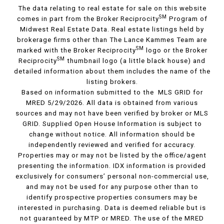
The data relating to real estate for sale on this website
SM
comes in part from the Broker Reciprocity
Program of
Midwest Real Estate Data. Real estate listings held by
brokerage firms other than The Lance Kammes Team are
SM
marked with the Broker Reciprocity
logo or the Broker
SM
Reciprocity
thumbnail logo (a little black house) and
detailed information about them includes the name of the
listing brokers.
Based on information submitted to the MLS GRID for
MRED 5/29/2026. All data is obtained from various
sources and may not have been verified by broker or MLS
GRID. Supplied Open House Information is subject to
change without notice. All information should be
independently reviewed and verified for accuracy.
Properties may or may not be listed by the office/agent
presenting the information. IDX information is provided
exclusively for consumers’ personal non-commercial use,
and may not be used for any purpose other than to
identify prospective properties consumers may be
interested in purchasing. Data is deemed reliable but is
not guaranteed by MTP or MRED. The use of the MRED