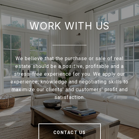
WORK WITH US
We believe that the purchase or sale of real
estate should be a positive, profitable and a
stress-free experience for you. We apply our
experience, knowledge and negotiating skills to
maximize our clients’ and customers’ profit and
satisfaction.
CONTACT US