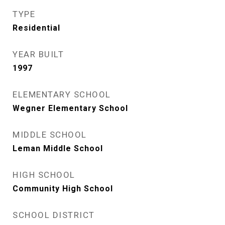
TYPE
Residential
YEAR BUILT
1997
ELEMENTARY SCHOOL
Wegner Elementary School
MIDDLE SCHOOL
Leman Middle School
HIGH SCHOOL
Community High School
SCHOOL DISTRICT