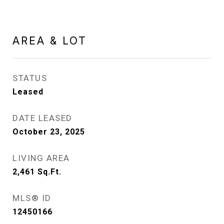
AREA & LOT
STATUS
Leased
DATE LEASED
October 23, 2025
LIVING AREA
2,461
Sq.Ft.
MLS® ID
12450166