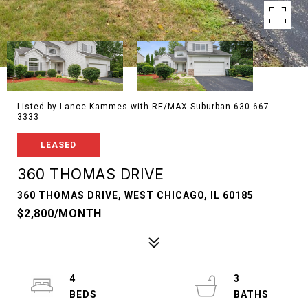
Listed by Lance Kammes with RE/MAX Suburban 630-667-
3333
LEASED
360 THOMAS DRIVE
360 THOMAS DRIVE, WEST CHICAGO, IL 60185
$2,800/MONTH
4
3