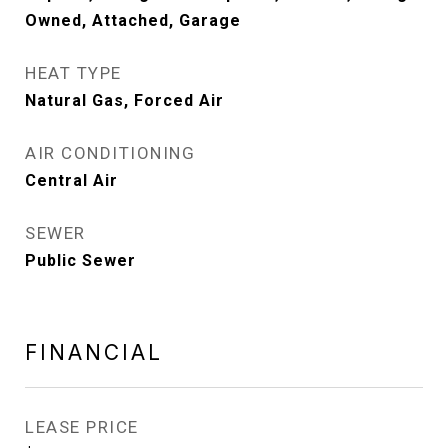
Owned, Attached, Garage
HEAT TYPE
Natural Gas, Forced Air
AIR CONDITIONING
Central Air
SEWER
Public Sewer
FINANCIAL
LEASE PRICE