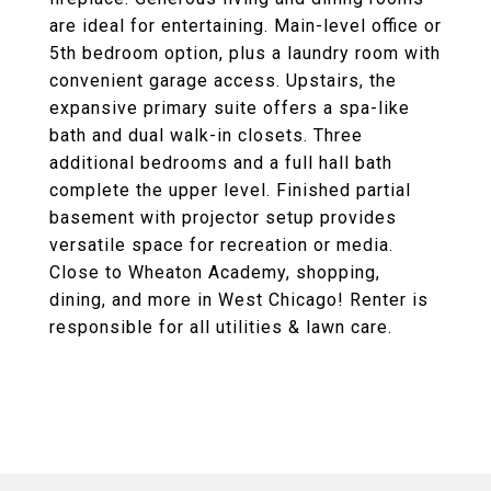
are ideal for entertaining. Main-level office or
5th bedroom option, plus a laundry room with
convenient garage access. Upstairs, the
expansive primary suite offers a spa-like
bath and dual walk-in closets. Three
additional bedrooms and a full hall bath
complete the upper level. Finished partial
basement with projector setup provides
versatile space for recreation or media.
Close to Wheaton Academy, shopping,
dining, and more in West Chicago! Renter is
responsible for all utilities & lawn care.