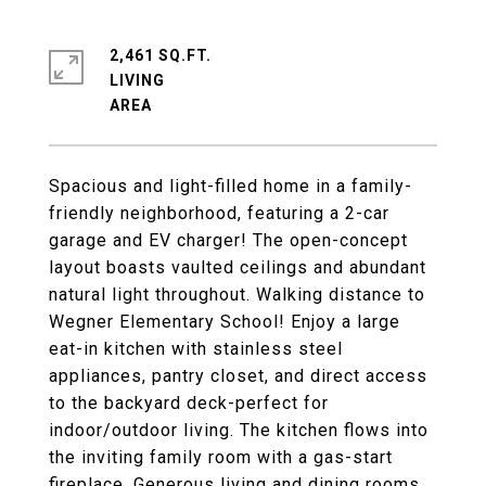
2,461 SQ.FT.
LIVING
Spacious and light-filled home in a family-
friendly neighborhood, featuring a 2-car
garage and EV charger! The open-concept
layout boasts vaulted ceilings and abundant
natural light throughout. Walking distance to
Wegner Elementary School! Enjoy a large
eat-in kitchen with stainless steel
appliances, pantry closet, and direct access
to the backyard deck-perfect for
indoor/outdoor living. The kitchen flows into
the inviting family room with a gas-start
fireplace. Generous living and dining rooms