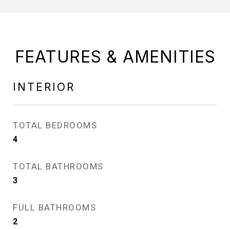
FEATURES & AMENITIES
INTERIOR
TOTAL BEDROOMS
4
TOTAL BATHROOMS
3
FULL BATHROOMS
2