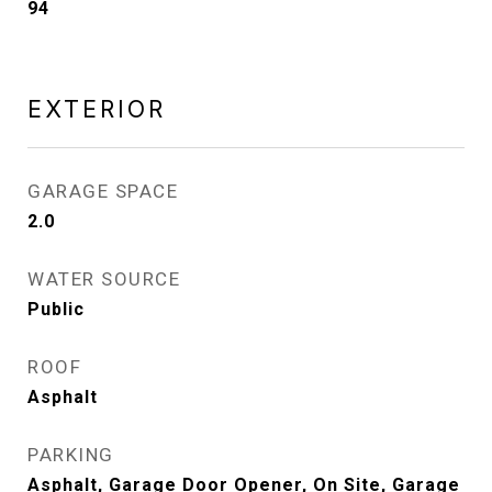
94
EXTERIOR
GARAGE SPACE
2.0
WATER SOURCE
Public
ROOF
Asphalt
PARKING
Asphalt, Garage Door Opener, On Site, Garage