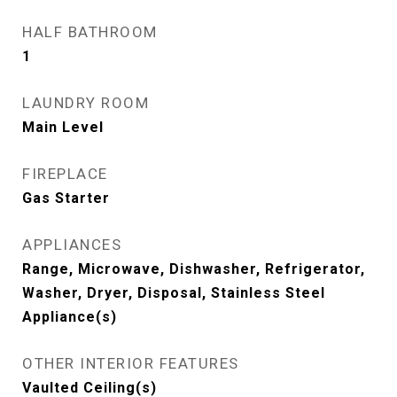
HALF BATHROOM
1
LAUNDRY ROOM
Main Level
FIREPLACE
Gas Starter
APPLIANCES
Range, Microwave, Dishwasher, Refrigerator,
Washer, Dryer, Disposal, Stainless Steel
Appliance(s)
OTHER INTERIOR FEATURES
Vaulted Ceiling(s)