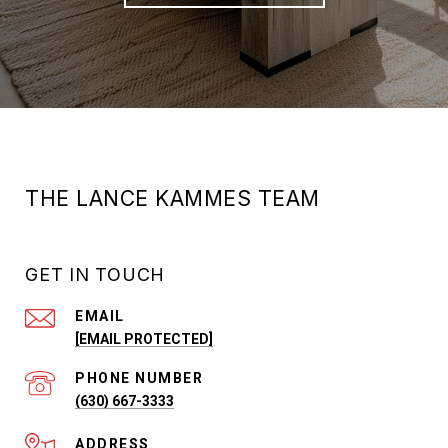
THE LANCE KAMMES TEAM
GET IN TOUCH
EMAIL
[EMAIL PROTECTED]
PHONE NUMBER
(630) 667-3333
ADDRESS