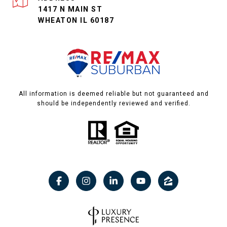
1417 N MAIN ST
WHEATON IL 60187
All information is deemed reliable but not guaranteed and
should be independently reviewed and verified.