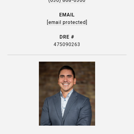
(630) 868-6300
EMAIL
[email protected]
DRE #
475090263