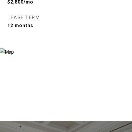
$2,800/mo
LEASE TERM
12 months