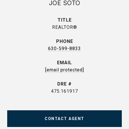
JOE SOTO
TITLE
REALTOR®
PHONE
630-599-8833
EMAIL
[email protected]
DRE #
475.161917
CONTACT AGENT