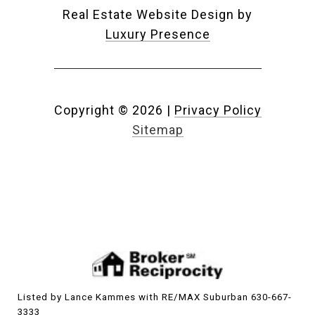
Real Estate Website Design by
Luxury Presence
Copyright ©
2026
|
Privacy Policy
Sitemap
Listed by Lance Kammes with RE/MAX Suburban 630-667-
3333