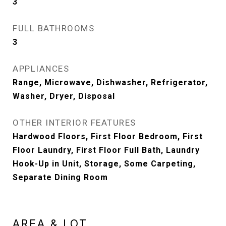
3
FULL BATHROOMS
3
APPLIANCES
Range, Microwave, Dishwasher, Refrigerator,
Washer, Dryer, Disposal
OTHER INTERIOR FEATURES
Hardwood Floors, First Floor Bedroom, First
Floor Laundry, First Floor Full Bath, Laundry
Hook-Up in Unit, Storage, Some Carpeting,
Separate Dining Room
AREA & LOT