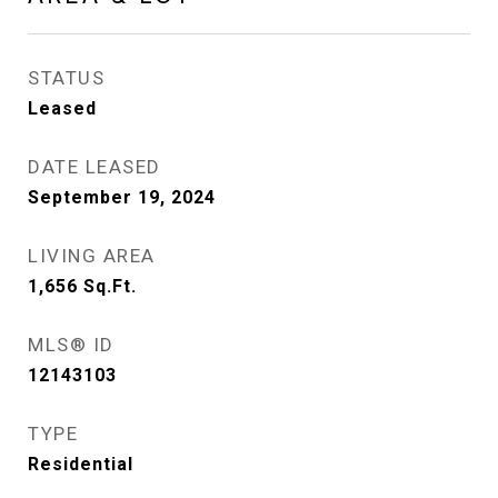
STATUS
Leased
DATE LEASED
September 19, 2024
LIVING AREA
1,656
Sq.Ft.
MLS® ID
12143103
TYPE
Residential