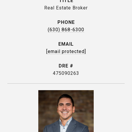
TITLE
Real Estate Broker
PHONE
(630) 868-6300
EMAIL
[email protected]
DRE #
475090263