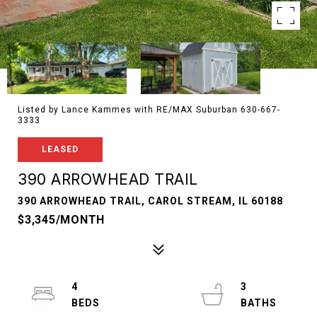
Listed by Lance Kammes with RE/MAX Suburban 630-667-
3333
LEASED
390 ARROWHEAD TRAIL
390 ARROWHEAD TRAIL, CAROL STREAM, IL 60188
$3,345/MONTH
4
3