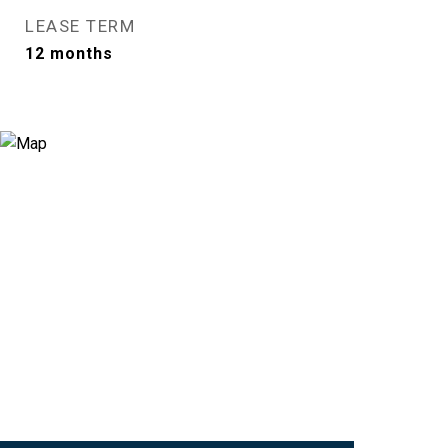
LEASE TERM
12 months