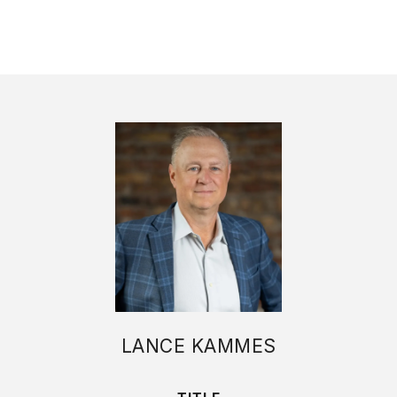
LANCE KAMMES