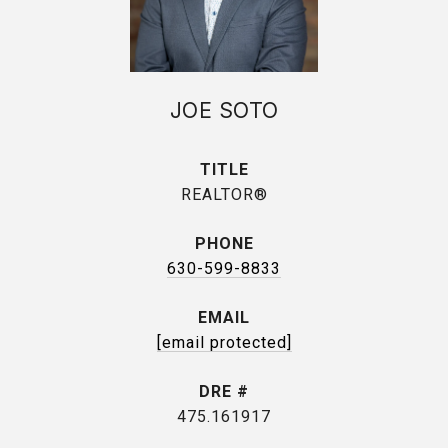
JOE SOTO
TITLE
REALTOR®
PHONE
630-599-8833
EMAIL
[email protected]
DRE #
475.161917