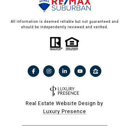
All information is deemed reliable but not guaranteed and
should be independently reviewed and verified.
Real Estate Website Design by
Luxury Presence