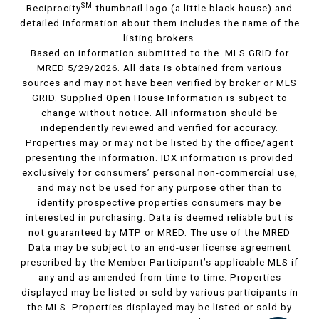
SM
Reciprocity
thumbnail logo (a little black house) and
detailed information about them includes the name of the
listing brokers.
Based on information submitted to the MLS GRID for
MRED 5/29/2026. All data is obtained from various
sources and may not have been verified by broker or MLS
GRID. Supplied Open House Information is subject to
change without notice. All information should be
independently reviewed and verified for accuracy.
Properties may or may not be listed by the office/agent
presenting the information. IDX information is provided
exclusively for consumers’ personal non-commercial use,
and may not be used for any purpose other than to
identify prospective properties consumers may be
interested in purchasing. Data is deemed reliable but is
not guaranteed by MTP or MRED. The use of the MRED
Data may be subject to an end-user license agreement
prescribed by the Member Participant’s applicable MLS if
any and as amended from time to time. Properties
displayed may be listed or sold by various participants in
the MLS. Properties displayed may be listed or sold by