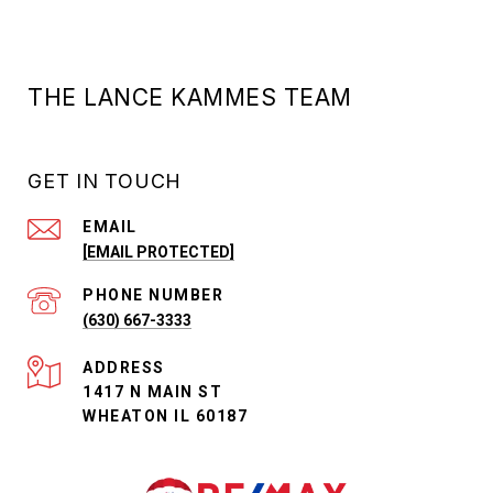
THE LANCE KAMMES TEAM
GET IN TOUCH
EMAIL
[EMAIL PROTECTED]
PHONE NUMBER
(630) 667-3333
ADDRESS
1417 N MAIN ST
WHEATON IL 60187