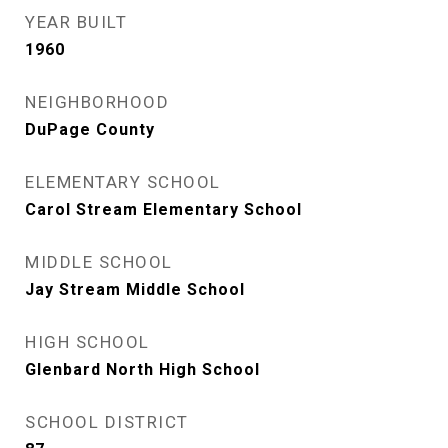
YEAR BUILT
1960
NEIGHBORHOOD
DuPage County
ELEMENTARY SCHOOL
Carol Stream Elementary School
MIDDLE SCHOOL
Jay Stream Middle School
HIGH SCHOOL
Glenbard North High School
SCHOOL DISTRICT