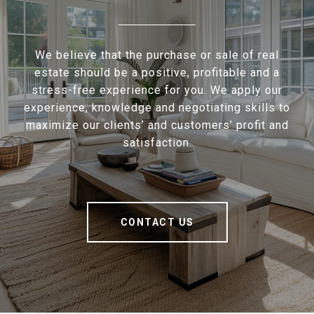
We believe that the purchase or sale of real
estate should be a positive, profitable and a
stress-free experience for you. We apply our
experience, knowledge and negotiating skills to
maximize our clients’ and customers’ profit and
satisfaction.
CONTACT US