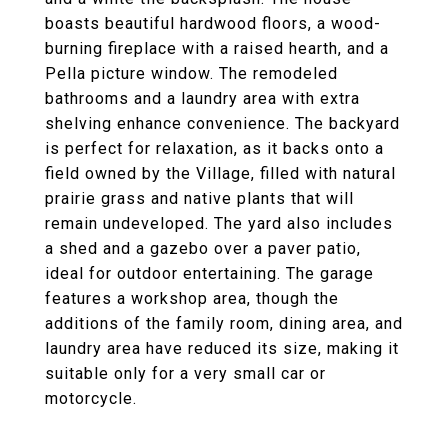
boasts beautiful hardwood floors, a wood-
burning fireplace with a raised hearth, and a
Pella picture window. The remodeled
bathrooms and a laundry area with extra
shelving enhance convenience. The backyard
is perfect for relaxation, as it backs onto a
field owned by the Village, filled with natural
prairie grass and native plants that will
remain undeveloped. The yard also includes
a shed and a gazebo over a paver patio,
ideal for outdoor entertaining. The garage
features a workshop area, though the
additions of the family room, dining area, and
laundry area have reduced its size, making it
suitable only for a very small car or
motorcycle.