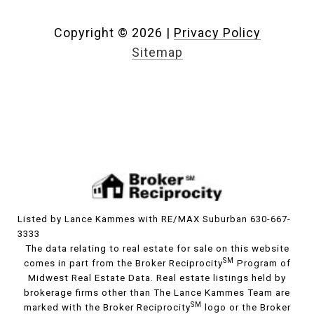
Copyright ©
2026
|
Privacy Policy
Sitemap
Listed by Lance Kammes with RE/MAX Suburban 630-667-
3333
The data relating to real estate for sale on this website
SM
comes in part from the Broker Reciprocity
Program of
Midwest Real Estate Data. Real estate listings held by
brokerage firms other than The Lance Kammes Team are
SM
marked with the Broker Reciprocity
logo or the Broker