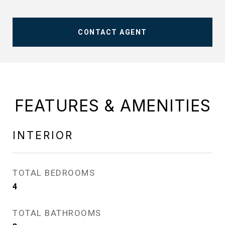
CONTACT AGENT
FEATURES & AMENITIES
INTERIOR
TOTAL BEDROOMS
4
TOTAL BATHROOMS