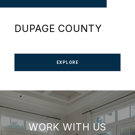
DUPAGE COUNTY
EXPLORE
WORK WITH US