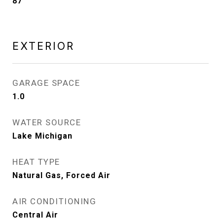
87
EXTERIOR
GARAGE SPACE
1.0
WATER SOURCE
Lake Michigan
HEAT TYPE
Natural Gas, Forced Air
AIR CONDITIONING
Central Air