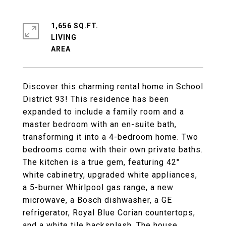
1,656 SQ.FT.
LIVING
Discover this charming rental home in School
District 93! This residence has been
expanded to include a family room and a
master bedroom with an en-suite bath,
transforming it into a 4-bedroom home. Two
bedrooms come with their own private baths.
The kitchen is a true gem, featuring 42"
white cabinetry, upgraded white appliances,
a 5-burner Whirlpool gas range, a new
microwave, a Bosch dishwasher, a GE
refrigerator, Royal Blue Corian countertops,
and a white tile backsplash. The house