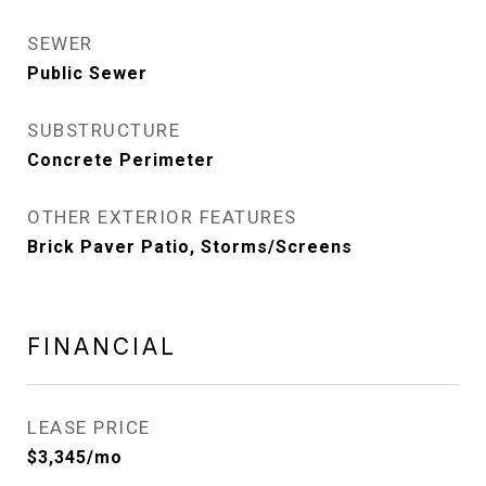
SEWER
Public Sewer
SUBSTRUCTURE
Concrete Perimeter
OTHER EXTERIOR FEATURES
Brick Paver Patio, Storms/Screens
FINANCIAL
LEASE PRICE
$3,345/mo