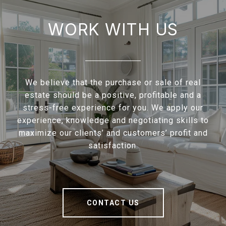
WORK WITH US
We believe that the purchase or sale of real
estate should be a positive, profitable and a
stress-free experience for you. We apply our
experience, knowledge and negotiating skills to
maximize our clients’ and customers’ profit and
satisfaction.
CONTACT US