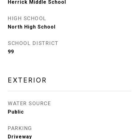
Herrick Middle School
HIGH SCHOOL
North High School
SCHOOL DISTRICT
99
EXTERIOR
WATER SOURCE
Public
PARKING
Driveway