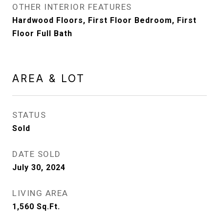
OTHER INTERIOR FEATURES
Hardwood Floors, First Floor Bedroom, First
Floor Full Bath
AREA & LOT
STATUS
Sold
DATE SOLD
July 30, 2024
LIVING AREA
1,560
Sq.Ft.