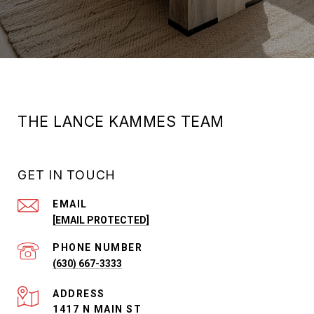
THE LANCE KAMMES TEAM
GET IN TOUCH
EMAIL
[EMAIL PROTECTED]
PHONE NUMBER
(630) 667-3333
ADDRESS
1417 N MAIN ST