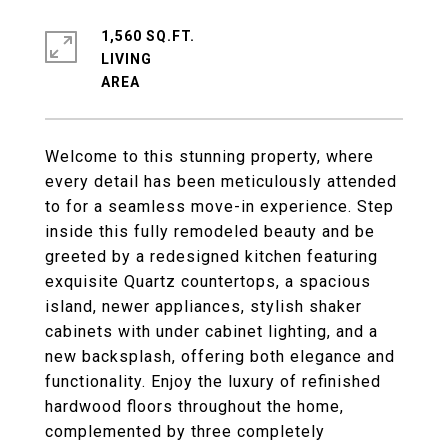
1,560 SQ.FT.
LIVING
Welcome to this stunning property, where
every detail has been meticulously attended
to for a seamless move-in experience. Step
inside this fully remodeled beauty and be
greeted by a redesigned kitchen featuring
exquisite Quartz countertops, a spacious
island, newer appliances, stylish shaker
cabinets with under cabinet lighting, and a
new backsplash, offering both elegance and
functionality. Enjoy the luxury of refinished
hardwood floors throughout the home,
complemented by three completely