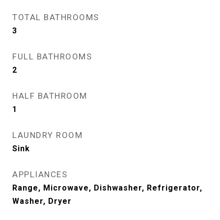
TOTAL BATHROOMS
3
FULL BATHROOMS
2
HALF BATHROOM
1
LAUNDRY ROOM
Sink
APPLIANCES
Range, Microwave, Dishwasher, Refrigerator,
Washer, Dryer