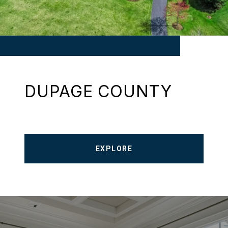
DUPAGE COUNTY
EXPLORE