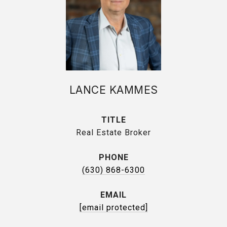
LANCE KAMMES
TITLE
Real Estate Broker
PHONE
(630) 868-6300
EMAIL
[email protected]