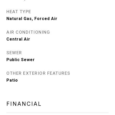
HEAT TYPE
Natural Gas, Forced Air
AIR CONDITIONING
Central Air
SEWER
Public Sewer
OTHER EXTERIOR FEATURES
Patio
FINANCIAL