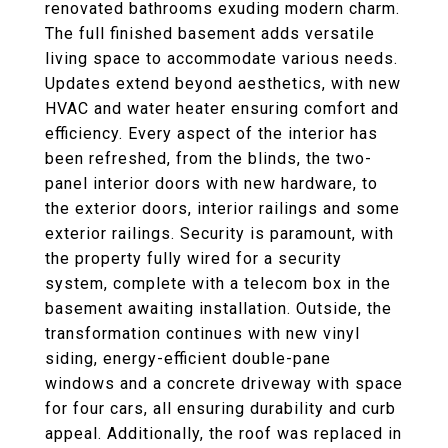
renovated bathrooms exuding modern charm.
The full finished basement adds versatile
living space to accommodate various needs.
Updates extend beyond aesthetics, with new
HVAC and water heater ensuring comfort and
efficiency. Every aspect of the interior has
been refreshed, from the blinds, the two-
panel interior doors with new hardware, to
the exterior doors, interior railings and some
exterior railings. Security is paramount, with
the property fully wired for a security
system, complete with a telecom box in the
basement awaiting installation. Outside, the
transformation continues with new vinyl
siding, energy-efficient double-pane
windows and a concrete driveway with space
for four cars, all ensuring durability and curb
appeal. Additionally, the roof was replaced in