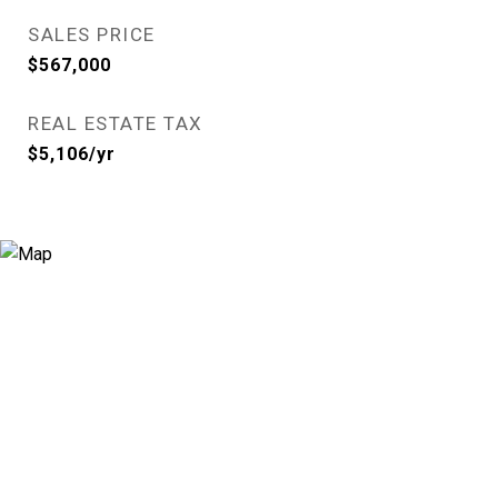
SALES PRICE
$567,000
REAL ESTATE TAX
$5,106/yr