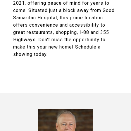
2021, offering peace of mind for years to
come. Situated just a block away from Good
Samaritan Hospital, this prime location
offers convenience and accessibility to
great restaurants, shopping, I-88 and 355
Highways. Don't miss the opportunity to
make this your new home! Schedule a
showing today.