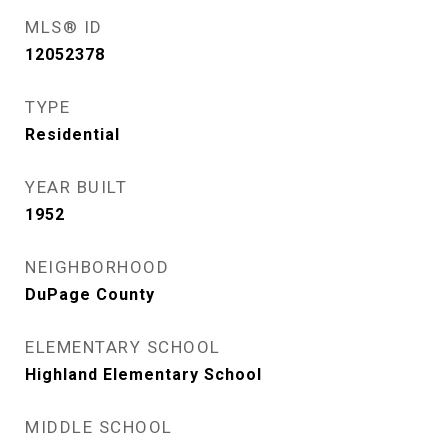
MLS® ID
12052378
TYPE
Residential
YEAR BUILT
1952
NEIGHBORHOOD
DuPage County
ELEMENTARY SCHOOL
Highland Elementary School
MIDDLE SCHOOL