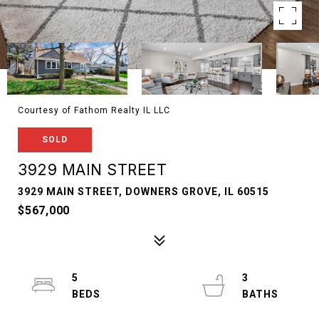
Courtesy of Fathom Realty IL LLC
SOLD
3929 MAIN STREET
3929 MAIN STREET, DOWNERS GROVE, IL 60515
$567,000
5
3