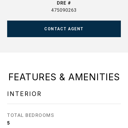
DRE #
475090263
CONTACT AGENT
FEATURES & AMENITIES
INTERIOR
TOTAL BEDROOMS
5