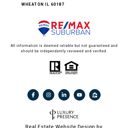
WHEATON IL 60187
All information is deemed reliable but not guaranteed and
should be independently reviewed and verified.
Real Estate Website Design by