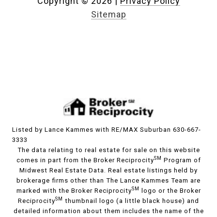
Copyright ©
2026
|
Privacy Policy
Sitemap
Listed by Lance Kammes with RE/MAX Suburban 630-667-
3333
The data relating to real estate for sale on this website
SM
comes in part from the Broker Reciprocity
Program of
Midwest Real Estate Data. Real estate listings held by
brokerage firms other than The Lance Kammes Team are
SM
marked with the Broker Reciprocity
logo or the Broker
SM
Reciprocity
thumbnail logo (a little black house) and
detailed information about them includes the name of the