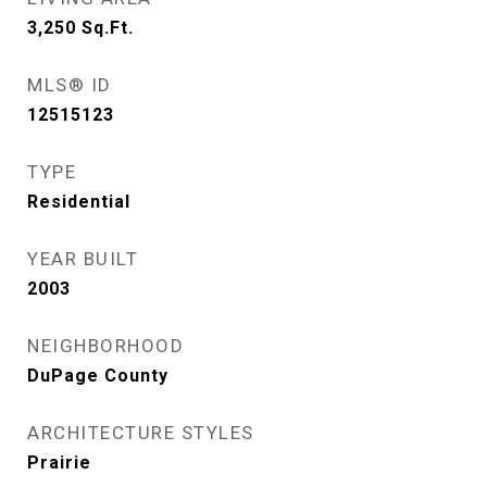
3,250
Sq.Ft.
MLS® ID
12515123
TYPE
Residential
YEAR BUILT
2003
NEIGHBORHOOD
DuPage County
ARCHITECTURE STYLES
Prairie