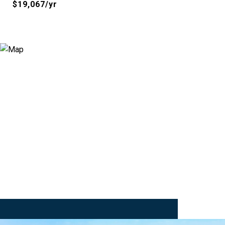
$19,067/yr