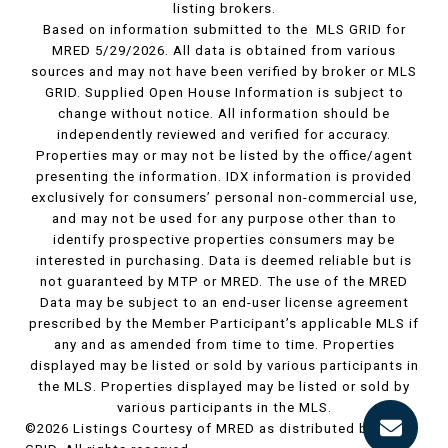
listing brokers.
Based on information submitted to the MLS GRID for
MRED 5/29/2026. All data is obtained from various
sources and may not have been verified by broker or MLS
GRID. Supplied Open House Information is subject to
change without notice. All information should be
independently reviewed and verified for accuracy.
Properties may or may not be listed by the office/agent
presenting the information. IDX information is provided
exclusively for consumers’ personal non-commercial use,
and may not be used for any purpose other than to
identify prospective properties consumers may be
interested in purchasing. Data is deemed reliable but is
not guaranteed by MTP or MRED. The use of the MRED
Data may be subject to an end-user license agreement
prescribed by the Member Participant’s applicable MLS if
any and as amended from time to time. Properties
displayed may be listed or sold by various participants in
the MLS. Properties displayed may be listed or sold by
various participants in the MLS.
©2026 Listings Courtesy of MRED as distributed by MLS