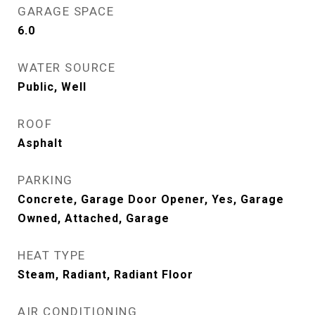
GARAGE SPACE
6.0
WATER SOURCE
Public, Well
ROOF
Asphalt
PARKING
Concrete, Garage Door Opener, Yes, Garage
Owned, Attached, Garage
HEAT TYPE
Steam, Radiant, Radiant Floor
AIR CONDITIONING