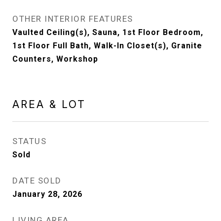
OTHER INTERIOR FEATURES
Vaulted Ceiling(s), Sauna, 1st Floor Bedroom,
1st Floor Full Bath, Walk-In Closet(s), Granite
Counters, Workshop
AREA & LOT
STATUS
Sold
DATE SOLD
January 28, 2026
LIVING AREA