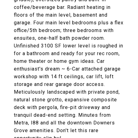
coffee/beverage bar. Radiant heating in
floors of the main level, basement and
garage. Four main level bedrooms plus a flex
office/5th bedroom; three bedrooms with
ensuites, one-half bath powder room.
Unfinished 3100 SF lower level is roughed in
for a bathroom and ready for your rec room,
home theater or home gym ideas. Car
enthusiast's dream ~ 6-Car attached garage
workshop with 14 ft ceilings, car lift, loft
storage and rear garage door access.
Meticulously landscaped with private pond,
natural stone grotto, expansive composite
deck with pergola, fire-pit driveway and
tranquil dead-end setting. Minutes from
Metra, I88 and all the downtown Downers
Grove amenities. Don't let this rare