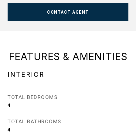
CONTACT AGENT
FEATURES & AMENITIES
INTERIOR
TOTAL BEDROOMS
4
TOTAL BATHROOMS
4