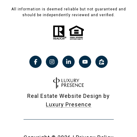
All information is deemed reliable but not guaranteed and
should be independently reviewed and verified.
Real Estate Website Design by
Luxury Presence