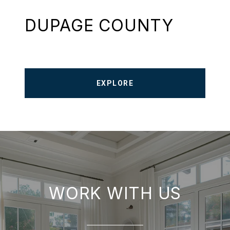
DUPAGE COUNTY
EXPLORE
WORK WITH US