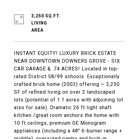
3,250 SQ.FT.
LIVING
INSTANT EQUITY! LUXURY BRICK ESTATE
NEAR DOWNTOWN DOWNERS GROVE - SIX
CAR GARAGE & .74 ACRES! Located in top-
rated District 58/99 schools. Exceptionally
crafted brick home (2003) offering ~ 3,250
SF of refined living on over 2 landscaped
lots (potential of 1.1 acres with adjoining lot
also for sale). Dramatic 26 ft light shaft
kitchen /great room anchors the home with
10 ft ceilings, premium GE Monogram
appliances (including a 48" 6-burner range +
griddle), oversized pantry and built-in