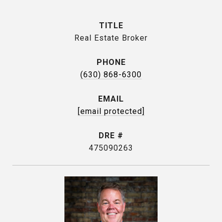
TITLE
Real Estate Broker
PHONE
(630) 868-6300
EMAIL
[email protected]
DRE #
475090263