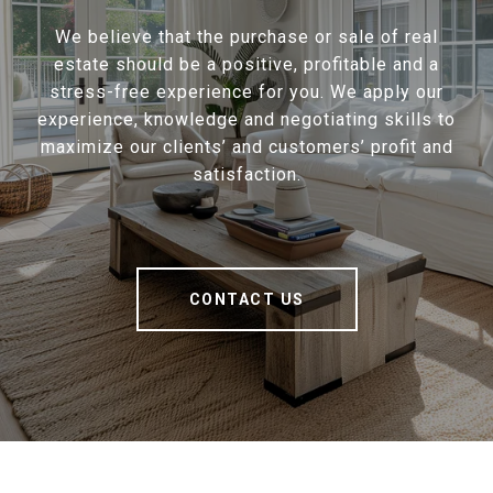
We believe that the purchase or sale of real
estate should be a positive, profitable and a
stress-free experience for you. We apply our
experience, knowledge and negotiating skills to
maximize our clients’ and customers’ profit and
satisfaction.
CONTACT US