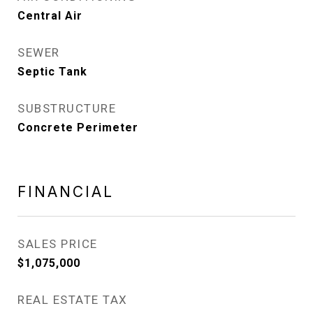
Central Air
SEWER
Septic Tank
SUBSTRUCTURE
Concrete Perimeter
FINANCIAL
SALES PRICE
$1,075,000
REAL ESTATE TAX