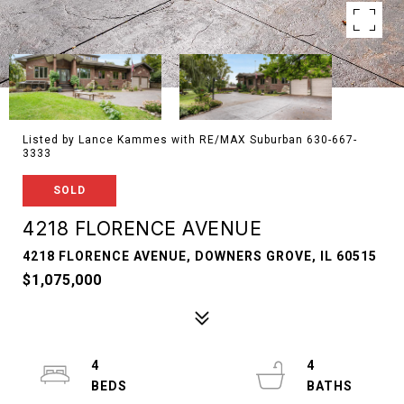
Listed by Lance Kammes with RE/MAX Suburban 630-667-
3333
SOLD
4218 FLORENCE AVENUE
4218 FLORENCE AVENUE, DOWNERS GROVE, IL 60515
$1,075,000
4
4