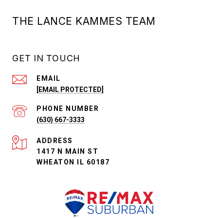
THE LANCE KAMMES TEAM
GET IN TOUCH
EMAIL
[EMAIL PROTECTED]
PHONE NUMBER
(630) 667-3333
ADDRESS
1417 N MAIN ST
WHEATON IL 60187