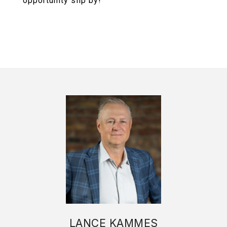
opportunity slip by!
LANCE KAMMES