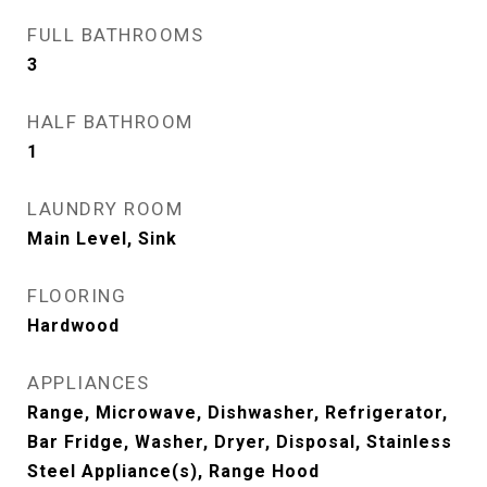
FULL BATHROOMS
3
HALF BATHROOM
1
LAUNDRY ROOM
Main Level, Sink
FLOORING
Hardwood
APPLIANCES
Range, Microwave, Dishwasher, Refrigerator,
Bar Fridge, Washer, Dryer, Disposal, Stainless
Steel Appliance(s), Range Hood