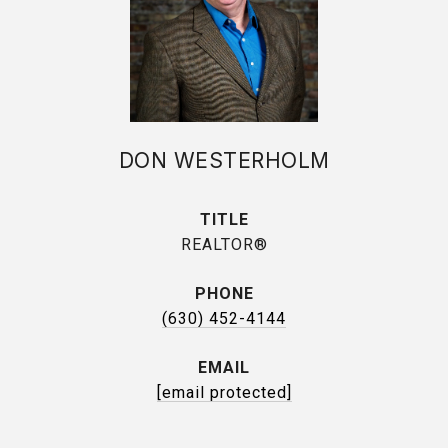
DON WESTERHOLM
TITLE
REALTOR®
PHONE
(630) 452-4144
EMAIL
[email protected]