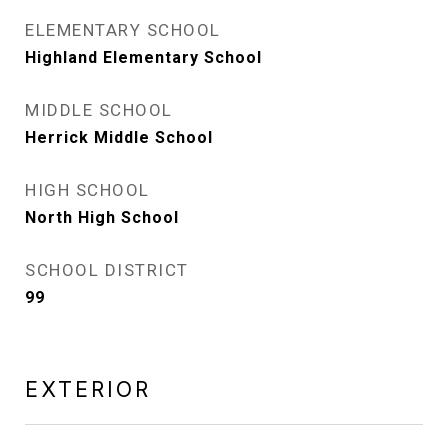
ELEMENTARY SCHOOL
Highland Elementary School
MIDDLE SCHOOL
Herrick Middle School
HIGH SCHOOL
North High School
SCHOOL DISTRICT
99
EXTERIOR