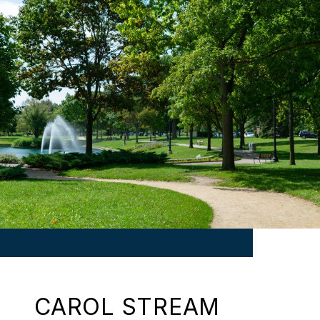
CAROL STREAM