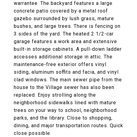
warrantee. The backyard features a large
concrete patio covered by a metal roof
gazebo surrounded by lush grass, mature
bushes, and large trees. There is fencing on
3 sides of the yard. The heated 2 1/2-car
garage features a work area and extensive
built-in storage cabinets. A pull-down ladder
accesses additional storage in attic. The
maintenance-free exterior offers vinyl
siding, aluminum soffits and facia, and vinyl
clad windows. The main sewer pipe from the
house to the Village sewer has also been
replaced. Enjoy strolling along the
neighborhood sidewalks lined with mature
trees on your way to school, neighborhood
parks, and the library. Close to shopping,
dining, and major transportation routes. Quick
close possible.