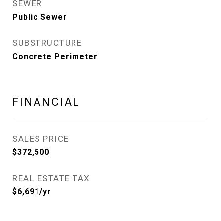
SEWER
Public Sewer
SUBSTRUCTURE
Concrete Perimeter
FINANCIAL
SALES PRICE
$372,500
REAL ESTATE TAX
$6,691/yr