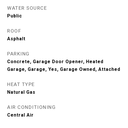
WATER SOURCE
Public
ROOF
Asphalt
PARKING
Concrete, Garage Door Opener, Heated
Garage, Garage, Yes, Garage Owned, Attached
HEAT TYPE
Natural Gas
AIR CONDITIONING
Central Air