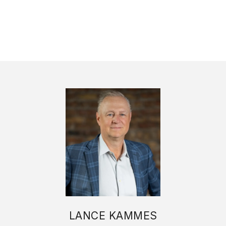
LANCE KAMMES