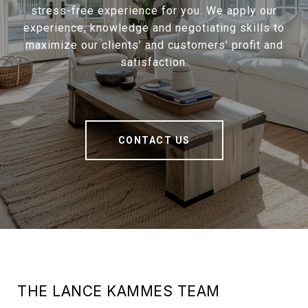
stress-free experience for you. We apply our
experience, knowledge and negotiating skills to
maximize our clients’ and customers’ profit and
satisfaction.
CONTACT US
THE LANCE KAMMES TEAM