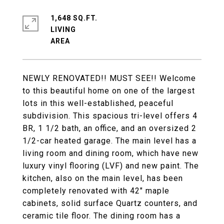
1,648 SQ.FT.
LIVING
NEWLY RENOVATED!! MUST SEE!! Welcome
to this beautiful home on one of the largest
lots in this well-established, peaceful
subdivision. This spacious tri-level offers 4
BR, 1 1/2 bath, an office, and an oversized 2
1/2-car heated garage. The main level has a
living room and dining room, which have new
luxury vinyl flooring (LVF) and new paint. The
kitchen, also on the main level, has been
completely renovated with 42" maple
cabinets, solid surface Quartz counters, and
ceramic tile floor. The dining room has a