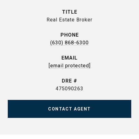
TITLE
Real Estate Broker
PHONE
(630) 868-6300
EMAIL
[email protected]
DRE #
475090263
CONTACT AGENT