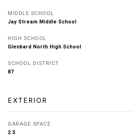
MIDDLE SCHOOL
Jay Stream Middle School
HIGH SCHOOL
Glenbard North High School
SCHOOL DISTRICT
87
EXTERIOR
GARAGE SPACE
2.5