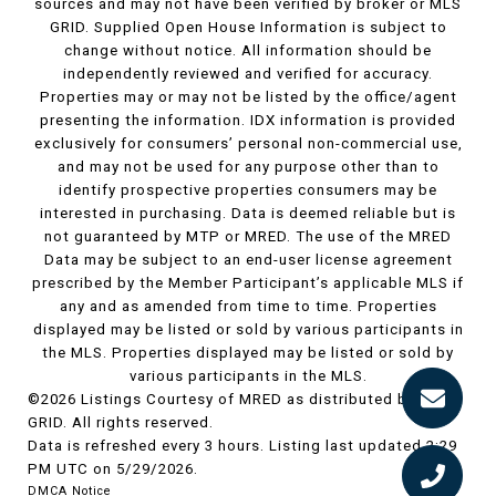
sources and may not have been verified by broker or MLS
GRID. Supplied Open House Information is subject to
change without notice. All information should be
independently reviewed and verified for accuracy.
Properties may or may not be listed by the office/agent
presenting the information. IDX information is provided
exclusively for consumers’ personal non-commercial use,
and may not be used for any purpose other than to
identify prospective properties consumers may be
interested in purchasing. Data is deemed reliable but is
not guaranteed by MTP or MRED. The use of the MRED
Data may be subject to an end-user license agreement
prescribed by the Member Participant’s applicable MLS if
any and as amended from time to time. Properties
displayed may be listed or sold by various participants in
the MLS. Properties displayed may be listed or sold by
various participants in the MLS.
©2026 Listings Courtesy of MRED as distributed by MLS
GRID. All rights reserved.
Data is refreshed every 3 hours. Listing last updated 2:29
PM UTC on 5/29/2026.
DMCA Notice