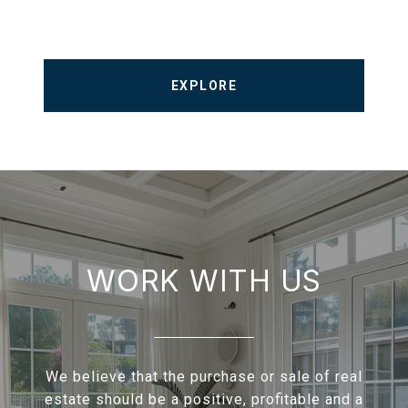
EXPLORE
WORK WITH US
We believe that the purchase or sale of real
estate should be a positive, profitable and a