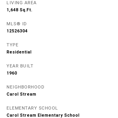
LIVING AREA
1,648
Sq.Ft.
MLS® ID
12526304
TYPE
Residential
YEAR BUILT
1960
NEIGHBORHOOD
Carol Stream
ELEMENTARY SCHOOL
Carol Stream Elementary School