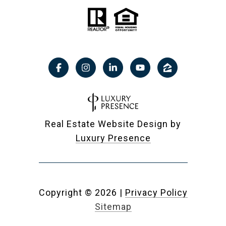
Real Estate Website Design by
Luxury Presence
Copyright ©
2026
|
Privacy Policy
Sitemap