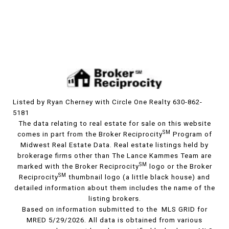
Listed by Ryan Cherney with Circle One Realty 630-862-
5181
The data relating to real estate for sale on this website
SM
comes in part from the Broker Reciprocity
Program of
Midwest Real Estate Data. Real estate listings held by
brokerage firms other than The Lance Kammes Team are
SM
marked with the Broker Reciprocity
logo or the Broker
SM
Reciprocity
thumbnail logo (a little black house) and
detailed information about them includes the name of the
listing brokers.
Based on information submitted to the MLS GRID for
MRED 5/29/2026. All data is obtained from various