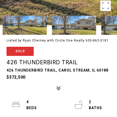
Listed by Ryan Cherney with Circle One Realty 630-862-5181
SOLD
426 THUNDERBIRD TRAIL
426 THUNDERBIRD TRAIL, CAROL STREAM, IL 60188
$372,500
4
2