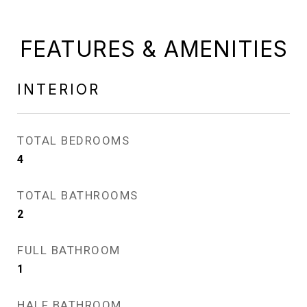
FEATURES & AMENITIES
INTERIOR
TOTAL BEDROOMS
4
TOTAL BATHROOMS
2
FULL BATHROOM
1
HALF BATHROOM