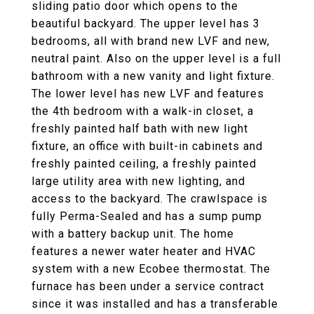
sliding patio door which opens to the
beautiful backyard. The upper level has 3
bedrooms, all with brand new LVF and new,
neutral paint. Also on the upper level is a full
bathroom with a new vanity and light fixture.
The lower level has new LVF and features
the 4th bedroom with a walk-in closet, a
freshly painted half bath with new light
fixture, an office with built-in cabinets and
freshly painted ceiling, a freshly painted
large utility area with new lighting, and
access to the backyard. The crawlspace is
fully Perma-Sealed and has a sump pump
with a battery backup unit. The home
features a newer water heater and HVAC
system with a new Ecobee thermostat. The
furnace has been under a service contract
since it was installed and has a transferable