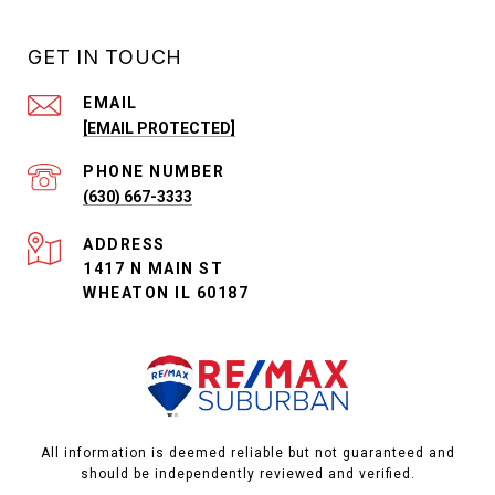
GET IN TOUCH
EMAIL
[EMAIL PROTECTED]
PHONE NUMBER
(630) 667-3333
ADDRESS
1417 N MAIN ST
WHEATON IL 60187
All information is deemed reliable but not guaranteed and
should be independently reviewed and verified.