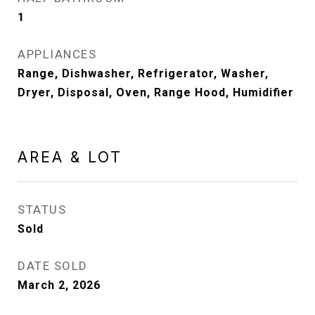
1
APPLIANCES
Range, Dishwasher, Refrigerator, Washer,
Dryer, Disposal, Oven, Range Hood, Humidifier
AREA & LOT
STATUS
Sold
DATE SOLD
March 2, 2026