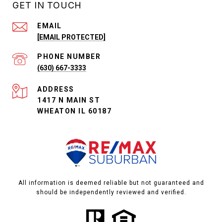
GET IN TOUCH
EMAIL
[EMAIL PROTECTED]
PHONE NUMBER
(630) 667-3333
ADDRESS
1417 N MAIN ST
WHEATON IL 60187
All information is deemed reliable but not guaranteed and
should be independently reviewed and verified.