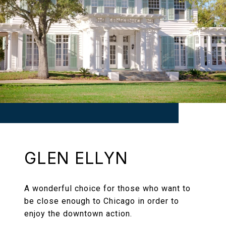
GLEN ELLYN
A wonderful choice for those who want to
be close enough to Chicago in order to
enjoy the downtown action.