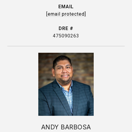
EMAIL
[email protected]
DRE #
475090263
ANDY BARBOSA