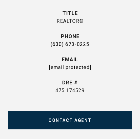
TITLE
REALTOR®
PHONE
(630) 673-0225
EMAIL
[email protected]
DRE #
475.174529
CONTACT AGENT