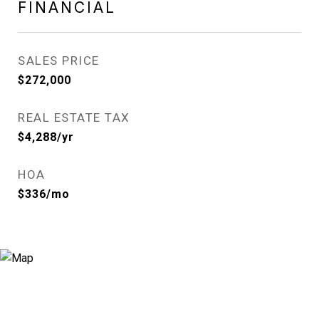
FINANCIAL
SALES PRICE
$272,000
REAL ESTATE TAX
$4,288/yr
HOA
$336/mo