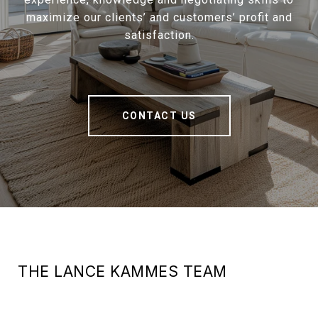
maximize our clients’ and customers’ profit and
satisfaction.
CONTACT US
THE LANCE KAMMES TEAM