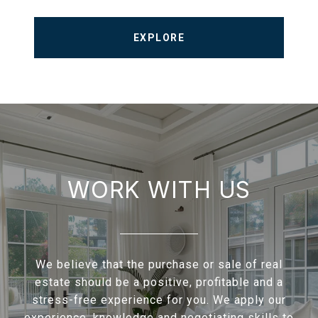
EXPLORE
WORK WITH US
We believe that the purchase or sale of real
estate should be a positive, profitable and a
stress-free experience for you. We apply our
experience, knowledge and negotiating skills to