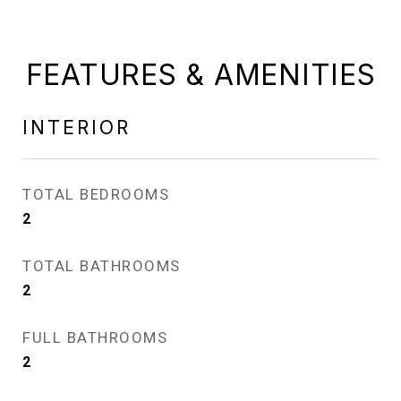
FEATURES & AMENITIES
INTERIOR
TOTAL BEDROOMS
2
TOTAL BATHROOMS
2
FULL BATHROOMS
2