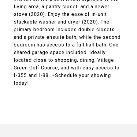
living area, a pantry closet, and a newer
stove (2020). Enjoy the ease of in-unit
stackable washer and dryer (2020). The
primary bedroom includes double closets
and a private ensuite bath, while the second
bedroom has access to a full hall bath. One
shared garage space included. Ideally
located close to shopping, dining, Village
Green Golf Course, and with easy access to
I-355 and I-88. ~Schedule your showing
today!