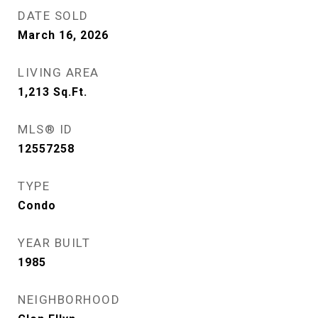
DATE SOLD
March 16, 2026
LIVING AREA
1,213
Sq.Ft.
MLS® ID
12557258
TYPE
Condo
YEAR BUILT
1985
NEIGHBORHOOD