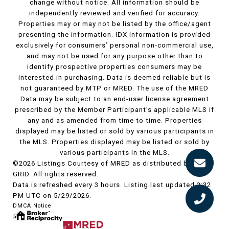
change without notice. All information should be
independently reviewed and verified for accuracy.
Properties may or may not be listed by the office/agent
presenting the information. IDX information is provided
exclusively for consumers’ personal non-commercial use,
and may not be used for any purpose other than to
identify prospective properties consumers may be
interested in purchasing. Data is deemed reliable but is
not guaranteed by MTP or MRED. The use of the MRED
Data may be subject to an end-user license agreement
prescribed by the Member Participant’s applicable MLS if
any and as amended from time to time. Properties
displayed may be listed or sold by various participants in
the MLS. Properties displayed may be listed or sold by
various participants in the MLS.
©2026 Listings Courtesy of MRED as distributed by MLS
GRID. All rights reserved.
Data is refreshed every 3 hours. Listing last updated 2:32
PM UTC on 5/29/2026.
DMCA Notice