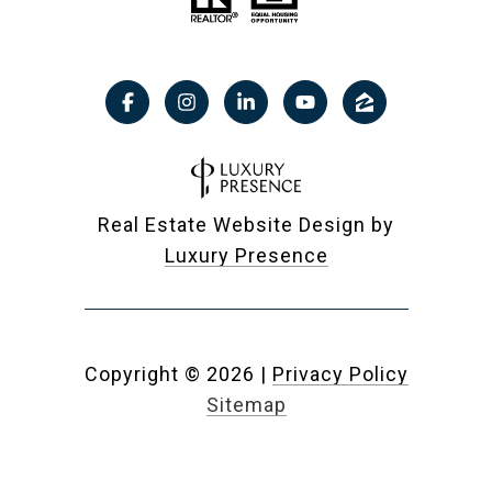
Real Estate Website Design by
Luxury Presence
Copyright ©
2026
|
Privacy Policy
Sitemap