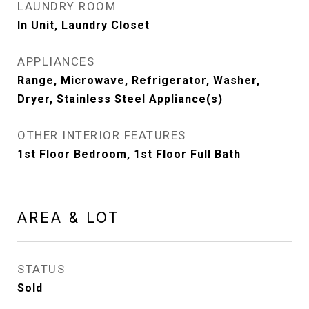
LAUNDRY ROOM
In Unit, Laundry Closet
APPLIANCES
Range, Microwave, Refrigerator, Washer,
Dryer, Stainless Steel Appliance(s)
OTHER INTERIOR FEATURES
1st Floor Bedroom, 1st Floor Full Bath
AREA & LOT
STATUS
Sold