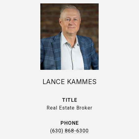
LANCE KAMMES
TITLE
Real Estate Broker
PHONE
(630) 868-6300