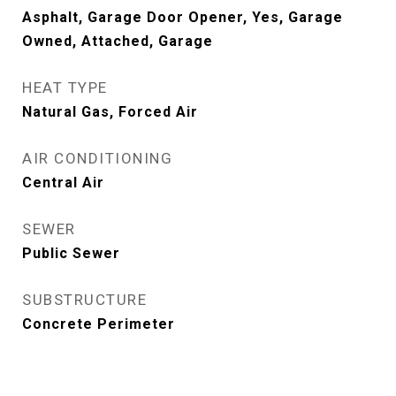
Asphalt, Garage Door Opener, Yes, Garage
Owned, Attached, Garage
HEAT TYPE
Natural Gas, Forced Air
AIR CONDITIONING
Central Air
SEWER
Public Sewer
SUBSTRUCTURE
Concrete Perimeter