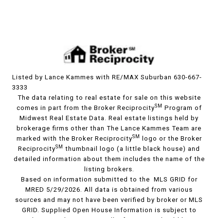
Listed by Lance Kammes with RE/MAX Suburban 630-667-
3333
The data relating to real estate for sale on this website
SM
comes in part from the Broker Reciprocity
Program of
Midwest Real Estate Data. Real estate listings held by
brokerage firms other than The Lance Kammes Team are
SM
marked with the Broker Reciprocity
logo or the Broker
SM
Reciprocity
thumbnail logo (a little black house) and
detailed information about them includes the name of the
listing brokers.
Based on information submitted to the MLS GRID for
MRED 5/29/2026. All data is obtained from various
sources and may not have been verified by broker or MLS
GRID. Supplied Open House Information is subject to