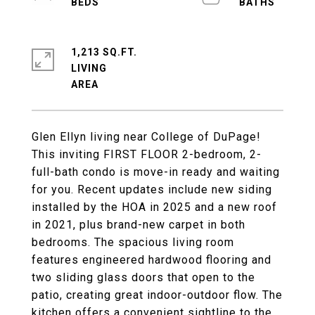
1,213 SQ.FT.
LIVING
Glen Ellyn living near College of DuPage!
This inviting FIRST FLOOR 2-bedroom, 2-
full-bath condo is move-in ready and waiting
for you. Recent updates include new siding
installed by the HOA in 2025 and a new roof
in 2021, plus brand-new carpet in both
bedrooms. The spacious living room
features engineered hardwood flooring and
two sliding glass doors that open to the
patio, creating great indoor-outdoor flow. The
kitchen offers a convenient sightline to the