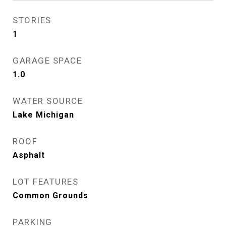
STORIES
1
GARAGE SPACE
1.0
WATER SOURCE
Lake Michigan
ROOF
Asphalt
LOT FEATURES
Common Grounds
PARKING