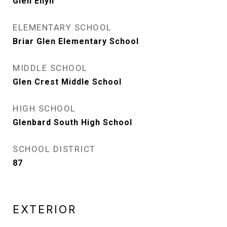
Glen Ellyn
ELEMENTARY SCHOOL
Briar Glen Elementary School
MIDDLE SCHOOL
Glen Crest Middle School
HIGH SCHOOL
Glenbard South High School
SCHOOL DISTRICT
87
EXTERIOR