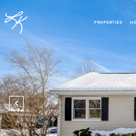
PROPERTIES
HO