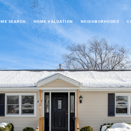
ME SEARCH
HOME VALUATION
NEIGHBORHOODS
C