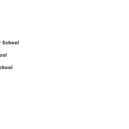
y School
ool
chool