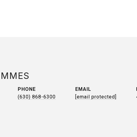
AMMES
PHONE
EMAIL
(630) 868-6300
[email protected]