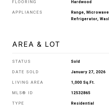
FLOORING
Hardwood
APPLIANCES
Range, Microwave
Refrigerator, Was
AREA & LOT
STATUS
Sold
DATE SOLD
January 27, 2026
LIVING AREA
1,000
Sq.Ft.
MLS® ID
12532865
TYPE
Residential