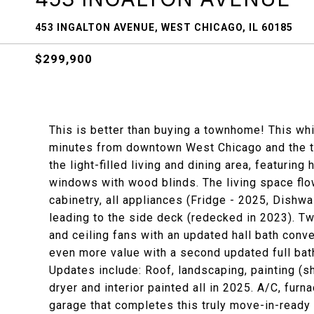
453 INGALTON AVENUE, WEST CHICAGO, IL 60185
$299,900
This is better than buying a townhome! This whis
minutes from downtown West Chicago and the tra
the light-filled living and dining area, featurin
windows with wood blinds. The living space flo
cabinetry, all appliances (Fridge - 2025, Dishw
leading to the side deck (redecked in 2023). T
and ceiling fans with an updated hall bath con
even more value with a second updated full bath
Updates include: Roof, landscaping, painting (s
dryer and interior painted all in 2025. A/C, furn
garage that completes this truly move-in-ready 