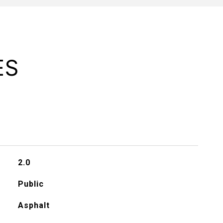
ES
2.0
Public
Asphalt