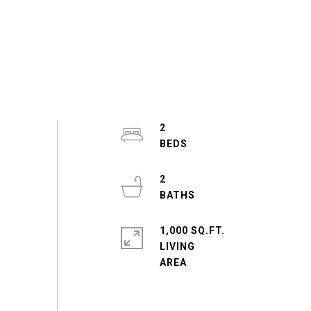
2
2
1,000 SQ.FT.
LIVING