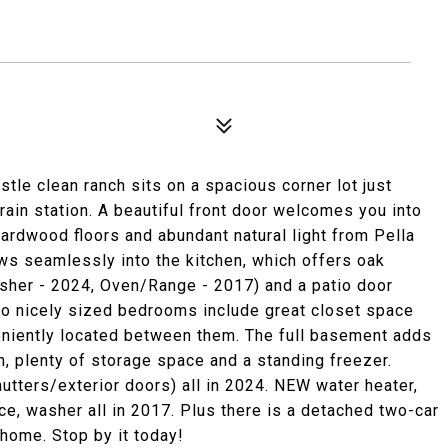
tle clean ranch sits on a spacious corner lot just
in station. A beautiful front door welcomes you into
g hardwood floors and abundant natural light from Pella
ws seamlessly into the kitchen, which offers oak
asher - 2024, Oven/Range - 2017) and a patio door
wo nicely sized bedrooms include great closet space
veniently located between them. The full basement adds
, plenty of storage space and a standing freezer.
hutters/exterior doors) all in 2024. NEW water heater,
ace, washer all in 2017. Plus there is a detached two-car
home. Stop by it today!