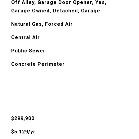
Off Alley, Garage Door Opener, Yes,
Garage Owned, Detached, Garage
Natural Gas, Forced Air
Central Air
Public Sewer
Concrete Perimeter
$299,900
$5,129/yr