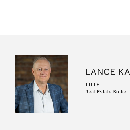
LANCE K
TITLE
Real Estate Broker