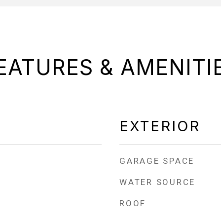
EATURES & AMENITI
EXTERIOR
GARAGE SPACE
WATER SOURCE
ROOF