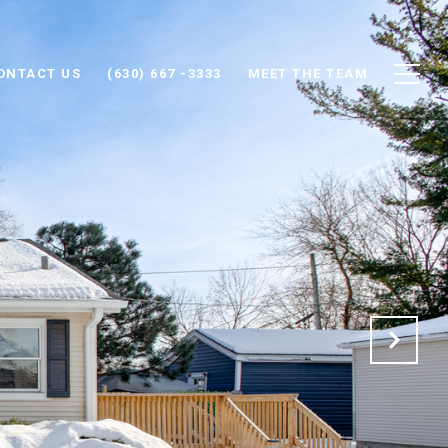
ONTACT US
(630) 667 -3333
MEET THE TEAM