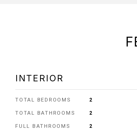
F
INTERIOR
TOTAL BEDROOMS
2
TOTAL BATHROOMS
2
FULL BATHROOMS
2