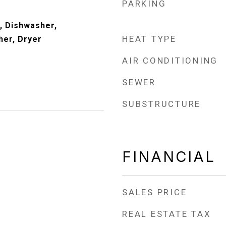
PARKING
, Dishwasher,
HEAT TYPE
her, Dryer
AIR CONDITIONING
SEWER
SUBSTRUCTURE
FINANCIAL
SALES PRICE
REAL ESTATE TAX