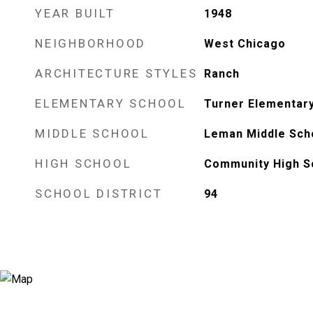
YEAR BUILT
1948
NEIGHBORHOOD
West Chicago
ARCHITECTURE STYLES
Ranch
ELEMENTARY SCHOOL
Turner Elementar
MIDDLE SCHOOL
Leman Middle Sch
HIGH SCHOOL
Community High S
SCHOOL DISTRICT
94