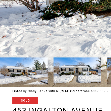
Listed by Cindy Banks with RE/MAX Cornerstone 630-533-59
SOLD
453 INGALTON AVENUE