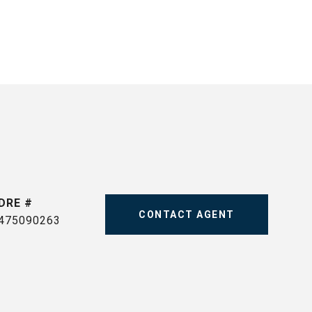
DRE #
CONTACT AGENT
475090263