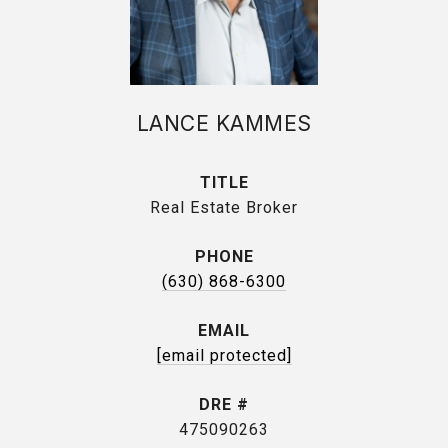
LANCE KAMMES
TITLE
Real Estate Broker
PHONE
(630) 868-6300
EMAIL
[email protected]
DRE #
475090263