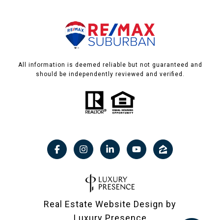
All information is deemed reliable but not guaranteed and
should be independently reviewed and verified.
Real Estate Website Design by
Luxury Presence