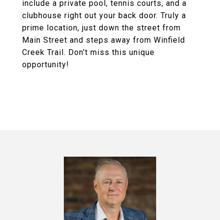
include a private pool, tennis courts, and a
clubhouse right out your back door. Truly a
prime location, just down the street from
Main Street and steps away from Winfield
Creek Trail. Don't miss this unique
opportunity!