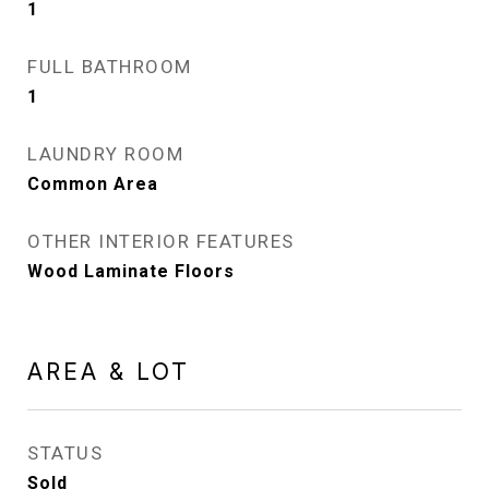
1
FULL BATHROOM
1
LAUNDRY ROOM
Common Area
OTHER INTERIOR FEATURES
Wood Laminate Floors
AREA & LOT
STATUS
Sold