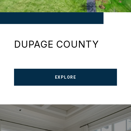
DUPAGE COUNTY
EXPLORE