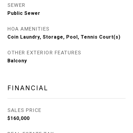
SEWER
Public Sewer
HOA AMENITIES
Coin Laundry, Storage, Pool, Tennis Court(s)
OTHER EXTERIOR FEATURES
Balcony
FINANCIAL
SALES PRICE
$160,000