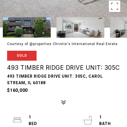
Courtesy of @properties Christie's International Real Estate
SOLD
493 TIMBER RIDGE DRIVE UNIT: 305C
493 TIMBER RIDGE DRIVE UNIT: 305C, CAROL
STREAM, IL 60188
$160,000
1
1