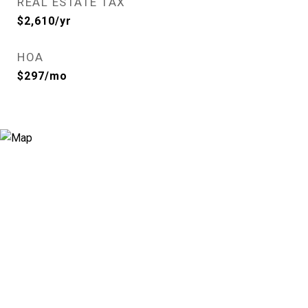
REAL ESTATE TAX
$2,610/yr
HOA
$297/mo