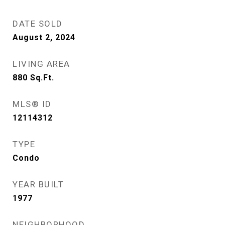
DATE SOLD
August 2, 2024
LIVING AREA
880
Sq.Ft.
MLS® ID
12114312
TYPE
Condo
YEAR BUILT
1977
NEIGHBORHOOD