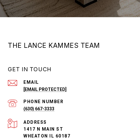
THE LANCE KAMMES TEAM
GET IN TOUCH
EMAIL
[EMAIL PROTECTED]
PHONE NUMBER
(630) 667-3333
ADDRESS
1417 N MAIN ST
WHEATON IL 60187