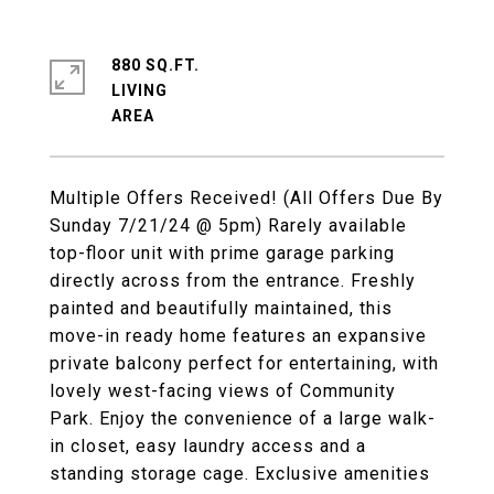
880 SQ.FT.
LIVING
Multiple Offers Received! (All Offers Due By
Sunday 7/21/24 @ 5pm) Rarely available
top-floor unit with prime garage parking
directly across from the entrance. Freshly
painted and beautifully maintained, this
move-in ready home features an expansive
private balcony perfect for entertaining, with
lovely west-facing views of Community
Park. Enjoy the convenience of a large walk-
in closet, easy laundry access and a
standing storage cage. Exclusive amenities