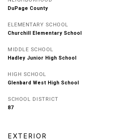
DuPage County
ELEMENTARY SCHOOL
Churchill Elementary School
MIDDLE SCHOOL
Hadley Junior High School
HIGH SCHOOL
Glenbard West High School
SCHOOL DISTRICT
87
EXTERIOR