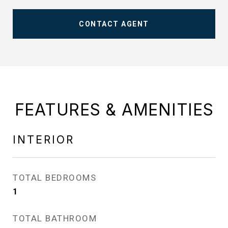
CONTACT AGENT
FEATURES & AMENITIES
INTERIOR
TOTAL BEDROOMS
1
TOTAL BATHROOM