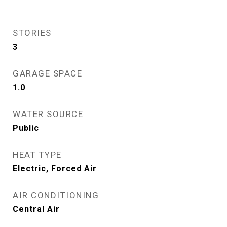
STORIES
3
GARAGE SPACE
1.0
WATER SOURCE
Public
HEAT TYPE
Electric, Forced Air
AIR CONDITIONING
Central Air