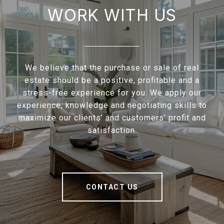
WORK WITH US
We believe that the purchase or sale of real
estate should be a positive, profitable and a
stress-free experience for you. We apply our
experience, knowledge and negotiating skills to
maximize our clients’ and customers’ profit and
satisfaction.
CONTACT US