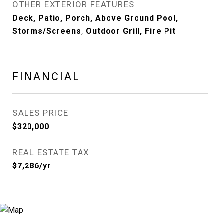
OTHER EXTERIOR FEATURES
Deck, Patio, Porch, Above Ground Pool,
Storms/Screens, Outdoor Grill, Fire Pit
FINANCIAL
SALES PRICE
$320,000
REAL ESTATE TAX
$7,286/yr