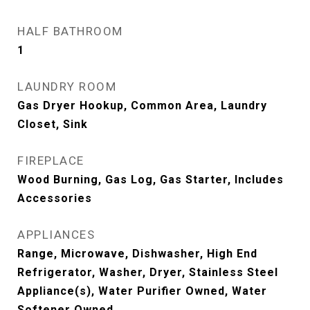
HALF BATHROOM
1
LAUNDRY ROOM
Gas Dryer Hookup, Common Area, Laundry
Closet, Sink
FIREPLACE
Wood Burning, Gas Log, Gas Starter, Includes
Accessories
APPLIANCES
Range, Microwave, Dishwasher, High End
Refrigerator, Washer, Dryer, Stainless Steel
Appliance(s), Water Purifier Owned, Water
Softener Owned