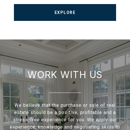
EXPLORE
WORK WITH US
We believe that the purchase or sale of real
estate should be a positive, profitable and a
stress-free experience for you. We apply our
experience, knowledge and negotiating skills to