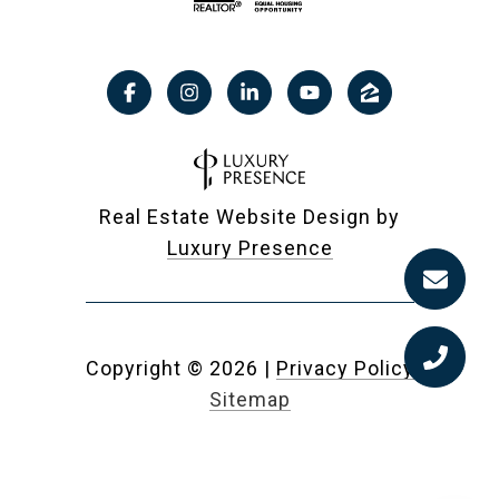
Real Estate Website Design by
Luxury Presence
Copyright ©
2026
|
Privacy Policy
Sitemap