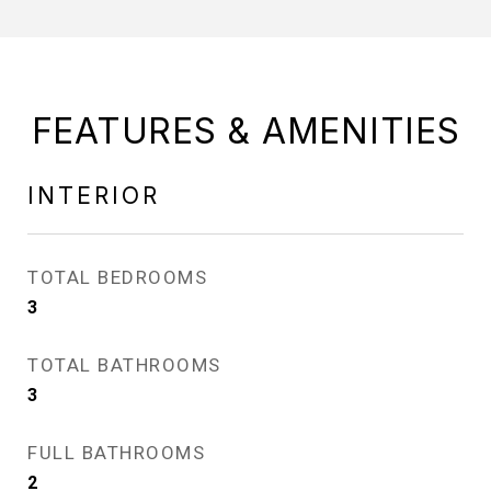
FEATURES & AMENITIES
INTERIOR
TOTAL BEDROOMS
3
TOTAL BATHROOMS
3
FULL BATHROOMS
2