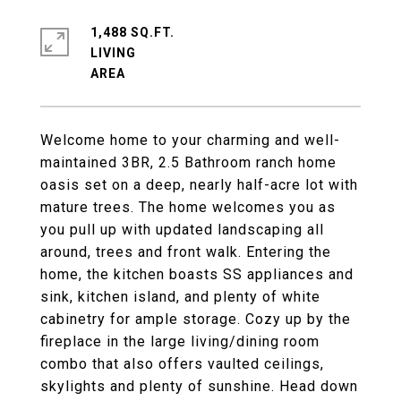
1,488 SQ.FT.
LIVING
Welcome home to your charming and well-
maintained 3BR, 2.5 Bathroom ranch home
oasis set on a deep, nearly half-acre lot with
mature trees. The home welcomes you as
you pull up with updated landscaping all
around, trees and front walk. Entering the
home, the kitchen boasts SS appliances and
sink, kitchen island, and plenty of white
cabinetry for ample storage. Cozy up by the
fireplace in the large living/dining room
combo that also offers vaulted ceilings,
skylights and plenty of sunshine. Head down