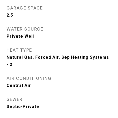
GARAGE SPACE
2.5
WATER SOURCE
Private Well
HEAT TYPE
Natural Gas, Forced Air, Sep Heating Systems
- 2
AIR CONDITIONING
Central Air
SEWER
Septic-Private