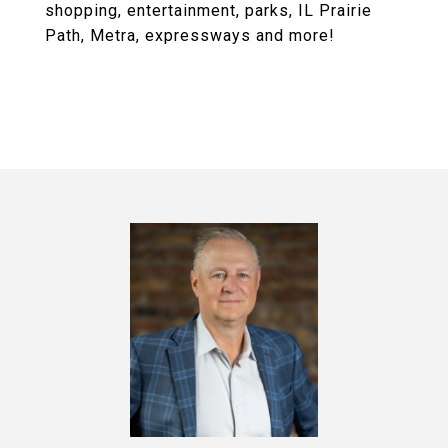
shopping, entertainment, parks, IL Prairie
Path, Metra, expressways and more!