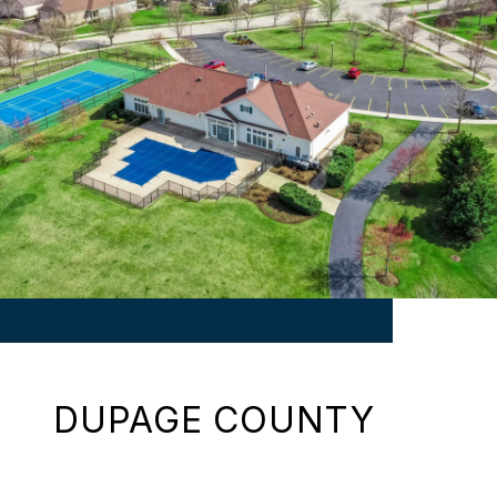
DUPAGE COUNTY