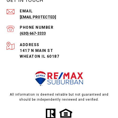
GET IN TOUCH
EMAIL
[EMAIL PROTECTED]
PHONE NUMBER
(630) 667-3333
ADDRESS
1417 N MAIN ST
WHEATON IL 60187
All information is deemed reliable but not guaranteed and
should be independently reviewed and verified.