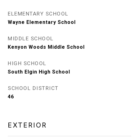
ELEMENTARY SCHOOL
Wayne Elementary School
MIDDLE SCHOOL
Kenyon Woods Middle School
HIGH SCHOOL
South Elgin High School
SCHOOL DISTRICT
46
EXTERIOR