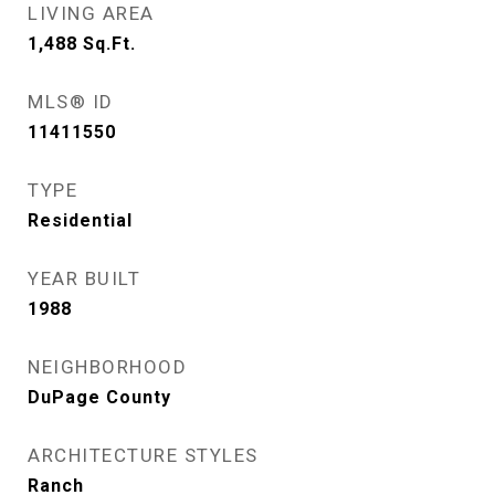
LIVING AREA
1,488
Sq.Ft.
MLS® ID
11411550
TYPE
Residential
YEAR BUILT
1988
NEIGHBORHOOD
DuPage County
ARCHITECTURE STYLES
Ranch