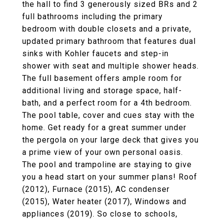
the hall to find 3 generously sized BRs and 2
full bathrooms including the primary
bedroom with double closets and a private,
updated primary bathroom that features dual
sinks with Kohler faucets and step-in
shower with seat and multiple shower heads.
The full basement offers ample room for
additional living and storage space, half-
bath, and a perfect room for a 4th bedroom.
The pool table, cover and cues stay with the
home. Get ready for a great summer under
the pergola on your large deck that gives you
a prime view of your own personal oasis.
The pool and trampoline are staying to give
you a head start on your summer plans! Roof
(2012), Furnace (2015), AC condenser
(2015), Water heater (2017), Windows and
appliances (2019). So close to schools,