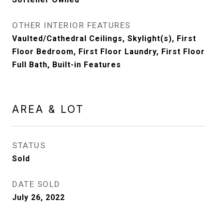
OTHER INTERIOR FEATURES
Vaulted/Cathedral Ceilings, Skylight(s), First
Floor Bedroom, First Floor Laundry, First Floor
Full Bath, Built-in Features
AREA & LOT
STATUS
Sold
DATE SOLD
July 26, 2022