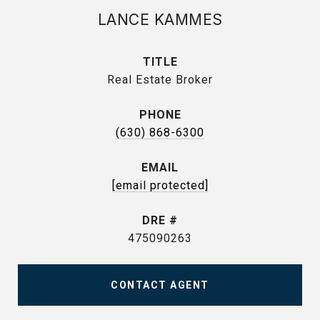
LANCE KAMMES
TITLE
Real Estate Broker
PHONE
(630) 868-6300
EMAIL
[email protected]
DRE #
475090263
CONTACT AGENT