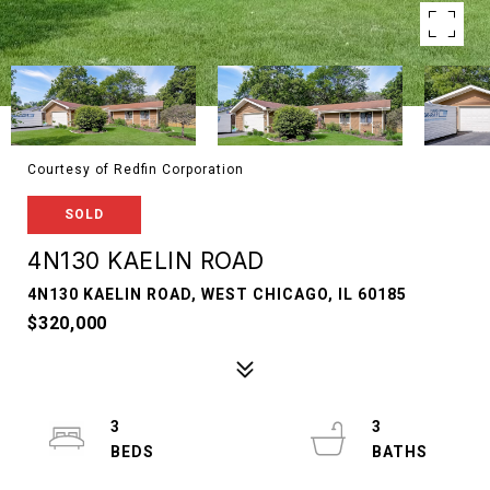
Courtesy of Redfin Corporation
SOLD
4N130 KAELIN ROAD
4N130 KAELIN ROAD, WEST CHICAGO, IL 60185
$320,000
3
3