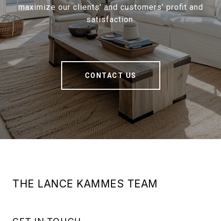
maximize our clients’ and customers’ profit and
satisfaction.
CONTACT US
THE LANCE KAMMES TEAM