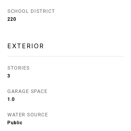
SCHOOL DISTRICT
220
EXTERIOR
STORIES
3
GARAGE SPACE
1.0
WATER SOURCE
Public