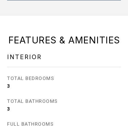
FEATURES & AMENITIES
INTERIOR
TOTAL BEDROOMS
3
TOTAL BATHROOMS
3
FULL BATHROOMS