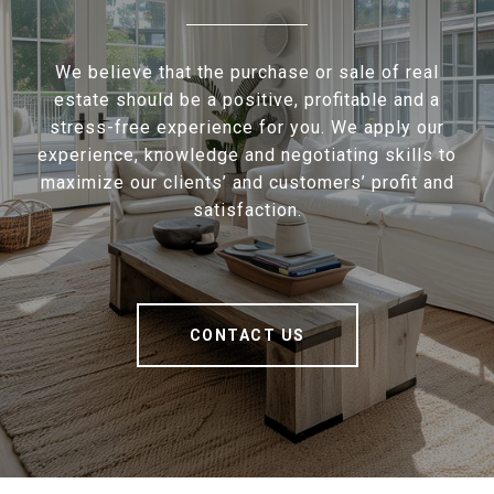
We believe that the purchase or sale of real
estate should be a positive, profitable and a
stress-free experience for you. We apply our
experience, knowledge and negotiating skills to
maximize our clients’ and customers’ profit and
satisfaction.
CONTACT US