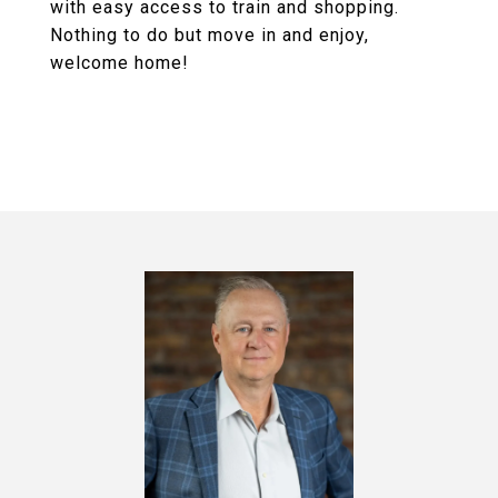
with easy access to train and shopping.
Nothing to do but move in and enjoy,
welcome home!