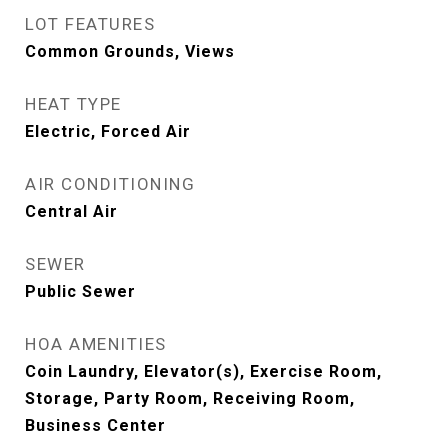
LOT FEATURES
Common Grounds, Views
HEAT TYPE
Electric, Forced Air
AIR CONDITIONING
Central Air
SEWER
Public Sewer
HOA AMENITIES
Coin Laundry, Elevator(s), Exercise Room,
Storage, Party Room, Receiving Room,
Business Center