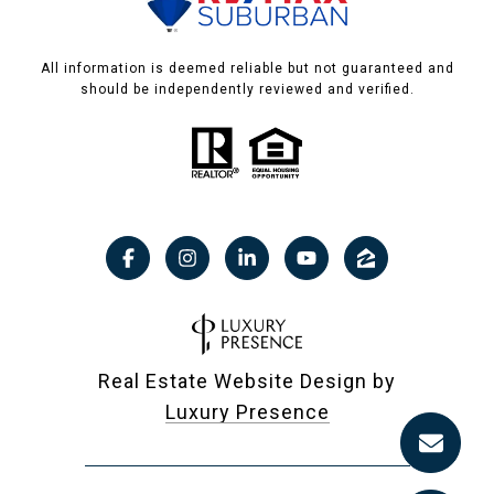
All information is deemed reliable but not guaranteed and
should be independently reviewed and verified.
Real Estate Website Design by
Luxury Presence