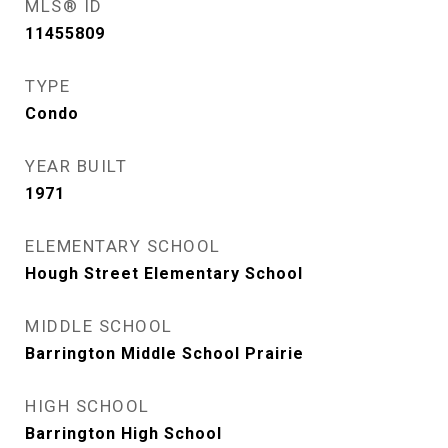
MLS® ID
11455809
TYPE
Condo
YEAR BUILT
1971
ELEMENTARY SCHOOL
Hough Street Elementary School
MIDDLE SCHOOL
Barrington Middle School Prairie
HIGH SCHOOL
Barrington High School