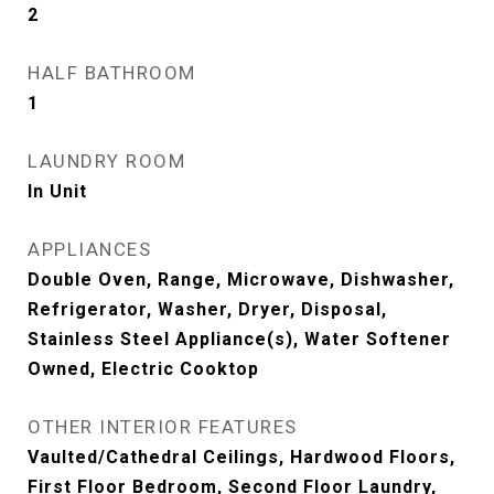
2
HALF BATHROOM
1
LAUNDRY ROOM
In Unit
APPLIANCES
Double Oven, Range, Microwave, Dishwasher,
Refrigerator, Washer, Dryer, Disposal,
Stainless Steel Appliance(s), Water Softener
Owned, Electric Cooktop
OTHER INTERIOR FEATURES
Vaulted/Cathedral Ceilings, Hardwood Floors,
First Floor Bedroom, Second Floor Laundry,