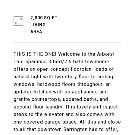
2,000 SQ.FT.
LIVING
THIS IS THE ONE! Welcome to the Arbors!
This spacious 3 bed/2.5 bath townhome
offers an open concept floorplan, loads of
natural light with two story floor to ceiling
windows, hardwood floors throughout, an
updated kitchen with ss appliances and
granite countertops, updated baths, and
second-floor laundry. This lovely unit is just
steps to the elevator and also comes with
one covered garage space. All this and close
to all that downtown Barrington has to offer,