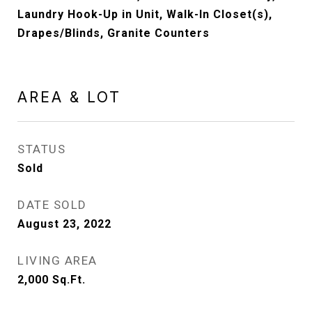
Laundry Hook-Up in Unit, Walk-In Closet(s),
Drapes/Blinds, Granite Counters
AREA & LOT
STATUS
Sold
DATE SOLD
August 23, 2022
LIVING AREA
2,000
Sq.Ft.