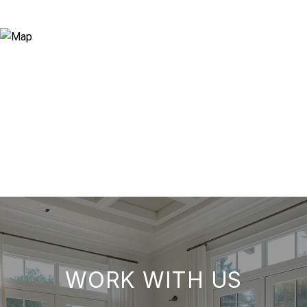
WORK WITH US