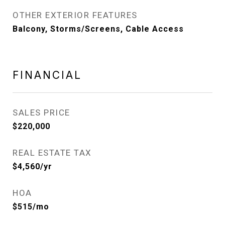
OTHER EXTERIOR FEATURES
Balcony, Storms/Screens, Cable Access
FINANCIAL
SALES PRICE
$220,000
REAL ESTATE TAX
$4,560/yr
HOA
$515/mo