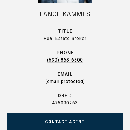
LANCE KAMMES
TITLE
Real Estate Broker
PHONE
(630) 868-6300
EMAIL
[email protected]
DRE #
475090263
CONTACT AGENT