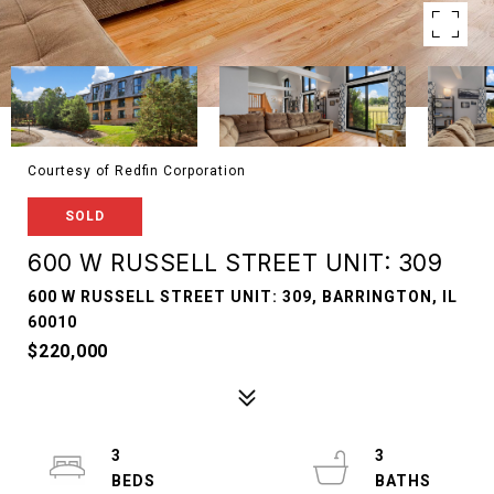
Courtesy of Redfin Corporation
SOLD
600 W RUSSELL STREET UNIT: 309
600 W RUSSELL STREET UNIT: 309, BARRINGTON, IL
60010
$220,000
3
3