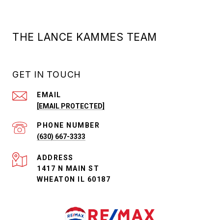
THE LANCE KAMMES TEAM
GET IN TOUCH
EMAIL
[EMAIL PROTECTED]
PHONE NUMBER
(630) 667-3333
ADDRESS
1417 N MAIN ST
WHEATON IL 60187