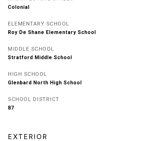
Colonial
ELEMENTARY SCHOOL
Roy De Shane Elementary School
MIDDLE SCHOOL
Stratford Middle School
HIGH SCHOOL
Glenbard North High School
SCHOOL DISTRICT
87
EXTERIOR