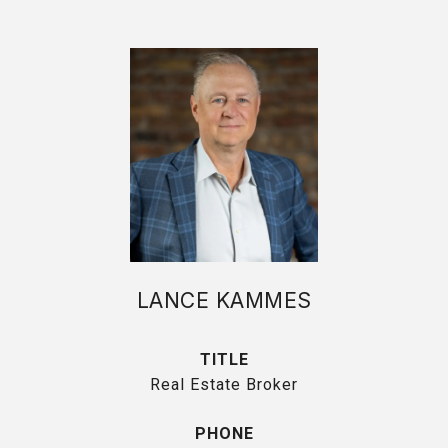
LANCE KAMMES
TITLE
Real Estate Broker
PHONE