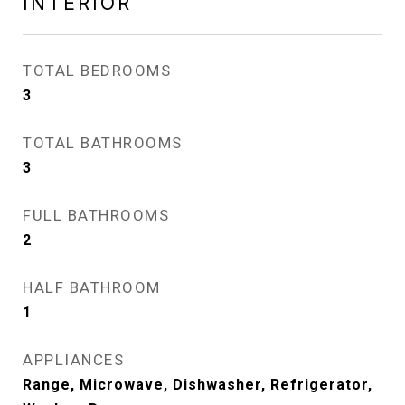
INTERIOR
TOTAL BEDROOMS
3
TOTAL BATHROOMS
3
FULL BATHROOMS
2
HALF BATHROOM
1
APPLIANCES
Range, Microwave, Dishwasher, Refrigerator,