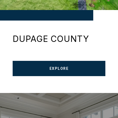
DUPAGE COUNTY
EXPLORE