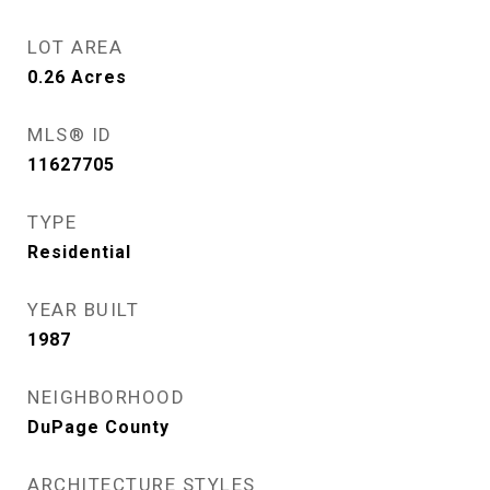
LOT AREA
0.26
Acres
MLS® ID
11627705
TYPE
Residential
YEAR BUILT
1987
NEIGHBORHOOD
DuPage County
ARCHITECTURE STYLES