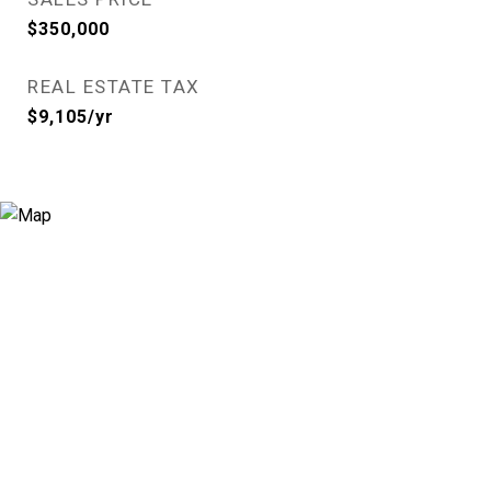
$350,000
REAL ESTATE TAX
$9,105/yr