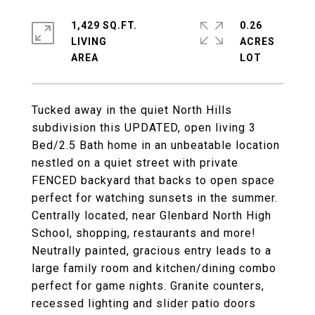
1,429 SQ.FT.
0.26
LIVING
ACRES
Tucked away in the quiet North Hills
subdivision this UPDATED, open living 3
Bed/2.5 Bath home in an unbeatable location
nestled on a quiet street with private
FENCED backyard that backs to open space
perfect for watching sunsets in the summer.
Centrally located, near Glenbard North High
School, shopping, restaurants and more!
Neutrally painted, gracious entry leads to a
large family room and kitchen/dining combo
perfect for game nights. Granite counters,
recessed lighting and slider patio doors