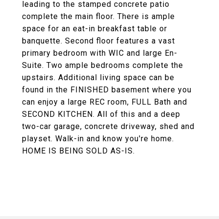
leading to the stamped concrete patio
complete the main floor. There is ample
space for an eat-in breakfast table or
banquette. Second floor features a vast
primary bedroom with WIC and large En-
Suite. Two ample bedrooms complete the
upstairs. Additional living space can be
found in the FINISHED basement where you
can enjoy a large REC room, FULL Bath and
SECOND KITCHEN. All of this and a deep
two-car garage, concrete driveway, shed and
playset. Walk-in and know you're home.
HOME IS BEING SOLD AS-IS.