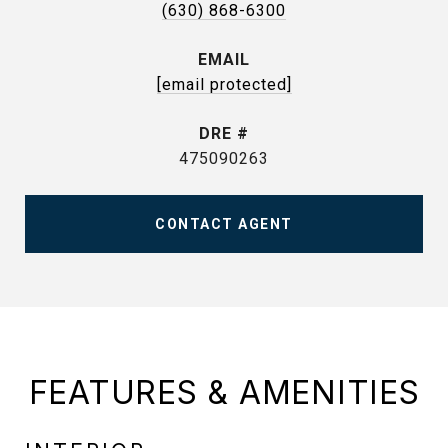
(630) 868-6300
EMAIL
[email protected]
DRE #
475090263
CONTACT AGENT
FEATURES & AMENITIES