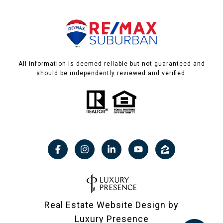
All information is deemed reliable but not guaranteed and
should be independently reviewed and verified.
Real Estate Website Design by
Luxury Presence