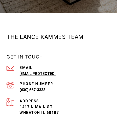
THE LANCE KAMMES TEAM
GET IN TOUCH
EMAIL
[EMAIL PROTECTED]
PHONE NUMBER
(630) 667-3333
ADDRESS
1417 N MAIN ST
WHEATON IL 60187