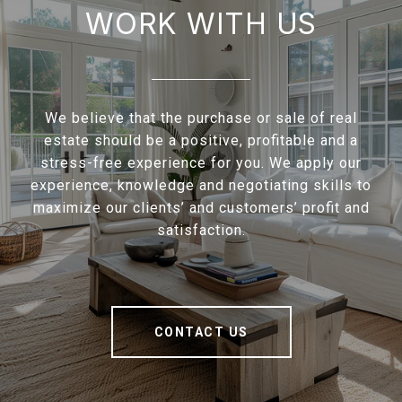
WORK WITH US
We believe that the purchase or sale of real
estate should be a positive, profitable and a
stress-free experience for you. We apply our
experience, knowledge and negotiating skills to
maximize our clients’ and customers’ profit and
satisfaction.
CONTACT US