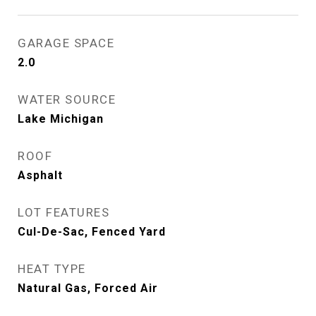
GARAGE SPACE
2.0
WATER SOURCE
Lake Michigan
ROOF
Asphalt
LOT FEATURES
Cul-De-Sac, Fenced Yard
HEAT TYPE
Natural Gas, Forced Air