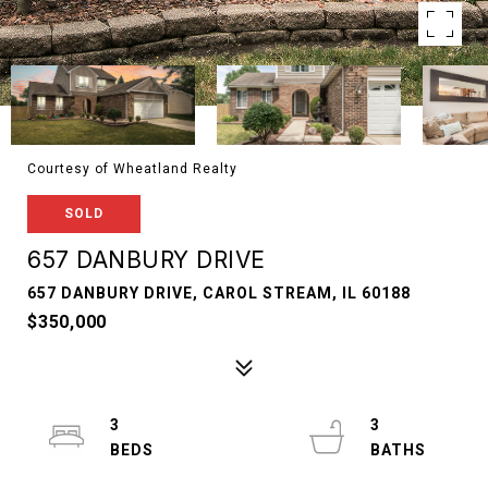
Courtesy of Wheatland Realty
SOLD
657 DANBURY DRIVE
657 DANBURY DRIVE, CAROL STREAM, IL 60188
$350,000
3
3