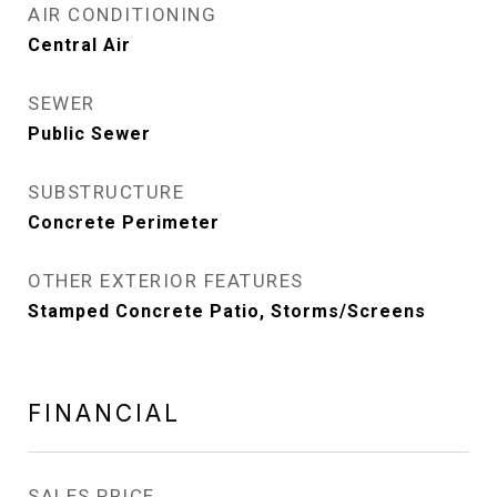
AIR CONDITIONING
Central Air
SEWER
Public Sewer
SUBSTRUCTURE
Concrete Perimeter
OTHER EXTERIOR FEATURES
Stamped Concrete Patio, Storms/Screens
FINANCIAL
SALES PRICE