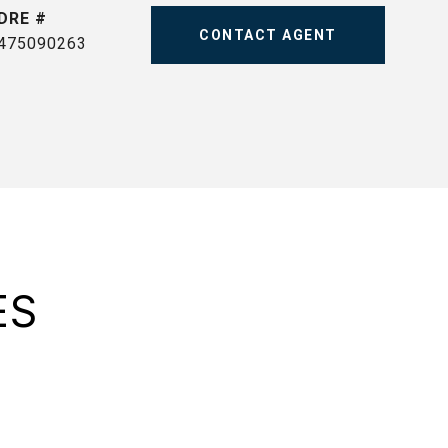
DRE #
CONTACT AGENT
475090263
ES