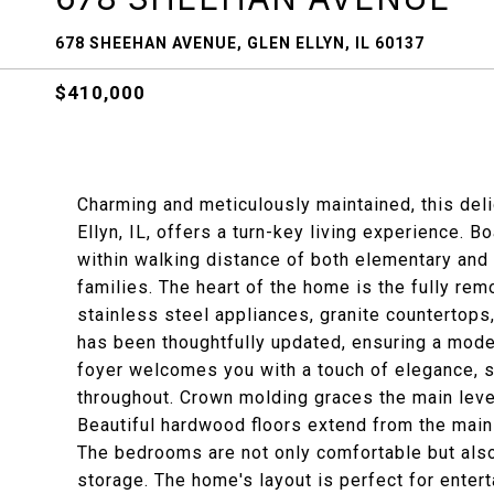
678 SHEEHAN AVENUE, GLEN ELLYN, IL 60137
$410,000
Charming and meticulously maintained, this deli
Ellyn, IL, offers a turn-key living experience. 
within walking distance of both elementary and 
families. The heart of the home is the fully rem
stainless steel appliances, granite countertops,
has been thoughtfully updated, ensuring a moder
foyer welcomes you with a touch of elegance, se
throughout. Crown molding graces the main level
Beautiful hardwood floors extend from the main 
The bedrooms are not only comfortable but also
storage. The home's layout is perfect for entert