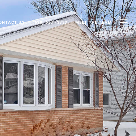
ONTACT US
(630) 667 -3333
MEET THE TEAM