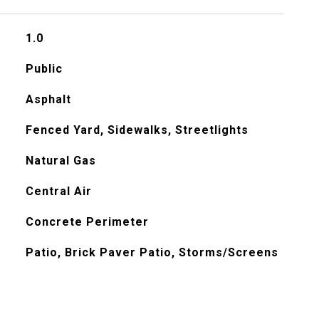
1.0
Public
Asphalt
Fenced Yard, Sidewalks, Streetlights
Natural Gas
Central Air
Concrete Perimeter
Patio, Brick Paver Patio, Storms/Screens