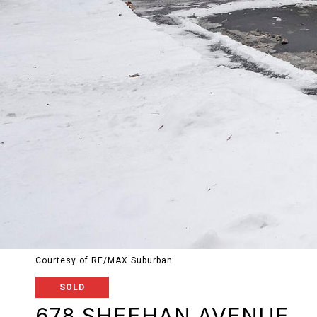
Courtesy of RE/MAX Suburban
SOLD
678 SHEEHAN AVENUE