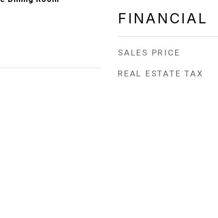
FINANCIAL
SALES PRICE
REAL ESTATE TAX