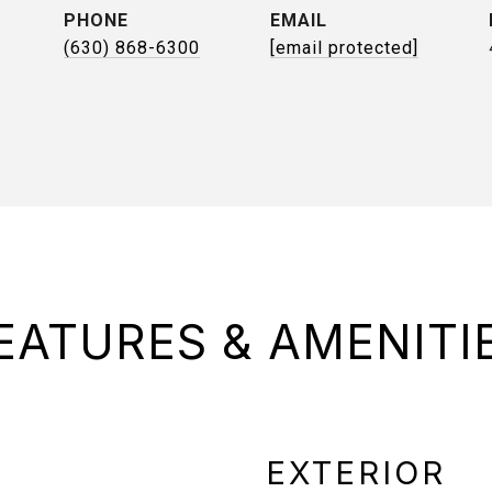
PHONE
EMAIL
(630) 868-6300
[email protected]
EATURES & AMENITI
EXTERIOR