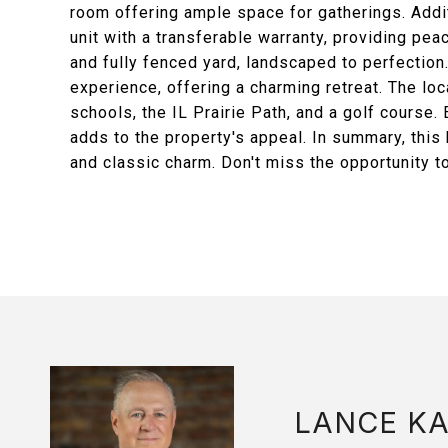
room offering ample space for gatherings. Addit
unit with a transferable warranty, providing pea
and fully fenced yard, landscaped to perfection
experience, offering a charming retreat. The loc
schools, the IL Prairie Path, and a golf course
adds to the property's appeal. In summary, thi
and classic charm. Don't miss the opportunity 
LANCE K