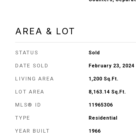
AREA & LOT
STATUS
Sold
DATE SOLD
February 23, 2024
LIVING AREA
1,200
Sq.Ft.
LOT AREA
8,163.14
Sq.Ft.
MLS® ID
11965306
TYPE
Residential
YEAR BUILT
1966