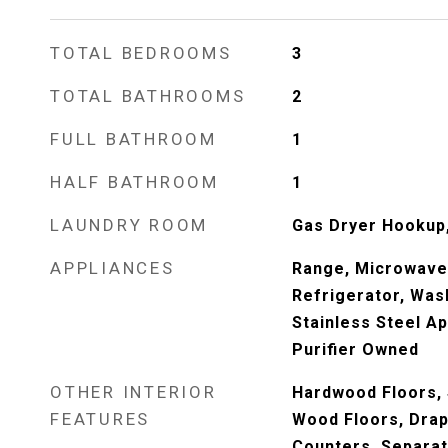
TOTAL BEDROOMS
3
TOTAL BATHROOMS
2
FULL BATHROOM
1
HALF BATHROOM
1
LAUNDRY ROOM
Gas Dryer Hookup, 
APPLIANCES
Range, Microwave
Refrigerator, Wash
Stainless Steel Ap
Purifier Owned
OTHER INTERIOR
Hardwood Floors,
FEATURES
Wood Floors, Drap
Counters, Separa