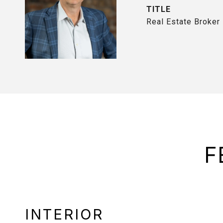
TITLE
Real Estate Broker
F
INTERIOR