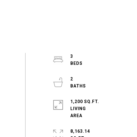
3
2
1,200 SQ.FT.
LIVING
8,163.14