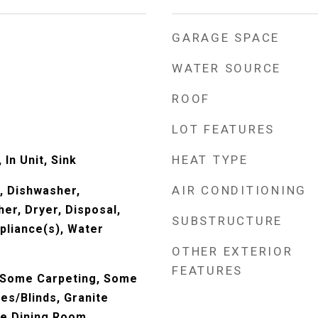
GARAGE SPACE
WATER SOURCE
ROOF
LOT FEATURES
HEAT TYPE
In Unit, Sink
AIR CONDITIONING
, Dishwasher,
er, Dryer, Disposal,
SUBSTRUCTURE
pliance(s), Water
OTHER EXTERIOR
FEATURES
 Some Carpeting, Some
es/Blinds, Granite
te Dining Room