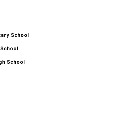
tary School
 School
gh School