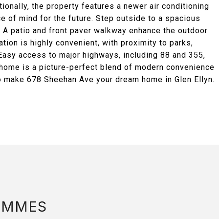
ionally, the property features a newer air conditioning
ce of mind for the future. Step outside to a spacious
. A patio and front paver walkway enhance the outdoor
ation is highly convenient, with proximity to parks,
. Easy access to major highways, including 88 and 355,
s home is a picture-perfect blend of modern convenience
to make 678 Sheehan Ave your dream home in Glen Ellyn.
AMMES