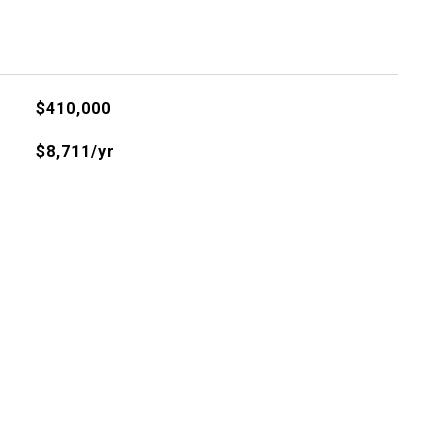
$410,000
$8,711/yr