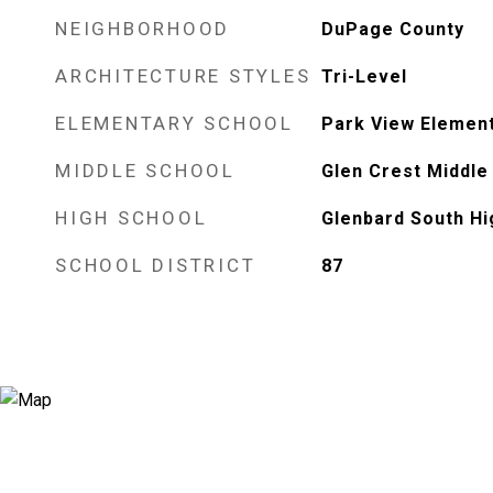
NEIGHBORHOOD
DuPage County
ARCHITECTURE STYLES
Tri-Level
ELEMENTARY SCHOOL
Park View Elemen
MIDDLE SCHOOL
Glen Crest Middle
HIGH SCHOOL
Glenbard South Hi
SCHOOL DISTRICT
87