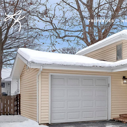
PROPERTIES
HO