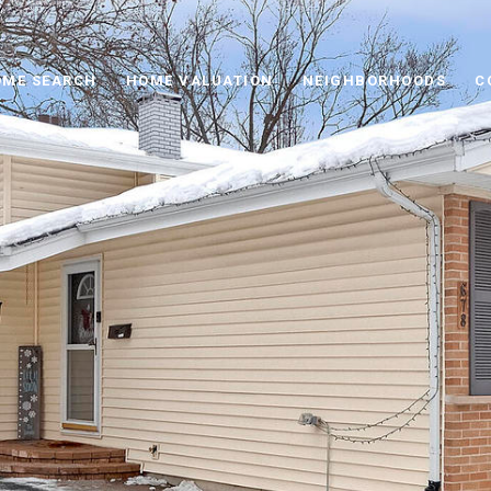
ME SEARCH
HOME VALUATION
NEIGHBORHOODS
C