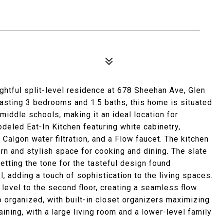
ghtful split-level residence at 678 Sheehan Ave, Glen
Boasting 3 bedrooms and 1.5 baths, this home is situated
middle schools, making it an ideal location for
odeled Eat-In Kitchen featuring white cabinetry,
 Calgon water filtration, and a Flow faucet. The kitchen
n and stylish space for cooking and dining. The slate
tting the tone for the tasteful design found
, adding a touch of sophistication to the living spaces.
level to the second floor, creating a seamless flow.
 organized, with built-in closet organizers maximizing
aining, with a large living room and a lower-level family