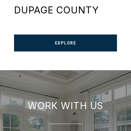
DUPAGE COUNTY
EXPLORE
WORK WITH US