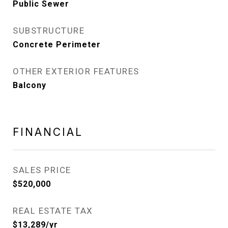
Public Sewer
SUBSTRUCTURE
Concrete Perimeter
OTHER EXTERIOR FEATURES
Balcony
FINANCIAL
SALES PRICE
$520,000
REAL ESTATE TAX
$13,289/yr