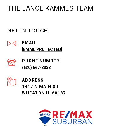
THE LANCE KAMMES TEAM
GET IN TOUCH
EMAIL
[EMAIL PROTECTED]
PHONE NUMBER
(630) 667-3333
ADDRESS
1417 N MAIN ST
WHEATON IL 60187