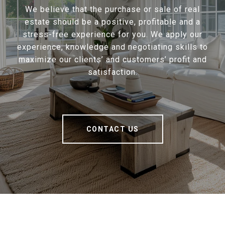
We believe that the purchase or sale of real
estate should be a positive, profitable and a
stress-free experience for you. We apply our
experience, knowledge and negotiating skills to
maximize our clients’ and customers’ profit and
satisfaction.
CONTACT US