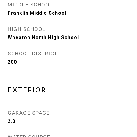
MIDDLE SCHOOL
Franklin Middle School
HIGH SCHOOL
Wheaton North High School
SCHOOL DISTRICT
200
EXTERIOR
GARAGE SPACE
2.0