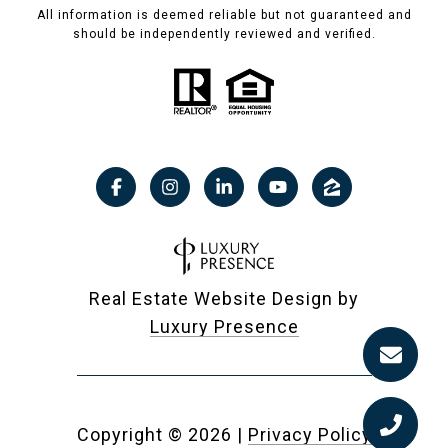
All information is deemed reliable but not guaranteed and
should be independently reviewed and verified.
Real Estate Website Design by
Luxury Presence
Copyright ©
2026
|
Privacy Policy