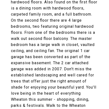
hardwood floors. Also found on the first floor
is a dining room with hardwood floors,
carpeted family room, and a full bathroom.
On the second floor there are 4 large
bedrooms, two featuring original hardwood
floors. From one of the bedrooms there is a
walk out second floor balcony. The master
bedroom has a large walk in closet, vaulted
ceiling, and ceiling fan. The original 1 car
garage has been converted as part of the
expansive basement. The 2 car attached
garage was added in 2007. Don't miss the
established landscaping and well cared for
trees that offer just the right amount of
shade for enjoying your beautiful yard. You'll
love being in the heart of everything
Wheaton this summer - shopping, dining,
parks & festivals. Walk to the Wheaton