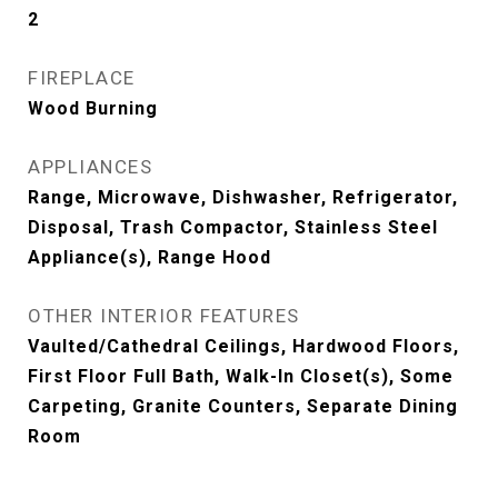
2
FIREPLACE
Wood Burning
APPLIANCES
Range, Microwave, Dishwasher, Refrigerator,
Disposal, Trash Compactor, Stainless Steel
Appliance(s), Range Hood
OTHER INTERIOR FEATURES
Vaulted/Cathedral Ceilings, Hardwood Floors,
First Floor Full Bath, Walk-In Closet(s), Some
Carpeting, Granite Counters, Separate Dining
Room