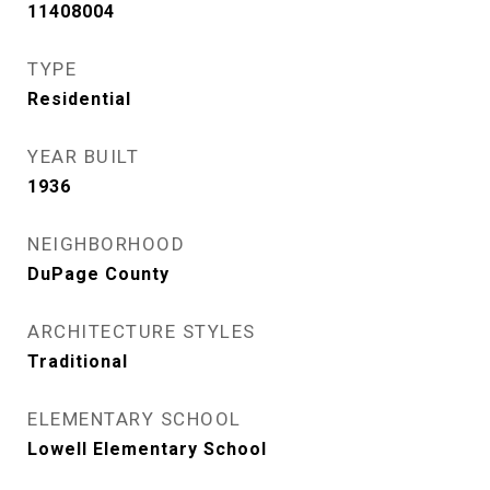
11408004
TYPE
Residential
YEAR BUILT
1936
NEIGHBORHOOD
DuPage County
ARCHITECTURE STYLES
Traditional
ELEMENTARY SCHOOL
Lowell Elementary School