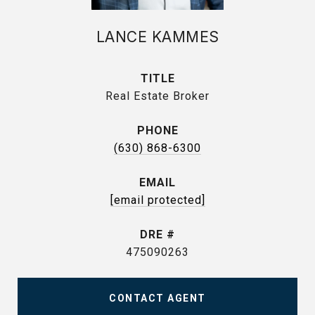
LANCE KAMMES
TITLE
Real Estate Broker
PHONE
(630) 868-6300
EMAIL
[email protected]
DRE #
475090263
CONTACT AGENT