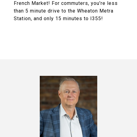
French Market! For commuters, you're less
than 5 minute drive to the Wheaton Metra
Station, and only 15 minutes to I355!