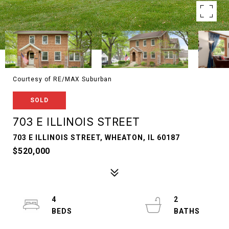
Courtesy of RE/MAX Suburban
SOLD
703 E ILLINOIS STREET
703 E ILLINOIS STREET, WHEATON, IL 60187
$520,000
4
2