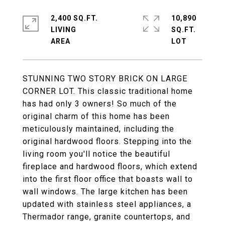
2,400 SQ.FT.
10,890
LIVING
SQ.FT.
STUNNING TWO STORY BRICK ON LARGE
CORNER LOT. This classic traditional home
has had only 3 owners! So much of the
original charm of this home has been
meticulously maintained, including the
original hardwood floors. Stepping into the
living room you'll notice the beautiful
fireplace and hardwood floors, which extend
into the first floor office that boasts wall to
wall windows. The large kitchen has been
updated with stainless steel appliances, a
Thermador range, granite countertops, and