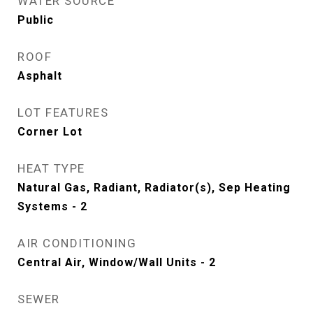
WATER SOURCE
Public
ROOF
Asphalt
LOT FEATURES
Corner Lot
HEAT TYPE
Natural Gas, Radiant, Radiator(s), Sep Heating
Systems - 2
AIR CONDITIONING
Central Air, Window/Wall Units - 2
SEWER