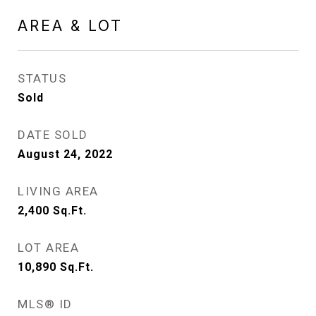
AREA & LOT
STATUS
Sold
DATE SOLD
August 24, 2022
LIVING AREA
2,400
Sq.Ft.
LOT AREA
10,890
Sq.Ft.
MLS® ID