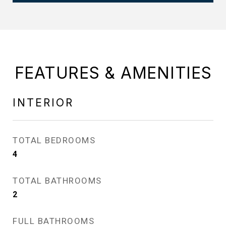
FEATURES & AMENITIES
INTERIOR
TOTAL BEDROOMS
4
TOTAL BATHROOMS
2
FULL BATHROOMS