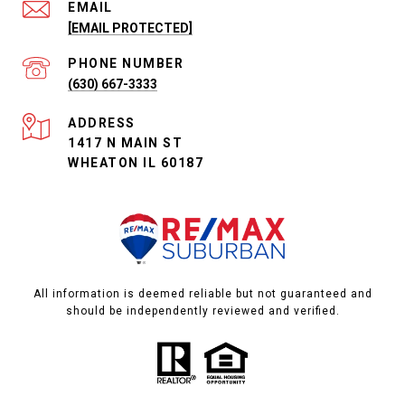
EMAIL
[EMAIL PROTECTED]
PHONE NUMBER
(630) 667-3333
ADDRESS
1417 N MAIN ST
WHEATON IL 60187
All information is deemed reliable but not guaranteed and
should be independently reviewed and verified.