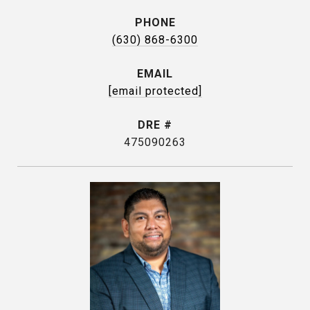
PHONE
(630) 868-6300
EMAIL
[email protected]
DRE #
475090263