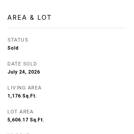
AREA & LOT
STATUS
Sold
DATE SOLD
July 24, 2026
LIVING AREA
1,176
Sq.Ft.
LOT AREA
5,606.17
Sq.Ft.