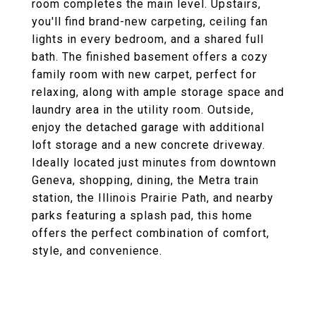
room completes the main level. Upstairs,
you'll find brand-new carpeting, ceiling fan
lights in every bedroom, and a shared full
bath. The finished basement offers a cozy
family room with new carpet, perfect for
relaxing, along with ample storage space and
laundry area in the utility room. Outside,
enjoy the detached garage with additional
loft storage and a new concrete driveway.
Ideally located just minutes from downtown
Geneva, shopping, dining, the Metra train
station, the Illinois Prairie Path, and nearby
parks featuring a splash pad, this home
offers the perfect combination of comfort,
style, and convenience.