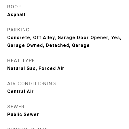
ROOF
Asphalt
PARKING
Concrete, Off Alley, Garage Door Opener, Yes,
Garage Owned, Detached, Garage
HEAT TYPE
Natural Gas, Forced Air
AIR CONDITIONING
Central Air
SEWER
Public Sewer