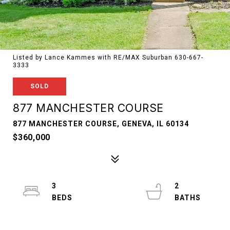
Listed by Lance Kammes with RE/MAX Suburban 630-667-
3333
SOLD
877 MANCHESTER COURSE
877 MANCHESTER COURSE, GENEVA, IL 60134
$360,000
3
2