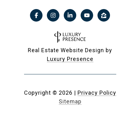
Real Estate Website Design by
Luxury Presence
Copyright ©
2026
|
Privacy Policy
Sitemap