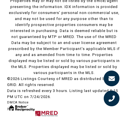
Properties may or may not be listed by the office/agent
presenting the information. IDX information is provided
exclusively for consumers’ personal non-commercial use,
and may not be used for any purpose other than to
identify prospective properties consumers may be
interested in purchasing. Data is deemed reliable but is
not guaranteed by MTP or MRED. The use of the MRED
Data may be subject to an end-user license agreement
prescribed by the Member Participant’s applicable MLS if
any and as amended from time to time. Properties
displayed may be listed or sold by various participants in
the MLS. Properties displayed may be listed or sold by
various participants in the MLS.
©2026 Listings Courtesy of MRED as distributed by MLS
GRID. All rights reserved.
Data is refreshed every 3 hours. Listing last updated 5:15
PM UTC on 7/24/2026.
DMCA Notice