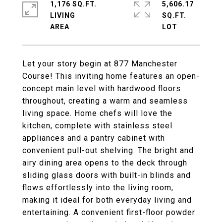
1,176 SQ.FT.
5,606.17
LIVING
SQ.FT.
Let your story begin at 877 Manchester
Course! This inviting home features an open-
concept main level with hardwood floors
throughout, creating a warm and seamless
living space. Home chefs will love the
kitchen, complete with stainless steel
appliances and a pantry cabinet with
convenient pull-out shelving. The bright and
airy dining area opens to the deck through
sliding glass doors with built-in blinds and
flows effortlessly into the living room,
making it ideal for both everyday living and
entertaining. A convenient first-floor powder