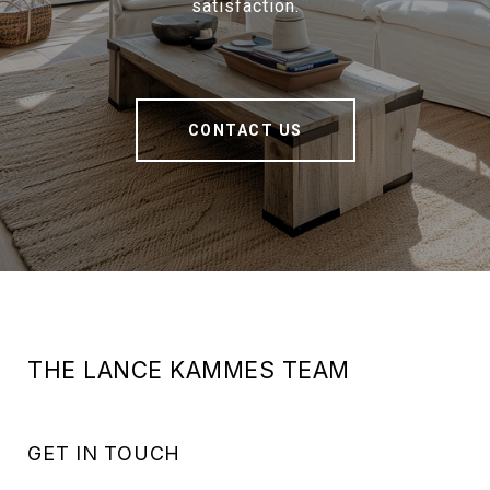
satisfaction.
CONTACT US
THE LANCE KAMMES TEAM
GET IN TOUCH