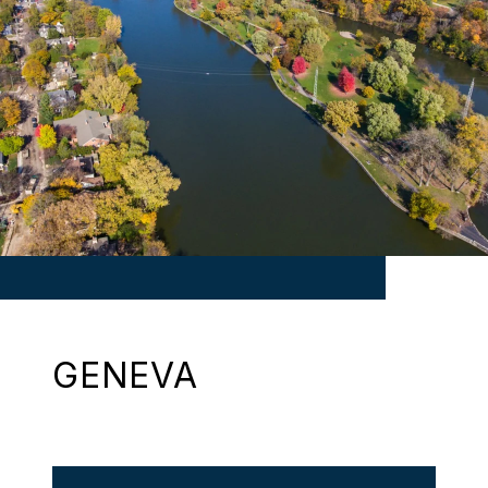
GENEVA