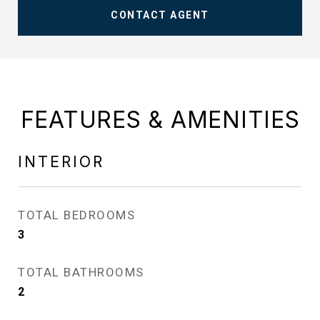
CONTACT AGENT
FEATURES & AMENITIES
INTERIOR
TOTAL BEDROOMS
3
TOTAL BATHROOMS
2