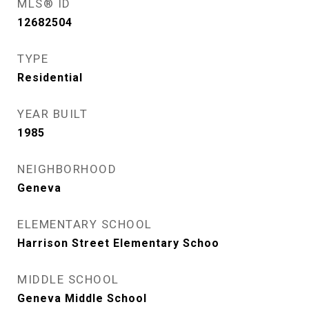
MLS® ID
12682504
TYPE
Residential
YEAR BUILT
1985
NEIGHBORHOOD
Geneva
ELEMENTARY SCHOOL
Harrison Street Elementary Schoo
MIDDLE SCHOOL
Geneva Middle School