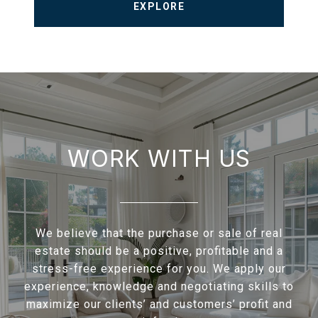
EXPLORE
WORK WITH US
We believe that the purchase or sale of real
estate should be a positive, profitable and a
stress-free experience for you. We apply our
experience, knowledge and negotiating skills to
maximize our clients’ and customers’ profit and