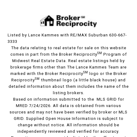
Listed by Lance Kammes with RE/MAX Suburban 630-667-
3333
The data relating to real estate for sale on this website
SM
comes in part from the Broker Reciprocity
Program of
Midwest Real Estate Data. Real estate listings held by
brokerage firms other than The Lance Kammes Team are
SM
marked with the Broker Reciprocity
logo or the Broker
SM
Reciprocity
thumbnail logo (a little black house) and
detailed information about them includes the name of the
listing brokers.
Based on information submitted to the MLS GRID for
MRED 7/24/2026. All data is obtained from various
sources and may not have been verified by broker or MLS
GRID. Supplied Open House Information is subject to
change without notice. All information should be
independently reviewed and verified for accuracy.