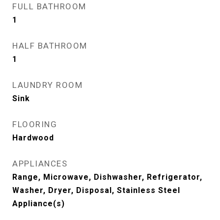
FULL BATHROOM
1
HALF BATHROOM
1
LAUNDRY ROOM
Sink
FLOORING
Hardwood
APPLIANCES
Range, Microwave, Dishwasher, Refrigerator,
Washer, Dryer, Disposal, Stainless Steel
Appliance(s)