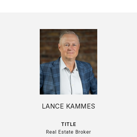
LANCE KAMMES
TITLE
Real Estate Broker