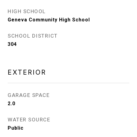
HIGH SCHOOL
Geneva Community High School
SCHOOL DISTRICT
304
EXTERIOR
GARAGE SPACE
2.0
WATER SOURCE
Public