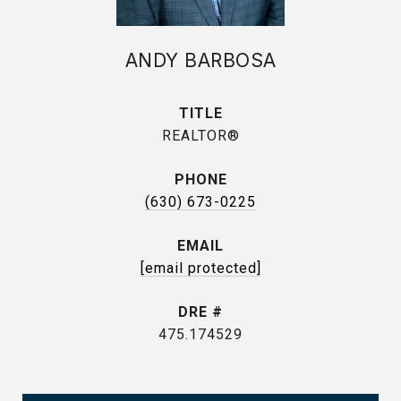
ANDY BARBOSA
TITLE
REALTOR®
PHONE
(630) 673-0225
EMAIL
[email protected]
DRE #
475.174529