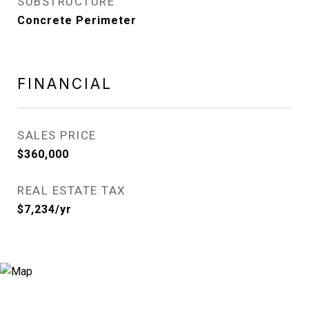
SUBSTRUCTURE
Concrete Perimeter
FINANCIAL
SALES PRICE
$360,000
REAL ESTATE TAX
$7,234/yr