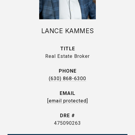
LANCE KAMMES
TITLE
Real Estate Broker
PHONE
(630) 868-6300
EMAIL
[email protected]
DRE #
475090263