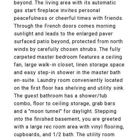
beyond. The living area with its automatic
gas start fireplace invites personal
peacefulness or cheerful times with friends.
Through the French doors comes morning
sunlight and leads to the enlarged paver
surfaced patio beyond, protected from north
winds by carefully chosen shrubs. The fully
carpeted master bedroom features a ceiling
fan, large walk-in closet, linen storage space
and easy step-in shower in the master bath
en-suite. Laundry room conveniently located
on the first floor has shelving and utility sink.
The guest bathroom has a shower/tub
combo, floor to ceiling storage, grab bars
and a "moon tunnel" for daylight. Stepping
into the finished basement, you are greeted
with a large rec room area with vinyl flooring,
cupboards, and 1/2 bath. The utility room