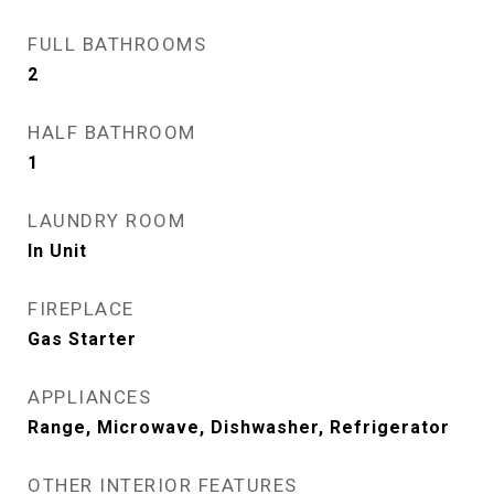
FULL BATHROOMS
2
HALF BATHROOM
1
LAUNDRY ROOM
In Unit
FIREPLACE
Gas Starter
APPLIANCES
Range, Microwave, Dishwasher, Refrigerator
OTHER INTERIOR FEATURES