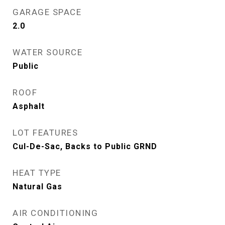
GARAGE SPACE
2.0
WATER SOURCE
Public
ROOF
Asphalt
LOT FEATURES
Cul-De-Sac, Backs to Public GRND
HEAT TYPE
Natural Gas
AIR CONDITIONING