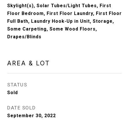
Skylight(s), Solar Tubes/Light Tubes, First
Floor Bedroom, First Floor Laundry, First Floor
Full Bath, Laundry Hook-Up in Unit, Storage,
Some Carpeting, Some Wood Floors,
Drapes/Blinds
AREA & LOT
STATUS
Sold
DATE SOLD
September 30, 2022