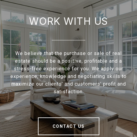
WORK WITH US
We believe that the purchase or sale of real
estate should be a positive, profitable and a
stress-free experience for you. We apply our
experience, knowledge and negotiating skills to
maximize our clients’ and customers’ profit and
satisfaction.
CONTACT US