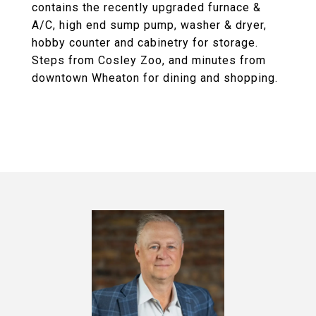
contains the recently upgraded furnace &
A/C, high end sump pump, washer & dryer,
hobby counter and cabinetry for storage.
Steps from Cosley Zoo, and minutes from
downtown Wheaton for dining and shopping.