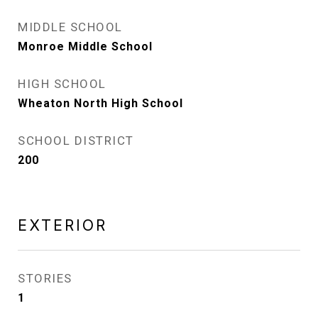
MIDDLE SCHOOL
Monroe Middle School
HIGH SCHOOL
Wheaton North High School
SCHOOL DISTRICT
200
EXTERIOR
STORIES
1