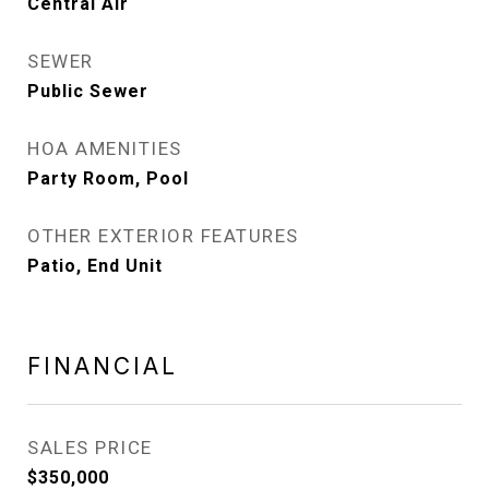
Central Air
SEWER
Public Sewer
HOA AMENITIES
Party Room, Pool
OTHER EXTERIOR FEATURES
Patio, End Unit
FINANCIAL
SALES PRICE
$350,000