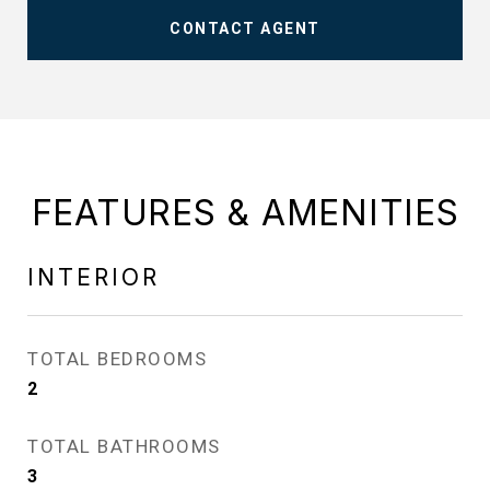
CONTACT AGENT
FEATURES & AMENITIES
INTERIOR
TOTAL BEDROOMS
2
TOTAL BATHROOMS
3