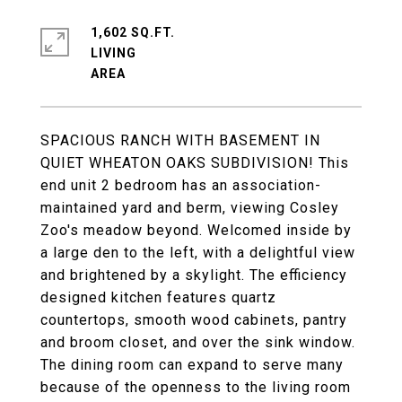
1,602 SQ.FT.
LIVING
SPACIOUS RANCH WITH BASEMENT IN
QUIET WHEATON OAKS SUBDIVISION! This
end unit 2 bedroom has an association-
maintained yard and berm, viewing Cosley
Zoo's meadow beyond. Welcomed inside by
a large den to the left, with a delightful view
and brightened by a skylight. The efficiency
designed kitchen features quartz
countertops, smooth wood cabinets, pantry
and broom closet, and over the sink window.
The dining room can expand to serve many
because of the openness to the living room