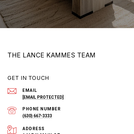
THE LANCE KAMMES TEAM
GET IN TOUCH
EMAIL
[EMAIL PROTECTED]
PHONE NUMBER
(630) 667-3333
ADDRESS