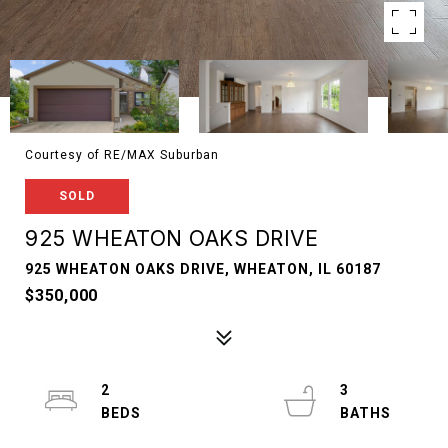
Courtesy of RE/MAX Suburban
SOLD
925 WHEATON OAKS DRIVE
925 WHEATON OAKS DRIVE, WHEATON, IL 60187
$350,000
2
3