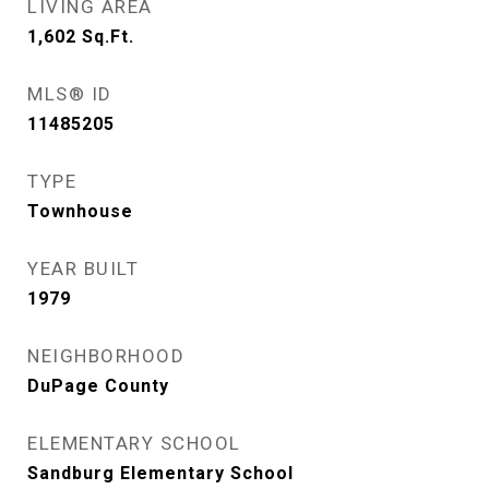
LIVING AREA
1,602
Sq.Ft.
MLS® ID
11485205
TYPE
Townhouse
YEAR BUILT
1979
NEIGHBORHOOD
DuPage County
ELEMENTARY SCHOOL
Sandburg Elementary School