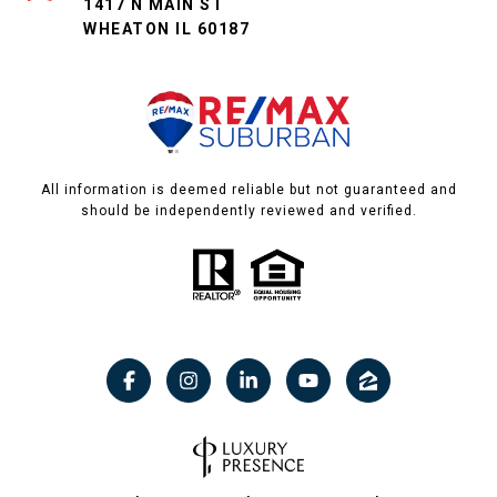
1417 N MAIN ST
WHEATON IL 60187
All information is deemed reliable but not guaranteed and
should be independently reviewed and verified.