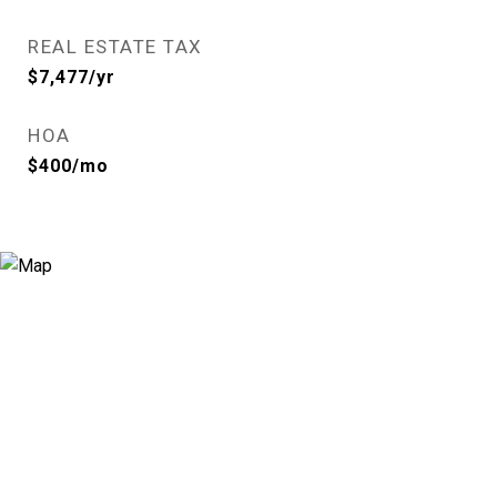
REAL ESTATE TAX
$7,477/yr
HOA
$400/mo