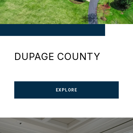
DUPAGE COUNTY
EXPLORE