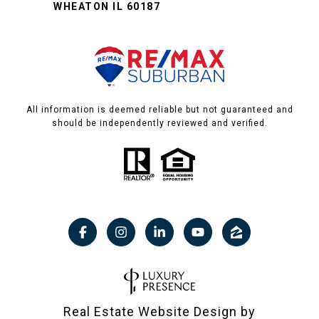
WHEATON IL 60187
All information is deemed reliable but not guaranteed and
should be independently reviewed and verified.
Real Estate Website Design by