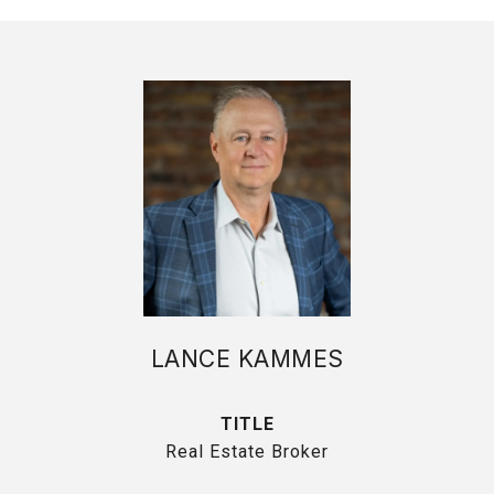
LANCE KAMMES
TITLE
Real Estate Broker