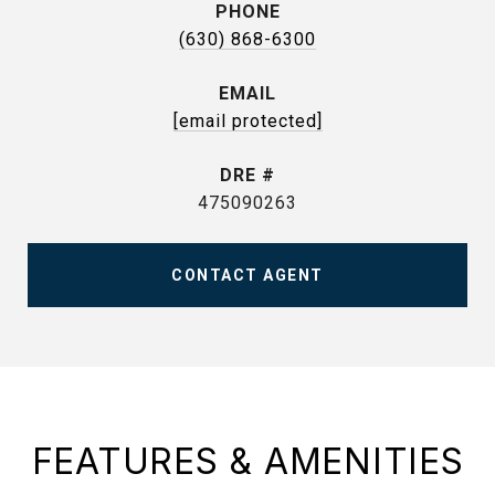
PHONE
(630) 868-6300
EMAIL
[email protected]
DRE #
475090263
CONTACT AGENT
FEATURES & AMENITIES