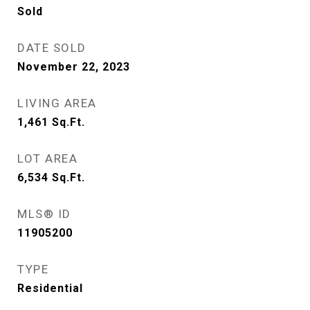
Sold
DATE SOLD
November 22, 2023
LIVING AREA
1,461
Sq.Ft.
LOT AREA
6,534
Sq.Ft.
MLS® ID
11905200
TYPE
Residential