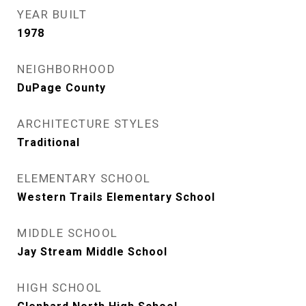
YEAR BUILT
1978
NEIGHBORHOOD
DuPage County
ARCHITECTURE STYLES
Traditional
ELEMENTARY SCHOOL
Western Trails Elementary School
MIDDLE SCHOOL
Jay Stream Middle School
HIGH SCHOOL