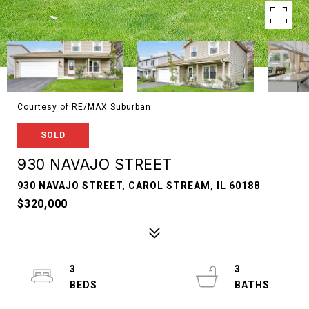
Courtesy of RE/MAX Suburban
SOLD
930 NAVAJO STREET
930 NAVAJO STREET, CAROL STREAM, IL 60188
$320,000
3
3