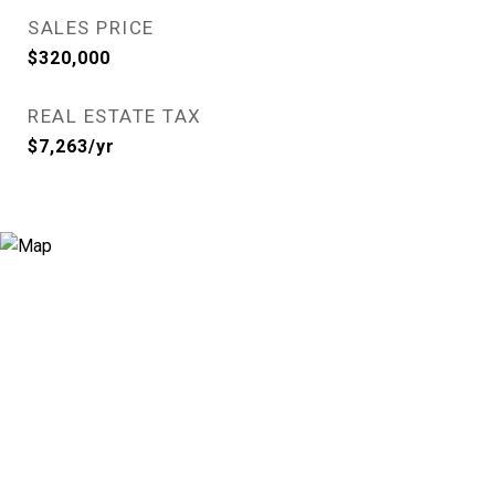
SALES PRICE
$320,000
REAL ESTATE TAX
$7,263/yr