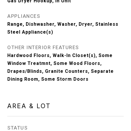
Gas Dryer Hookup, In Unit
APPLIANCES
Range, Dishwasher, Washer, Dryer, Stainless
Steel Appliance(s)
OTHER INTERIOR FEATURES
Hardwood Floors, Walk-In Closet(s), Some
Window Treatmnt, Some Wood Floors,
Drapes/Blinds, Granite Counters, Separate
Dining Room, Some Storm Doors
AREA & LOT
STATUS