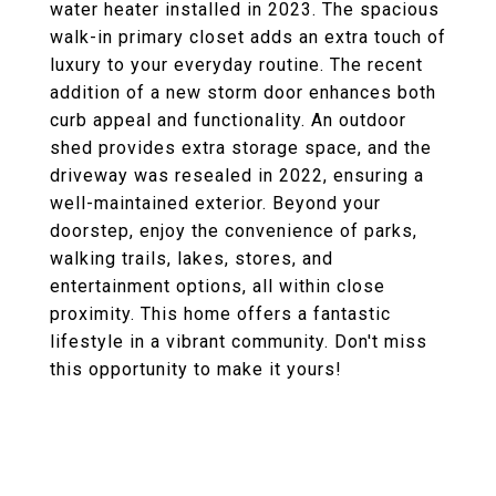
water heater installed in 2023. The spacious
walk-in primary closet adds an extra touch of
luxury to your everyday routine. The recent
addition of a new storm door enhances both
curb appeal and functionality. An outdoor
shed provides extra storage space, and the
driveway was resealed in 2022, ensuring a
well-maintained exterior. Beyond your
doorstep, enjoy the convenience of parks,
walking trails, lakes, stores, and
entertainment options, all within close
proximity. This home offers a fantastic
lifestyle in a vibrant community. Don't miss
this opportunity to make it yours!