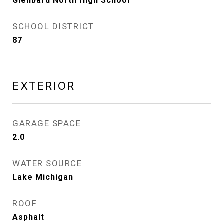
Glenbard North High School
SCHOOL DISTRICT
87
EXTERIOR
GARAGE SPACE
2.0
WATER SOURCE
Lake Michigan
ROOF
Asphalt