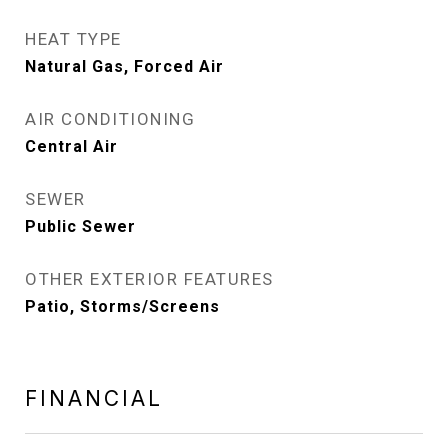
HEAT TYPE
Natural Gas, Forced Air
AIR CONDITIONING
Central Air
SEWER
Public Sewer
OTHER EXTERIOR FEATURES
Patio, Storms/Screens
FINANCIAL