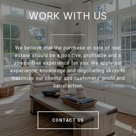
WORK WITH US
We believe that the purchase or sale of real
estate should be a positive, profitable and a
stress-free experience for you. We apply our
experience, knowledge and negotiating skills to
maximize our clients’ and customers’ profit and
satisfaction.
CONTACT US