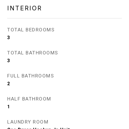
INTERIOR
TOTAL BEDROOMS
3
TOTAL BATHROOMS
3
FULL BATHROOMS
2
HALF BATHROOM
1
LAUNDRY ROOM