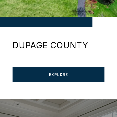
DUPAGE COUNTY
EXPLORE