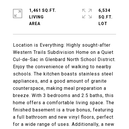
1,461 SQ.FT.
6,534
LIVING
SQ.FT.
Location is Everything: Highly sought-after
Western Trails Subdivision Home on a Quiet
Cul-de-Sac in Glenbard North School District.
Enjoy the convenience of walking to nearby
schools. The kitchen boasts stainless steel
appliances, and a good amount of granite
counterspace, making meal preparation a
breeze. With 3 bedrooms and 2.5 baths, this
home offers a comfortable living space. The
finished basement is a true bonus, featuring
a full bathroom and new vinyl floors, perfect
for a wide range of uses. Additionally, a new