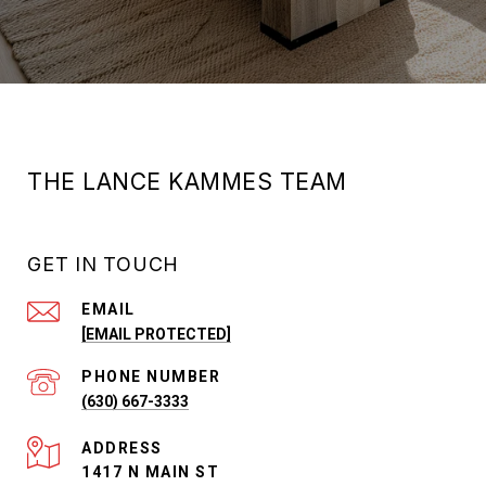
THE LANCE KAMMES TEAM
GET IN TOUCH
EMAIL
[EMAIL PROTECTED]
PHONE NUMBER
(630) 667-3333
ADDRESS
1417 N MAIN ST