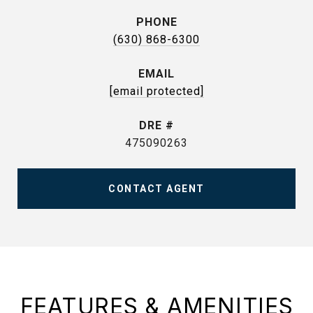
PHONE
(630) 868-6300
EMAIL
[email protected]
DRE #
475090263
CONTACT AGENT
FEATURES & AMENITIES