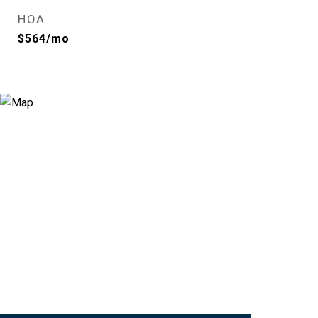
HOA
$564/mo