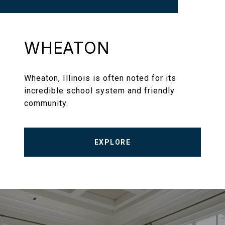
WHEATON
Wheaton, Illinois is often noted for its
incredible school system and friendly
community.
EXPLORE