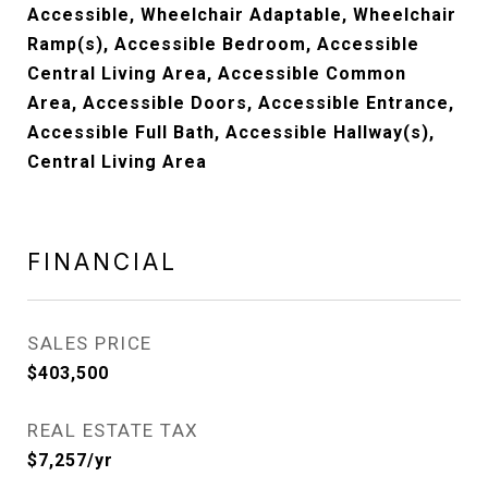
Accessible, Wheelchair Adaptable, Wheelchair
Ramp(s), Accessible Bedroom, Accessible
Central Living Area, Accessible Common
Area, Accessible Doors, Accessible Entrance,
Accessible Full Bath, Accessible Hallway(s),
Central Living Area
FINANCIAL
SALES PRICE
$403,500
REAL ESTATE TAX
$7,257/yr