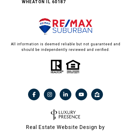
WHEATON IL 60187
All information is deemed reliable but not guaranteed and
should be independently reviewed and verified.
Real Estate Website Design by