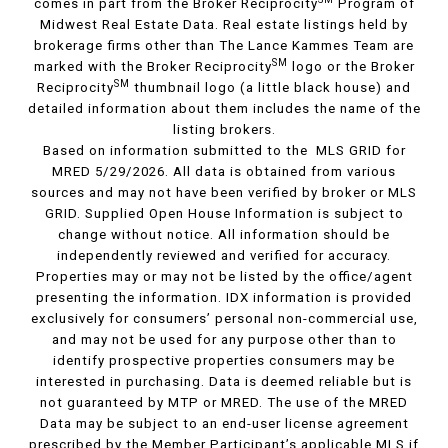
comes in part from the Broker Reciprocity
Program of
Midwest Real Estate Data. Real estate listings held by
brokerage firms other than The Lance Kammes Team are
SM
marked with the Broker Reciprocity
logo or the Broker
SM
Reciprocity
thumbnail logo (a little black house) and
detailed information about them includes the name of the
listing brokers.
Based on information submitted to the MLS GRID for
MRED 5/29/2026. All data is obtained from various
sources and may not have been verified by broker or MLS
GRID. Supplied Open House Information is subject to
change without notice. All information should be
independently reviewed and verified for accuracy.
Properties may or may not be listed by the office/agent
presenting the information. IDX information is provided
exclusively for consumers’ personal non-commercial use,
and may not be used for any purpose other than to
identify prospective properties consumers may be
interested in purchasing. Data is deemed reliable but is
not guaranteed by MTP or MRED. The use of the MRED
Data may be subject to an end-user license agreement
prescribed by the Member Participant’s applicable MLS if