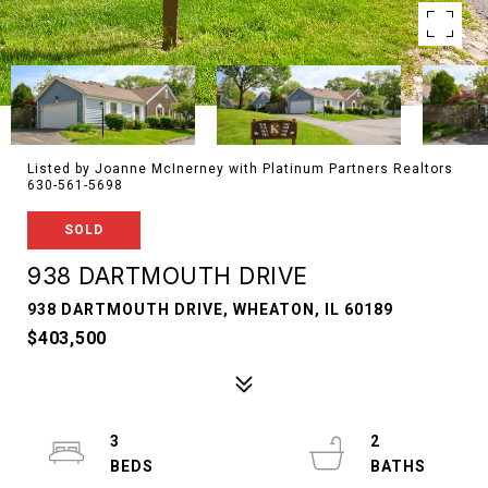
Listed by Joanne McInerney with Platinum Partners Realtors
630-561-5698
SOLD
938 DARTMOUTH DRIVE
938 DARTMOUTH DRIVE, WHEATON, IL 60189
$403,500
3
2