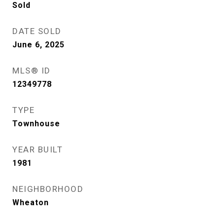
Sold
DATE SOLD
June 6, 2025
MLS® ID
12349778
TYPE
Townhouse
YEAR BUILT
1981
NEIGHBORHOOD
Wheaton