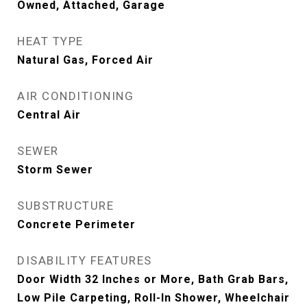
Owned, Attached, Garage
HEAT TYPE
Natural Gas, Forced Air
AIR CONDITIONING
Central Air
SEWER
Storm Sewer
SUBSTRUCTURE
Concrete Perimeter
DISABILITY FEATURES
Door Width 32 Inches or More, Bath Grab Bars,
Low Pile Carpeting, Roll-In Shower, Wheelchair