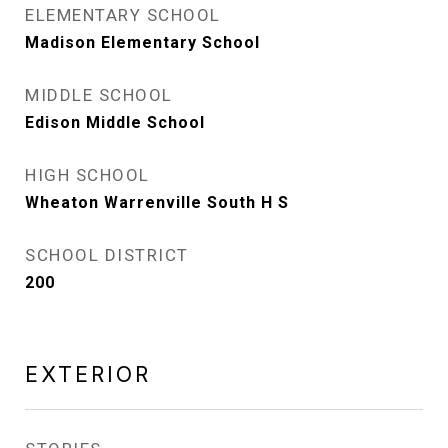
ELEMENTARY SCHOOL
Madison Elementary School
MIDDLE SCHOOL
Edison Middle School
HIGH SCHOOL
Wheaton Warrenville South H S
SCHOOL DISTRICT
200
EXTERIOR