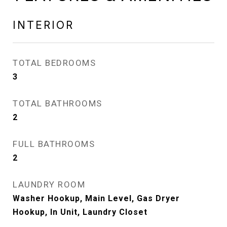
INTERIOR
TOTAL BEDROOMS
3
TOTAL BATHROOMS
2
FULL BATHROOMS
2
LAUNDRY ROOM
Washer Hookup, Main Level, Gas Dryer
Hookup, In Unit, Laundry Closet