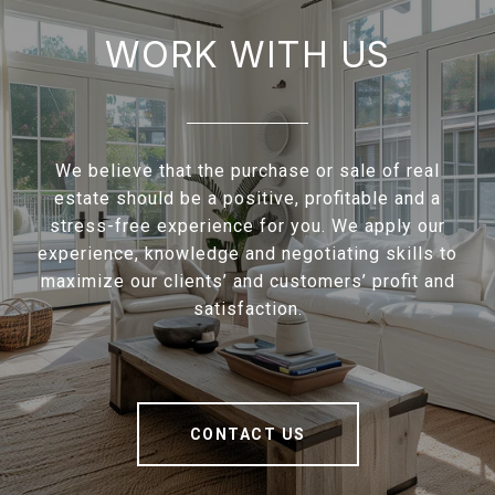
WORK WITH US
We believe that the purchase or sale of real
estate should be a positive, profitable and a
stress-free experience for you. We apply our
experience, knowledge and negotiating skills to
maximize our clients’ and customers’ profit and
satisfaction.
CONTACT US