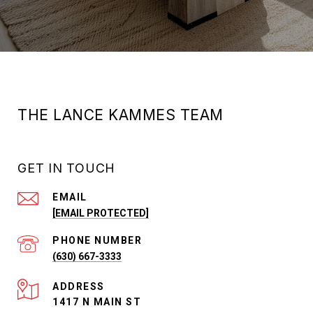
THE LANCE KAMMES TEAM
GET IN TOUCH
EMAIL
[EMAIL PROTECTED]
PHONE NUMBER
(630) 667-3333
ADDRESS
1417 N MAIN ST