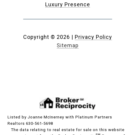
Luxury Presence
Copyright ©
2026
|
Privacy Policy
Sitemap
Listed by Joanne McInerney with Platinum Partners
Realtors 630-561-5698
The data relating to real estate for sale on this website
SM