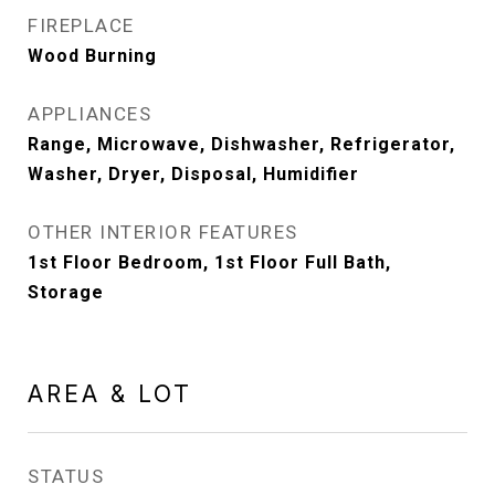
FIREPLACE
Wood Burning
APPLIANCES
Range, Microwave, Dishwasher, Refrigerator,
Washer, Dryer, Disposal, Humidifier
OTHER INTERIOR FEATURES
1st Floor Bedroom, 1st Floor Full Bath,
Storage
AREA & LOT
STATUS