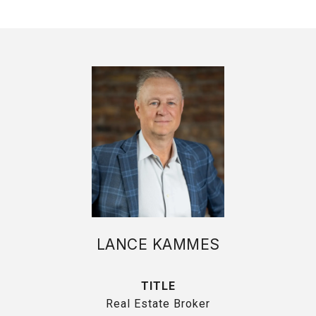
LANCE KAMMES
TITLE
Real Estate Broker