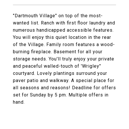
"Dartmouth Village" on top of the most-
wanted list. Ranch with first floor laundry and
numerous handicapped accessible features.
You will enjoy this quiet location in the rear
of the Village. Family room features a wood-
burning fireplace. Basement for all your
storage needs. You'll truly enjoy your private
and peaceful walled-touch of 'Wrigley"
courtyard. Lovely plantings surround your
paver patio and walkway. A special place for
all seasons and reasons! Deadline for offers
set for Sunday by 5 pm. Multiple offers in
hand.