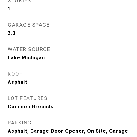
STORIES
1
GARAGE SPACE
2.0
WATER SOURCE
Lake Michigan
ROOF
Asphalt
LOT FEATURES
Common Grounds
PARKING
Asphalt, Garage Door Opener, On Site, Garage