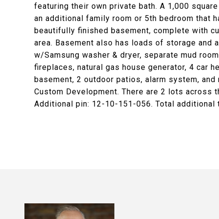
featuring their own private bath. A 1,000 squa
an additional family room or 5th bedroom that h
beautifully finished basement, complete with cu
area. Basement also has loads of storage and a 
w/Samsung washer & dryer, separate mud room,
fireplaces, natural gas house generator, 4 car 
basement, 2 outdoor patios, alarm system, and 
Custom Development. There are 2 lots across the
Additional pin: 12-10-151-056. Total additional