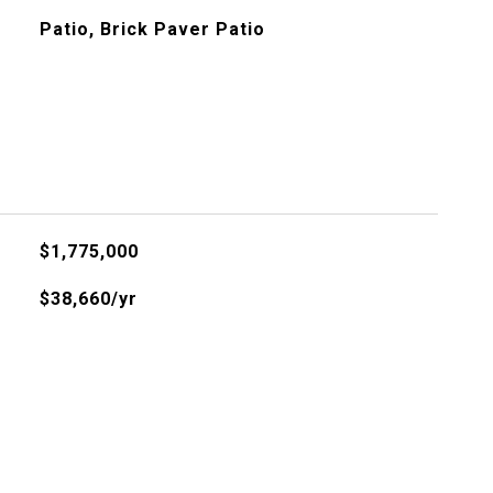
Patio, Brick Paver Patio
$1,775,000
$38,660/yr