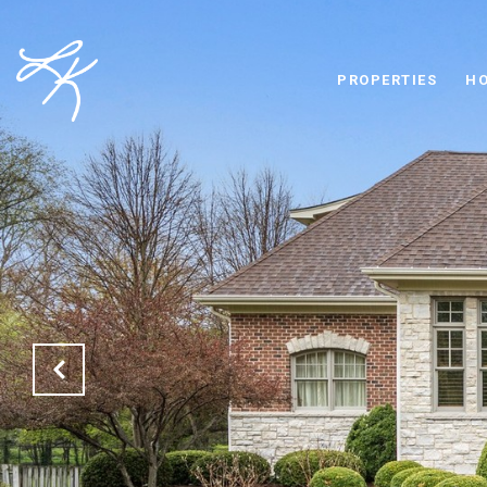
PROPERTIES
HO