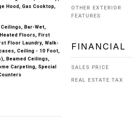
nge Hood, Gas Cooktop,
OTHER EXTERIOR
FEATURES
Ceilings, Bar-Wet,
Heated Floors, First
st Floor Laundry, Walk-
FINANCIAL
cases, Ceiling - 10 Foot,
s), Beamed Ceilings,
ome Carpeting, Special
SALES PRICE
 Counters
REAL ESTATE TAX