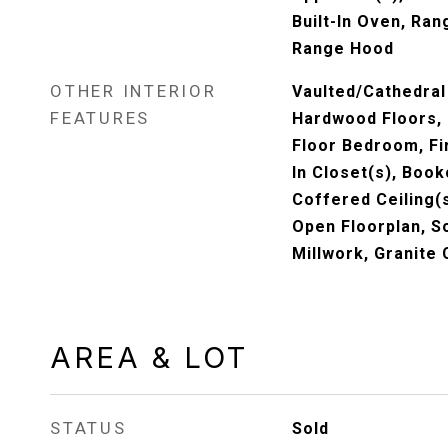
Built-In Oven, Ra
Range Hood
OTHER INTERIOR
Vaulted/Cathedral 
FEATURES
Hardwood Floors, 
Floor Bedroom, Fir
In Closet(s), Book
Coffered Ceiling(
Open Floorplan, S
Millwork, Granite
AREA & LOT
STATUS
Sold