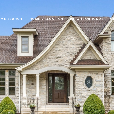
ME SEARCH
HOME VALUATION
NEIGHBORHOODS
C