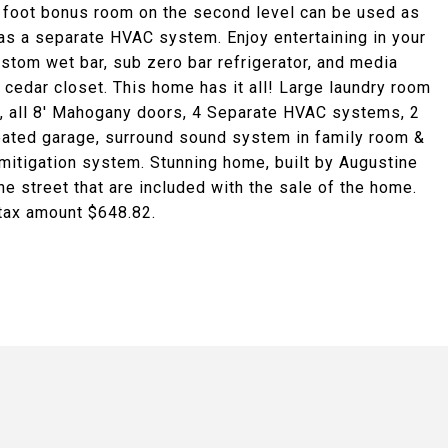
re foot bonus room on the second level can be used as
as a separate HVAC system. Enjoy entertaining in your
stom wet bar, sub zero bar refrigerator, and media
cedar closet. This home has it all! Large laundry room
 all 8' Mahogany doors, 4 Separate HVAC systems, 2
heated garage, surround sound system in family room &
mitigation system. Stunning home, built by Augustine
 street that are included with the sale of the home.
 tax amount $648.82.