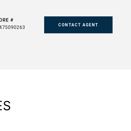
DRE #
CONTACT AGENT
475090263
ES