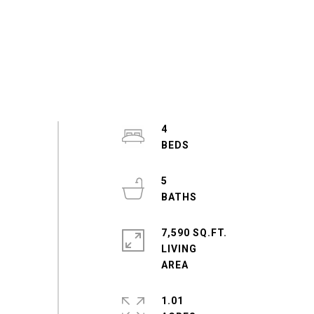
4
5
7,590 SQ.FT.
LIVING
1.01