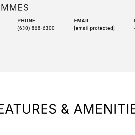
AMMES
PHONE
EMAIL
(630) 868-6300
[email protected]
EATURES & AMENITI