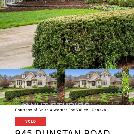
Courtesy of Baird & Warner Fox Valley - Geneva
SOLD
945 DUNSTAN ROAD