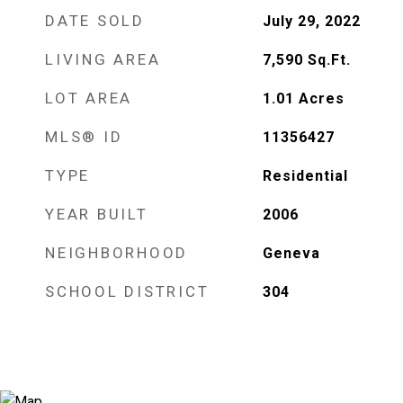
DATE SOLD
July 29, 2022
LIVING AREA
7,590
Sq.Ft.
LOT AREA
1.01
Acres
MLS® ID
11356427
TYPE
Residential
YEAR BUILT
2006
NEIGHBORHOOD
Geneva
SCHOOL DISTRICT
304