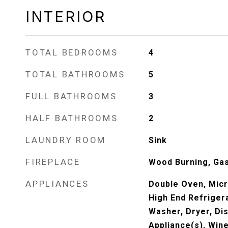
INTERIOR
TOTAL BEDROOMS
4
TOTAL BATHROOMS
5
FULL BATHROOMS
3
HALF BATHROOMS
2
LAUNDRY ROOM
Sink
FIREPLACE
Wood Burning, Gas
APPLIANCES
Double Oven, Mic
High End Refrigera
Washer, Dryer, Dis
Appliance(s), Win