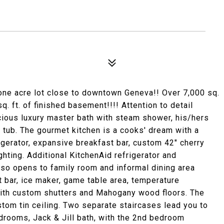
 one acre lot close to downtown Geneva!! Over 7,000 sq.
q. ft. of finished basement!!!! Attention to detail
ious luxury master bath with steam shower, his/hers
 tub. The gourmet kitchen is a cooks' dream with a
gerator, expansive breakfast bar, custom 42" cherry
ghting. Additional KitchenAid refrigerator and
lso opens to family room and informal dining area
et bar, ice maker, game table area, temperature
with custom shutters and Mahogany wood floors. The
ustom tin ceiling. Two separate staircases lead you to
edrooms, Jack & Jill bath, with the 2nd bedroom