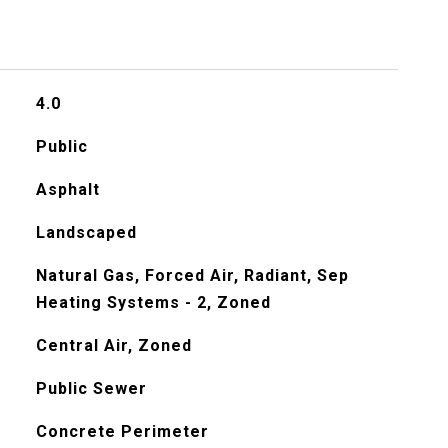
4.0
Public
Asphalt
Landscaped
Natural Gas, Forced Air, Radiant, Sep
Heating Systems - 2, Zoned
Central Air, Zoned
Public Sewer
Concrete Perimeter