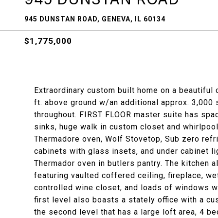
945 DUNSTAN ROAD, GENEVA, IL 60134
$1,775,000
Extraordinary custom built home on a beautiful
ft. above ground w/an additional approx. 3,000 s
throughout. FIRST FLOOR master suite has spac
sinks, huge walk in custom closet and whirlpool
Thermadore oven, Wolf Stovetop, Sub zero refri
cabinets with glass insets, and under cabinet li
Thermador oven in butlers pantry. The kitchen a
featuring vaulted coffered ceiling, fireplace, w
controlled wine closet, and loads of windows 
first level also boasts a stately office with a c
the second level that has a large loft area, 4 b