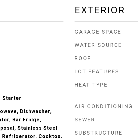
EXTERIOR
GARAGE SPACE
WATER SOURCE
ROOF
LOT FEATURES
HEAT TYPE
 Starter
AIR CONDITIONING
rowave, Dishwasher,
SEWER
tor, Bar Fridge,
posal, Stainless Steel
SUBSTRUCTURE
e Refrigerator, Cooktop,