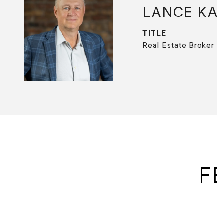
LANCE K
TITLE
Real Estate Broker
F