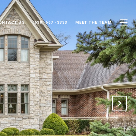
ONTACT US
(630) 667 -3333
MEET THE TEAM