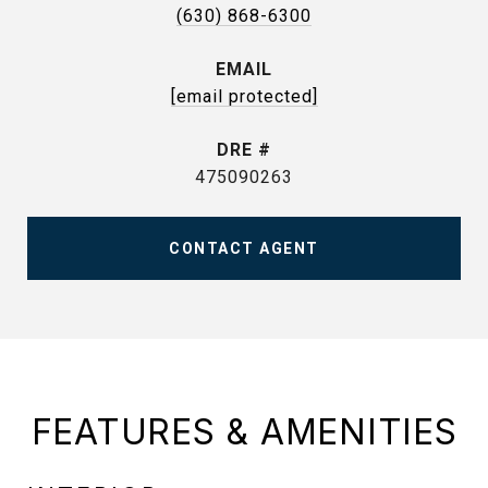
(630) 868-6300
EMAIL
[email protected]
DRE #
475090263
CONTACT AGENT
FEATURES & AMENITIES