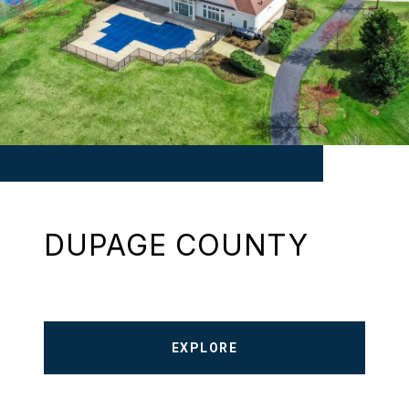
DUPAGE COUNTY
EXPLORE