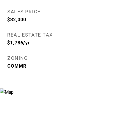
SALES PRICE
$82,000
REAL ESTATE TAX
$1,786/yr
ZONING
COMMR