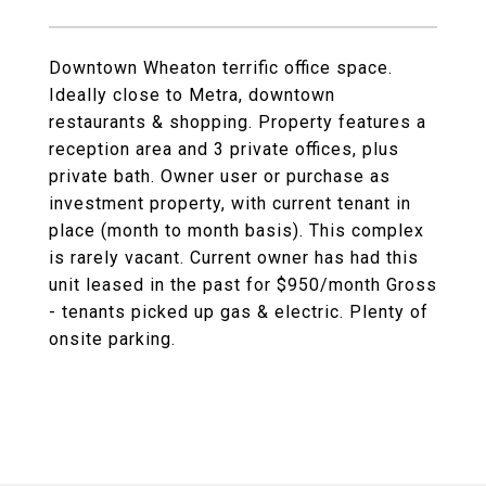
Downtown Wheaton terrific office space.
Ideally close to Metra, downtown
restaurants & shopping. Property features a
reception area and 3 private offices, plus
private bath. Owner user or purchase as
investment property, with current tenant in
place (month to month basis). This complex
is rarely vacant. Current owner has had this
unit leased in the past for $950/month Gross
- tenants picked up gas & electric. Plenty of
onsite parking.