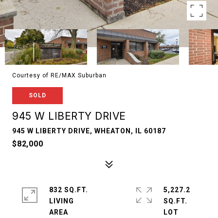
Courtesy of RE/MAX Suburban
SOLD
945 W LIBERTY DRIVE
945 W LIBERTY DRIVE, WHEATON, IL 60187
$82,000
832 SQ.FT.
5,227.2
LIVING
SQ.FT.