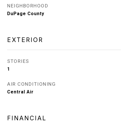
NEIGHBORHOOD
DuPage County
EXTERIOR
STORIES
1
AIR CONDITIONING
Central Air
FINANCIAL