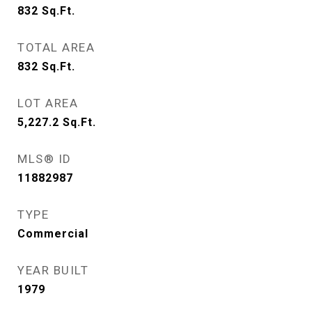
832
Sq.Ft.
TOTAL AREA
832
Sq.Ft.
LOT AREA
5,227.2
Sq.Ft.
MLS® ID
11882987
TYPE
Commercial
YEAR BUILT
1979