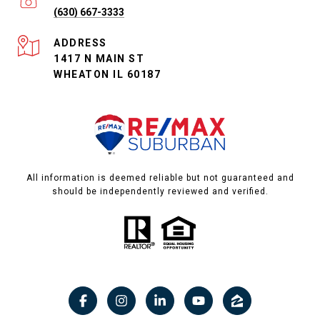
(630) 667-3333
ADDRESS
1417 N MAIN ST
WHEATON IL 60187
All information is deemed reliable but not guaranteed and
should be independently reviewed and verified.