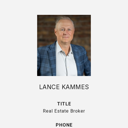
LANCE KAMMES
TITLE
Real Estate Broker
PHONE