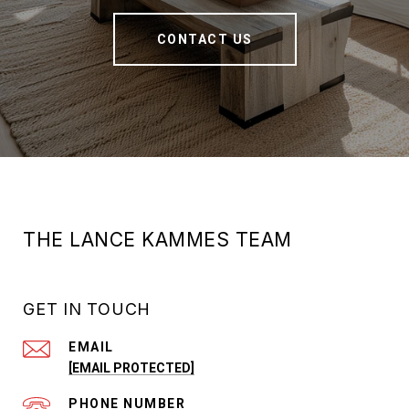
CONTACT US
THE LANCE KAMMES TEAM
GET IN TOUCH
EMAIL
[EMAIL PROTECTED]
PHONE NUMBER