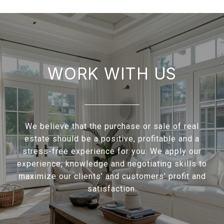
WORK WITH US
We believe that the purchase or sale of real
estate should be a positive, profitable and a
stress-free experience for you. We apply our
experience, knowledge and negotiating skills to
maximize our clients’ and customers’ profit and
satisfaction.