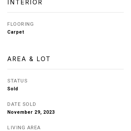
INTERIOR
FLOORING
Carpet
AREA & LOT
STATUS
Sold
DATE SOLD
November 29, 2023
LIVING AREA