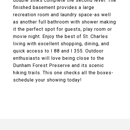
double sinks complete the second level. The
finished basement provides a large
recreation room and laundry space-as well
as another full bathroom with shower making
it the perfect spot for guests, play room or
movie night. Enjoy the best of St. Charles
living with excellent shopping, dining, and
quick access to I 88 and I 355. Outdoor
enthusiasts will love being close to the
Dunham Forest Preserve and its scenic
hiking trails. This one checks all the boxes-
schedule your showing today!