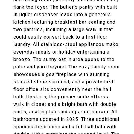
flank the foyer. The butler's pantry with built
in liquor dispenser leads into a generous
kitchen featuring breakfast bar seating and
two pantries, including a large walk in that
could easily convert back to a first floor
laundry. All stainless-steel appliances make
everyday meals or holiday entertaining a
breeze. The sunny eat in area opens to the
patio and yard beyond. The cozy family room
showcases a gas fireplace with stunning
stacked stone surround, and a private first
floor office sits conveniently near the half
bath. Upstairs, the primary suite offers a
walk in closet and a bright bath with double
sinks, soaking tub, and separate shower. All
bathrooms updated in 2025. Three additional
spacious bedrooms and a full hall bath with