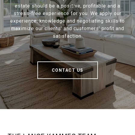
estate should be a positive, profitable and a
stress-free experience for you. We apply our
experience, knowledge and negotiating skills to
maximize our clients’ and customers’ profit and
satisfaction.
CONTACT US