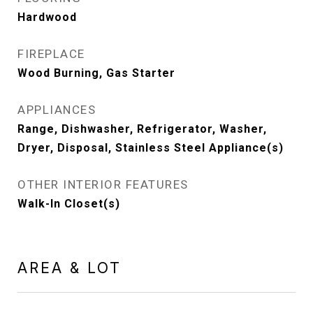
Hardwood
FIREPLACE
Wood Burning, Gas Starter
APPLIANCES
Range, Dishwasher, Refrigerator, Washer,
Dryer, Disposal, Stainless Steel Appliance(s)
OTHER INTERIOR FEATURES
Walk-In Closet(s)
AREA & LOT