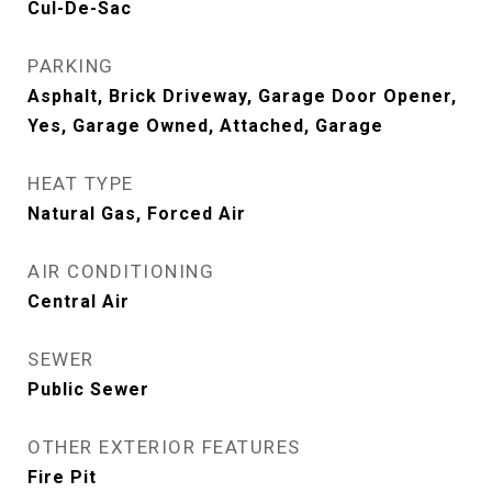
Cul-De-Sac
PARKING
Asphalt, Brick Driveway, Garage Door Opener,
Yes, Garage Owned, Attached, Garage
HEAT TYPE
Natural Gas, Forced Air
AIR CONDITIONING
Central Air
SEWER
Public Sewer
OTHER EXTERIOR FEATURES
Fire Pit