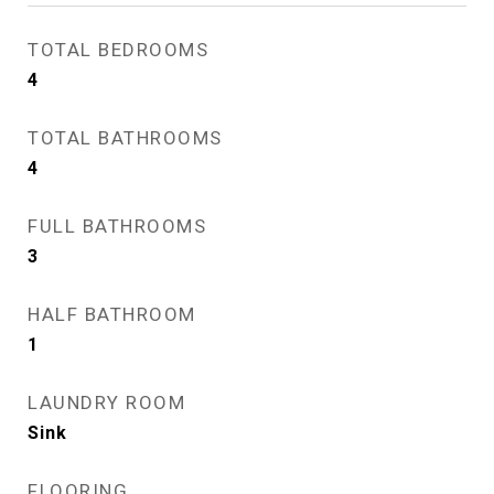
TOTAL BEDROOMS
4
TOTAL BATHROOMS
4
FULL BATHROOMS
3
HALF BATHROOM
1
LAUNDRY ROOM
Sink
FLOORING