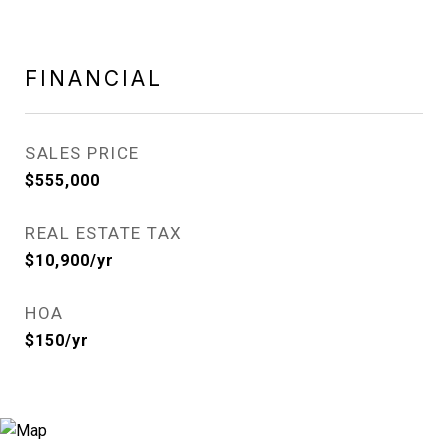
FINANCIAL
SALES PRICE
$555,000
REAL ESTATE TAX
$10,900/yr
HOA
$150/yr