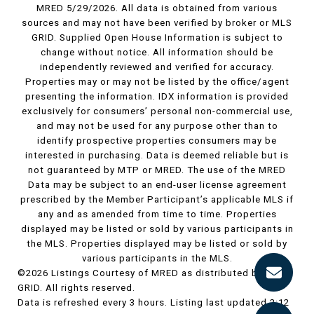
MRED 5/29/2026. All data is obtained from various
sources and may not have been verified by broker or MLS
GRID. Supplied Open House Information is subject to
change without notice. All information should be
independently reviewed and verified for accuracy.
Properties may or may not be listed by the office/agent
presenting the information. IDX information is provided
exclusively for consumers’ personal non-commercial use,
and may not be used for any purpose other than to
identify prospective properties consumers may be
interested in purchasing. Data is deemed reliable but is
not guaranteed by MTP or MRED. The use of the MRED
Data may be subject to an end-user license agreement
prescribed by the Member Participant’s applicable MLS if
any and as amended from time to time. Properties
displayed may be listed or sold by various participants in
the MLS. Properties displayed may be listed or sold by
various participants in the MLS.
©2026 Listings Courtesy of MRED as distributed by MLS
GRID. All rights reserved.
Data is refreshed every 3 hours. Listing last updated 2:12