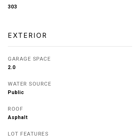
303
EXTERIOR
GARAGE SPACE
2.0
WATER SOURCE
Public
ROOF
Asphalt
LOT FEATURES