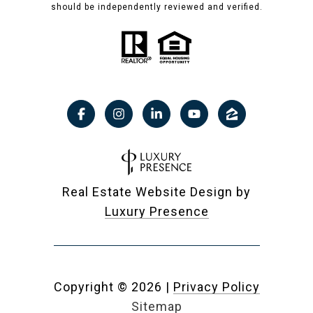
should be independently reviewed and verified.
Real Estate Website Design by
Luxury Presence
Copyright ©
2026
|
Privacy Policy
Sitemap