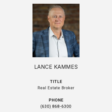
LANCE KAMMES
TITLE
Real Estate Broker
PHONE
(630) 868-6300