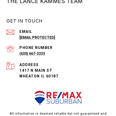
THE LANCE KAMMES TEAM
GET IN TOUCH
EMAIL
[EMAIL PROTECTED]
PHONE NUMBER
(630) 667-3333
ADDRESS
1417 N MAIN ST
WHEATON IL 60187
All information is deemed reliable but not guaranteed and