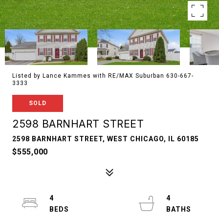
Listed by Lance Kammes with RE/MAX Suburban 630-667-
3333
SOLD
2598 BARNHART STREET
2598 BARNHART STREET, WEST CHICAGO, IL 60185
$555,000
4
4