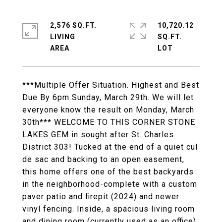
2,576 SQ.FT.
10,720.12
LIVING
SQ.FT.
***Multiple Offer Situation. Highest and Best
Due By 6pm Sunday, March 29th. We will let
everyone know the result on Monday, March
30th*** WELCOME TO THIS CORNER STONE
LAKES GEM in sought after St. Charles
District 303! Tucked at the end of a quiet cul
de sac and backing to an open easement,
this home offers one of the best backyards
in the neighborhood-complete with a custom
paver patio and firepit (2024) and newer
vinyl fencing. Inside, a spacious living room
and dining room (currently used as an office)