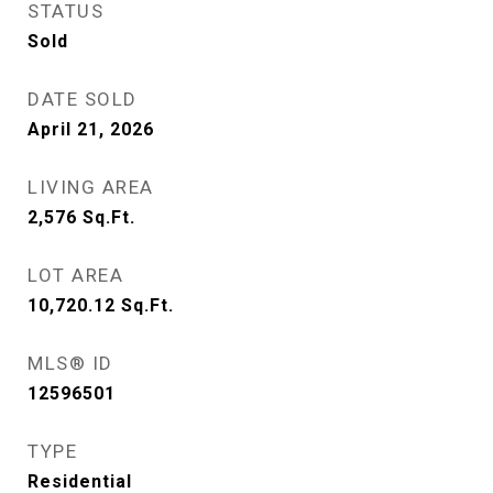
STATUS
Sold
DATE SOLD
April 21, 2026
LIVING AREA
2,576
Sq.Ft.
LOT AREA
10,720.12
Sq.Ft.
MLS® ID
12596501
TYPE
Residential