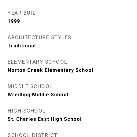
YEAR BUILT
1999
ARCHITECTURE STYLES
Traditional
ELEMENTARY SCHOOL
Norton Creek Elementary School
MIDDLE SCHOOL
Wredling Middle School
HIGH SCHOOL
St. Charles East High School
SCHOOL DISTRICT