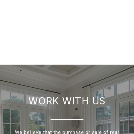
WORK WITH US
We believe that the purchase or sale of real