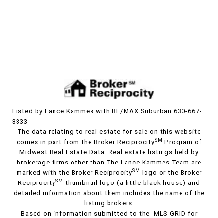
Listed by Lance Kammes with RE/MAX Suburban 630-667-
3333
The data relating to real estate for sale on this website
SM
comes in part from the Broker Reciprocity
Program of
Midwest Real Estate Data. Real estate listings held by
brokerage firms other than The Lance Kammes Team are
SM
marked with the Broker Reciprocity
logo or the Broker
SM
Reciprocity
thumbnail logo (a little black house) and
detailed information about them includes the name of the
listing brokers.
Based on information submitted to the MLS GRID for