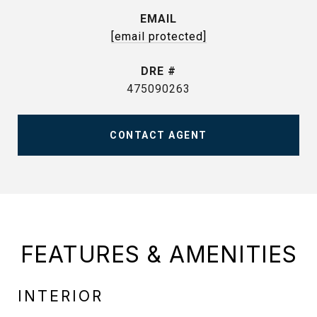
EMAIL
[email protected]
DRE #
475090263
CONTACT AGENT
FEATURES & AMENITIES
INTERIOR